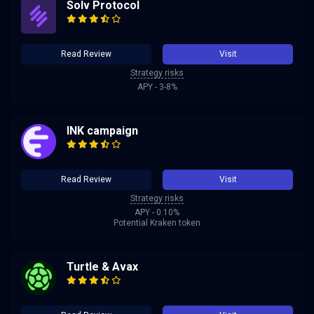
Solv Protocol
Read Review
Visit
Strategy risks
APY - 3-8%
INK campaign
Read Review
Visit
Strategy risks
APY - 0.10%
Potential Kraken token
Turtle & Avax