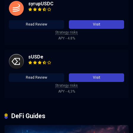
syrupUSDC
Read Review
Visit
Strategy risks
APY - 4.8%
sUSDe
Read Review
Visit
Strategy risks
APY - 4,3%
DeFi Guides