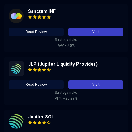
Sanctum INF
Read Review
Visit
Strategy risks
APY ~7-8%
JLP (Jupiter Liquidity Provider)
Read Review
Visit
Strategy risks
APY: ~25-29%
Jupiter SOL