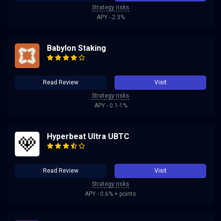
Strategy risks
APY - 2.3%
Babylon Staking
Read Review
Visit
Strategy risks
APY - 0.1-1%
Hyperbeat Ultra UBTC
Read Review
Visit
Strategy risks
APY - 0.6% + points