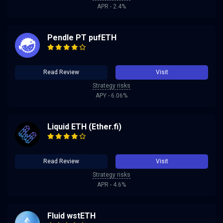
APR - 2.4%
Pendle PT pufETH
Read Review
Visit
Strategy risks
APY - 6.06%
Liquid ETH (Ether.fi)
Read Review
Visit
Strategy risks
APR - 4.6%
Fluid wstETH