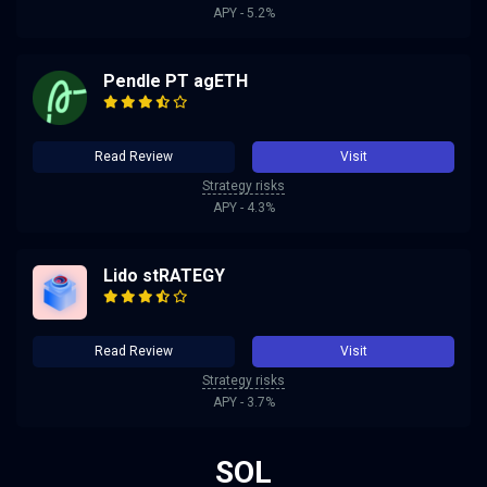
APY - 5.2%
Pendle PT agETH
Read Review
Visit
Strategy risks
APY - 4.3%
Lido stRATEGY
Read Review
Visit
Strategy risks
APY - 3.7%
SOL