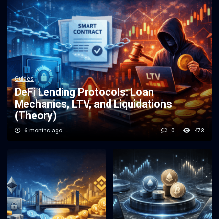
Guides
DeFi Lending Protocols: Loan
Mechanics, LTV, and Liquidations
(Theory)
6 months ago
0
473