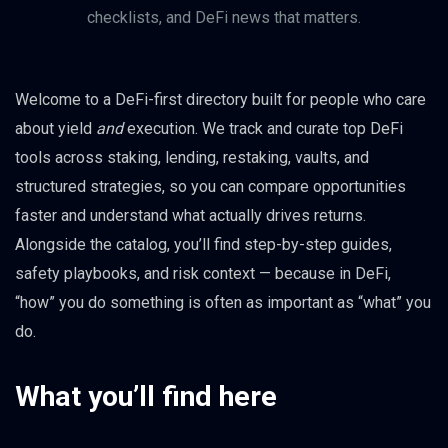
checklists, and DeFi news that matters.
Welcome to a DeFi-first directory built for people who care
about yield
and
execution. We track and curate top DeFi
tools across staking, lending, restaking, vaults, and
structured strategies, so you can compare opportunities
faster and understand what actually drives returns.
Alongside the catalog, you’ll find step-by-step guides,
safety playbooks, and risk context — because in DeFi,
“how” you do something is often as important as “what” you
do.
What you’ll find here