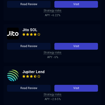
Read Review
Visit
Strategy risks
APY ~6.22%
Jito SOL
Read Review
Visit
Strategy risks
APY - 6%
Jupiter Lend
Read Review
Visit
Strategy risks
APY ~2.8-5%