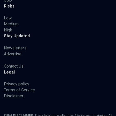
USD
Risks
Low
Medium
High
Stay Updated
Newsletters
Advertise
Contact Us
Legal
Privacy policy
Terms of Service
Disclaimer
(18+) DISCLAIMER:
This site is for adults only (18+ / age of majority). All