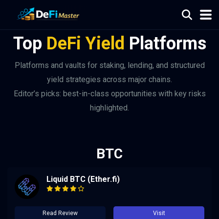
Top
DeFi Yield
Platforms
Platforms and vaults for staking, lending, and structured
yield strategies across major chains.
Editor’s picks: best-in-class opportunities with key risks
highlighted.
BTC
Liquid BTC (Ether.fi)
Read Review
Visit