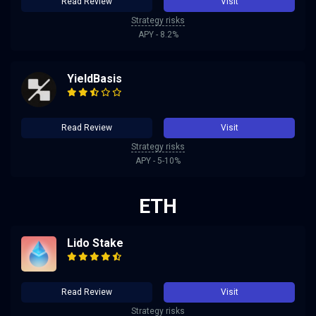
Read Review
Visit
Strategy risks
APY - 8.2%
YieldBasis
Read Review
Visit
Strategy risks
APY - 5-10%
ETH
Lido Stake
Read Review
Visit
Strategy risks