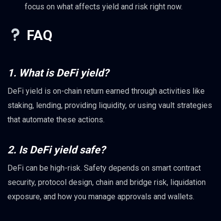
focus on what affects yield and risk right now.
FAQ
1. What is DeFi yield?
DeFi yield is on-chain return earned through activities like
staking, lending, providing liquidity, or using vault strategies
that automate these actions.
2. Is DeFi yield safe?
DeFi can be high-risk. Safety depends on smart contract
security, protocol design, chain and bridge risk, liquidation
exposure, and how you manage approvals and wallets.