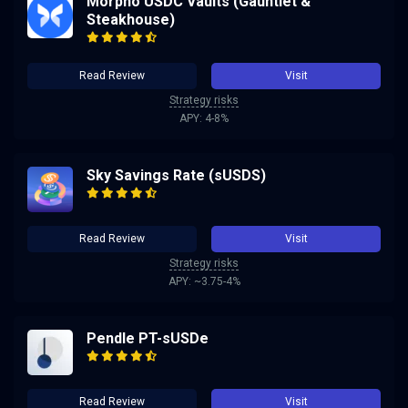
Morpho USDC Vaults (Gauntlet &
Steakhouse)
Read Review
Visit
Strategy risks
APY: 4-8%
Sky Savings Rate (sUSDS)
Read Review
Visit
Strategy risks
APY: ~3.75-4%
Pendle PT-sUSDe
Read Review
Visit