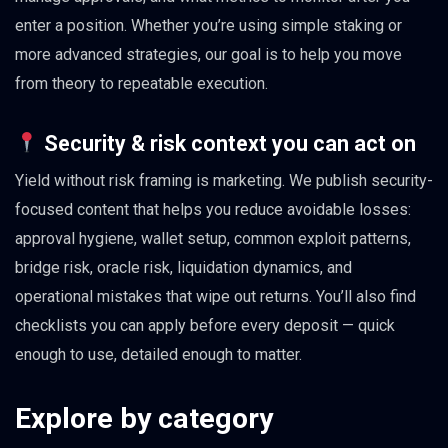
enter a position. Whether you’re using simple staking or
more advanced strategies, our goal is to help you move
from theory to repeatable execution.
Security & risk context you can act on
Yield without risk framing is marketing. We publish security-
focused content that helps you reduce avoidable losses:
approval hygiene, wallet setup, common exploit patterns,
bridge risk, oracle risk, liquidation dynamics, and
operational mistakes that wipe out returns. You’ll also find
checklists you can apply before every deposit — quick
enough to use, detailed enough to matter.
Explore by category