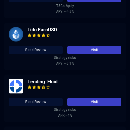
T&Cs Apply
APY: ~4-5%
Lido EarnUSD
Read Review
Visit
Strategy risks
APY: ~5.1%
Lending: Fluid
Read Review
Visit
Strategy risks
APR - 4%