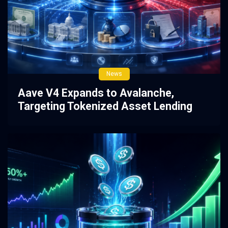
News
Aave V4 Expands to Avalanche,
Targeting Tokenized Asset Lending
3 weeks ago
0
107