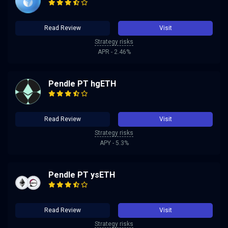
Read Review
Visit
Strategy risks
APR - 2.46%
Pendle PT hgETH
Read Review
Visit
Strategy risks
APY - 5.3%
Pendle PT ysETH
Read Review
Visit
Strategy risks