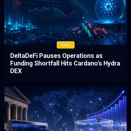
News
DeltaDeFi Pauses Operations as
Funding Shortfall Hits Cardano’s Hydra
DEX
3 weeks ago
0
105