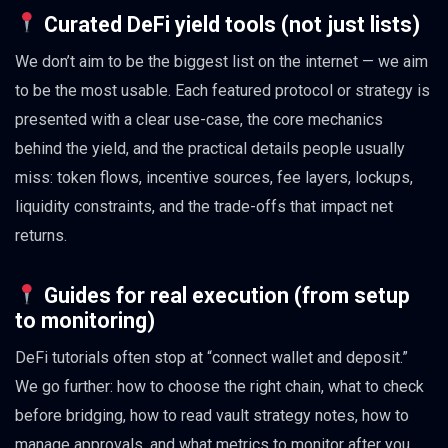
Curated DeFi yield tools (not just lists)
We don’t aim to be the biggest list on the internet — we aim
to be the most usable. Each featured protocol or strategy is
presented with a clear use-case, the core mechanics
behind the yield, and the practical details people usually
miss: token flows, incentive sources, fee layers, lockups,
liquidity constraints, and the trade-offs that impact net
returns.
Guides for real execution (from setup
to monitoring)
DeFi tutorials often stop at “connect wallet and deposit.”
We go further: how to choose the right chain, what to check
before bridging, how to read vault strategy notes, how to
manage approvals, and what metrics to monitor after you