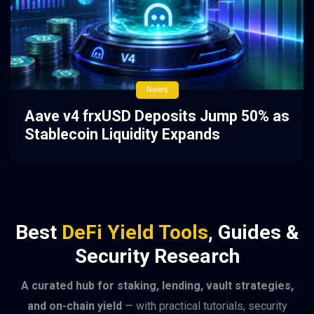
News
Aave v4 frxUSD Deposits Jump 50% as
Stablecoin Liquidity Expands
Best
DeFi Yield Tools
, Guides &
Security Research
A curated hub for staking, lending, vault strategies,
and on-chain yield
— with practical tutorials, security