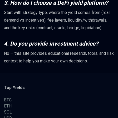
3. How do I choose a DeFi yield platform?
Start with strategy type, where the yield comes from (real
demand vs incentives), fee layers, liquidity/withdrawals,
and the key risks (contract, oracle, bridge, liquidation).
4. Do you provide investment advice?
No — this site provides educational research, tools, and risk
context to help you make your own decisions.
Top Yields
BTC
ETH
SOL