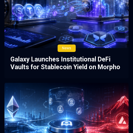
News
Galaxy Launches Institutional DeFi
Vaults for Stablecoin Yield on Morpho
3 weeks ago
0
2383