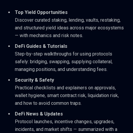
Top Yield Opportunities
Discover curated staking, lending, vaults, restaking,
and structured yield ideas across major ecosystems
— with mechanics and risk notes.
DeFi Guides & Tutorials
Step-by-step walkthroughs for using protocols
safely: bridging, swapping, supplying collateral,
managing positions, and understanding fees.
Security & Safety
Practical checklists and explainers on approvals,
wallet hygiene, smart contract risk, liquidation risk,
and how to avoid common traps.
DeFi News & Updates
Protocol launches, incentive changes, upgrades,
incidents, and market shifts — summarized with a