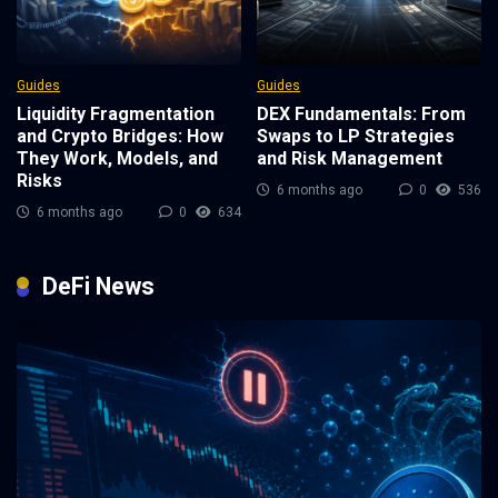
Guides
Guides
Liquidity Fragmentation
DEX Fundamentals: From
and Crypto Bridges: How
Swaps to LP Strategies
They Work, Models, and
and Risk Management
Risks
6 months ago
0
536
6 months ago
0
634
DeFi News
3 weeks ago
0
111