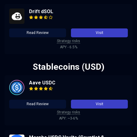
Drift dSOL
Read Review
Visit
Strategy risks
APY - 6.5%
Stablecoins (USD)
Aave USDC
Read Review
Visit
Strategy risks
APY: ~3-6%