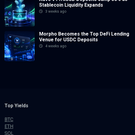
Stablecoin Liquidity Expands
3 weeks ago
Morpho Becomes the Top DeFi Lending
Venue for USDC Deposits
4 weeks ago
Top Yields
BTC
ETH
SOL