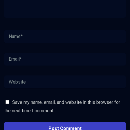
Save my name, email, and website in this browser for
the next time I comment.