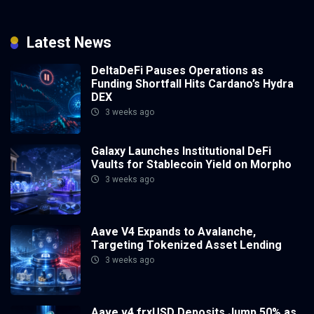
Latest News
DeltaDeFi Pauses Operations as
Funding Shortfall Hits Cardano’s Hydra
DEX
3 weeks ago
Galaxy Launches Institutional DeFi
Vaults for Stablecoin Yield on Morpho
3 weeks ago
Aave V4 Expands to Avalanche,
Targeting Tokenized Asset Lending
3 weeks ago
Aave v4 frxUSD Deposits Jump 50% as