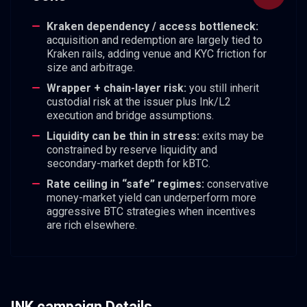
Kraken dependency / access bottleneck:
acquisition and redemption are largely tied to
Kraken rails, adding venue and KYC friction for
size and arbitrage.
Wrapper + chain-layer risk:
you still inherit
custodial risk at the issuer plus Ink/L2
execution and bridge assumptions.
Liquidity can be thin in stress:
exits may be
constrained by reserve liquidity and
secondary-market depth for kBTC.
Rate ceiling in “safe” regimes:
conservative
money-market yield can underperform more
aggressive BTC strategies when incentives
are rich elsewhere.
INK campaign Details