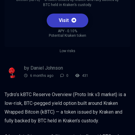
BTC held in Kraken’s custody.
Visit
APY - 0.10%
Potential Kraken token
Low risks
by Daniel Johnson
6 months ago
0
431
Tydro’s kBTC Reserve Overview (Proto Ink v3 market) is a
low-risk, BTC-pegged yield option built around Kraken
Wrapped Bitcoin (kBTC) — a token issued by Kraken and
fully backed by BTC held in Kraken’s custody.