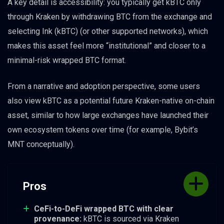
A key detail is accessibility: you typically get kBTC only
through Kraken by withdrawing BTC from the exchange and
selecting Ink (kBTC) (or other supported networks), which
makes this asset feel more “institutional” and closer to a
minimal-risk wrapped BTC format.
From a narrative and adoption perspective, some users
also view kBTC as a potential future Kraken-native on-chain
asset, similar to how large exchanges have launched their
own ecosystem tokens over time (for example, Bybit’s
MNT conceptually).
Pros
CeFi-to-DeFi wrapped BTC with clear
provenance:
kBTC is sourced via Kraken