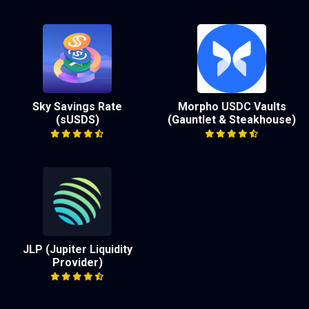
Sky Savings Rate
Morpho USDC Vaults
(sUSDS)
(Gauntlet & Steakhouse)
JLP (Jupiter Liquidity
Provider)