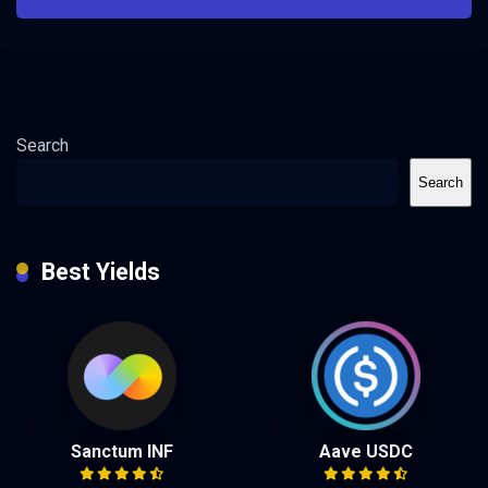
Search
Search
Best Yields
Sanctum INF
Aave USDC