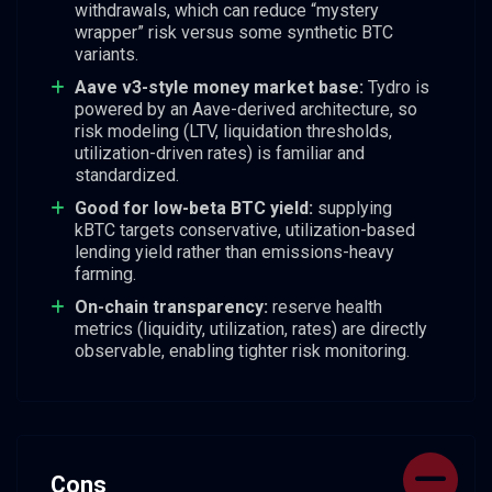
withdrawals, which can reduce “mystery
wrapper” risk versus some synthetic BTC
variants.
Aave v3-style money market base:
Tydro is
powered by an Aave-derived architecture, so
risk modeling (LTV, liquidation thresholds,
utilization-driven rates) is familiar and
standardized.
Good for low-beta BTC yield:
supplying
kBTC targets conservative, utilization-based
lending yield rather than emissions-heavy
farming.
On-chain transparency:
reserve health
metrics (liquidity, utilization, rates) are directly
observable, enabling tighter risk monitoring.
Cons