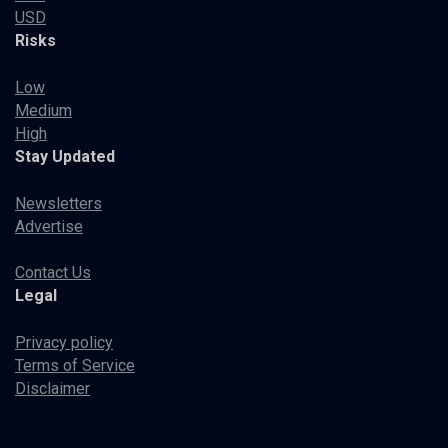
USD
Risks
Low
Medium
High
Stay Updated
Newsletters
Advertise
Contact Us
Legal
Privacy policy
Terms of Service
Disclaimer