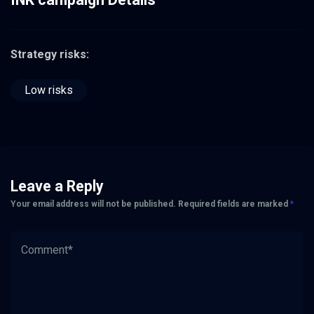
Strategy risks:
Low risks
Leave a Reply
Your email address will not be published.
Required fields are marked
*