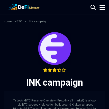
Home
»
BTC
»
INK campaign
INK campaign
Tydro’s kBTC Reserve Overview (Proto Ink v3 market) is a low-
risk, BTC-pegged yield option built around Kraken Wrapped
Bitcoin (kBTC) — a token issued by Kraken and fully backed by