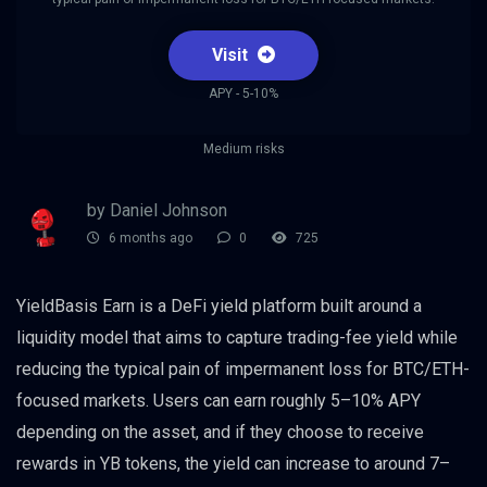
Visit
APY - 5-10%
Medium risks
by Daniel Johnson
6 months ago
0
725
YieldBasis Earn is a DeFi yield platform built around a
liquidity model that aims to capture trading-fee yield while
reducing the typical pain of impermanent loss for BTC/ETH-
focused markets. Users can earn roughly 5–10% APY
depending on the asset, and if they choose to receive
rewards in YB tokens, the yield can increase to around 7–