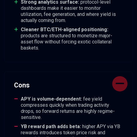
Strong analytics surface:
protocol-level
dashboards make it easier to monitor
utilization, fee generation, and where yield is
actually coming from.
Cleaner BTC/ETH-aligned positioning:
products are structured to monetize major-
asset flow without forcing exotic collateral
baskets.
Cons
APY is volume-dependent:
fee yield
compresses quickly when trading activity
drops, so forward returns are highly regime-
sensitive.
YB reward path adds beta:
higher APY via YB
rewards introduces token price risk and