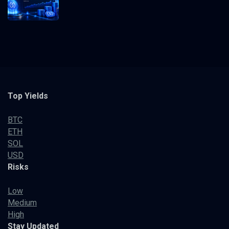
Top Yields
BTC
ETH
SOL
USD
Risks
Low
Medium
High
Stay Updated