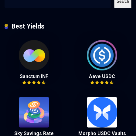
Search
Best Yields
Sanctum INF
Aave USDC
Sky Savings Rate
Morpho USDC Vaults