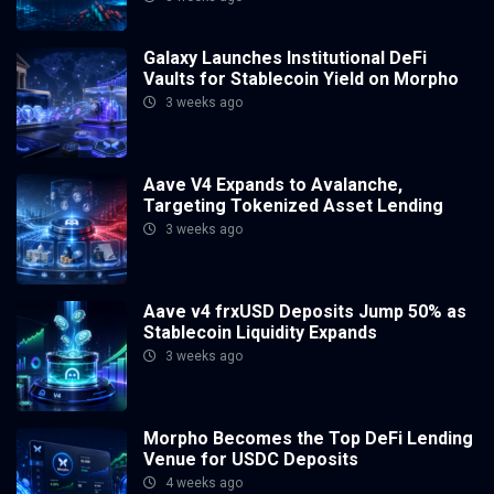
Galaxy Launches Institutional DeFi
Vaults for Stablecoin Yield on Morpho
3 weeks ago
Aave V4 Expands to Avalanche,
Targeting Tokenized Asset Lending
3 weeks ago
Aave v4 frxUSD Deposits Jump 50% as
Stablecoin Liquidity Expands
3 weeks ago
Morpho Becomes the Top DeFi Lending
Venue for USDC Deposits
4 weeks ago