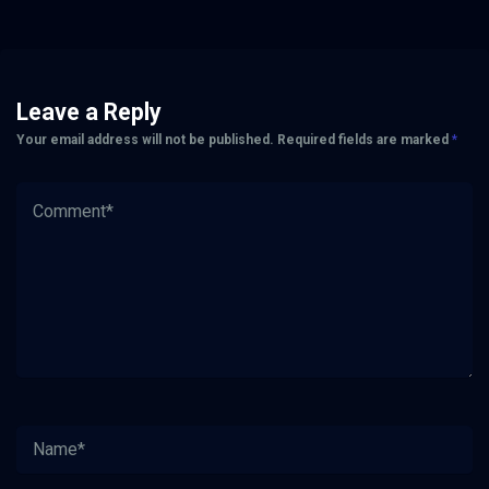
Leave a Reply
Your email address will not be published.
Required fields are marked
*