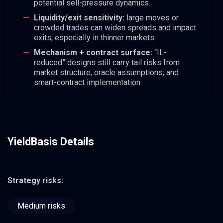
potential sell-pressure dynamics.
Liquidity/exit sensitivity:
large moves or
crowded trades can widen spreads and impact
exits, especially in thinner markets.
Mechanism + contract surface:
“IL-
reduced” designs still carry tail risks from
market structure, oracle assumptions, and
smart-contract implementation.
YieldBasis Details
Strategy risks:
Medium risks