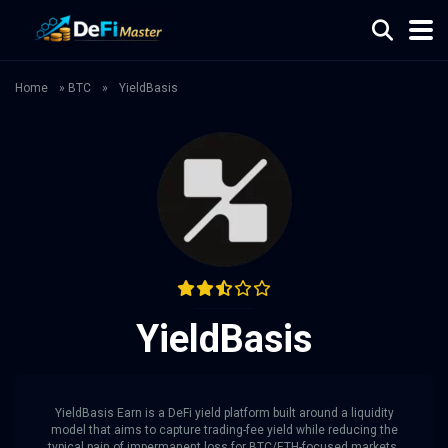
Home
»
BTC
»
YieldBasis
YieldBasis
YieldBasis Earn is a DeFi yield platform built around a liquidity
model that aims to capture trading-fee yield while reducing the
typical pain of impermanent loss for BTC/ETH-focused markets.