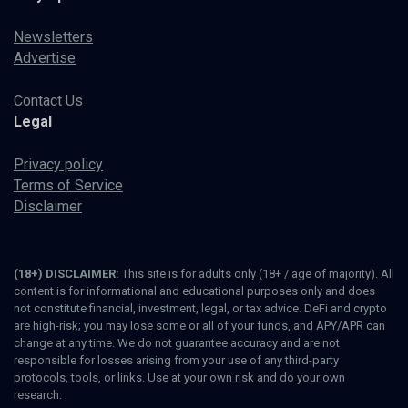
Newsletters
Advertise
Contact Us
Legal
Privacy policy
Terms of Service
Disclaimer
(18+) DISCLAIMER:
This site is for adults only (18+ / age of majority). All
content is for informational and educational purposes only and does
not constitute financial, investment, legal, or tax advice. DeFi and crypto
are high-risk; you may lose some or all of your funds, and APY/APR can
change at any time. We do not guarantee accuracy and are not
responsible for losses arising from your use of any third-party
protocols, tools, or links. Use at your own risk and do your own
research.