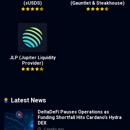
(sUSDS)
(Gauntlet & Steakhouse)
JLP (Jupiter Liquidity
Provider)
Latest News
DeltaDeFi Pauses Operations as
Funding Shortfall Hits Cardano’s Hydra
DEX
3 weeks ago