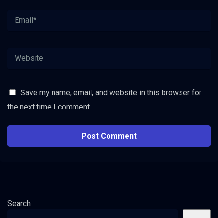
Save my name, email, and website in this browser for
the next time I comment.
Search