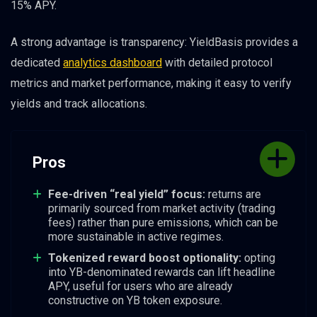
15% APY.
A strong advantage is transparency: YieldBasis provides a
dedicated
analytics dashboard
with detailed protocol
metrics and market performance, making it easy to verify
yields and track allocations.
Pros
Fee-driven “real yield” focus:
returns are
primarily sourced from market activity (trading
fees) rather than pure emissions, which can be
more sustainable in active regimes.
Tokenized reward boost optionality:
opting
into YB-denominated rewards can lift headline
APY, useful for users who are already
constructive on YB token exposure.