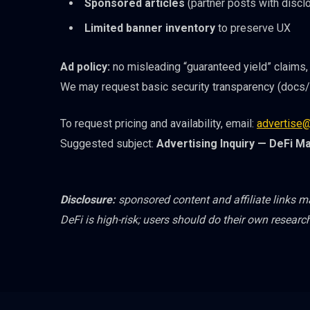
Sponsored articles
(partner posts with disclo
Limited banner inventory
to preserve UX
Ad policy:
no misleading “guaranteed yield” claims, 
We may request basic security transparency (docs/a
To request pricing and availability, email:
advertise@
Suggested subject:
Advertising Inquiry — DeFi M
Disclosure:
sponsored content and affiliate links 
DeFi is high-risk; users should do their own researc