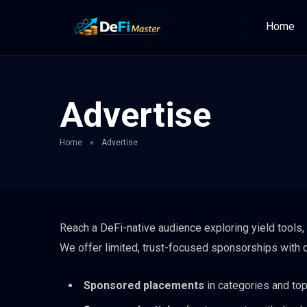
Home
Advertise
Home
»
Advertise
Reach a DeFi-native audience exploring yield tools, 
We offer limited, trust-focused sponsorships with c
Sponsored placements
in categories and top