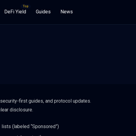
DeFi Yield
Guides
News
security-first guides, and protocol updates.
lear disclosure.
 lists (labeled “Sponsored”)