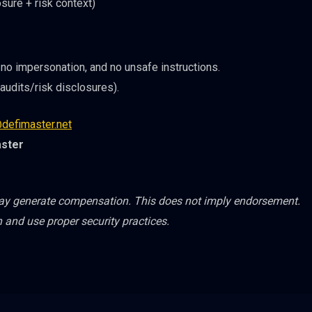
sure + risk context)
no impersonation, and no unsafe instructions.
udits/risk disclosures).
defimaster.net
aster
may generate compensation. This does not imply endorsement.
h and use proper security practices.