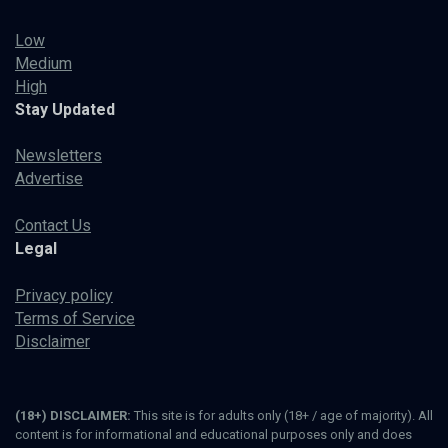
Low
Medium
High
Stay Updated
Newsletters
Advertise
Contact Us
Legal
Privacy policy
Terms of Service
Disclaimer
(18+) DISCLAIMER:
This site is for adults only (18+ / age of majority). All
content is for informational and educational purposes only and does