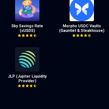
Sky Savings Rate
Morpho USDC Vaults
(sUSDS)
(Gauntlet & Steakhouse)
JLP (Jupiter Liquidity
Provider)