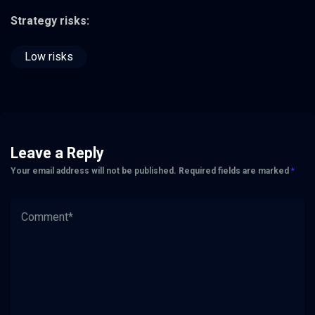
Strategy risks:
Low risks
Leave a Reply
Your email address will not be published.
Required fields are marked
*