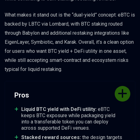
What makes it stand out is the “dual-yield” concept: eBTC is
backed by LBTC via Lombard, with BTC staking routed
through Babylon and additional restaking integrations like
EigenLayer, Symbiotic, and Karak. Overall, it’s a clean option
for users who want BTC yield + DeFi utility in one asset,
while still accepting smart-contract and ecosystem risks
typical for liquid restaking.
Pros
Liquid BTC yield with DeFi utility:
eBTC
keeps BTC exposure while packaging yield
into a transferable token you can deploy
across supported DeFi venues.
Stacked reward sources:
the design targets