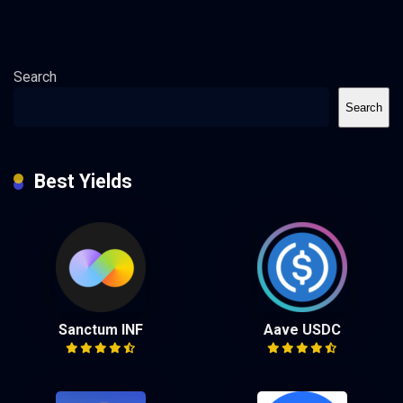
Search
Search
Best Yields
Sanctum INF
Aave USDC