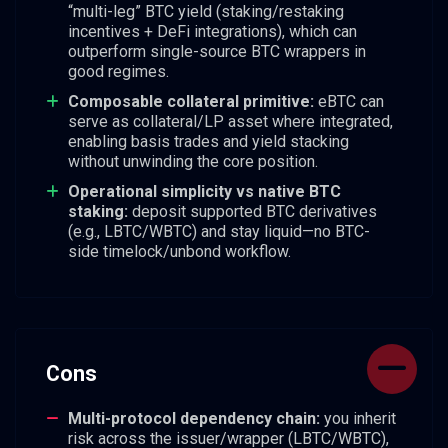
“multi-leg” BTC yield (staking/restaking
incentives + DeFi integrations), which can
outperform single-source BTC wrappers in
good regimes.
Composable collateral primitive:
eBTC can
serve as collateral/LP asset where integrated,
enabling basis trades and yield stacking
without unwinding the core position.
Operational simplicity vs native BTC
staking:
deposit supported BTC derivatives
(e.g., LBTC/WBTC) and stay liquid—no BTC-
side timelock/unbond workflow.
Cons
Multi-protocol dependency chain:
you inherit
risk across the issuer/wrapper (LBTC/WBTC),