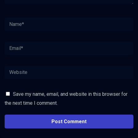
Save my name, email, and website in this browser for
the next time I comment.