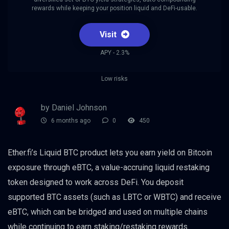
rewards while keeping your position liquid and DeFi-usable.
Visit
APY - 2.3%
Low risks
by Daniel Johnson
6 months ago
0
450
Ether.fi’s Liquid BTC product lets you earn yield on Bitcoin
exposure through eBTC, a value-accruing liquid restaking
token designed to work across DeFi. You deposit
supported BTC assets (such as LBTC or WBTC) and receive
eBTC, which can be bridged and used on multiple chains
while continuing to earn staking/restaking rewards.