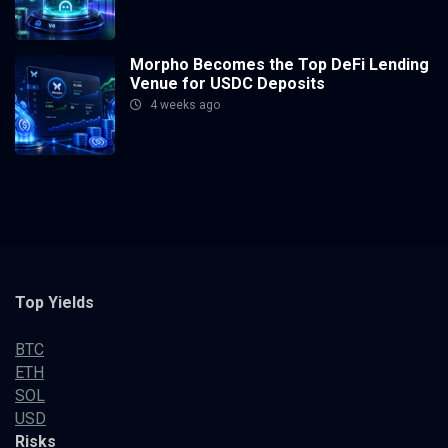
Morpho Becomes the Top DeFi Lending
Venue for USDC Deposits
4 weeks ago
Top Yields
BTC
ETH
SOL
USD
Risks