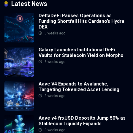
Latest News
DeltaDeFi Pauses Operations as
Funding Shortfall Hits Cardano’s Hydra
DEX
3 weeks ago
Galaxy Launches Institutional DeFi
Vaults for Stablecoin Yield on Morpho
3 weeks ago
Aave V4 Expands to Avalanche,
Targeting Tokenized Asset Lending
3 weeks ago
Aave v4 frxUSD Deposits Jump 50% as
Stablecoin Liquidity Expands
3 weeks ago