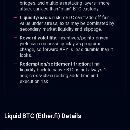
bridges, and multiple restaking layers—more
attack surface than “plain” BTC custody.
Liquidity/basis risk:
eBTC can trade off fair
value under stress; exits may be dominated by
secondary-market liquidity and slippage.
Reward volatility:
incentives/points-driven
yield can compress quickly as programs
change, so forward APY is less durable than it
looks.
Redemption/settlement friction:
final
liquidity back to native BTC is not always 1-
hop; cross-chain routing adds time and
execution risk.
Liquid BTC (Ether.fi) Details