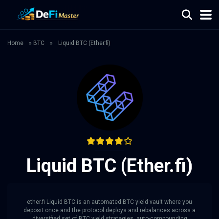
Home
»
BTC
»
Liquid BTC (Ether.fi)
Liquid BTC (Ether.fi)
ether.fi Liquid BTC is an automated BTC yield vault where you
deposit once and the protocol deploys and rebalances across a
diversified set of BTC yield strategies, auto-compounding