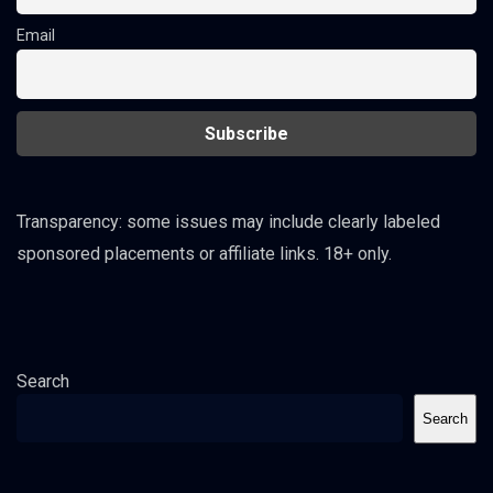
Email
Transparency: some issues may include clearly labeled
sponsored placements or affiliate links. 18+ only.
Search
Search