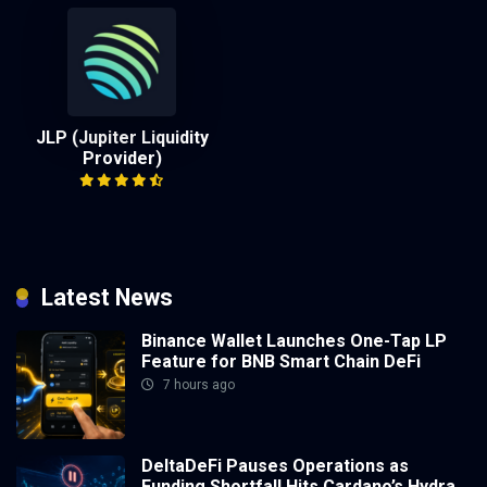
JLP (Jupiter Liquidity
Provider)
Latest News
Binance Wallet Launches One-Tap LP
Feature for BNB Smart Chain DeFi
7 hours ago
DeltaDeFi Pauses Operations as
Funding Shortfall Hits Cardano’s Hydra