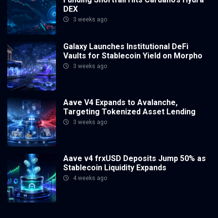
DEX
3 weeks ago
Galaxy Launches Institutional DeFi
Vaults for Stablecoin Yield on Morpho
3 weeks ago
Aave V4 Expands to Avalanche,
Targeting Tokenized Asset Lending
3 weeks ago
Aave v4 frxUSD Deposits Jump 50% as
Stablecoin Liquidity Expands
4 weeks ago