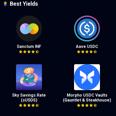
Best Yields
Sanctum INF
Aave USDC
Sky Savings Rate
Morpho USDC Vaults
(sUSDS)
(Gauntlet & Steakhouse)