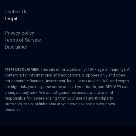
Contact Us
Legal
Privacy policy
Terms of Service
Disclaimer
(18+) DISCLAIMER:
This site is for adults only (18+ / age of majority). All
content is for informational and educational purposes only and does
not constitute financial, investment, legal, or tax advice. DeFi and crypto
are high-risk; you may lose some or all of your funds, and APY/APR can
change at any time. We do not guarantee accuracy and are not
responsible for losses arising from your use of any third-party
protocols, tools, or links. Use at your own risk and do your own
research.