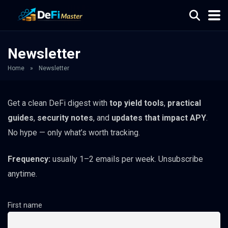
Newsletter
Home
»
Newsletter
Get a clean DeFi digest with
top yield tools
,
practical
guides
,
security notes
, and
updates that impact APY
.
No hype — only what’s worth tracking.
Frequency:
usually 1–2 emails per week. Unsubscribe
anytime.
First name