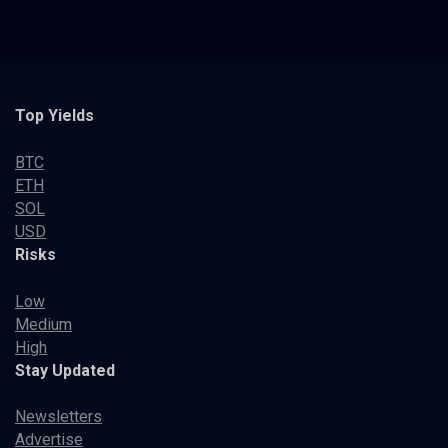
Top Yields
BTC
ETH
SOL
USD
Risks
Low
Medium
High
Stay Updated
Newsletters
Advertise