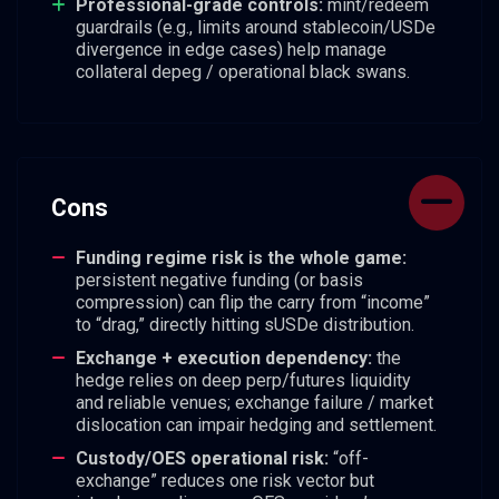
Professional-grade controls:
mint/redeem
guardrails (e.g., limits around stablecoin/USDe
divergence in edge cases) help manage
collateral depeg / operational black swans.
Cons
Funding regime risk is the whole game:
persistent negative funding (or basis
compression) can flip the carry from “income”
to “drag,” directly hitting sUSDe distribution.
Exchange + execution dependency:
the
hedge relies on deep perp/futures liquidity
and reliable venues; exchange failure / market
dislocation can impair hedging and settlement.
Custody/OES operational risk:
“off-
exchange” reduces one risk vector but