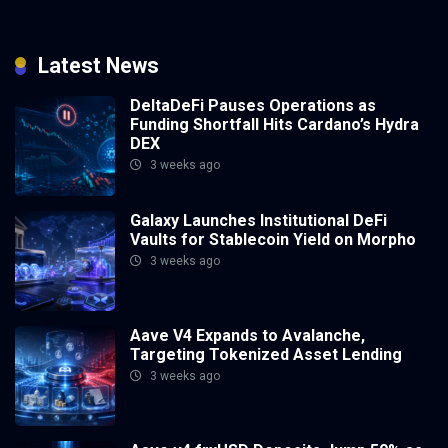
Latest News
DeltaDeFi Pauses Operations as
Funding Shortfall Hits Cardano’s Hydra
DEX
3 weeks ago
Galaxy Launches Institutional DeFi
Vaults for Stablecoin Yield on Morpho
3 weeks ago
Aave V4 Expands to Avalanche,
Targeting Tokenized Asset Lending
3 weeks ago