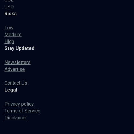
USD
Risks
Low
Medium
High
Stay Updated
Newsletters
Advertise
Contact Us
Legal
Privacy policy
Terms of Service
Disclaimer