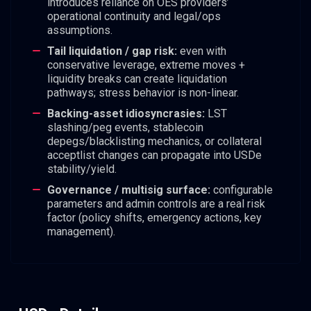
introduces reliance on OES providers’
operational continuity and legal/ops
assumptions.
Tail liquidation / gap risk:
even with
conservative leverage, extreme moves +
liquidity breaks can create liquidation
pathways; stress behavior is non-linear.
Backing-asset idiosyncrasies:
LST
slashing/peg events, stablecoin
depegs/blacklisting mechanics, or collateral
acceptlist changes can propagate into USDe
stability/yield.
Governance / multisig surface:
configurable
parameters and admin controls are a real risk
factor (policy shifts, emergency actions, key
management).