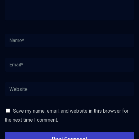
Save my name, email, and website in this browser for
the next time I comment.