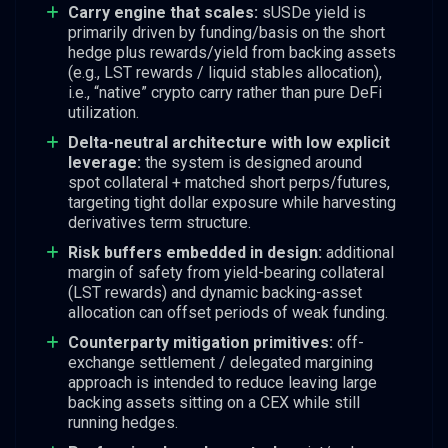
Carry engine that scales:
sUSDe yield is
primarily driven by funding/basis on the short
hedge plus rewards/yield from backing assets
(e.g., LST rewards / liquid stables allocation),
i.e., “native” crypto carry rather than pure DeFi
utilization.
Delta-neutral architecture with low explicit
leverage:
the system is designed around
spot collateral + matched short perps/futures,
targeting tight dollar exposure while harvesting
derivatives term structure.
Risk buffers embedded in design:
additional
margin of safety from yield-bearing collateral
(LST rewards) and dynamic backing-asset
allocation can offset periods of weak funding.
Counterparty mitigation primitives:
off-
exchange settlement / delegated margining
approach is intended to reduce leaving large
backing assets sitting on a CEX while still
running hedges.