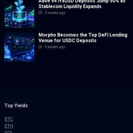
Aave v4 frxUSD Deposits Jump 50% as
Stablecoin Liquidity Expands
3 weeks ago
Morpho Becomes the Top DeFi Lending
Venue for USDC Deposits
3 weeks ago
Top Yields
BTC
ETH
SOL