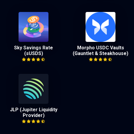
Sky Savings Rate
Morpho USDC Vaults
(sUSDS)
(Gauntlet & Steakhouse)
JLP (Jupiter Liquidity
Provider)