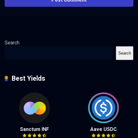
Search
Search
Best Yields
Sanctum INF
Aave USDC