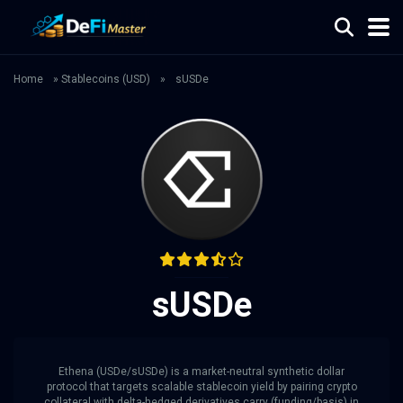
Home
»
Stablecoins (USD)
»
sUSDe
sUSDe
Ethena (USDe/sUSDe) is a market-neutral synthetic dollar
protocol that targets scalable stablecoin yield by pairing crypto
collateral with delta-hedged derivatives carry (funding/basis) in