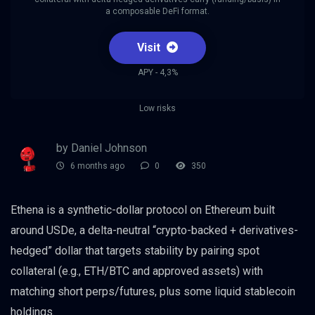
a composable DeFi format.
Visit
APY - 4,3%
Low risks
by Daniel Johnson
6 months ago
0
350
Ethena is a synthetic-dollar protocol on Ethereum built
around USDe, a delta-neutral “crypto-backed + derivatives-
hedged” dollar that targets stability by pairing spot
collateral (e.g., ETH/BTC and approved assets) with
matching short perps/futures, plus some liquid stablecoin
holdings.