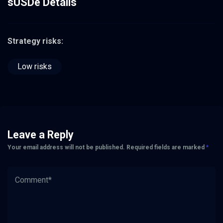
sUSDe Details
Strategy risks:
Low risks
Leave a Reply
Your email address will not be published.
Required fields are marked
*