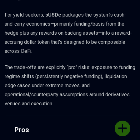
For yield seekers,
sUSDe
packages the system’s cash-
and-carry economics—primarily funding/basis from the
hedge plus any rewards on backing assets—into a reward-
accruing dollar token that’s designed to be composable
across DeFi.
The trade-offs are explicitly “pro” risks: exposure to funding
regime shifts (persistently negative funding), liquidation
edge cases under extreme moves, and
operational/counterparty assumptions around derivatives
venues and execution.
Pros