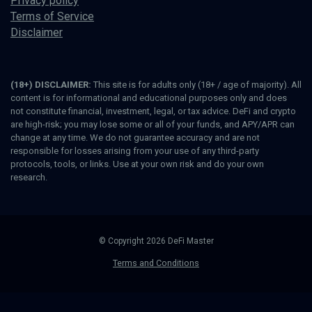
Privacy policy
Terms of Service
Disclaimer
(18+) DISCLAIMER:
This site is for adults only (18+ / age of majority). All
content is for informational and educational purposes only and does
not constitute financial, investment, legal, or tax advice. DeFi and crypto
are high-risk; you may lose some or all of your funds, and APY/APR can
change at any time. We do not guarantee accuracy and are not
responsible for losses arising from your use of any third-party
protocols, tools, or links. Use at your own risk and do your own
research.
© Copyright 2026 DeFi Master
Terms and Conditions