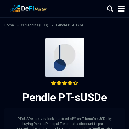
Home
»
Stablecoins (USD)
»
Pendle PT-sUSDe
Pendle PT-sUSDe
PT-sUSDe lets you lock in a fixed APY on Ethena's sUSDe by
buying Pendle Principal Tokens at a discount to par —
guaranteed yield to maturity, regardless of how funding rates