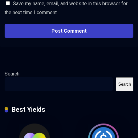
Save my name, email, and website in this browser for
the next time I comment.
Search
Search
Best Yields