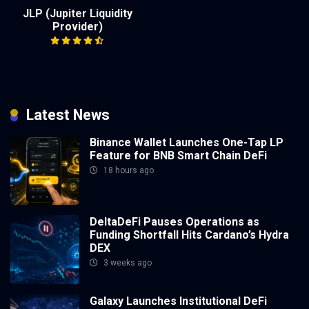
JLP (Jupiter Liquidity
Provider)
Latest News
Binance Wallet Launches One-Tap LP
Feature for BNB Smart Chain DeFi
18 hours ago
DeltaDeFi Pauses Operations as
Funding Shortfall Hits Cardano’s Hydra
DEX
3 weeks ago
Galaxy Launches Institutional DeFi