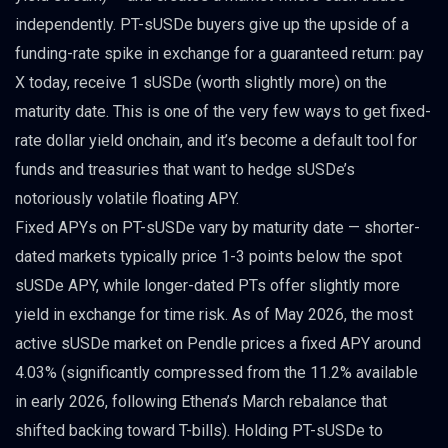
independently. PT-sUSDe buyers give up the upside of a
funding-rate spike in exchange for a guaranteed return: pay
X today, receive 1 sUSDe (worth slightly more) on the
maturity date. This is one of the very few ways to get fixed-
rate dollar yield onchain, and it’s become a default tool for
funds and treasuries that want to hedge sUSDe’s
notoriously volatile floating APY.
Fixed APYs on PT-sUSDe vary by maturity date — shorter-
dated markets typically price 1-3 points below the spot
sUSDe APY, while longer-dated PTs offer slightly more
yield in exchange for time risk. As of May 2026, the most
active sUSDe market on Pendle prices a fixed APY around
4.03% (significantly compressed from the 11.2% available
in early 2026, following Ethena’s March rebalance that
shifted backing toward T-bills). Holding PT-sUSDe to