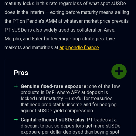
maturity locks in this rate regardless of what spot sUSDe
does in the interim — exiting before maturity means selling
the PT on Pendle’s AMM at whatever market price prevails.
PT-sUSDe is also widely used as collateral on Aave,
Morpho, and Euler for leverage-loop strategies. Live
markets and maturities at
app.pendle.finance
.
Pros
Genuine fixed-rate exposure:
one of the few
products in DeFi where APY at deposit is
locked until maturity — useful for treasuries
that need predictable income and for hedging
against sUSDe yield compression.
Capital-efficient sUSDe play:
PT trades at a
discount to par, so depositors get more sUSDe
exposure per dollar deployed than buying spot