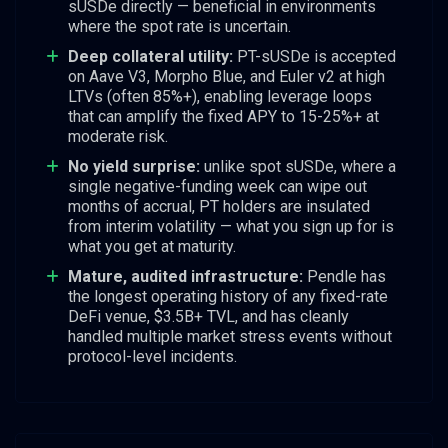
sUSDe directly — beneficial in environments
where the spot rate is uncertain.
Deep collateral utility:
PT-sUSDe is accepted
on Aave V3, Morpho Blue, and Euler v2 at high
LTVs (often 85%+), enabling leverage loops
that can amplify the fixed APY to 15-25%+ at
moderate risk.
No yield surprise:
unlike spot sUSDe, where a
single negative-funding week can wipe out
months of accrual, PT holders are insulated
from interim volatility — what you sign up for is
what you get at maturity.
Mature, audited infrastructure:
Pendle has
the longest operating history of any fixed-rate
DeFi venue, $3.5B+ TVL, and has cleanly
handled multiple market stress events without
protocol-level incidents.