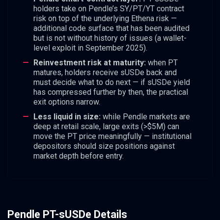
holders take on Pendle’s SY/PT/YT contract
risk on top of the underlying Ethena risk —
additional code surface that has been audited
but is not without history of issues (a wallet-
level exploit in September 2025).
Reinvestment risk at maturity:
when PT
matures, holders receive sUSDe back and
must decide what to do next — if sUSDe yield
has compressed further by then, the practical
exit options narrow.
Less liquid in size:
while Pendle markets are
deep at retail scale, large exits (>$5M) can
move the PT price meaningfully — institutional
depositors should size positions against
market depth before entry.
Pendle PT-sUSDe Details