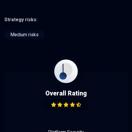
Strategy risks:
Medium risks
Overall Rating