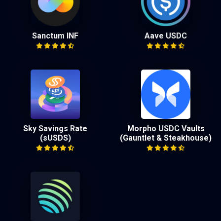
Sanctum INF
Aave USDC
Sky Savings Rate
Morpho USDC Vaults
(sUSDS)
(Gauntlet & Steakhouse)