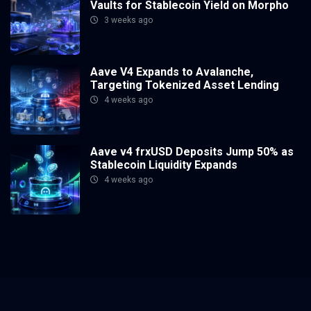
Vaults for Stablecoin Yield on Morpho
3 weeks ago
Aave V4 Expands to Avalanche,
Targeting Tokenized Asset Lending
4 weeks ago
Aave v4 frxUSD Deposits Jump 50% as
Stablecoin Liquidity Expands
4 weeks ago