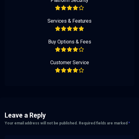
Platform Security
Services & Features
Buy Options & Fees
Customer Service
Leave a Reply
Your email address will not be published.
Required fields are marked
*