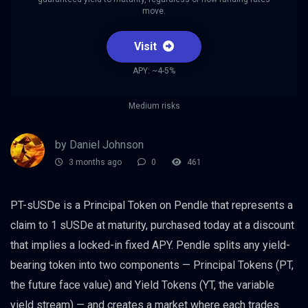
move.
Visit
APY: ~4-5%
Medium risks
by Daniel Johnson
3 months ago
0
461
PT-sUSDe is a Principal Token on Pendle that represents a
claim to 1 sUSDe at maturity, purchased today at a discount
that implies a locked-in fixed APY. Pendle splits any yield-
bearing token into two components — Principal Tokens (PT,
the future face value) and Yield Tokens (YT, the variable
yield stream) — and creates a market where each trades