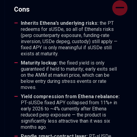
Cons
Inherits Ethena’s underlying risks:
the PT
redeems for sUSDe, so all of Ethena’s risks
(perp counterparty exposure, funding-rate
inversion, USDe depeg, custody) still apply —
fixed APY is only meaningful if sUSDe still
exists at maturity.
Maturity lockup:
the fixed yield is only
guaranteed if held to maturity; early exits sell
on the AMM at market price, which can be
below entry during stress events or rate
moves.
Yield compression from Ethena rebalance:
PT-sUSDe fixed APY collapsed from 11%+ in
early 2026 to ~4% currently after Ethena
reduced perp exposure — the product is
significantly less attractive than it was six
months ago.
Pendle smart-contract layer:
PT-sUSDe