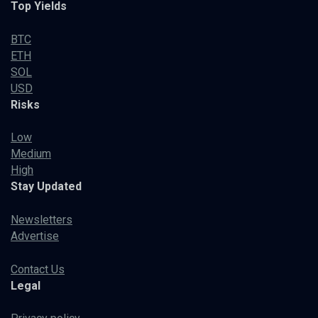
Top Yields
BTC
ETH
SOL
USD
Risks
Low
Medium
High
Stay Updated
Newsletters
Advertise
Contact Us
Legal