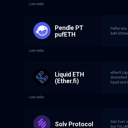
Low risks
Pendle PT
Puffer lets
pufETH
both Ether
Low risks
ether.fi Li
Liquid ETH
diversifie
(Ether.fi)
liquid and 
Low risks
Solv Earn o
Solv Protocol
live TVL/AP