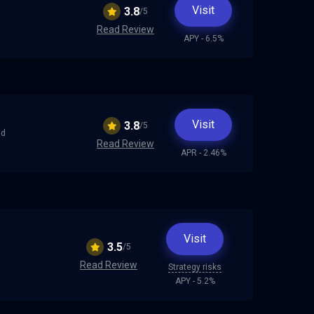
Visit
3.8
/5
Read Review
APY - 6.5%
d
Visit
3.8
/5
nd
Read Review
APR - 2.46%
Visit
3.5
/5
Read Review
Strategy risks
APY - 5.2%