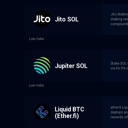
Jito Stakin
Jito SOL
staking re
compoundin
Low risks
Stake SOL w
Jupiter SOL
via its 0%
Low risks
ether.fi L
Liquid BTC
deploys an
(Ether.fi)
rewards whi