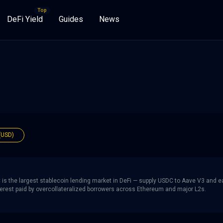
DeFi Yield
Guides
News
(USD)
is the largest stablecoin lending market in DeFi — supply USDC to Aave V3 and e
nterest paid by overcollateralized borrowers across Ethereum and major L2s.