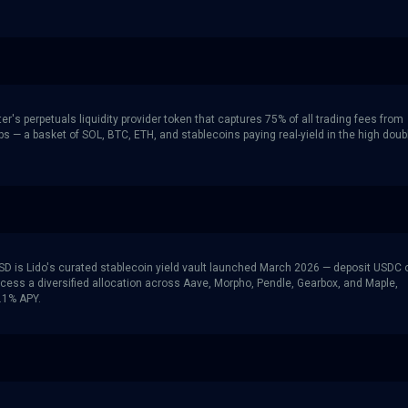
ter's perpetuals liquidity provider token that captures 75% of all trading fees from
ps — a basket of SOL, BTC, ETH, and stablecoins paying real-yield in the high doub
SD is Lido's curated stablecoin yield vault launched March 2026 — deposit USDC 
cess a diversified allocation across Aave, Morpho, Pendle, Gearbox, and Maple,
5.1% APY.