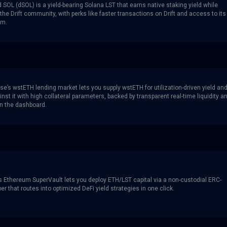
d SOL (dSOL) is a yield-bearing Solana LST that earns native staking yield while
the Drift community, with perks like faster transactions on Drift and access to its
am.
se’s wstETH lending market lets you supply wstETH for utilization-driven yield an
nst it with high collateral parameters, backed by transparent real-time liquidity a
in the dashboard.
s Ethereum SuperVault lets you deploy ETH/LST capital via a non-custodial ERC-
r that routes into optimized DeFi yield strategies in one click.