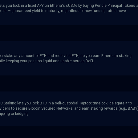
ets you lock in a fixed APY on Ethena's sUSDe by buying Pendle Principal Tokens a
o par — guaranteed yield to maturity, regardless of how funding rates move.
you stake any amount of ETH and receive stETH, so you earn Ethereum staking
le keeping your position liquid and usable across DeFi.
 Staking lets you lock BTC in a self-custodial Taproot timelock, delegate it to
roviders to secure Bitcoin Secured Networks, and earn staking rewards (e.g., BABY
pping or bridging.