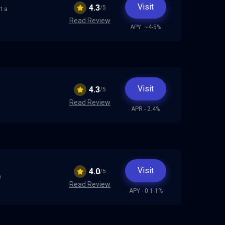
Visit
4.3
/5
t a
Read Review
APY: ~4-5%
Visit
4.3
/5
Read Review
APR - 2.4%
Visit
4.0
/5
)
Read Review
APY - 0.1-1%