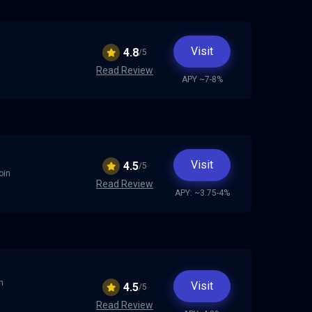
Visit
4.8
/5
Read Review
APY ~7-8%
Visit
4.5
/5
oin
Read Review
APY: ~3.75-4%
n
Visit
4.5
/5
Read Review