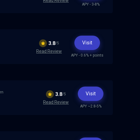
Read Review
APY - 3-8%
Visit
3.8
/5
Read Review
APY - 0.6% + points
arn
Visit
3.8
/5
Read Review
APY ~2.8-5%