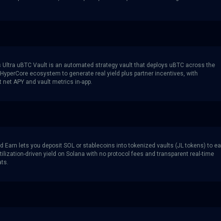
s Ultra uBTC Vault is an automated strategy vault that deploys uBTC across the
yperCore ecosystem to generate real yield plus partner incentives, with
 net APY and vault metrics in-app.
d Earn lets you deposit SOL or stablecoins into tokenized vaults (JL tokens) to e
ilization-driven yield on Solana with no protocol fees and transparent real-time
ats.