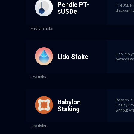
Pendle PT-
PT-sUSDe l
sUSDe
discount t
Medium risks
Lido lets 
Lido Stake
rewards whi
Low risks
Babylon BTC
Babylon
Finality P
Staking
without wra
Low risks