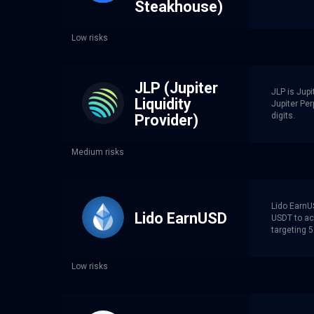
Steakhouse)
Low risks
JLP (Jupiter
JLP is Jupi
Liquidity
Jupiter Per
digits.
Provider)
Medium risks
Lido EarnU
Lido EarnUSD
USDT to ac
targeting 
Low risks