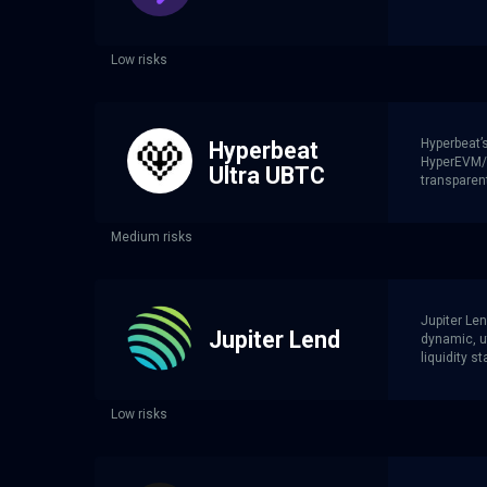
Low risks
Hyperbeat’
Hyperbeat
HyperEVM/H
Ultra UBTC
transparent
Medium risks
Jupiter Len
Jupiter Lend
dynamic, ut
liquidity st
Low risks