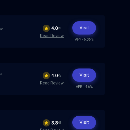
Visit
4.0
/5
rue
Read Review
APY - 6.06%
 a
Visit
4.0
/5
Read Review
APR - 4.6%
Visit
3.8
/5