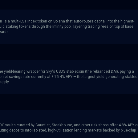
 is a multi-LST index token on Solana that auto-routes capital into the highest-
quid staking tokens through the Infinity pool, layering trading fees on top of base
wards.
e yield-bearing wrapper for Sky's USDS stablecoin (the rebranded DAI), paying a
-set savings rate currently at 3.75-4% APY — the largest yield-generating stablec
supply.
C vaults curated by Gauntlet, Steakhouse, and other risk shops offer 4-8% APY o
ting deposits into isolated, high-utilization lending markets backed by blue-chip