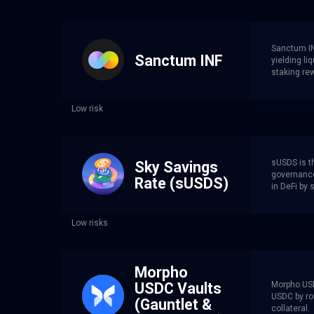
Sanctum INF
Sanctum INF
yielding li
staking re
Low risk
sUSDS is th
Sky Savings
governance
Rate (sUSDS)
in DeFi by 
Low risks
Morpho
Morpho USD
USDC Vaults
USDC by rou
(Gauntlet &
collateral.