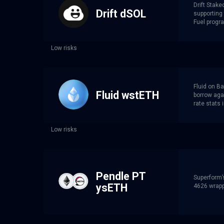
Drift Stake
Drift dSOL
supporting 
Fuel progr
Low risks
Fluid on Ba
Fluid wstETH
borrow agai
rate stats 
Low risks
Pendle PT
Superform’
ysETH
4626 wrappe