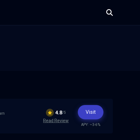
Visit
4.8
/5
arn
Read Review
APY: ~3-6%