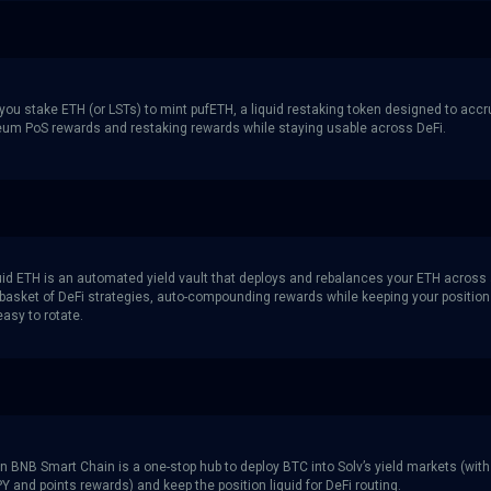
 you stake ETH (or LSTs) to mint pufETH, a liquid restaking token designed to acc
eum PoS rewards and restaking rewards while staying usable across DeFi.
quid ETH is an automated yield vault that deploys and rebalances your ETH across
d basket of DeFi strategies, auto-compounding rewards while keeping your position
easy to rotate.
n BNB Smart Chain is a one-stop hub to deploy BTC into Solv’s yield markets (with
Y and points rewards) and keep the position liquid for DeFi routing.