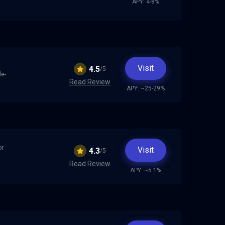
APY: 4-8%
Visit
4.5
/5
le-
Read Review
APY: ~25-29%
or
Visit
4.3
/5
Read Review
APY: ~5.1%