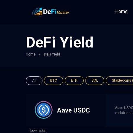
Home
DeFi Yield
Home
»
DeFi Yield
All
BTC
ETH
SOL
Stablecoins 
Aave USDC 
Aave USDC
variable i
Low risks