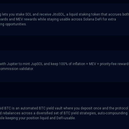
g lets you stake SOL and receive JitoSOL, a liquid staking token that accrues bot
wards and MEV rewards while staying usable across Solana DeFi for extra
g opportunities.
ith Jupiter to mint JupSOL and keep 100% of inflation + MEV + priority-fee reward
 commission validator.
iquid BTC is an automated BTC yield vault where you deposit once and the protocol
d rebalances across a diversified set of BTC yield strategies, auto-compounding
le keeping your position liquid and DeFi-usable.