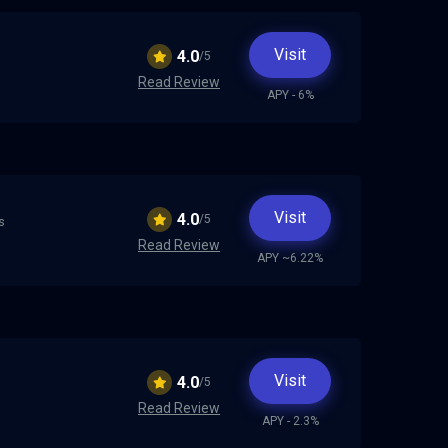
h
Visit
4.0
/5
Read Review
APY - 6%
Visit
4.0
/5
s
Read Review
APY ~6.22%
Visit
4.0
/5
Read Review
APY - 2.3%