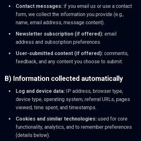
Contact messages:
if you email us or use a contact
form, we collect the information you provide (e.g.,
name, email address, message content).
Newsletter subscription (if offered):
email
address and subscription preferences.
User-submitted content (if offered):
comments,
feedback, and any content you choose to submit.
B) Information collected automatically
Log and device data:
IP address, browser type,
device type, operating system, referral URLs, pages
viewed, time spent, and timestamps.
Cookies and similar technologies:
used for core
functionality, analytics, and to remember preferences
(details below).