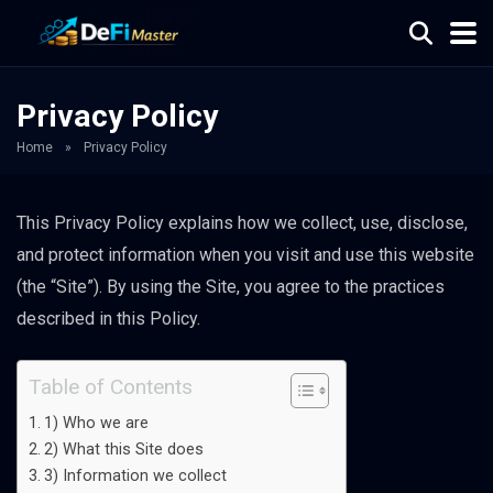
Privacy Policy
Home
»
Privacy Policy
This Privacy Policy explains how we collect, use, disclose,
and protect information when you visit and use this website
(the “Site”). By using the Site, you agree to the practices
described in this Policy.
Table of Contents
1) Who we are
2) What this Site does
3) Information we collect