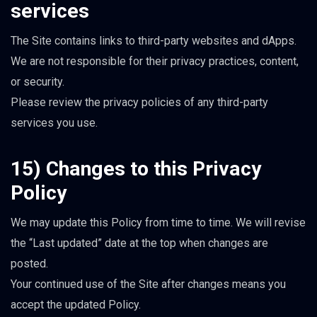
services
The Site contains links to third-party websites and dApps.
We are not responsible for their privacy practices, content,
or security.
Please review the privacy policies of any third-party
services you use.
15) Changes to this Privacy
Policy
We may update this Policy from time to time. We will revise
the “Last updated” date at the top when changes are
posted.
Your continued use of the Site after changes means you
accept the updated Policy.