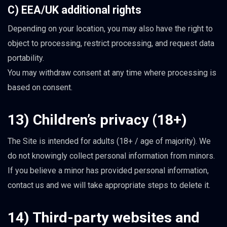
C) EEA/UK additional rights
Depending on your location, you may also have the right to
object to processing, restrict processing, and request data
portability.
You may withdraw consent at any time where processing is
based on consent.
13) Children’s privacy (18+)
The Site is intended for adults (18+ / age of majority). We
do not knowingly collect personal information from minors.
If you believe a minor has provided personal information,
contact us and we will take appropriate steps to delete it.
14) Third-party websites and