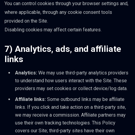
You can control cookies through your browser settings and,
where applicable, through any cookie consent tools
provided on the Site.
Disabling cookies may affect certain features.
7) Analytics, ads, and affiliate
links
Analytics:
We may use third-party analytics providers
to understand how users interact with the Site. These
providers may set cookies or collect device/log data.
Affiliate links:
Some outbound links may be affiliate
links. If you click and take action on a third-party site,
we may receive a commission. Affiliate partners may
use their own tracking technologies. This Policy
covers our Site; third-party sites have their own