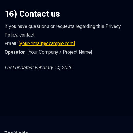
16) Contact us
If you have questions or requests regarding this Privacy
Policy, contact:
Email:
[
your-email@example.com
]
Operator:
[Your Company / Project Name]
Last updated: February 14, 2026