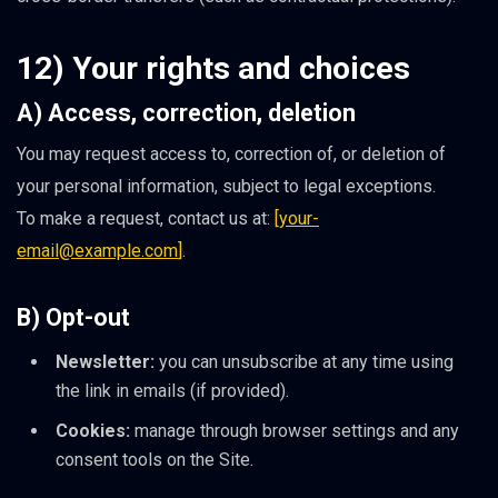
12) Your rights and choices
A) Access, correction, deletion
You may request access to, correction of, or deletion of
your personal information, subject to legal exceptions.
To make a request, contact us at:
[
your-
email@example.com
]
.
B) Opt-out
Newsletter:
you can unsubscribe at any time using
the link in emails (if provided).
Cookies:
manage through browser settings and any
consent tools on the Site.