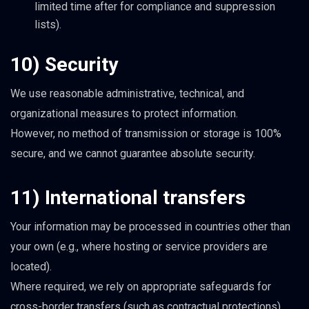
limited time after for compliance and suppression
lists).
10) Security
We use reasonable administrative, technical, and
organizational measures to protect information.
However, no method of transmission or storage is 100%
secure, and we cannot guarantee absolute security.
11) International transfers
Your information may be processed in countries other than
your own (e.g., where hosting or service providers are
located).
Where required, we rely on appropriate safeguards for
cross-border transfers (such as contractual protections).