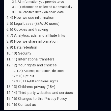
A) Information you provide to us
B) Information collected automatically
C) Sensitive data / on-chain data
4) How we use information
5) Legal bases (EEA/UK users)
6) Cookies and tracking
7) Analytics, ads, and affiliate links
8) How we share information
9) Data retention
10) Security
11) International transfers
12) Your rights and choices
A) Access, correction, deletion
B) Opt-out
C) EEA/UK additional rights
13) Children’s privacy (18+)
14) Third-party websites and services
15) Changes to this Privacy Policy
16) Contact us