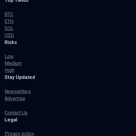
Top Yields
BTC
ETH
SOL
USD
Risks
Low
Medium
High
Stay Updated
Newsletters
Advertise
Contact Us
Legal
Privacy policy