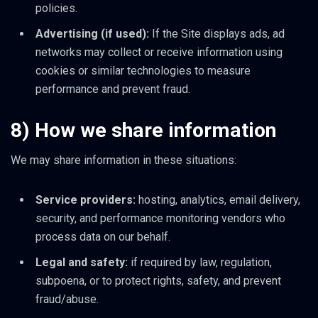
policies.
Advertising (if used):
If the Site displays ads, ad
networks may collect or receive information using
cookies or similar technologies to measure
performance and prevent fraud.
8) How we share information
We may share information in these situations:
Service providers:
hosting, analytics, email delivery,
security, and performance monitoring vendors who
process data on our behalf.
Legal and safety:
if required by law, regulation,
subpoena, or to protect rights, safety, and prevent
fraud/abuse.