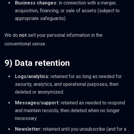
Business changes:
in connection with a merger,
acquisition, financing, or sale of assets (subject to
appropriate safeguards).
We do
not
sell your personal information in the
conventional sense.
9) Data retention
Logs/analytics:
retained for as long as needed for
security, analytics, and operational purposes, then
deleted or anonymized.
Messages/support:
retained as needed to respond
and maintain records, then deleted when no longer
necessary.
Newsletter:
retained until you unsubscribe (and for a