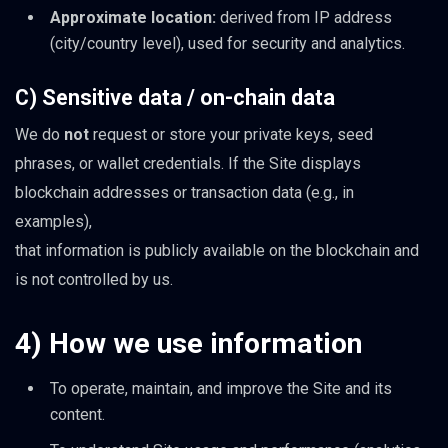
Approximate location:
derived from IP address
(city/country level), used for security and analytics.
C) Sensitive data / on-chain data
We do
not
request or store your private keys, seed
phrases, or wallet credentials. If the Site displays
blockchain addresses or transaction data (e.g., in
examples),
that information is publicly available on the blockchain and
is not controlled by us.
4) How we use information
To operate, maintain, and improve the Site and its
content.