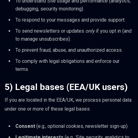
To understand Site usage and performance (analytics,
debugging, security monitoring).
To respond to your messages and provide support.
To send newsletters or updates
only
if you opt in (and
to manage unsubscribes).
To prevent fraud, abuse, and unauthorized access.
To comply with legal obligations and enforce our
terms.
5) Legal bases (EEA/UK users)
If you are located in the EEA/UK, we process personal data
under one or more of these legal bases:
Consent
(e.g., optional cookies, newsletter sign-up).
Legitimate interests
(e.g., Site security, analytics to