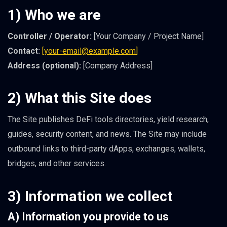
1) Who we are
Controller / Operator:
[Your Company / Project Name]
Contact:
[
your-email@example.com
]
Address (optional):
[Company Address]
2) What this Site does
The Site publishes DeFi tools directories, yield research,
guides, security content, and news. The Site may include
outbound links to third-party dApps, exchanges, wallets,
bridges, and other services.
3) Information we collect
A) Information you provide to us