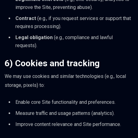
improve the Site, preventing abuse).
Contract
(e.g., if you request services or support that
requires processing).
Legal obligation
(e.g., compliance and lawful
requests).
6) Cookies and tracking
We may use cookies and similar technologies (e.g., local
storage, pixels) to:
Enable core Site functionality and preferences.
Measure traffic and usage patterns (analytics).
Improve content relevance and Site performance.