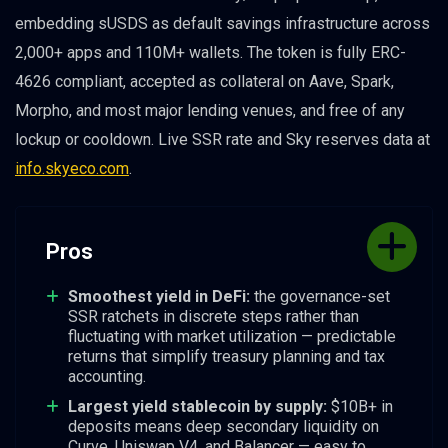
embedding sUSDS as default savings infrastructure across
2,000+ apps and 110M+ wallets. The token is fully ERC-
4626 compliant, accepted as collateral on Aave, Spark,
Morpho, and most major lending venues, and free of any
lockup or cooldown. Live SSR rate and Sky reserves data at
info.skyeco.com
.
Pros
Smoothest yield in DeFi:
the governance-set
SSR ratchets in discrete steps rather than
fluctuating with market utilization — predictable
returns that simplify treasury planning and tax
accounting.
Largest yield stablecoin by supply:
$10B+ in
deposits means deep secondary liquidity on
Curve, Uniswap V4, and Balancer — easy to