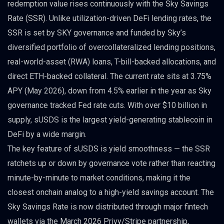
redemption value rises continuously with the Sky Savings
Rate (SSR). Unlike utilization-driven DeFi lending rates, the
SSR is set by SKY governance and funded by Sky’s
diversified portfolio of overcollateralized lending positions,
real-world-asset (RWA) loans, T-bill-backed allocations, and
direct ETH-backed collateral. The current rate sits at 3.75%
APY (May 2026), down from 4.5% earlier in the year as Sky
governance tracked Fed rate cuts. With over $10 billion in
supply, sUSDS is the largest yield-generating stablecoin in
DeFi by a wide margin.
The key feature of sUSDS is yield smoothness — the SSR
ratchets up or down by governance vote rather than reacting
minute-by-minute to market conditions, making it the
closest onchain analog to a high-yield savings account. The
Sky Savings Rate is now distributed through major fintech
wallets via the March 2026 Privy/Stripe partnership,