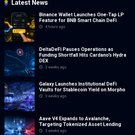
Latest News
Binance Wallet Launches One-Tap LP
Feature for BNB Smart Chain DeFi
4 hours ago
DeltaDeFi Pauses Operations as
Funding Shortfall Hits Cardano’s Hydra
DEX
3 weeks ago
Galaxy Launches Institutional DeFi
Vaults for Stablecoin Yield on Morpho
3 weeks ago
Aave V4 Expands to Avalanche,
Targeting Tokenized Asset Lending
3 weeks ago