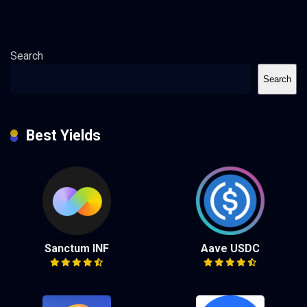
Search
Search
Best Yields
Sanctum INF
Aave USDC