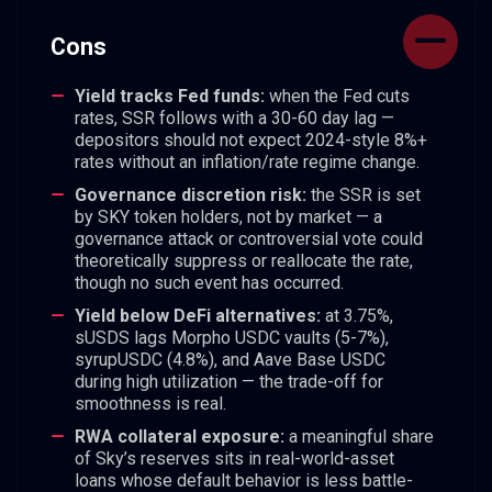
Cons
Yield tracks Fed funds:
when the Fed cuts
rates, SSR follows with a 30-60 day lag —
depositors should not expect 2024-style 8%+
rates without an inflation/rate regime change.
Governance discretion risk:
the SSR is set
by SKY token holders, not by market — a
governance attack or controversial vote could
theoretically suppress or reallocate the rate,
though no such event has occurred.
Yield below DeFi alternatives:
at 3.75%,
sUSDS lags Morpho USDC vaults (5-7%),
syrupUSDC (4.8%), and Aave Base USDC
during high utilization — the trade-off for
smoothness is real.
RWA collateral exposure:
a meaningful share
of Sky’s reserves sits in real-world-asset
loans whose default behavior is less battle-