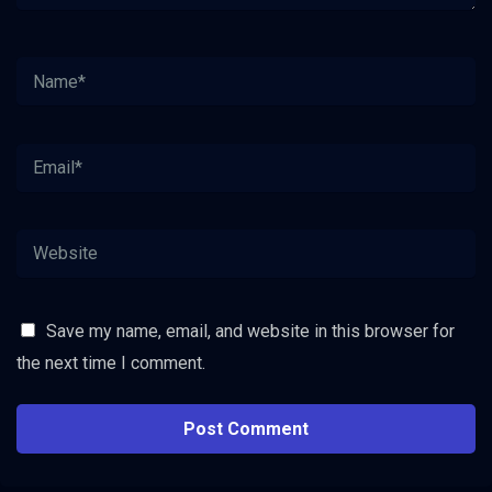
Save my name, email, and website in this browser for
the next time I comment.