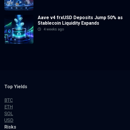
Aave v4 frxUSD Deposits Jump 50% as
Stablecoin Liquidity Expands
4 weeks ago
Top Yields
BTC
ETH
SOL
USD
Risks