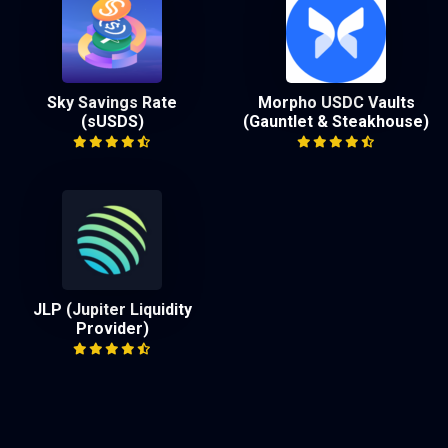
Sky Savings Rate
Morpho USDC Vaults
(sUSDS)
(Gauntlet & Steakhouse)
JLP (Jupiter Liquidity
Provider)