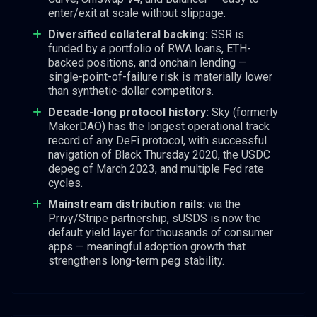
enter/exit at scale without slippage.
Diversified collateral backing:
SSR is
funded by a portfolio of RWA loans, ETH-
backed positions, and onchain lending —
single-point-of-failure risk is materially lower
than synthetic-dollar competitors.
Decade-long protocol history:
Sky (formerly
MakerDAO) has the longest operational track
record of any DeFi protocol, with successful
navigation of Black Thursday 2020, the USDC
depeg of March 2023, and multiple Fed rate
cycles.
Mainstream distribution rails:
via the
Privy/Stripe partnership, sUSDS is now the
default yield layer for thousands of consumer
apps — meaningful adoption growth that
strengthens long-term peg stability.