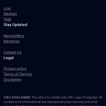
Low
Medium
High
Stay Updated
Newsletters
Advertise
Contact Us
Legal
Privacy policy
Terms of Service
Disclaimer
(18+) DISCLAIMER:
This site is for adults only (18+ / age of majority). All
content is for informational and educational purposes only and does