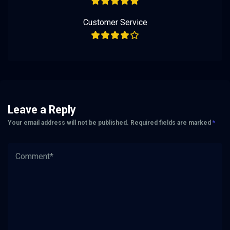
Customer Service
Leave a Reply
Your email address will not be published.
Required fields are marked
*