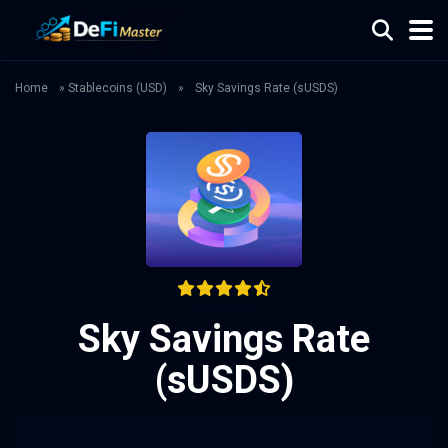
Home
»
Stablecoins (USD)
»
Sky Savings Rate (sUSDS)
Sky Savings Rate
(sUSDS)