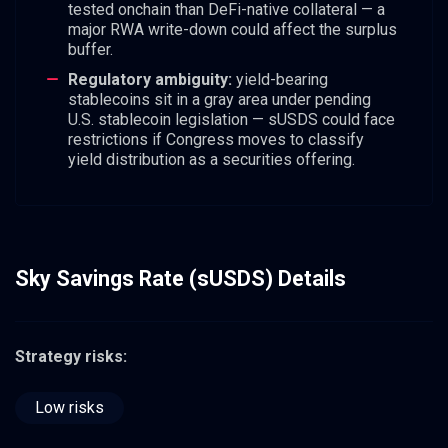
tested onchain than DeFi-native collateral — a
major RWA write-down could affect the surplus
buffer.
Regulatory ambiguity:
yield-bearing
stablecoins sit in a gray area under pending
U.S. stablecoin legislation — sUSDS could face
restrictions if Congress moves to classify
yield distribution as a securities offering.
Sky Savings Rate (sUSDS) Details
Strategy risks:
Low risks