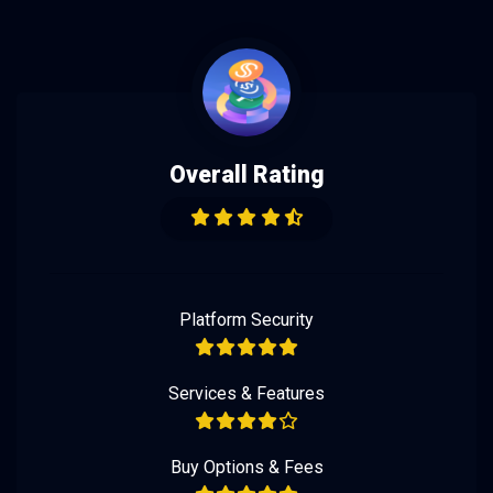
Overall Rating
Platform Security
Services & Features
Buy Options & Fees