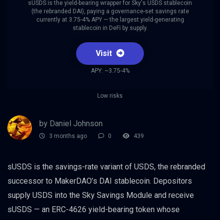
sUSDS is the yield-bearing wrapper for Sky's USDS stablecoin
(the rebranded DAI), paying a governance-set savings rate
currently at 3.75-4% APY — the largest yield-generating
stablecoin in DeFi by supply.
Visit
APY: ~3.75-4%
Low risks
by Daniel Johnson
3 months ago
0
439
sUSDS is the savings-rate variant of USDS, the rebranded
successor to MakerDAO’s DAI stablecoin. Depositors
supply USDS into the Sky Savings Module and receive
sUSDS — an ERC-4626 yield-bearing token whose