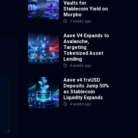
Vaults for
Stablecoin Yield on
Morpho
3 weeks ago
Aave V4 Expands to
Avalanche,
Targeting
Tokenized Asset
Lending
4 weeks ago
Aave v4 frxUSD
Deposits Jump 50%
as Stablecoin
Liquidity Expands
4 weeks ago