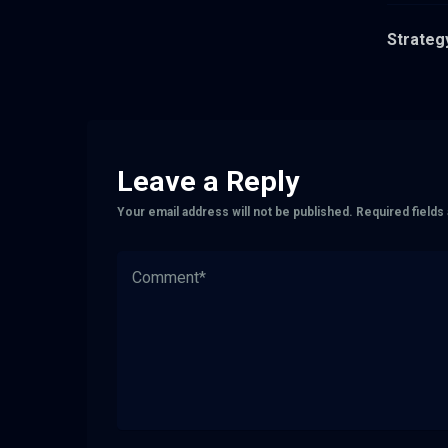
Strategy
Leave a Reply
Your email address will not be published.
Required field