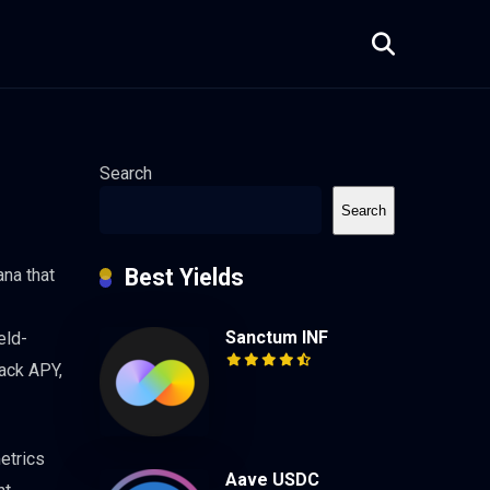
Search
Search
Best Yields
ana that
Sanctum INF
eld-
rack APY,
metrics
Aave USDC