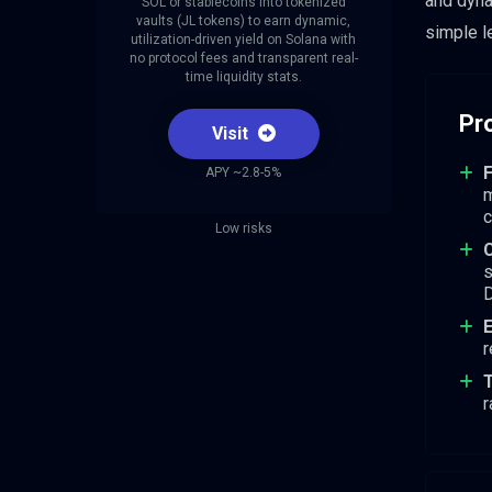
and dyna
SOL or stablecoins into tokenized
vaults (JL tokens) to earn dynamic,
simple l
utilization-driven yield on Solana with
no protocol fees and transparent real-
time liquidity stats.
Pr
Visit
F
APY ~2.8-5%
m
c
Low risks
C
s
D
E
r
T
r