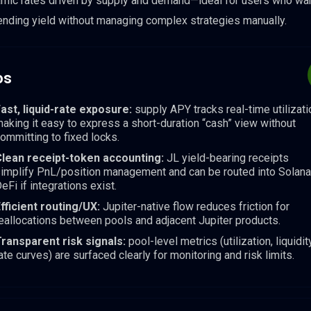
mic rates driven by supply and demand—ideal for users who wa
ending yield without managing complex strategies manually.
os
ast, liquid-rate exposure:
supply APY tracks real-time utilizati
aking it easy to express a short-duration “cash” view without
ommitting to fixed locks.
lean receipt-token accounting:
JL yield-bearing receipts
implify PnL/position management and can be routed into Solana
eFi if integrations exist.
fficient routing/UX:
Jupiter-native flow reduces friction for
eallocations between pools and adjacent Jupiter products.
ransparent risk signals:
pool-level metrics (utilization, liquidity
ate curves) are surfaced clearly for monitoring and risk limits.