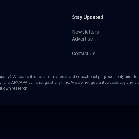
Stay Updated
Newsletters
Advertise
Contact Us
ajority). All content is for informational and educational purposes only and does
ds, and APY/APR can change at any time. We do not guarantee accuracy and are 
our own research.