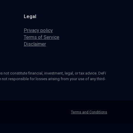
Legal
Privacy policy
Terms of Service
Disclaimer
 not constitute financial, investment, legal, or tax advice. DeFi
not responsible for losses arising from your use of any third-
Terms and Conditions