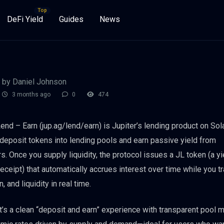
DeFi Yield
Guides
News
by Daniel Johnson
3 months ago
0
474
Lend – Earn (jup.ag/lend/earn) is Jupiter’s lending product on Sol
 deposit tokens into lending pools and earn passive yield from
s. Once you supply liquidity, the protocol issues a JL token (a yi
receipt) that automatically accrues interest over time while you t
n, and liquidity in real time.
 it’s a clean “deposit and earn” experience with transparent pool 