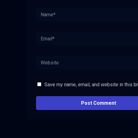
Save my name, email, and website in this b