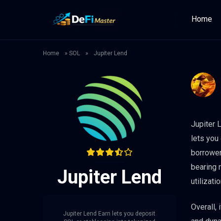
Home
Home
»
SOL
»
Jupiter Lend
Jupiter 
lets you
borrower
bearing 
Jupiter Lend
utilizatio
Overall,
Jupiter Lend Earn lets you deposit