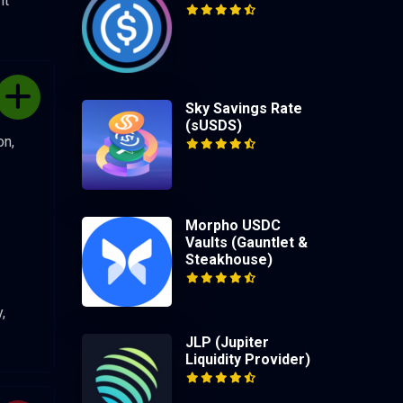
nt
Sky Savings Rate
(sUSDS)
on,
Morpho USDC
Vaults (Gauntlet &
Steakhouse)
,
JLP (Jupiter
Liquidity Provider)