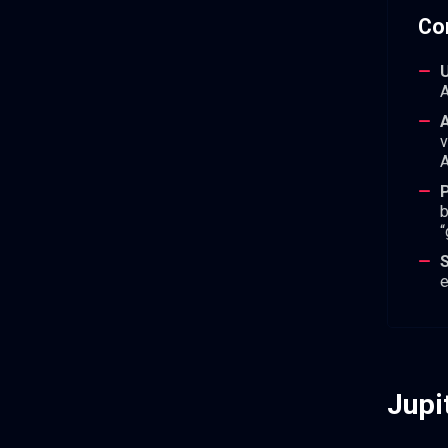
Co
U
A
A
v
A
P
b
“
e
Jupi