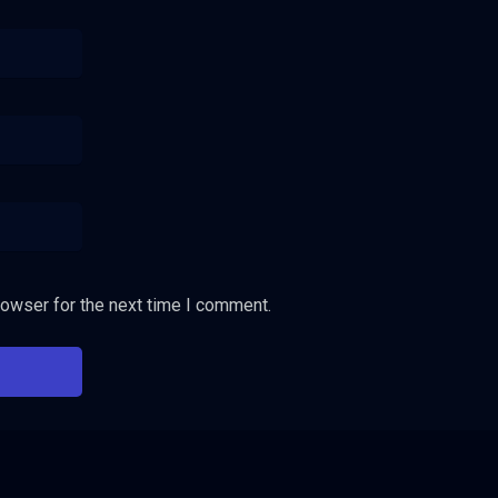
rowser for the next time I comment.