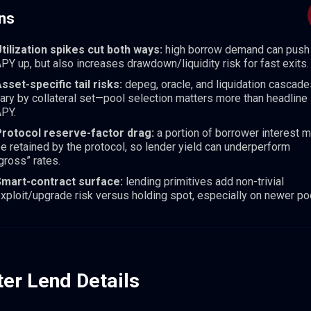
ns
tilization spikes cut both ways:
high borrow demand can push
PY up, but also increases drawdown/liquidity risk for fast exits.
sset-specific tail risks:
depeg, oracle, and liquidation cascade
ary by collateral set—pool selection matters more than headline
PY.
rotocol reserve-factor drag:
a portion of borrower interest 
e retained by the protocol, so lender yield can underperform
gross” rates.
Smart-contract surface:
lending primitives add non-trivial
xploit/upgrade risk versus holding spot, especially on newer po
ter Lend Details