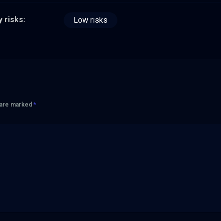
 risks:
Low risks
s are marked
*