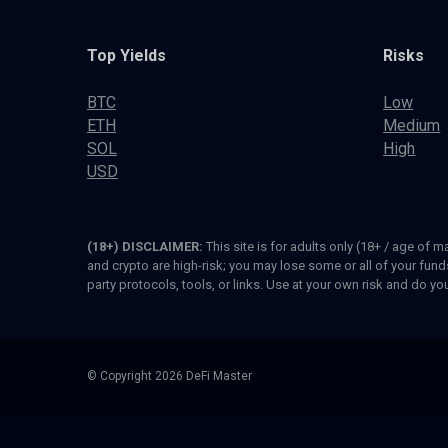
Top Yields
Risks
BTC
Low
ETH
Medium
SOL
High
USD
(18+) DISCLAIMER:
This site is for adults only (18+ / age of m
and crypto are high-risk; you may lose some or all of your fun
party protocols, tools, or links. Use at your own risk and do y
© Copyright 2026 DeFi Master