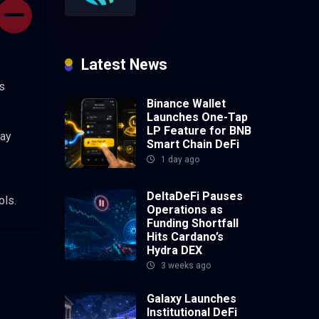
Latest News
s
Binance Wallet
Launches One-Tap
LP Feature for BNB
may
Smart Chain DeFi
1 day ago
DeltaDeFi Pauses
ols.
Operations as
Funding Shortfall
Hits Cardano’s
Hydra DEX
3 weeks ago
Galaxy Launches
Institutional DeFi