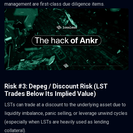
management are first-class due diligence items.
Risk #3: Depeg / Discount Risk (LST
Trades Below Its Implied Value)
LSTs can trade at a discount to the underlying asset due to
liquidity imbalance, panic selling, or leverage unwind cycles
(especially when LSTs are heavily used as lending
collateral).