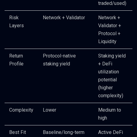
traded/used)
Risk
Network + Validator
Network +
Layers
Validator +
Protocol +
Liquidity
Return
Protocol-native
Staking yield
Profile
staking yield
+ DeFi
utilization
potential
(higher
complexity)
Complexity
Lower
Medium to
high
Best Fit
Baseline/long-term
Active DeFi