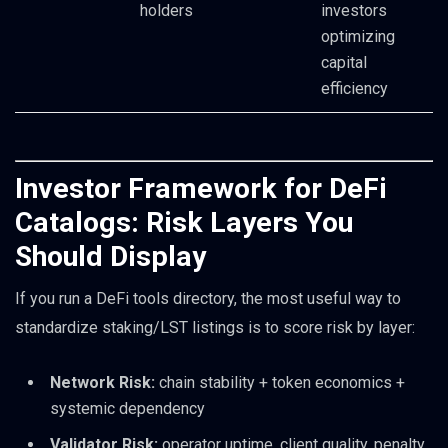
holders
investors
optimizing
capital
efficiency
Investor Framework for DeFi
Catalogs: Risk Layers You
Should Display
If you run a DeFi tools directory, the most useful way to
standardize staking/LST listings is to score risk by layer:
Network Risk:
chain stability + token economics +
systemic dependency
Validator Risk:
operator uptime, client quality, penalty