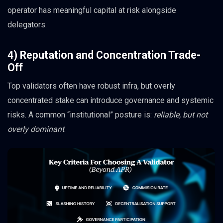
operator has meaningful capital at risk alongside
delegators.
4) Reputation and Concentration Trade-
Off
Top validators often have robust infra, but overly
concentrated stake can introduce governance and systemic
risks. A common “institutional” posture is:
reliable, but not
overly dominant
.