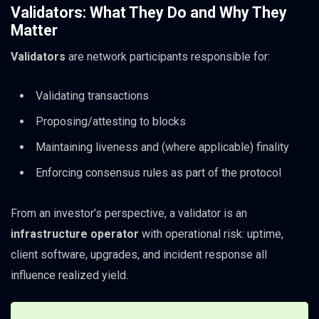
Validators: What They Do and Why They
Matter
Validators
are network participants responsible for:
Validating transactions
Proposing/attesting to blocks
Maintaining liveness and (where applicable) finality
Enforcing consensus rules as part of the protocol
From an investor’s perspective, a validator is an
infrastructure operator
with operational risk: uptime,
client software, upgrades, and incident response all
influence realized yield.