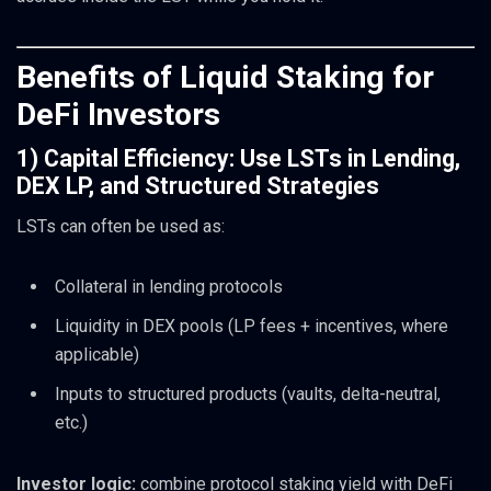
Benefits of Liquid Staking for
DeFi Investors
1) Capital Efficiency: Use LSTs in Lending,
DEX LP, and Structured Strategies
LSTs can often be used as:
Collateral in lending protocols
Liquidity in DEX pools (LP fees + incentives, where
applicable)
Inputs to structured products (vaults, delta-neutral,
etc.)
Investor logic:
combine protocol staking yield with DeFi