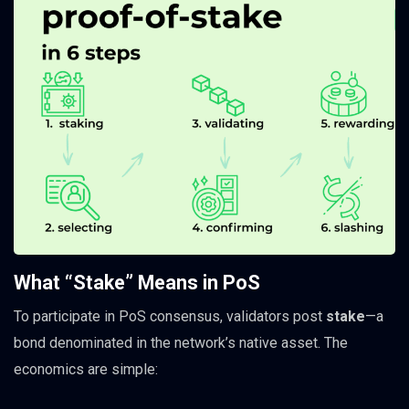
What “Stake” Means in PoS
To participate in PoS consensus, validators post
stake
—a
bond denominated in the network’s native asset. The
economics are simple: