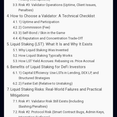
Risk #3: Validator Operations (Uptime, Client Issues,
Penalties)
How to Choose a Validator: A Technical Checklist
1) Uptime and Participation
2) Commission (Fee)
3) Self-Bond / Skin in the Game
4) Reputation and Concentration Trade-Off
Liquid Staking (LST): What It Is and Why It Exists
Why Liquid Staking Was Invented
How Liquid Staking Typically Works
How LST Yield Accrues: Rebasing vs. Price Accrual
Benefits of Liquid Staking for DeFi Investors
1) Capital Efficiency: Use LSTs in Lending, DEX LP, and
Structured Strategies
2) Faster Exit (Relative to Unstaking)
Liquid Staking Risks: Real-World Failures and Practical
Mitigations
Risk #1: Validator Risk Still Exists (Including
Slashing/Penalties)
Risk #2: Protocol Risk (Smart Contract Bugs, Admin Keys,