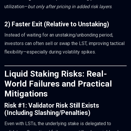
utilization—
but only after pricing in added risk layers
.
2) Faster Exit (Relative to Unstaking)
Instead of waiting for an unstaking/unbonding period,
investors can often sell or swap the LST, improving tactical
flexibility—especially during volatility spikes.
Liquid Staking Risks: Real-
World Failures and Practical
Mitigations
Risk #1: Validator Risk Still Exists
(Including Slashing/Penalties)
Even with LSTs, the underlying stake is delegated to