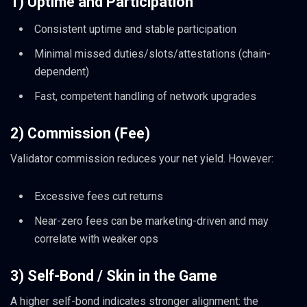
1) Uptime and Participation
Consistent uptime and stable participation
Minimal missed duties/slots/attestations (chain-
dependent)
Fast, competent handling of network upgrades
2) Commission (Fee)
Validator commission reduces your net yield. However:
Excessive fees cut returns
Near-zero fees can be marketing-driven and may
correlate with weaker ops
3) Self-Bond / Skin in the Game
A higher self-bond indicates stronger alignment: the