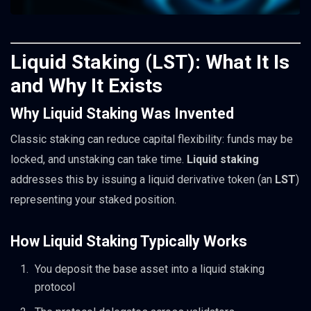
Liquid Staking (LST): What It Is
and Why It Exists
Why Liquid Staking Was Invented
Classic staking can reduce capital flexibility: funds may be
locked, and unstaking can take time.
Liquid staking
addresses this by issuing a liquid derivative token (an
LST
)
representing your staked position.
How Liquid Staking Typically Works
You deposit the base asset into a liquid staking
protocol