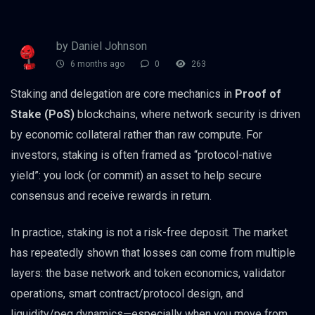
by Daniel Johnson
6 months ago
0
263
Staking and delegation are core mechanics in
Proof of
Stake (PoS)
blockchains, where network security is driven
by economic collateral rather than raw compute. For
investors, staking is often framed as “protocol-native
yield”: you lock (or commit) an asset to help secure
consensus and receive rewards in return.
In practice, staking is not a risk-free deposit. The market
has repeatedly shown that losses can come from multiple
layers: the base network and token economics, validator
operations, smart contract/protocol design, and
liquidity/peg dynamics—especially when you move from