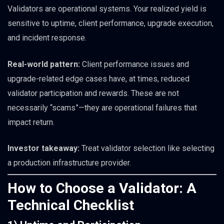
Validators are operational systems. Your realized yield is
sensitive to uptime, client performance, upgrade execution,
and incident response.
Real-world pattern:
Client performance issues and
upgrade-related edge cases have, at times, reduced
validator participation and rewards. These are not
necessarily “scams”—they are operational failures that
impact return.
Investor takeaway:
Treat validator selection like selecting
a production infrastructure provider.
How to Choose a Validator: A
Technical Checklist