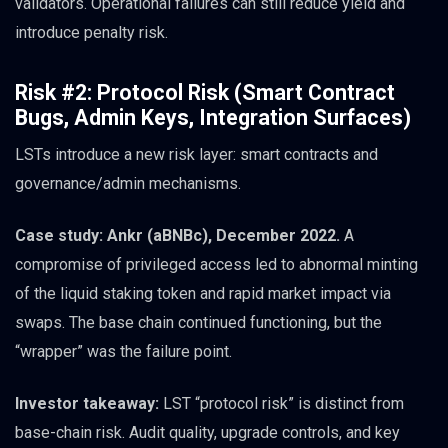
validators. Operational failures can still reduce yield and
introduce penalty risk.
Risk #2: Protocol Risk (Smart Contract
Bugs, Admin Keys, Integration Surfaces)
LSTs introduce a new risk layer: smart contracts and
governance/admin mechanisms.
Case study: Ankr (aBNBc), December 2022.
A
compromise of privileged access led to abnormal minting
of the liquid staking token and rapid market impact via
swaps. The base chain continued functioning, but the
“wrapper” was the failure point.
Investor takeaway:
LST “protocol risk” is distinct from
base-chain risk. Audit quality, upgrade controls, and key