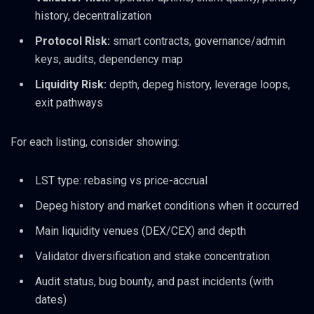
history, decentralization
Protocol Risk:
smart contracts, governance/admin
keys, audits, dependency map
Liquidity Risk:
depth, depeg history, leverage loops,
exit pathways
For each listing, consider showing:
LST type: rebasing vs price-accrual
Depeg history and market conditions when it occurred
Main liquidity venues (DEX/CEX) and depth
Validator diversification and stake concentration
Audit status, bug bounty, and past incidents (with
dates)