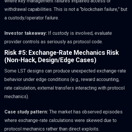
where key management failures impaired access or
withdrawal capabilities. This is not a “blockchain failure,” but
a custody/operator failure.
Investor takeaway:
If custody is involved, evaluate
provider controls as seriously as protocol code.
Risk #5: Exchange-Rate Mechanics Risk
(Non-Hack, Design/Edge Cases)
Some LST designs can produce unexpected exchange-rate
behavior under edge conditions (e.g., reward accounting,
rate calculation, external transfers interacting with protocol
mechanics).
Case study pattern:
The market has observed episodes
where exchange-rate calculations were skewed due to
protocol mechanics rather than direct exploits.