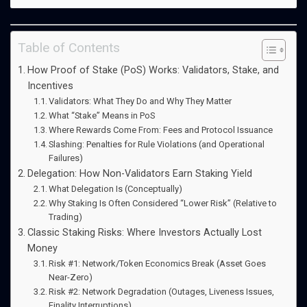
Table of Contents
How Proof of Stake (PoS) Works: Validators, Stake, and
Incentives
Validators: What They Do and Why They Matter
What “Stake” Means in PoS
Where Rewards Come From: Fees and Protocol Issuance
Slashing: Penalties for Rule Violations (and Operational
Failures)
Delegation: How Non-Validators Earn Staking Yield
What Delegation Is (Conceptually)
Why Staking Is Often Considered “Lower Risk” (Relative to
Trading)
Classic Staking Risks: Where Investors Actually Lost
Money
Risk #1: Network/Token Economics Break (Asset Goes
Near-Zero)
Risk #2: Network Degradation (Outages, Liveness Issues,
Finality Interruptions)