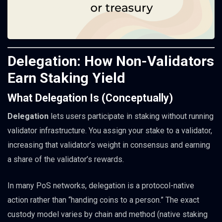
Delegation: How Non-Validators
Earn Staking Yield
What Delegation Is (Conceptually)
Delegation
lets users participate in staking without running
validator infrastructure. You assign your stake to a validator,
increasing that validator’s weight in consensus and earning
a share of the validator’s rewards.
In many PoS networks, delegation is a protocol-native
action rather than “handing coins to a person.” The exact
custody model varies by chain and method (native staking