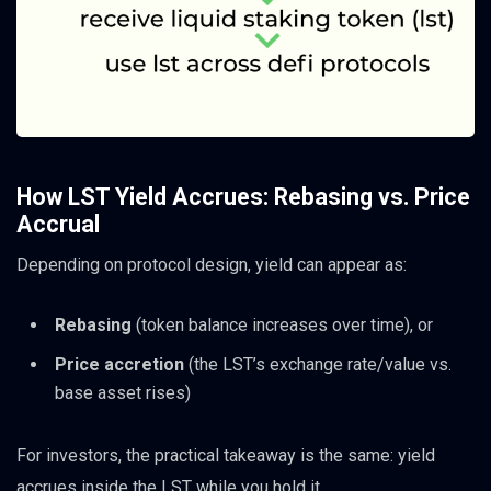
How LST Yield Accrues: Rebasing vs. Price
Accrual
Depending on protocol design, yield can appear as:
Rebasing
(token balance increases over time), or
Price accretion
(the LST’s exchange rate/value vs.
base asset rises)
For investors, the practical takeaway is the same: yield
accrues inside the LST while you hold it.