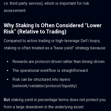
vs. third-party service), which is important for risk
assessment.
Why Staking Is Often Considered “Lower
Risk” (Relative to Trading)
Compared to active trading or high-leverage DeFi loops,
staking is often treated as a “base yield” strategy because:
Rewards are protocol-driven rather than timing-driven
The operational workflow is straightforward
Risk can be structured into layers
(network/validator/protocol/liquidity)
But
staking yield in percentage terms does not protect you
from a large drawdown in the underlying asset.