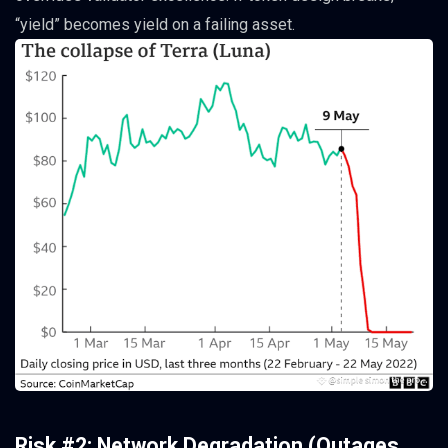
“yield” becomes yield on a failing asset.
Risk #2: Network Degradation (Outages,