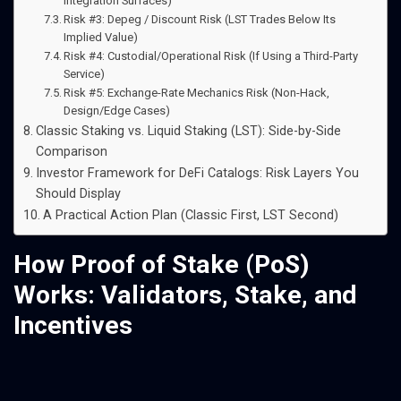
Integration Surfaces)
Risk #3: Depeg / Discount Risk (LST Trades Below Its
Implied Value)
Risk #4: Custodial/Operational Risk (If Using a Third-Party
Service)
Risk #5: Exchange-Rate Mechanics Risk (Non-Hack,
Design/Edge Cases)
Classic Staking vs. Liquid Staking (LST): Side-by-Side
Comparison
Investor Framework for DeFi Catalogs: Risk Layers You
Should Display
A Practical Action Plan (Classic First, LST Second)
How Proof of Stake (PoS)
Works: Validators, Stake, and
Incentives