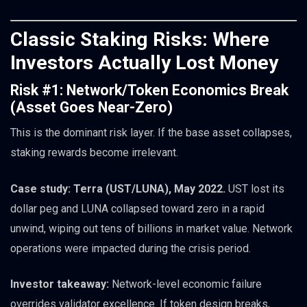
Classic Staking Risks: Where
Investors Actually Lost Money
Risk #1: Network/Token Economics Break
(Asset Goes Near-Zero)
This is the dominant risk layer. If the base asset collapses,
staking rewards become irrelevant.
Case study: Terra (UST/LUNA), May 2022.
UST lost its
dollar peg and LUNA collapsed toward zero in a rapid
unwind, wiping out tens of billions in market value. Network
operations were impacted during the crisis period.
Investor takeaway:
Network-level economic failure
overrides validator excellence. If token design breaks,