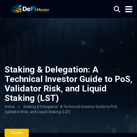
Staking & Delegation: A
Technical Investor Guide to PoS,
Validator Risk, and Liquid
Staking (LST)
Home
»
Staking & Delegation: A Technical Investor Guide to PoS,
Validator Risk, and Liquid Staking (LST)
Guides