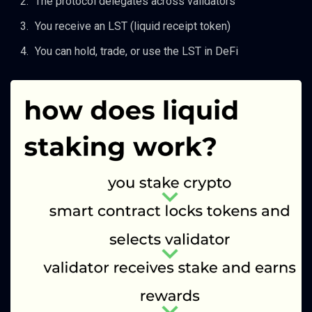
The protocol delegates across validators
You receive an LST (liquid receipt token)
You can hold, trade, or use the LST in DeFi