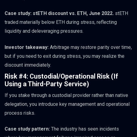
Case study: stETH discount vs. ETH, June 2022.
stETH
traded materially below ETH during stress, reflecting
liquidity and deleveraging pressures.
Investor takeaway:
Arbitrage may restore parity over time,
but if you need to exit during stress, you may realize the
discount immediately.
Risk #4: Custodial/Operational Risk (If
Using a Third-Party Service)
If you stake through a custodial provider rather than native
delegation, you introduce key management and operational
process risks.
Case study pattern:
The industry has seen incidents