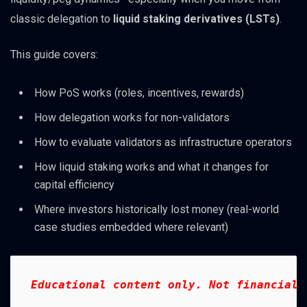
classic delegation to
liquid staking derivatives (LSTs)
.
This guide covers:
How PoS works (roles, incentives, rewards)
How delegation works for non-validators
How to evaluate validators as infrastructure operators
How liquid staking works and what it changes for
capital efficiency
Where investors historically lost money (real-world
case studies embedded where relevant)
Educational content only. Not financial 