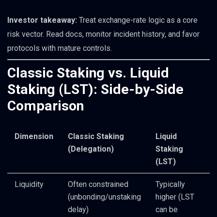
Investor takeaway:
Treat exchange-rate logic as a core
risk vector. Read docs, monitor incident history, and favor
protocols with mature controls.
Classic Staking vs. Liquid
Staking (LST): Side-by-Side
Comparison
Dimension
Classic Staking
Liquid
(Delegation)
Staking
(LST)
Liquidity
Often constrained
Typically
(unbonding/unstaking
higher (LST
delay)
can be