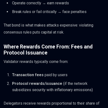
Operate correctly → earn rewards
Break rules or fail critically → face penalties
That bond is what makes attacks expensive: violating
consensus rules puts capital at risk.
Where Rewards Come From: Fees and
Protocol Issuance
Validator rewards typically come from:
Transaction fees
paid by users
Protocol rewards/issuance
(if the network
subsidizes security with inflationary emissions)
Delegators receive rewards proportional to their share of