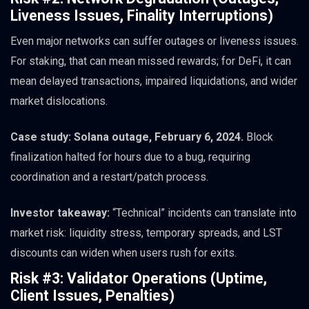
Liveness Issues, Finality Interruptions)
Even major networks can suffer outages or liveness issues.
For staking, that can mean missed rewards; for DeFi, it can
mean delayed transactions, impaired liquidations, and wider
market dislocations.
Case study: Solana outage, February 6, 2024.
Block
finalization halted for hours due to a bug, requiring
coordination and a restart/patch process.
Investor takeaway:
“Technical” incidents can translate into
market risk: liquidity stress, temporary spreads, and LST
discounts can widen when users rush for exits.
Risk #3: Validator Operations (Uptime,
Client Issues, Penalties)