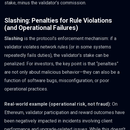
stake, minus the validator’s commission.
Slashing: Penalties for Rule Violations
(and Operational Failures)
Slashing
is the protocol’s enforcement mechanism: if a
validator violates network rules (or in some systems
repeatedly fails duties), the validator’s stake can be
penalized. For investors, the key point is that “penalties”
are not only about malicious behavior—they can also be a
function of software bugs, misconfiguration, or poor
operational practices.
Real-world example (operational risk, not fraud):
On
Ethereum, validator participation and reward outcomes have
been negatively impacted in incidents involving client
performance and upgrade-related issues. While this doesn’t