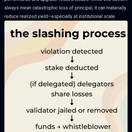
always mean catastrophic loss of principal, it can materially
reduce realized yield—especially at institutional scale.