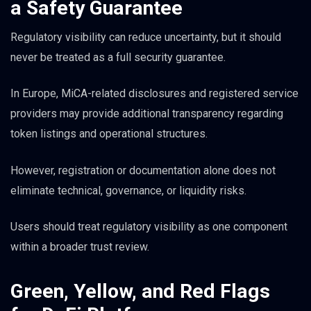
a Safety Guarantee
Regulatory visibility can reduce uncertainty, but it should
never be treated as a full security guarantee.
In Europe, MiCA-related disclosures and registered service
providers may provide additional transparency regarding
token listings and operational structures.
However, registration or documentation alone does not
eliminate technical, governance, or liquidity risks.
Users should treat regulatory visibility as one component
within a broader trust review.
Green, Yellow, and Red Flags