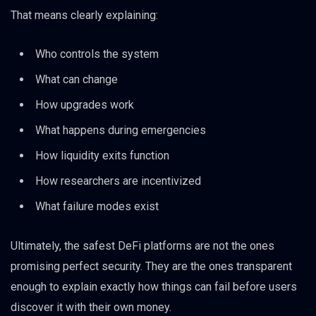
That means clearly explaining:
Who controls the system
What can change
How upgrades work
What happens during emergencies
How liquidity exits function
How researchers are incentivized
What failure modes exist
Ultimately, the safest DeFi platforms are not the ones
promising perfect security. They are the ones transparent
enough to explain exactly how things can fail before users
discover it with their own money.