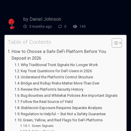
by Daniel Johnson
3 months ago
0
193
Table of Contents
How to Choose a Safe DeFi Platform Before You
Deposit in 2026
Why Traditional Trust Signals No Longer Work
Key Trust Questions for DeFi Users in 2026
Understand the Platform’s Control Structure
Bridge and Rollup Risks Matter More Than Ever
Review the Platform’s Security History
Bug Bounties and Whitehat Policies Are Important Signals
Follow the Real Source of Yield
Stablecoin Exposure Requires Separate Analysis
Regulation Is Helpful — But Not a Safety Guarantee
Green, Yellow, and Red Flags for DeFi Platforms
Green Signals