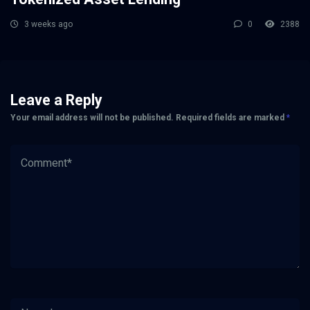
3 weeks ago
0
2388
Leave a Reply
Your email address will not be published.
Required fields are marked
*