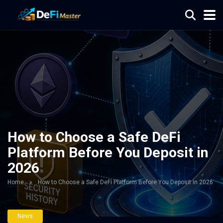
How to Choose a Safe DeFi
Platform Before You Deposit in
2026
Home
»
How to Choose a Safe DeFi Platform Before You Deposit in 2026
News