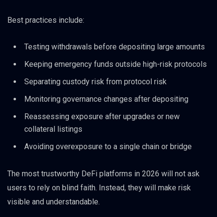
Best practices include:
Testing withdrawals before depositing large amounts
Keeping emergency funds outside high-risk protocols
Separating custody risk from protocol risk
Monitoring governance changes after depositing
Reassessing exposure after upgrades or new
collateral listings
Avoiding overexposure to a single chain or bridge
The most trustworthy DeFi platforms in 2026 will not ask
users to rely on blind faith. Instead, they will make risk
visible and understandable.