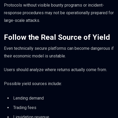
Protocols without visible bounty programs or incident-
response procedures may not be operationally prepared for
large-scale attacks.
Follow the Real Source of Yield
Even technically secure platforms can become dangerous if
their economic model is unstable.
Users should analyze where returns actually come from.
Possible yield sources include:
Lending demand
Trading fees
Liquidation revenue