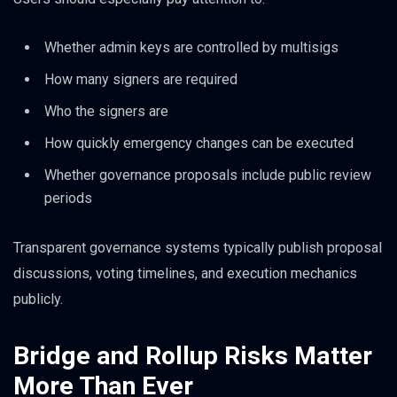
Whether admin keys are controlled by multisigs
How many signers are required
Who the signers are
How quickly emergency changes can be executed
Whether governance proposals include public review
periods
Transparent governance systems typically publish proposal
discussions, voting timelines, and execution mechanics
publicly.
Bridge and Rollup Risks Matter
More Than Ever