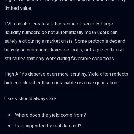
limited value.
TVL can also create a false sense of security. Large
liquidity numbers do not automatically mean users can
safely exit during a market crisis. Some protocols depend
heavily on emissions, leverage loops, or fragile collateral
structures that only work during favorable conditions.
High APYs deserve even more scrutiny. Yield often reflects
hidden risk rather than sustainable revenue generation.
Users should always ask:
Where does the yield come from?
Is it supported by real demand?