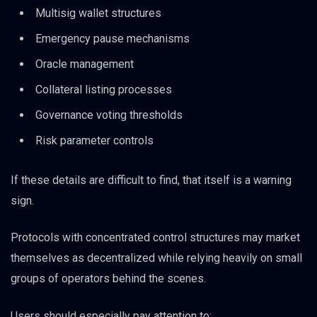
Multisig wallet structures
Emergency pause mechanisms
Oracle management
Collateral listing processes
Governance voting thresholds
Risk parameter controls
If these details are difficult to find, that itself is a warning
sign.
Protocols with concentrated control structures may market
themselves as decentralized while relying heavily on small
groups of operators behind the scenes.
Users should especially pay attention to: