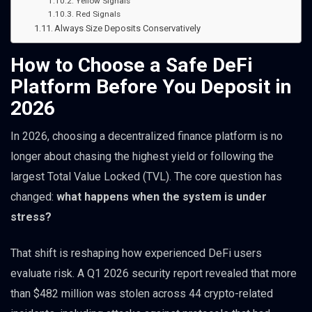
Yellow Signals
Red Signals
Always Size Deposits Conservatively
How to Choose a Safe DeFi
Platform Before You Deposit in
2026
In 2026, choosing a decentralized finance platform is no
longer about chasing the highest yield or following the
largest Total Value Locked (TVL). The core question has
changed:
what happens when the system is under
stress?
That shift is reshaping how experienced DeFi users
evaluate risk. A Q1 2026 security report revealed that more
than $482 million was stolen across 44 crypto-related