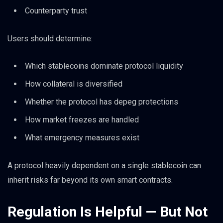
Counterparty trust
Users should determine:
Which stablecoins dominate protocol liquidity
How collateral is diversified
Whether the protocol has depeg protections
How market freezes are handled
What emergency measures exist
A protocol heavily dependent on a single stablecoin can
inherit risks far beyond its own smart contracts.
Regulation Is Helpful — But Not