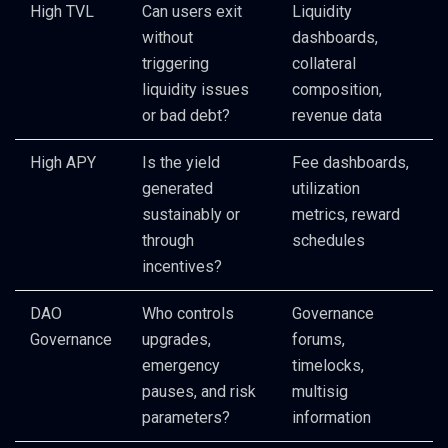
High TVL
Can users exit
Liquidity
without
dashboards,
triggering
collateral
liquidity issues
composition,
or bad debt?
revenue data
High APY
Is the yield
Fee dashboards,
generated
utilization
sustainably or
metrics, reward
through
schedules
incentives?
DAO
Who controls
Governance
Governance
upgrades,
forums,
emergency
timelocks,
pauses, and risk
multisig
parameters?
information