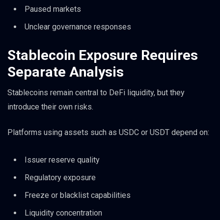
Paused markets
Unclear governance responses
Stablecoin Exposure Requires
Separate Analysis
Stablecoins remain central to DeFi liquidity, but they
introduce their own risks.
Platforms using assets such as USDC or USDT depend on:
Issuer reserve quality
Regulatory exposure
Freeze or blacklist capabilities
Liquidity concentration