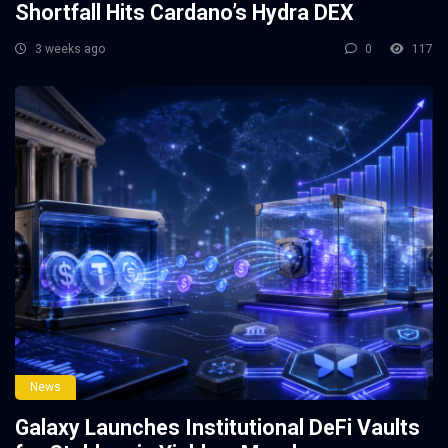
Shortfall Hits Cardano’s Hydra DEX
3 weeks ago
0
117
News
Galaxy Launches Institutional DeFi Vaults