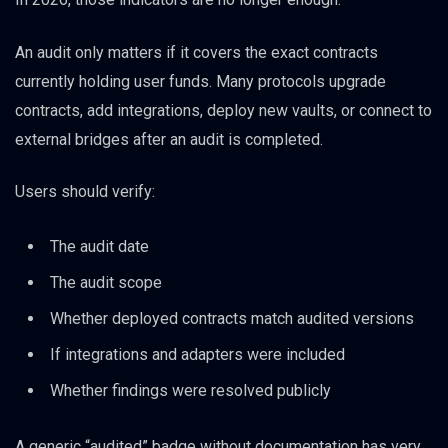
An audit only matters if it covers the exact contracts
currently holding user funds. Many protocols upgrade
contracts, add integrations, deploy new vaults, or connect to
external bridges after an audit is completed.
Users should verify:
The audit date
The audit scope
Whether deployed contracts match audited versions
If integrations and adapters were included
Whether findings were resolved publicly
A generic “audited” badge without documentation has very