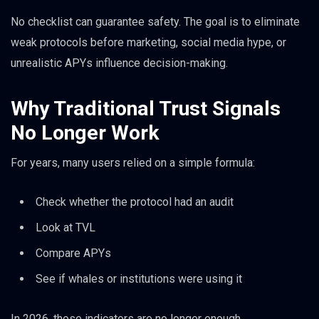
No checklist can guarantee safety. The goal is to eliminate
weak protocols before marketing, social media hype, or
unrealistic APYs influence decision-making.
Why Traditional Trust Signals
No Longer Work
For years, many users relied on a simple formula:
Check whether the protocol had an audit
Look at TVL
Compare APYs
See if whales or institutions were using it
In 2026, those indicators are no longer enough.