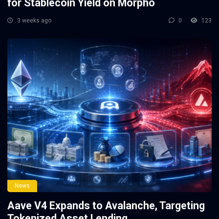
for Stablecoin Yield on Morpho
3 weeks ago
0
123
News
Aave V4 Expands to Avalanche, Targeting
Tokenized Asset Lending