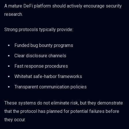
A mature DeFi platform should actively encourage security
research.
Strong protocols typically provide:
Funded bug bounty programs
Clear disclosure channels
Fast response procedures
Whitehat safe-harbor frameworks
Transparent communication policies
These systems do not eliminate risk, but they demonstrate
that the protocol has planned for potential failures before
they occur.