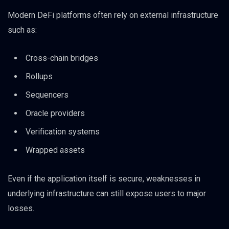
Modern DeFi platforms often rely on external infrastructure
such as:
Cross-chain bridges
Rollups
Sequencers
Oracle providers
Verification systems
Wrapped assets
Even if the application itself is secure, weaknesses in
underlying infrastructure can still expose users to major
losses.