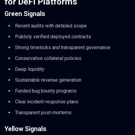
for DeFi Platforms
Green Signals
Recent audits with detailed scope
Publicly verified deployed contracts
Strong timelocks and transparent governance
Conservative collateral policies
Deep liquidity
Sustainable revenue generation
Funded bug bounty programs
Clear incident-response plans
Transparent post-mortems
Yellow Signals