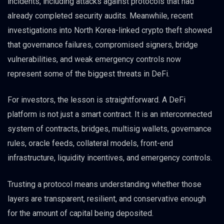
incidents, including attacks against protocols that had
already completed security audits. Meanwhile, recent
investigations into North Korea-linked crypto theft showed
that governance failures, compromised signers, bridge
vulnerabilities, and weak emergency controls now
represent some of the biggest threats in DeFi.
For investors, the lesson is straightforward. A DeFi
platform is not just a smart contract. It is an interconnected
system of contracts, bridges, multisig wallets, governance
rules, oracle feeds, collateral models, front-end
infrastructure, liquidity incentives, and emergency controls.
Trusting a protocol means understanding whether those
layers are transparent, resilient, and conservative enough
for the amount of capital being deposited.