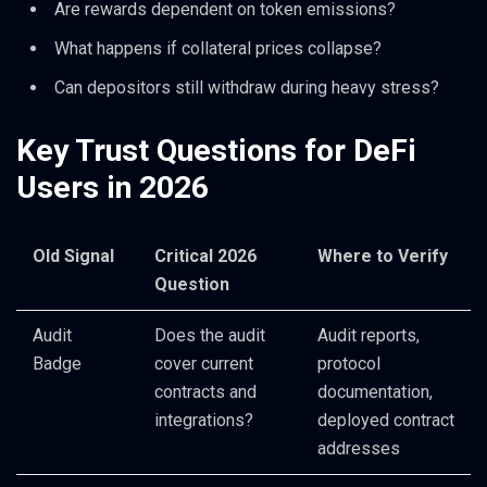
Are rewards dependent on token emissions?
What happens if collateral prices collapse?
Can depositors still withdraw during heavy stress?
Key Trust Questions for DeFi
Users in 2026
Old Signal
Critical 2026
Where to Verify
Question
Audit
Does the audit
Audit reports,
Badge
cover current
protocol
contracts and
documentation,
integrations?
deployed contract
addresses