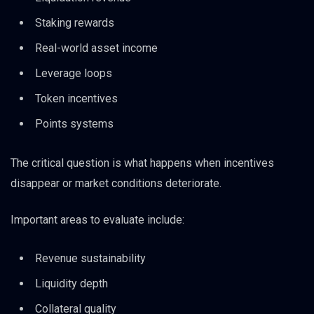
Staking rewards
Real-world asset income
Leverage loops
Token incentives
Points systems
The critical question is what happens when incentives
disappear or market conditions deteriorate.
Important areas to evaluate include:
Revenue sustainability
Liquidity depth
Collateral quality