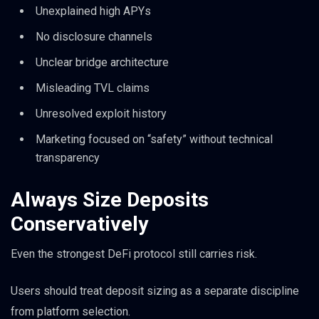
Unexplained high APYs
No disclosure channels
Unclear bridge architecture
Misleading TVL claims
Unresolved exploit history
Marketing focused on “safety” without technical
transparency
Always Size Deposits
Conservatively
Even the strongest DeFi protocol still carries risk.
Users should treat deposit sizing as a separate discipline
from platform selection.