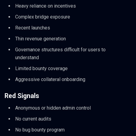
Heavy reliance on incentives
Complex bridge exposure
Recent launches
Thin revenue generation
Governance structures difficult for users to
understand
Limited bounty coverage
Aggressive collateral onboarding
Red Signals
Anonymous or hidden admin control
No current audits
No bug bounty program