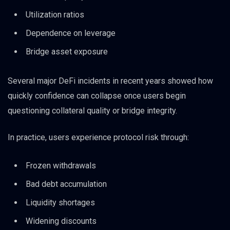
Utilization ratios
Dependence on leverage
Bridge asset exposure
Several major DeFi incidents in recent years showed how
quickly confidence can collapse once users begin
questioning collateral quality or bridge integrity.
In practice, users experience protocol risk through:
Frozen withdrawals
Bad debt accumulation
Liquidity shortages
Widening discounts