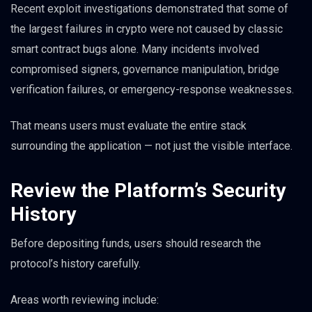
Recent exploit investigations demonstrated that some of
the largest failures in crypto were not caused by classic
smart contract bugs alone. Many incidents involved
compromised signers, governance manipulation, bridge
verification failures, or emergency-response weaknesses.
That means users must evaluate the entire stack
surrounding the application — not just the visible interface.
Review the Platform’s Security
History
Before depositing funds, users should research the
protocol’s history carefully.
Areas worth reviewing include: