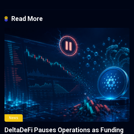
Read More
News
DeltaDeFi Pauses Operations as Funding