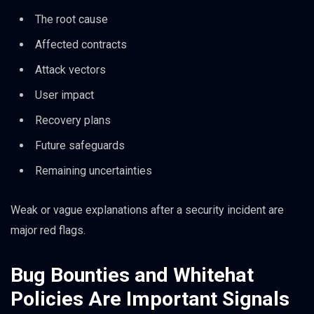
The root cause
Affected contracts
Attack vectors
User impact
Recovery plans
Future safeguards
Remaining uncertainties
Weak or vague explanations after a security incident are
major red flags.
Bug Bounties and Whitehat
Policies Are Important Signals