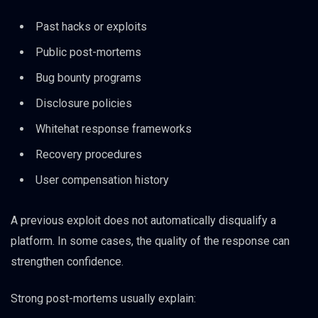
Past hacks or exploits
Public post-mortems
Bug bounty programs
Disclosure policies
Whitehat response frameworks
Recovery procedures
User compensation history
A previous exploit does not automatically disqualify a
platform. In some cases, the quality of the response can
strengthen confidence.
Strong post-mortems usually explain: