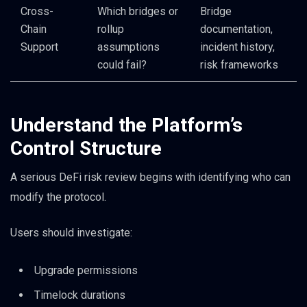
Cross-
Which bridges or
Bridge
Chain
rollup
documentation,
Support
assumptions
incident history,
could fail?
risk frameworks
Understand the Platform’s
Control Structure
A serious DeFi risk review begins with identifying who can
modify the protocol.
Users should investigate:
Upgrade permissions
Timelock durations