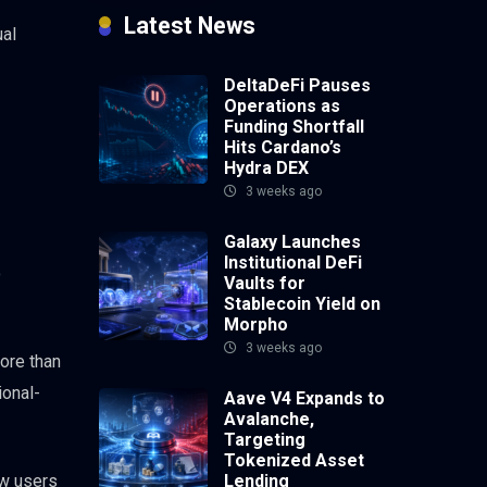
Latest News
ual
DeltaDeFi Pauses
Operations as
Funding Shortfall
Hits Cardano’s
Hydra DEX
3 weeks ago
Galaxy Launches
Institutional DeFi
o
Vaults for
Stablecoin Yield on
Morpho
3 weeks ago
more than
ional-
Aave V4 Expands to
Avalanche,
Targeting
Tokenized Asset
ow users
Lending