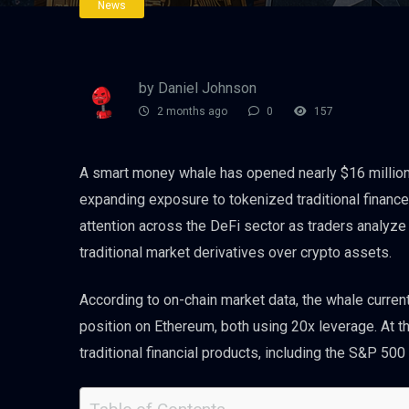
News
by Daniel Johnson
2 months ago
0
157
A smart money whale has opened nearly $16 million 
expanding exposure to tokenized traditional finance
attention across the DeFi sector as traders analyze
traditional market derivatives over crypto assets.
According to on-chain market data, the whale currentl
position on Ethereum, both using 20x leverage. At th
traditional financial products, including the S&P 50