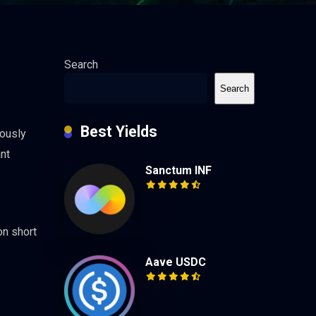
Search
Search
Best Yields
eously
ant
Sanctum INF
on short
Aave USDC