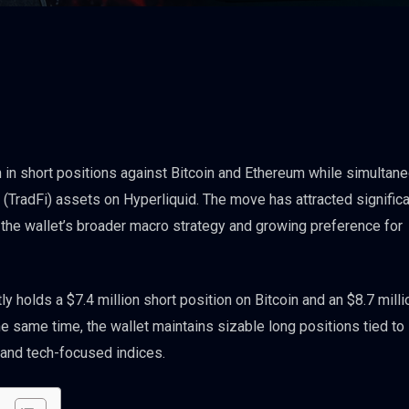
in short positions against Bitcoin and Ethereum while simultan
 (TradFi) assets on Hyperliquid. The move has attracted signific
 the wallet’s broader macro strategy and growing preference for
y holds a $7.4 million short position on Bitcoin and an $8.7 milli
e same time, the wallet maintains sizable long positions tied to
0 and tech-focused indices.