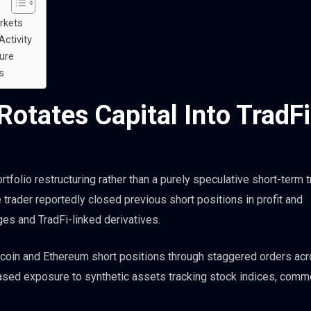
rkets
Activity
ure
s
otates Capital Into TradFi
rtfolio restructuring rather than a purely speculative short-term t
e trader reportedly closed previous short positions in profit and
ges and TradFi-linked derivatives.
tcoin and Ethereum short positions through staggered orders ac
eased exposure to synthetic assets tracking stock indices, comm