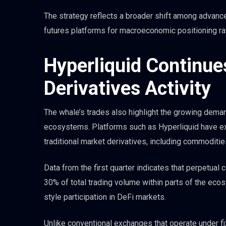
The strategy reflects a broader shift among advanc
futures platforms for macroeconomic positioning rat
Hyperliquid Continue
Derivatives Activity
The whale’s trades also highlight the growing deman
ecosystems. Platforms such as Hyperliquid have ex
traditional market derivatives, including commodities
Data from the first quarter indicates that perpetual 
30% of total trading volume within parts of the ecos
style participation in DeFi markets.
Unlike conventional exchanges that operate under fi