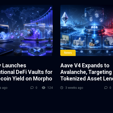
News
y Launches
Aave V4 Expands to
utional DeFi Vaults for
Avalanche, Targeting
ecoin Yield on Morpho
Tokenized Asset Len
s ago
0
124
3 weeks ago
0