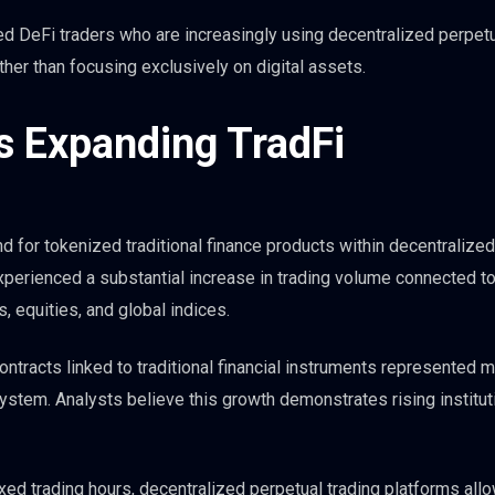
ed DeFi traders who are increasingly using decentralized perpet
her than focusing exclusively on digital assets.
s Expanding TradFi
d for tokenized traditional finance products within decentralized
perienced a substantial increase in trading volume connected t
, equities, and global indices.
contracts linked to traditional financial instruments represented 
ystem. Analysts believe this growth demonstrates rising institut
xed trading hours, decentralized perpetual trading platforms all