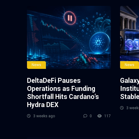
News
News
DeltaDeFi Pauses
Galax
Operations as Funding
Instit
Shortfall Hits Cardano’s
Stabl
Hydra DEX
3 week
3 weeks ago
0
117