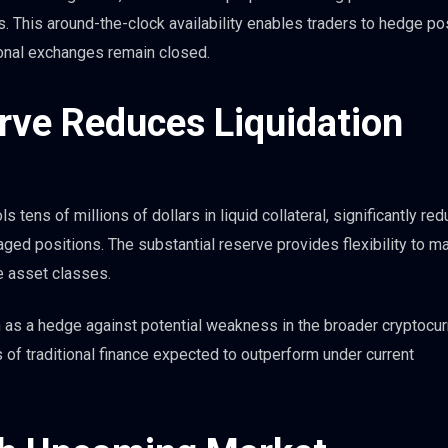
 This around-the-clock availability enables traders to hedge po
tional exchanges remain closed.
erve Reduces Liquidation
 tens of millions of dollars in liquid collateral, significantly red
aged positions. The substantial reserve provides flexibility to 
e asset classes.
 as a hedge against potential weakness in the broader cryptocu
 of traditional finance expected to outperform under current