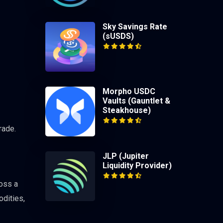
Sky Savings Rate
(sUSDS)
Morpho USDC
Vaults (Gauntlet &
Steakhouse)
rade.
JLP (Jupiter
Liquidity Provider)
ross a
odities,