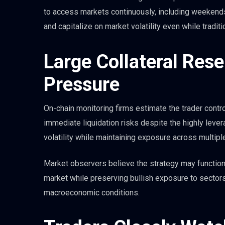
to access markets continuously, including weekends.
and capitalize on market volatility even while tradi
Large Collateral Res
Pressure
On-chain monitoring firms estimate the trader controls
immediate liquidation risks despite the highly lever
volatility while maintaining exposure across multipl
Market observers believe the strategy may function
market while preserving bullish exposure to sectors
macroeconomic conditions.