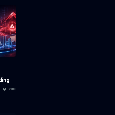
ding
2388