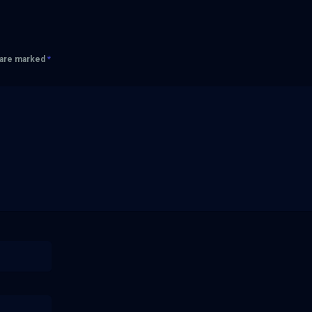
s are marked
*