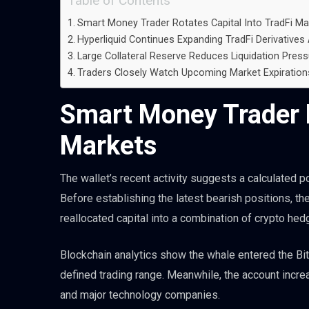
Table of Contents
Smart Money Trader Rotates Capital Into TradFi Ma
Hyperliquid Continues Expanding TradFi Derivatives 
Large Collateral Reserve Reduces Liquidation Press
Traders Closely Watch Upcoming Market Expiration
Smart Money Trader R
Markets
The wallet’s recent activity suggests a calculated po
Before establishing the latest bearish positions, th
reallocated capital into a combination of crypto hed
Blockchain analytics show the whale entered the Bi
defined trading range. Meanwhile, the account incr
and major technology companies.