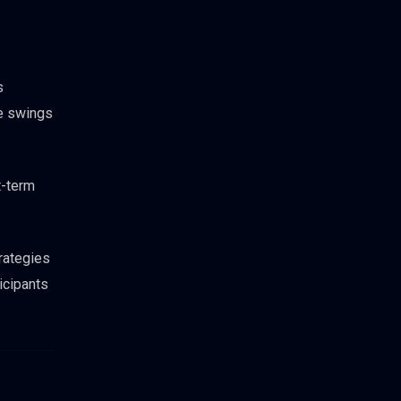
s
ce swings
t-term
trategies
icipants