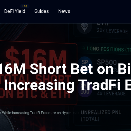
DeFi Yield
Guides
News
16M Short Bet on Bi
 Increasing TradFi 
 While Increasing TradFi Exposure on Hyperliquid