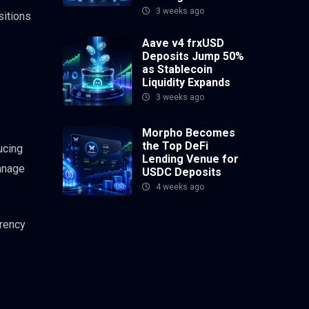
3 weeks ago
sitions
Aave v4 frxUSD
Deposits Jump 50%
as Stablecoin
Liquidity Expands
3 weeks ago
Morpho Becomes
the Top DeFi
ucing
Lending Venue for
manage
USDC Deposits
4 weeks ago
rrency