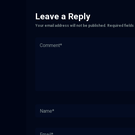
Leave a Reply
Your email address will not be published.
Required field