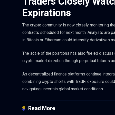
Traders Closely Wat
Expirations
The crypto community is now closely monitoring the n
contracts scheduled for next month. Analysts are par
in Bitcoin or Ethereum could intensify derivatives mar
The scale of the positions has also fueled discussi
crypto market direction through perpetual futures act
As decentralized finance platforms continue integrat
combining crypto shorts with TradFi exposure cou
navigating uncertain global market conditions.
Read More