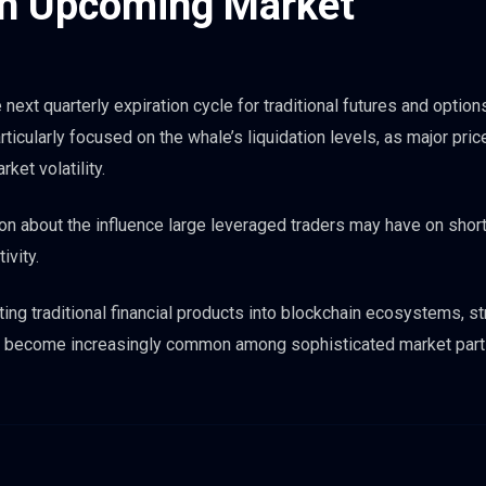
ch Upcoming Market
ext quarterly expiration cycle for traditional futures and option
ticularly focused on the whale’s liquidation levels, as major pri
ket volatility.
on about the influence large leveraged traders may have on shor
ivity.
ing traditional financial products into blockchain ecosystems, s
ld become increasingly common among sophisticated market part