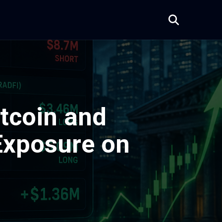
tcoin and
Exposure on