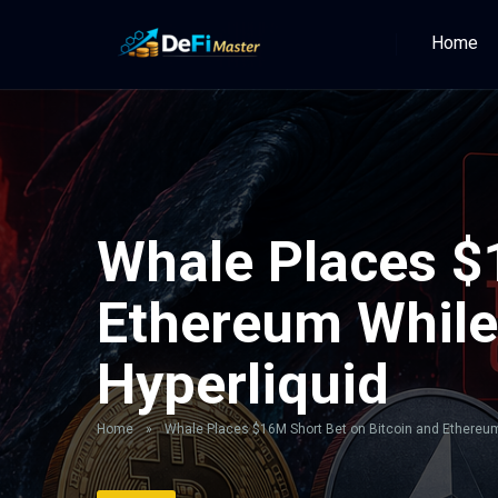
Home
Whale Places $
Ethereum While
Hyperliquid
Home
»
Whale Places $16M Short Bet on Bitcoin and Ethereum