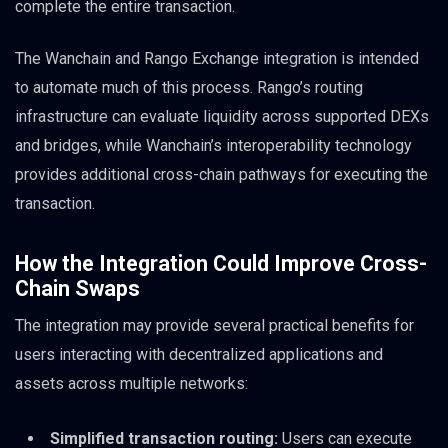
complete the entire transaction.
The Wanchain and Rango Exchange integration is intended
to automate much of this process. Rango’s routing
infrastructure can evaluate liquidity across supported DEXs
and bridges, while Wanchain’s interoperability technology
provides additional cross-chain pathways for executing the
transaction.
How the Integration Could Improve Cross-
Chain Swaps
The integration may provide several practical benefits for
users interacting with decentralized applications and
assets across multiple networks:
Simplified transaction routing:
Users can execute