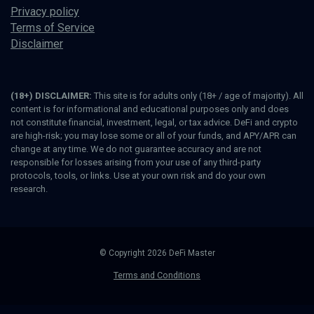
Privacy policy
Terms of Service
Disclaimer
(18+) DISCLAIMER:
This site is for adults only (18+ / age of majority). All
content is for informational and educational purposes only and does
not constitute financial, investment, legal, or tax advice. DeFi and crypto
are high-risk; you may lose some or all of your funds, and APY/APR can
change at any time. We do not guarantee accuracy and are not
responsible for losses arising from your use of any third-party
protocols, tools, or links. Use at your own risk and do your own
research.
© Copyright 2026 DeFi Master
Terms and Conditions