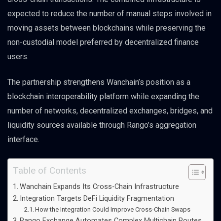
expected to reduce the number of manual steps involved in
moving assets between blockchains while preserving the
non-custodial model preferred by decentralized finance
users.
The partnership strengthens Wanchain’s position as a
blockchain interoperability platform while expanding the
number of networks, decentralized exchanges, bridges, and
liquidity sources available through Rango’s aggregation
interface.
Table of Contents
Wanchain Expands Its Cross-Chain Infrastructure
Integration Targets DeFi Liquidity Fragmentation
How the Integration Could Improve Cross-Chain Swaps
Rango Exchange Automates Complex Multichain Routes