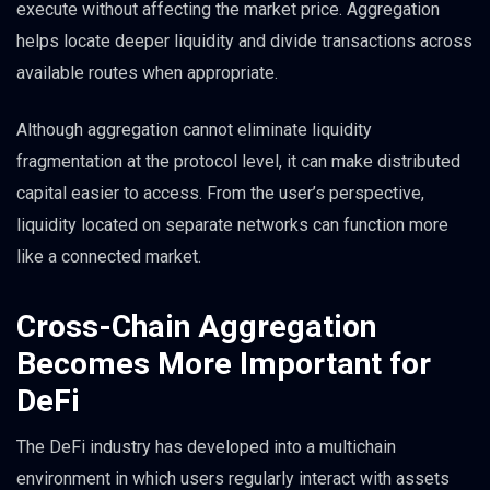
execute without affecting the market price. Aggregation
helps locate deeper liquidity and divide transactions across
available routes when appropriate.
Although aggregation cannot eliminate liquidity
fragmentation at the protocol level, it can make distributed
capital easier to access. From the user’s perspective,
liquidity located on separate networks can function more
like a connected market.
Cross-Chain Aggregation
Becomes More Important for
DeFi
The DeFi industry has developed into a multichain
environment in which users regularly interact with assets