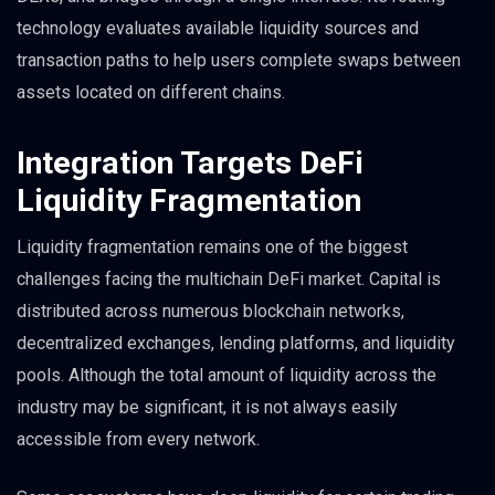
technology evaluates available liquidity sources and
transaction paths to help users complete swaps between
assets located on different chains.
Integration Targets DeFi
Liquidity Fragmentation
Liquidity fragmentation remains one of the biggest
challenges facing the multichain DeFi market. Capital is
distributed across numerous blockchain networks,
decentralized exchanges, lending platforms, and liquidity
pools. Although the total amount of liquidity across the
industry may be significant, it is not always easily
accessible from every network.