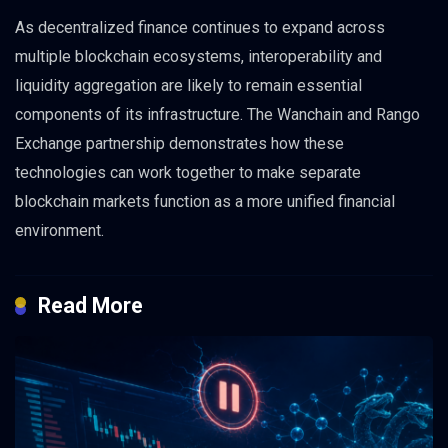
As decentralized finance continues to expand across
multiple blockchain ecosystems, interoperability and
liquidity aggregation are likely to remain essential
components of its infrastructure. The Wanchain and Rango
Exchange partnership demonstrates how these
technologies can work together to make separate
blockchain markets function as a more unified financial
environment.
Read More