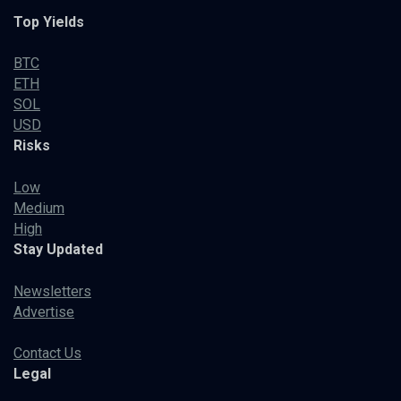
Top Yields
BTC
ETH
SOL
USD
Risks
Low
Medium
High
Stay Updated
Newsletters
Advertise
Contact Us
Legal