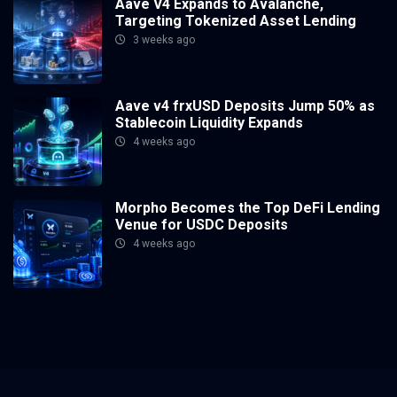
Aave V4 Expands to Avalanche,
Targeting Tokenized Asset Lending
3 weeks ago
Aave v4 frxUSD Deposits Jump 50% as
Stablecoin Liquidity Expands
4 weeks ago
Morpho Becomes the Top DeFi Lending
Venue for USDC Deposits
4 weeks ago