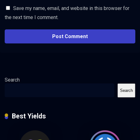
Save my name, email, and website in this browser for
the next time I comment.
Search
Search
Best Yields