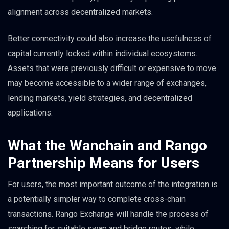
alignment across decentralized markets.
Better connectivity could also increase the usefulness of
capital currently locked within individual ecosystems.
Assets that were previously difficult or expensive to move
may become accessible to a wider range of exchanges,
lending markets, yield strategies, and decentralized
applications.
What the Wanchain and Rango
Partnership Means for Users
For users, the most important outcome of the integration is
a potentially simpler way to complete cross-chain
transactions. Rango Exchange will handle the process of
searching for suitable swap and bridge routes, while