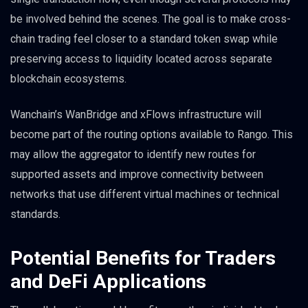
be involved behind the scenes. The goal is to make cross-
chain trading feel closer to a standard token swap while
preserving access to liquidity located across separate
blockchain ecosystems.
Wanchain’s WanBridge and xFlows infrastructure will
become part of the routing options available to Rango. This
may allow the aggregator to identify new routes for
supported assets and improve connectivity between
networks that use different virtual machines or technical
standards.
Potential Benefits for Traders
and DeFi Applications