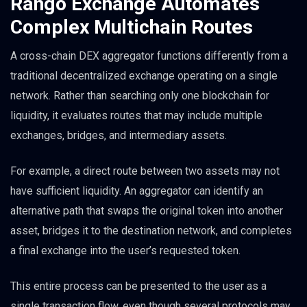
Rango Exchange Automates
Complex Multichain Routes
A cross-chain DEX aggregator functions differently from a
traditional decentralized exchange operating on a single
network. Rather than searching only one blockchain for
liquidity, it evaluates routes that may include multiple
exchanges, bridges, and intermediary assets.
For example, a direct route between two assets may not
have sufficient liquidity. An aggregator can identify an
alternative path that swaps the original token into another
asset, bridges it to the destination network, and completes
a final exchange into the user’s requested token.
This entire process can be presented to the user as a
single transaction flow, even though several protocols may