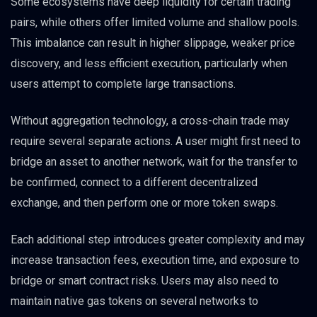
Some ecosystems have deep liquidity for certain trading
pairs, while others offer limited volume and shallow pools.
This imbalance can result in higher slippage, weaker price
discovery, and less efficient execution, particularly when
users attempt to complete large transactions.
Without aggregation technology, a cross-chain trade may
require several separate actions. A user might first need to
bridge an asset to another network, wait for the transfer to
be confirmed, connect to a different decentralized
exchange, and then perform one or more token swaps.
Each additional step introduces greater complexity and may
increase transaction fees, execution time, and exposure to
bridge or smart contract risks. Users may also need to
maintain native gas tokens on several networks to