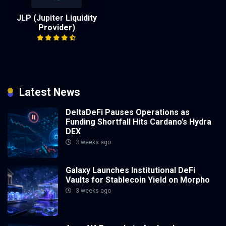
JLP (Jupiter Liquidity
Provider)
Latest News
DeltaDeFi Pauses Operations as
Funding Shortfall Hits Cardano’s Hydra
DEX
3 weeks ago
Galaxy Launches Institutional DeFi
Vaults for Stablecoin Yield on Morpho
3 weeks ago