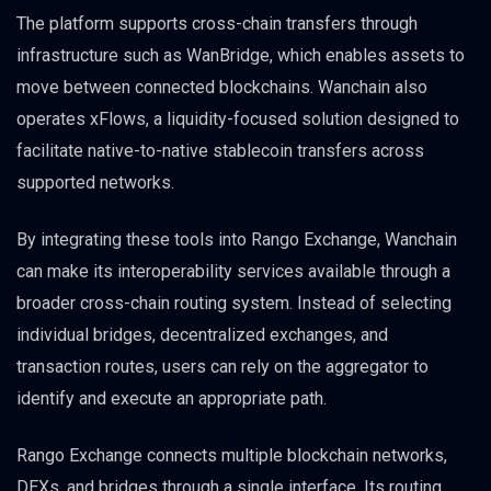
The platform supports cross-chain transfers through
infrastructure such as WanBridge, which enables assets to
move between connected blockchains. Wanchain also
operates xFlows, a liquidity-focused solution designed to
facilitate native-to-native stablecoin transfers across
supported networks.
By integrating these tools into Rango Exchange, Wanchain
can make its interoperability services available through a
broader cross-chain routing system. Instead of selecting
individual bridges, decentralized exchanges, and
transaction routes, users can rely on the aggregator to
identify and execute an appropriate path.
Rango Exchange connects multiple blockchain networks,
DEXs, and bridges through a single interface. Its routing