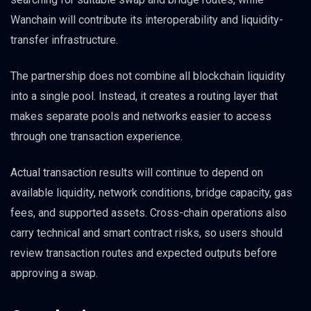
Wanchain will contribute its interoperability and liquidity-
transfer infrastructure.
The partnership does not combine all blockchain liquidity
into a single pool. Instead, it creates a routing layer that
makes separate pools and networks easier to access
through one transaction experience.
Actual transaction results will continue to depend on
available liquidity, network conditions, bridge capacity, gas
fees, and supported assets. Cross-chain operations also
carry technical and smart contract risks, so users should
review transaction routes and expected outputs before
approving a swap.