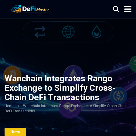
Wanchain Integrates Rango
Exchange to Simplify Cross-
Chain DeFi Transactions
Home
»
Wanchain Integrates Rango Exchange to Simplify Cross-Chain
DeFi Transactions
News