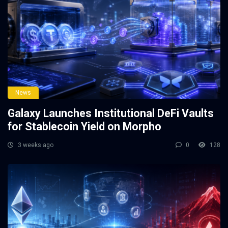
News
Galaxy Launches Institutional DeFi Vaults
for Stablecoin Yield on Morpho
3 weeks ago
0
128