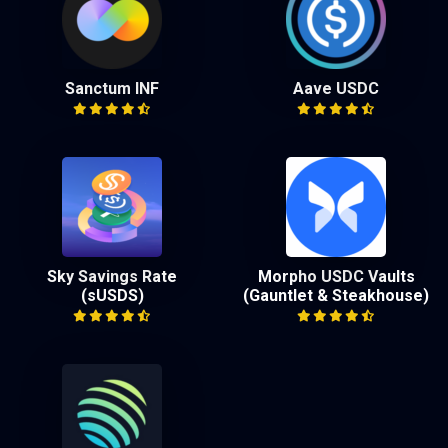
Sanctum INF
Aave USDC
Sky Savings Rate
Morpho USDC Vaults
(sUSDS)
(Gauntlet & Steakhouse)