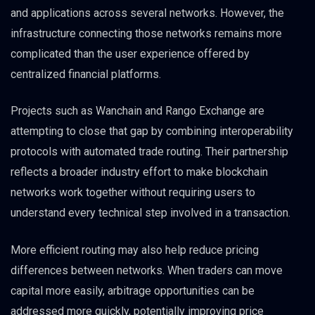
and applications across several networks. However, the
infrastructure connecting those networks remains more
complicated than the user experience offered by
centralized financial platforms.
Projects such as Wanchain and Rango Exchange are
attempting to close that gap by combining interoperability
protocols with automated trade routing. Their partnership
reflects a broader industry effort to make blockchain
networks work together without requiring users to
understand every technical step involved in a transaction.
More efficient routing may also help reduce pricing
differences between networks. When traders can move
capital more easily, arbitrage opportunities can be
addressed more quickly, potentially improving price