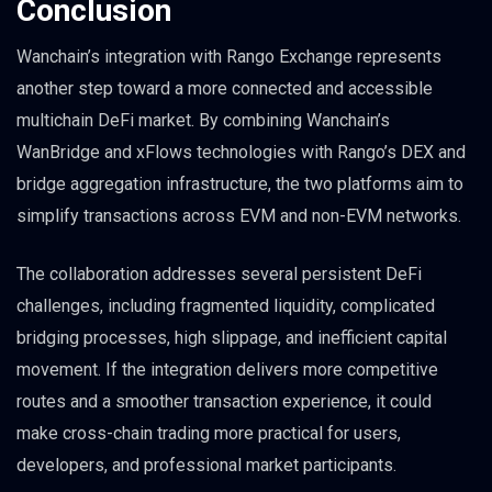
Conclusion
Wanchain’s integration with Rango Exchange represents
another step toward a more connected and accessible
multichain DeFi market. By combining Wanchain’s
WanBridge and xFlows technologies with Rango’s DEX and
bridge aggregation infrastructure, the two platforms aim to
simplify transactions across EVM and non-EVM networks.
The collaboration addresses several persistent DeFi
challenges, including fragmented liquidity, complicated
bridging processes, high slippage, and inefficient capital
movement. If the integration delivers more competitive
routes and a smoother transaction experience, it could
make cross-chain trading more practical for users,
developers, and professional market participants.