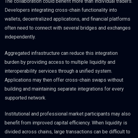
The collaboration could benefit more than individual traders.
Developers integrating cross-chain functionality into
wallets, decentralized applications, and financial platforms
often need to connect with several bridges and exchanges
independently.
Aggregated infrastructure can reduce this integration
burden by providing access to multiple liquidity and
interoperability services through a unified system.
Applications may then offer cross-chain swaps without
building and maintaining separate integrations for every
supported network.
Institutional and professional market participants may also
benefit from improved capital efficiency. When liquidity is
divided across chains, large transactions can be difficult to