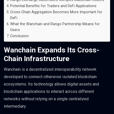
Potential Benefits for Traders and DeFi Applications
Cross-Chain Aggregation Becomes More Important for
DeFi
What the Wanchain and Rango Partnership Means for
Users
Conclusion
Wanchain Expands Its Cross-
Chain Infrastructure
Wanchain is a decentralized interoperability network
developed to connect otherwise isolated blockchain
ecosystems. Its technology allows digital assets and
blockchain applications to interact across different
networks without relying on a single centralized
intermediary.