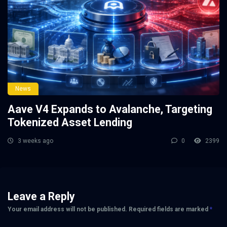
News
Aave V4 Expands to Avalanche, Targeting
Tokenized Asset Lending
3 weeks ago
0
2399
Leave a Reply
Your email address will not be published.
Required fields are marked
*