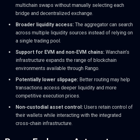
multichain swaps without manually selecting each
bridge and decentralized exchange.
Broader liquidity access:
The aggregator can search
across multiple liquidity sources instead of relying on
a single trading pool.
Support for EVM and non-EVM chains:
Wanchain’s
infrastructure expands the range of blockchain
environments available through Rango.
Potentially lower slippage:
Better routing may help
transactions access deeper liquidity and more
competitive execution prices.
Non-custodial asset control:
Users retain control of
their wallets while interacting with the integrated
cross-chain infrastructure.