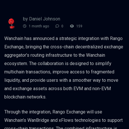
by Daniel Johnson
1 month ago
0
159
Wanchain has announced a strategic integration with Rango
Exchange, bringing the cross-chain decentralized exchange
aggregator’s routing infrastructure to the Wanchain
ecosystem. The collaboration is designed to simplify
multichain transactions, improve access to fragmented
liquidity, and provide users with a smoother way to move
and exchange assets across both EVM and non-EVM
blockchain networks.
Through the integration, Rango Exchange will use
Wanchain’s WanBridge and xFlows technologies to support
cross-chain transactions. The combined infrastructure is