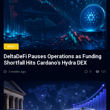
News
DeltaDeFi Pauses Operations as Funding
Shortfall Hits Cardano’s Hydra DEX
3 weeks ago
0
121