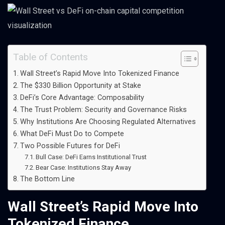
Table of Contents
Wall Street’s Rapid Move Into Tokenized Finance
The $330 Billion Opportunity at Stake
DeFi’s Core Advantage: Composability
The Trust Problem: Security and Governance Risks
Why Institutions Are Choosing Regulated Alternatives
What DeFi Must Do to Compete
Two Possible Futures for DeFi
Bull Case: DeFi Earns Institutional Trust
Bear Case: Institutions Stay Away
The Bottom Line
Wall Street’s Rapid Move Into
Tokenized Finance