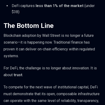
DeFi captures
less than 1% of the market
(under
$3B)
The Bottom Line
Blockchain adoption by Wall Street is no longer a future
scenario—it is happening now. Traditional finance has
proven it can deliver on-chain efficiency within regulated
systems.
For DeFi, the challenge is no longer about innovation. It is
about
trust
.
To compete for the next wave of institutional capital, DeFi
must demonstrate that its open, composable infrastructure
can operate with the same level of reliability, transparency,