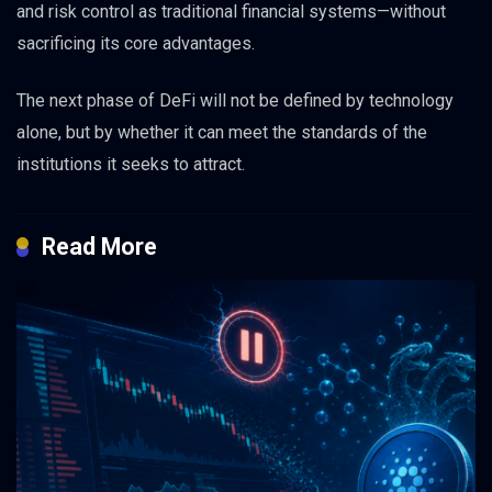
and risk control as traditional financial systems—without
sacrificing its core advantages.
The next phase of DeFi will not be defined by technology
alone, but by whether it can meet the standards of the
institutions it seeks to attract.
Read More