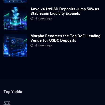
Aave v4 frxUSD Deposits Jump 50% as
Stablecoin Liquidity Expands
4 weeks ago
Morpho Becomes the Top DeFi Lending
Venue for USDC Deposits
4 weeks ago
Top Yields
BTC