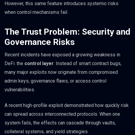
However, this same feature introduces systemic risks
when control mechanisms fail.
The Trust Problem: Security and
Governance Risks
Recent incidents have exposed a growing weakness in
DeFi: the
control layer
. Instead of smart contract bugs,
many major exploits now originate from compromised
admin keys, governance flaws, or access control
vulnerabilities.
A recent high-profile exploit demonstrated how quickly risk
can spread across interconnected protocols. When one
system fails, the effects can cascade through vaults,
collateral systems, and yield strategies.