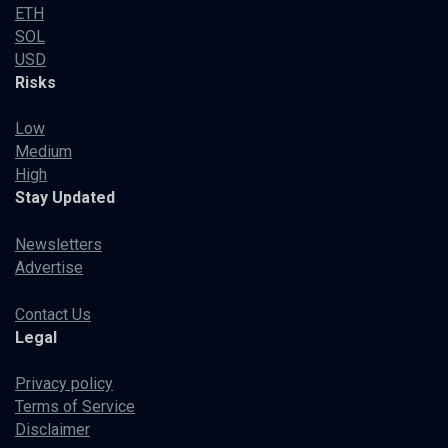
ETH
SOL
USD
Risks
Low
Medium
High
Stay Updated
Newsletters
Advertise
Contact Us
Legal
Privacy policy
Terms of Service
Disclaimer