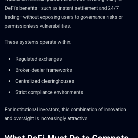
DeFi’s benefits—such as instant settlement and 24/7
trading—without exposing users to governance risks or
permissionless vulnerabilities.
These systems operate within:
Regulated exchanges
Broker-dealer frameworks
Centralized clearinghouses
Strict compliance environments
For institutional investors, this combination of innovation
and oversight is increasingly attractive.