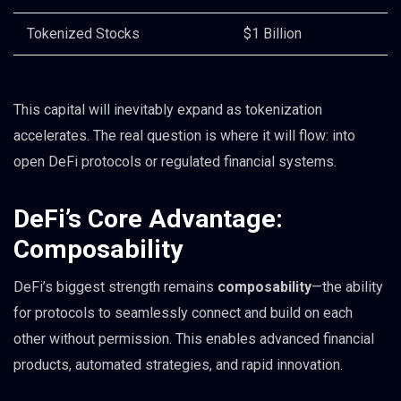
Tokenized Stocks
$1 Billion
This capital will inevitably expand as tokenization
accelerates. The real question is where it will flow: into
open DeFi protocols or regulated financial systems.
DeFi’s Core Advantage:
Composability
DeFi’s biggest strength remains
composability
—the ability
for protocols to seamlessly connect and build on each
other without permission. This enables advanced financial
products, automated strategies, and rapid innovation.