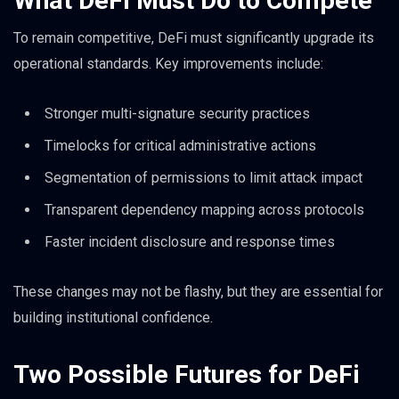
What DeFi Must Do to Compete
To remain competitive, DeFi must significantly upgrade its
operational standards. Key improvements include:
Stronger multi-signature security practices
Timelocks for critical administrative actions
Segmentation of permissions to limit attack impact
Transparent dependency mapping across protocols
Faster incident disclosure and response times
These changes may not be flashy, but they are essential for
building institutional confidence.
Two Possible Futures for DeFi