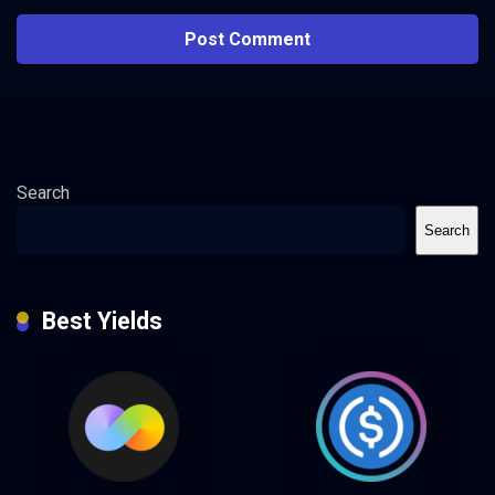
Search
Search
Best Yields