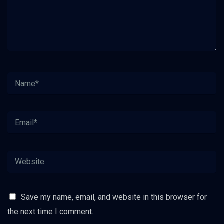
Save my name, email, and website in this browser for
the next time I comment.