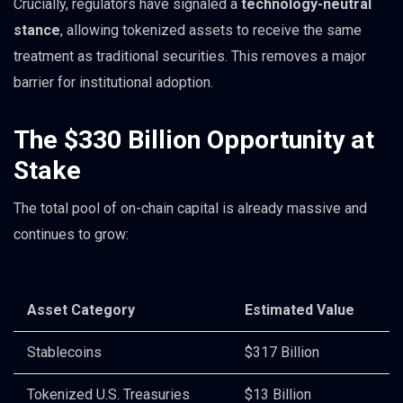
Crucially, regulators have signaled a
technology-neutral
stance
, allowing tokenized assets to receive the same
treatment as traditional securities. This removes a major
barrier for institutional adoption.
The $330 Billion Opportunity at
Stake
The total pool of on-chain capital is already massive and
continues to grow:
Asset Category
Estimated Value
Stablecoins
$317 Billion
Tokenized U.S. Treasuries
$13 Billion