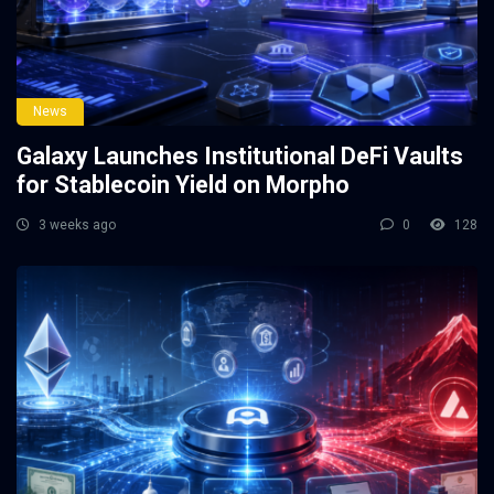
News
Galaxy Launches Institutional DeFi Vaults
for Stablecoin Yield on Morpho
3 weeks ago
0
128