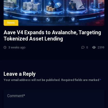
News
Aave V4 Expands to Avalanche, Targeting
Tokenized Asset Lending
3 weeks ago
0
2399
Leave a Reply
Your email address will not be published.
Required fields are marked
*