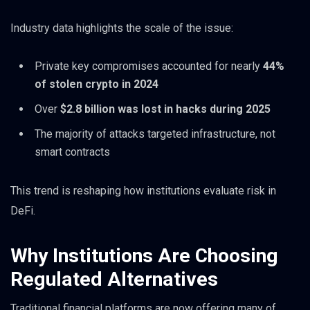
Industry data highlights the scale of the issue:
Private key compromises accounted for nearly
44%
of stolen crypto in 2024
Over
$2.8 billion was lost in hacks during 2025
The majority of attacks targeted infrastructure, not
smart contracts
This trend is reshaping how institutions evaluate risk in
DeFi.
Why Institutions Are Choosing
Regulated Alternatives
Traditional financial platforms are now offering many of