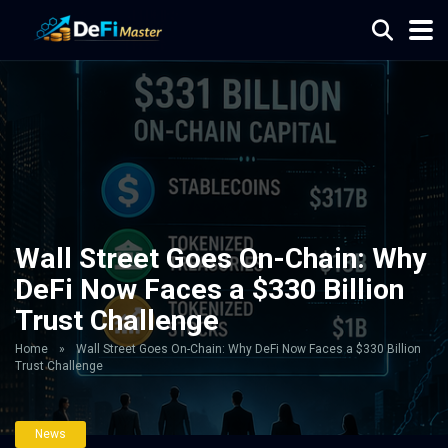
Wall Street Goes On-Chain: Why
DeFi Now Faces a $330 Billion
Trust Challenge
Home
»
Wall Street Goes On-Chain: Why DeFi Now Faces a $330 Billion
Trust Challenge
News