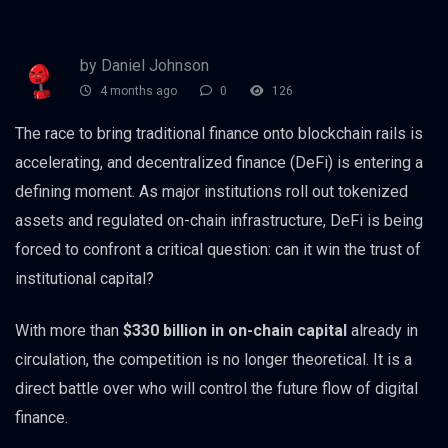
by Daniel Johnson
4 months ago
0
126
The race to bring traditional finance onto blockchain rails is
accelerating, and decentralized finance (DeFi) is entering a
defining moment. As major institutions roll out tokenized
assets and regulated on-chain infrastructure, DeFi is being
forced to confront a critical question: can it win the trust of
institutional capital?
With more than
$330 billion in on-chain capital
already in
circulation, the competition is no longer theoretical. It is a
direct battle over who will control the future flow of digital
finance.