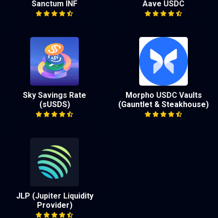
Sanctum INF
Aave USDC
Sky Savings Rate
Morpho USDC Vaults
(sUSDS)
(Gauntlet & Steakhouse)
JLP (Jupiter Liquidity
Provider)