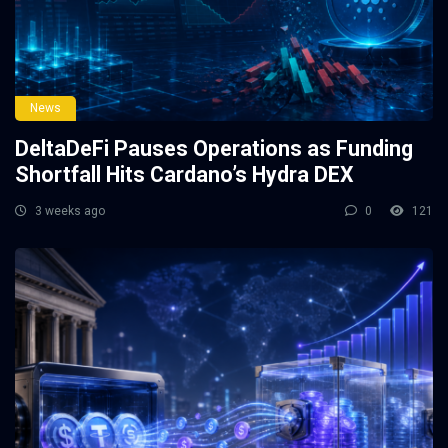
News
DeltaDeFi Pauses Operations as Funding
Shortfall Hits Cardano’s Hydra DEX
3 weeks ago
0
121