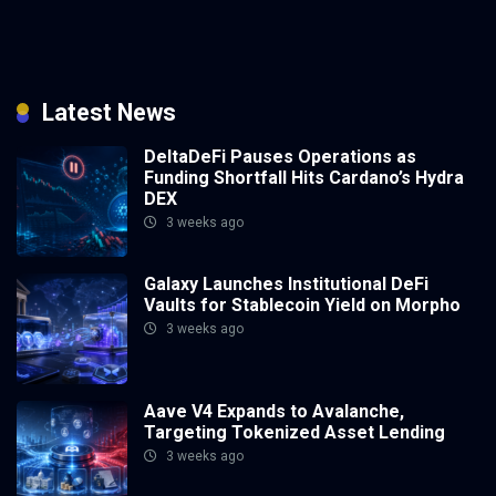
Latest News
DeltaDeFi Pauses Operations as
Funding Shortfall Hits Cardano’s Hydra
DEX
3 weeks ago
Galaxy Launches Institutional DeFi
Vaults for Stablecoin Yield on Morpho
3 weeks ago
Aave V4 Expands to Avalanche,
Targeting Tokenized Asset Lending
3 weeks ago