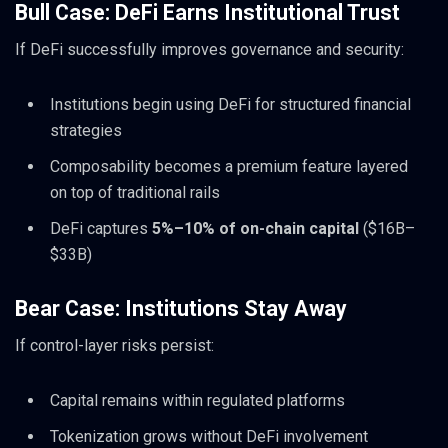
Bull Case: DeFi Earns Institutional Trust
If DeFi successfully improves governance and security:
Institutions begin using DeFi for structured financial
strategies
Composability becomes a premium feature layered
on top of traditional rails
DeFi captures
5%–10% of on-chain capital
($16B–
$33B)
Bear Case: Institutions Stay Away
If control-layer risks persist:
Capital remains within regulated platforms
Tokenization grows without DeFi involvement