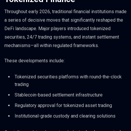
Throughout early 2026, traditional financial institutions made
a series of decisive moves that significantly reshaped the
DeFi landscape. Major players introduced tokenized
securities, 24/7 trading systems, and instant settlement
mechanisms—all within regulated frameworks.
These developments include:
Tokenized securities platforms with round-the-clock
trading
Stablecoin-based settlement infrastructure
Regulatory approval for tokenized asset trading
Institutional-grade custody and clearing solutions