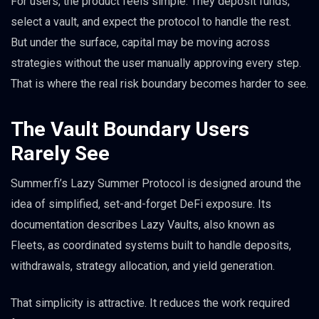
For users, the product feels simple. They deposit funds,
select a vault, and expect the protocol to handle the rest.
But under the surface, capital may be moving across
strategies without the user manually approving every step.
That is where the real risk boundary becomes harder to see.
The Vault Boundary Users
Rarely See
Summer.fi’s Lazy Summer Protocol is designed around the
idea of simplified, set-and-forget DeFi exposure. Its
documentation describes Lazy Vaults, also known as
Fleets, as coordinated systems built to handle deposits,
withdrawals, strategy allocation, and yield generation.
That simplicity is attractive. It reduces the work required