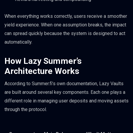
When everything works correctly, users receive a smoother
yield experience. When one assumption breaks, the impact
can spread quickly because the system is designed to act
automatically.
How Lazy Summer’s
Architecture Works
According to Summer.fi’s own documentation, Lazy Vaults
are built around several key components. Each one plays a
different role in managing user deposits and moving assets
through the protocol.