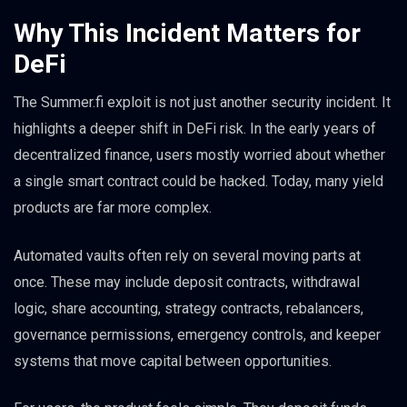
Why This Incident Matters for
DeFi
The Summer.fi exploit is not just another security incident. It
highlights a deeper shift in DeFi risk. In the early years of
decentralized finance, users mostly worried about whether
a single smart contract could be hacked. Today, many yield
products are far more complex.
Automated vaults often rely on several moving parts at
once. These may include deposit contracts, withdrawal
logic, share accounting, strategy contracts, rebalancers,
governance permissions, emergency controls, and keeper
systems that move capital between opportunities.