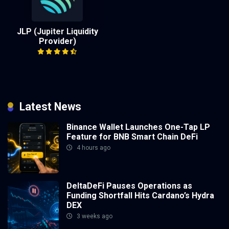
JLP (Jupiter Liquidity
Provider)
Latest News
Binance Wallet Launches One-Tap LP
Feature for BNB Smart Chain DeFi
4 hours ago
DeltaDeFi Pauses Operations as
Funding Shortfall Hits Cardano’s Hydra
DEX
3 weeks ago