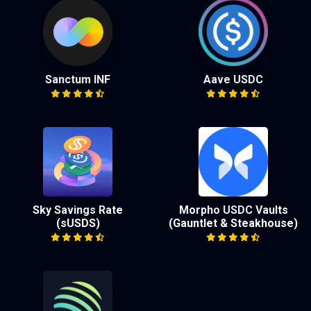
Sanctum INF
Aave USDC
Sky Savings Rate
Morpho USDC Vaults
(sUSDS)
(Gauntlet & Steakhouse)