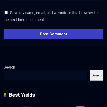
Save my name, email, and website in this browser for
the next time I comment.
Search
Search
Best Yields