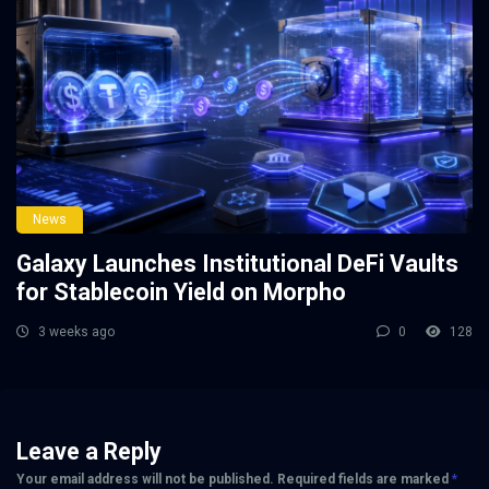
News
Galaxy Launches Institutional DeFi Vaults
for Stablecoin Yield on Morpho
3 weeks ago
0
128
Leave a Reply
Your email address will not be published.
Required fields are marked
*