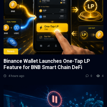
News
Binance Wallet Launches One-Tap LP
Feature for BNB Smart Chain DeFi
4 hours ago
0
4