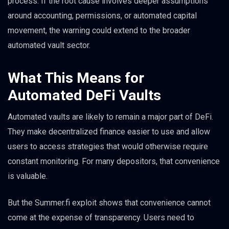
process. If the root cause involves deeper assumptions
around accounting, permissions, or automated capital
movement, the warning could extend to the broader
automated vault sector.
What This Means for
Automated DeFi Vaults
Automated vaults are likely to remain a major part of DeFi.
They make decentralized finance easier to use and allow
users to access strategies that would otherwise require
constant monitoring. For many depositors, that convenience
is valuable.
But the Summer.fi exploit shows that convenience cannot
come at the expense of transparency. Users need to