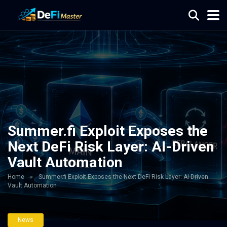
Summer.fi Exploit Exposes the
Next DeFi Risk Layer: AI-Driven
Vault Automation
Home
»
Summer.fi Exploit Exposes the Next DeFi Risk Layer: AI-Driven
Vault Automation
News