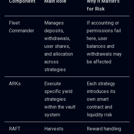
Component
Main Role
Why It Matters
for Risk
Fleet
Manages
If accounting or
Commander
deposits,
permissions fail
withdrawals,
here, user
user shares,
balances and
and allocation
withdrawals may
across
be affected
strategies
ARKs
Execute
Each strategy
specific yield
introduces its
strategies
own smart
within the vault
contract and
system
liquidity risk
RAFT
Harvests
Reward handling