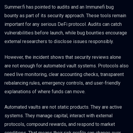
Summer.fi has pointed to audits and an Immunefi bug
bounty as part of its security approach. These tools remain
important for any serious DeFi protocol. Audits can catch
vulnerabilities before launch, while bug bounties encourage
external researchers to disclose issues responsibly.
However, the incident shows that security reviews alone
are not enough for automated vault systems. Protocols also
need live monitoring, clear accounting checks, transparent
rebalancing rules, emergency controls, and user-friendly
explanations of where funds can move.
Automated vaults are not static products. They are active
systems. They manage capital, interact with external
protocols, compound rewards, and respond to market
conditions. That means their risk profile can change over