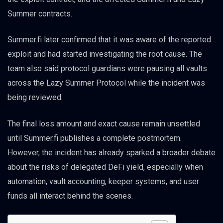
Summer contracts.
Summer.fi later confirmed that it was aware of the reported
exploit and had started investigating the root cause. The
team also said protocol guardians were pausing all vaults
across the Lazy Summer Protocol while the incident was
being reviewed.
The final loss amount and exact cause remain unsettled
until Summer.fi publishes a complete postmortem.
However, the incident has already sparked a broader debate
about the risks of delegated DeFi yield, especially when
automation, vault accounting, keeper systems, and user
funds all interact behind the scenes.