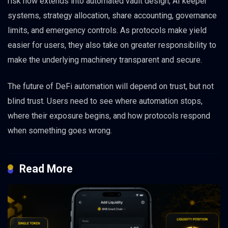
risk now extends into automated vault design, AI keeper
systems, strategy allocation, share accounting, governance
limits, and emergency controls. As protocols make yield
easier for users, they also take on greater responsibility to
make the underlying machinery transparent and secure.
The future of DeFi automation will depend on trust, but not
blind trust. Users need to see where automation stops,
where their exposure begins, and how protocols respond
when something goes wrong.
Read More