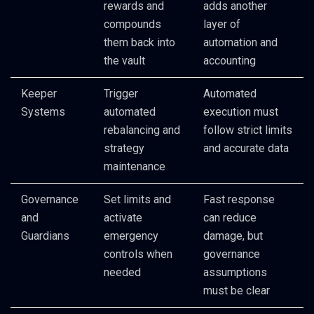
rewards and
adds another
compounds
layer of
them back into
automation and
the vault
accounting
Keeper
Trigger
Automated
Systems
automated
execution must
rebalancing and
follow strict limits
strategy
and accurate data
maintenance
Governance
Set limits and
Fast response
and
activate
can reduce
Guardians
emergency
damage, but
controls when
governance
needed
assumptions
must be clear