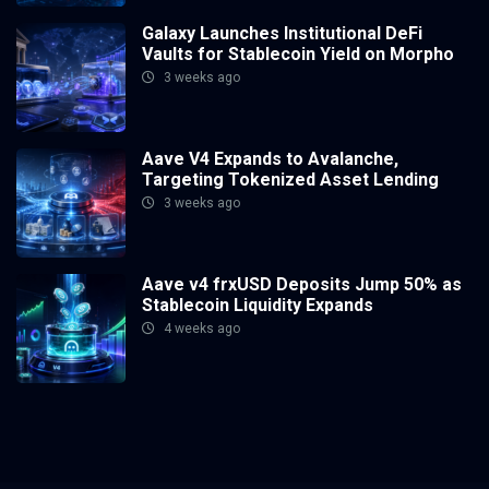
Galaxy Launches Institutional DeFi
Vaults for Stablecoin Yield on Morpho
3 weeks ago
Aave V4 Expands to Avalanche,
Targeting Tokenized Asset Lending
3 weeks ago
Aave v4 frxUSD Deposits Jump 50% as
Stablecoin Liquidity Expands
4 weeks ago