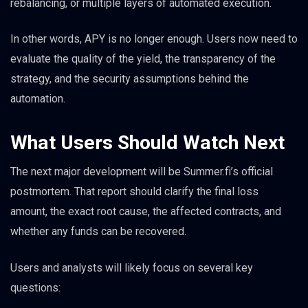
rebalancing, or multiple layers of automated execution.
In other words, APY is no longer enough. Users now need to
evaluate the quality of the yield, the transparency of the
strategy, and the security assumptions behind the
automation.
What Users Should Watch Next
The next major development will be Summer.fi’s official
postmortem. That report should clarify the final loss
amount, the exact root cause, the affected contracts, and
whether any funds can be recovered.
Users and analysts will likely focus on several key
questions: