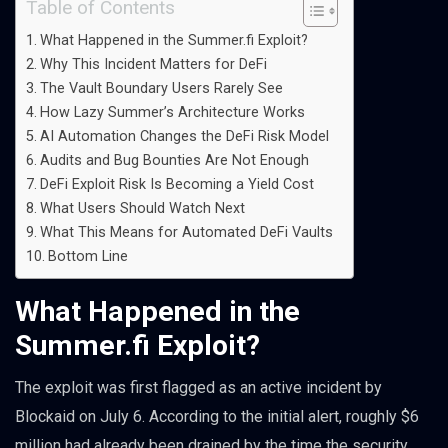
Table of Contents
What Happened in the Summer.fi Exploit?
Why This Incident Matters for DeFi
The Vault Boundary Users Rarely See
How Lazy Summer’s Architecture Works
AI Automation Changes the DeFi Risk Model
Audits and Bug Bounties Are Not Enough
DeFi Exploit Risk Is Becoming a Yield Cost
What Users Should Watch Next
What This Means for Automated DeFi Vaults
Bottom Line
What Happened in the
Summer.fi Exploit?
The exploit was first flagged as an active incident by
Blockaid on July 6. According to the initial alert, roughly $6
million had already been drained by the time the security