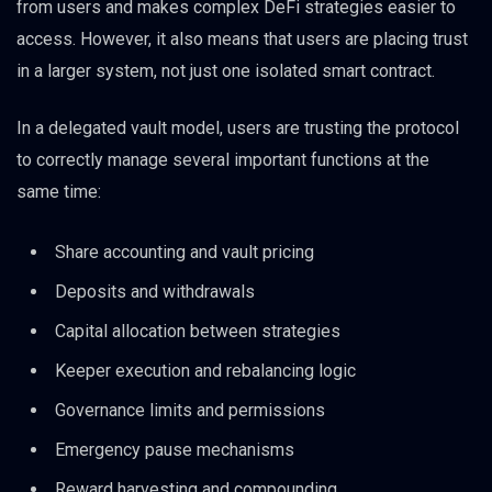
from users and makes complex DeFi strategies easier to
access. However, it also means that users are placing trust
in a larger system, not just one isolated smart contract.
In a delegated vault model, users are trusting the protocol
to correctly manage several important functions at the
same time:
Share accounting and vault pricing
Deposits and withdrawals
Capital allocation between strategies
Keeper execution and rebalancing logic
Governance limits and permissions
Emergency pause mechanisms
Reward harvesting and compounding