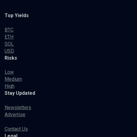
Top Yields
BTC
ETH
SOL
USD
Risks
Low
Medium
High
Stay Updated
Newsletters
Advertise
Contact Us
Legal