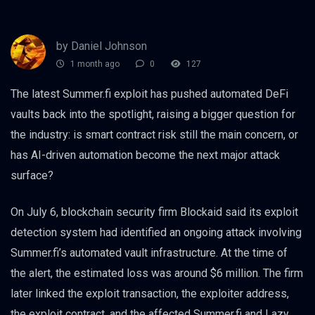
by Daniel Johnson
1 month ago
0
127
The latest Summer.fi exploit has pushed automated DeFi
vaults back into the spotlight, raising a bigger question for
the industry: is smart contract risk still the main concern, or
has AI-driven automation become the next major attack
surface?
On July 6, blockchain security firm Blockaid said its exploit
detection system had identified an ongoing attack involving
Summer.fi’s automated vault infrastructure. At the time of
the alert, the estimated loss was around $6 million. The firm
later linked the exploit transaction, the exploiter address,
the exploit contract, and the affected Summer.fi and Lazy