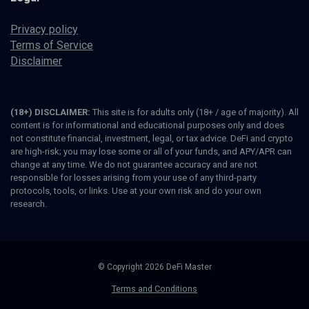
Privacy policy
Terms of Service
Disclaimer
(18+) DISCLAIMER:
This site is for adults only (18+ / age of majority). All
content is for informational and educational purposes only and does
not constitute financial, investment, legal, or tax advice. DeFi and crypto
are high-risk; you may lose some or all of your funds, and APY/APR can
change at any time. We do not guarantee accuracy and are not
responsible for losses arising from your use of any third-party
protocols, tools, or links. Use at your own risk and do your own
research.
© Copyright 2026 DeFi Master
Terms and Conditions