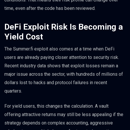
time, even after the code has been reviewed.
DeFi Exploit Risk Is Becoming a
Yield Cost
The Summer.fi exploit also comes at a time when DeFi
users are already paying closer attention to security risk.
Recent industry data shows that exploit losses remain a
major issue across the sector, with hundreds of millions of
dollars lost to hacks and protocol failures in recent
quarters.
For yield users, this changes the calculation. A vault
offering attractive returns may still be less appealing if the
strategy depends on complex accounting, aggressive