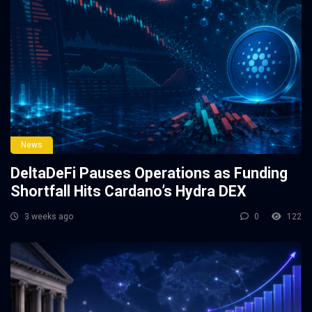
News
DeltaDeFi Pauses Operations as Funding
Shortfall Hits Cardano’s Hydra DEX
3 weeks ago
0
122