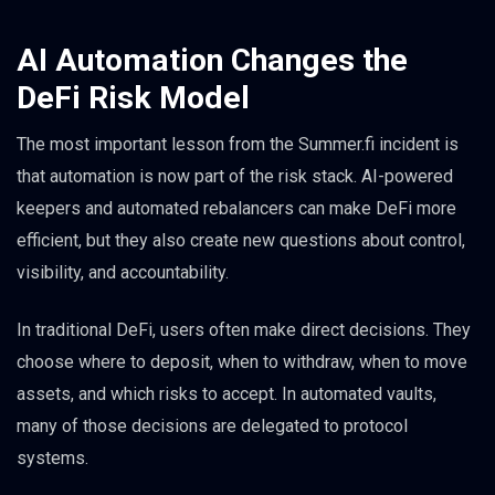
AI Automation Changes the
DeFi Risk Model
The most important lesson from the Summer.fi incident is
that automation is now part of the risk stack. AI-powered
keepers and automated rebalancers can make DeFi more
efficient, but they also create new questions about control,
visibility, and accountability.
In traditional DeFi, users often make direct decisions. They
choose where to deposit, when to withdraw, when to move
assets, and which risks to accept. In automated vaults,
many of those decisions are delegated to protocol
systems.