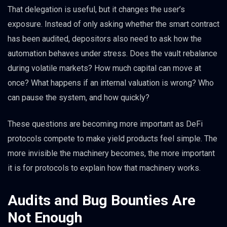
That delegation is useful, but it changes the user’s
exposure. Instead of only asking whether the smart contract
has been audited, depositors also need to ask how the
automation behaves under stress. Does the vault rebalance
during volatile markets? How much capital can move at
once? What happens if an internal valuation is wrong? Who
can pause the system, and how quickly?
These questions are becoming more important as DeFi
protocols compete to make yield products feel simple. The
more invisible the machinery becomes, the more important
it is for protocols to explain how that machinery works.
Audits and Bug Bounties Are
Not Enough