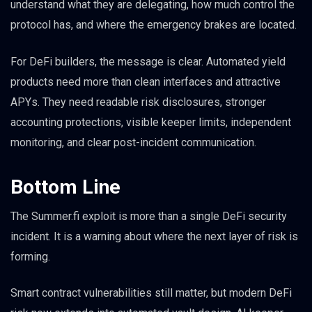
understand what they are delegating, how much control the
protocol has, and where the emergency brakes are located.
For DeFi builders, the message is clear. Automated yield
products need more than clean interfaces and attractive
APYs. They need readable risk disclosures, stronger
accounting protections, visible keeper limits, independent
monitoring, and clear post-incident communication.
Bottom Line
The Summer.fi exploit is more than a single DeFi security
incident. It is a warning about where the next layer of risk is
forming.
Smart contract vulnerabilities still matter, but modern DeFi