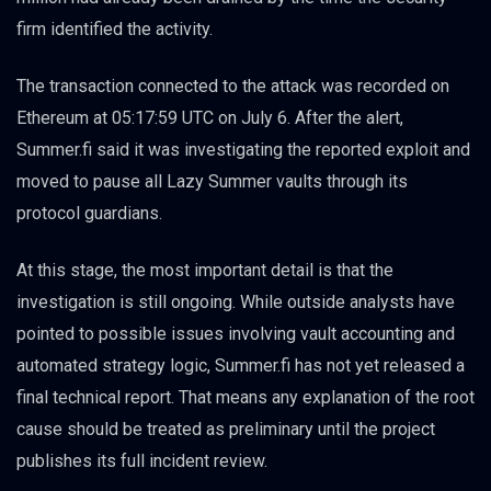
firm identified the activity.
The transaction connected to the attack was recorded on
Ethereum at 05:17:59 UTC on July 6. After the alert,
Summer.fi said it was investigating the reported exploit and
moved to pause all Lazy Summer vaults through its
protocol guardians.
At this stage, the most important detail is that the
investigation is still ongoing. While outside analysts have
pointed to possible issues involving vault accounting and
automated strategy logic, Summer.fi has not yet released a
final technical report. That means any explanation of the root
cause should be treated as preliminary until the project
publishes its full incident review.