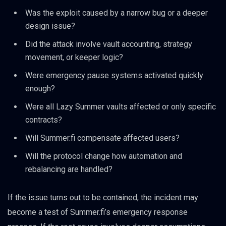
Was the exploit caused by a narrow bug or a deeper
design issue?
Did the attack involve vault accounting, strategy
movement, or keeper logic?
Were emergency pause systems activated quickly
enough?
Were all Lazy Summer vaults affected or only specific
contracts?
Will Summer.fi compensate affected users?
Will the protocol change how automation and
rebalancing are handled?
If the issue turns out to be contained, the incident may
become a test of Summer.fi’s emergency response