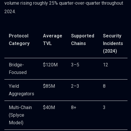
volume rising roughly 25% quarter-over-quarter throughout
2024.
Protocol
Average
Supported
Security
Category
TVL
Chains
Incidents
(2024)
Bridge-
$120M
3–5
12
Focused
Yield
$85M
2–3
8
Aggregators
Multi-Chain
$40M
8+
3
(Splyce
Model)