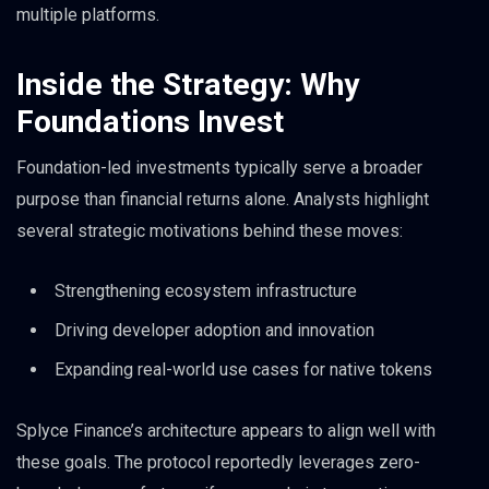
multiple platforms.
Inside the Strategy: Why
Foundations Invest
Foundation-led investments typically serve a broader
purpose than financial returns alone. Analysts highlight
several strategic motivations behind these moves:
Strengthening ecosystem infrastructure
Driving developer adoption and innovation
Expanding real-world use cases for native tokens
Splyce Finance’s architecture appears to align well with
these goals. The protocol reportedly leverages zero-