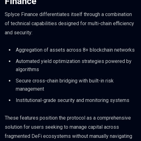
Finance
Splyce Finance differentiates itself through a combination
of technical capabilities designed for multi-chain efficiency
and security:
Aggregation of assets across 8+ blockchain networks
Automated yield optimization strategies powered by
algorithms
Secure cross-chain bridging with built-in risk
management
Institutional-grade security and monitoring systems
These features position the protocol as a comprehensive
solution for users seeking to manage capital across
fragmented DeFi ecosystems without manually navigating