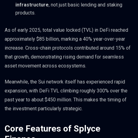
infrastructure
, not just basic lending and staking
products.
As of early 2025, total value locked (TVL) in DeFi reached
approximately $85 billion, marking a 40% year-over-year
increase. Cross-chain protocols contributed around 15% of
that growth, demonstrating rising demand for seamless
asset movement across ecosystems.
Meanwhile, the Sui network itself has experienced rapid
expansion, with DeFi TVL climbing roughly 300% over the
past year to about $450 million. This makes the timing of
the investment particularly strategic.
Core Features of Splyce