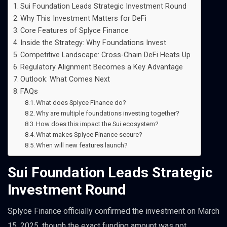
Sui Foundation Leads Strategic Investment Round
Why This Investment Matters for DeFi
Core Features of Splyce Finance
Inside the Strategy: Why Foundations Invest
Competitive Landscape: Cross-Chain DeFi Heats Up
Regulatory Alignment Becomes a Key Advantage
Outlook: What Comes Next
FAQs
What does Splyce Finance do?
Why are multiple foundations investing together?
How does this impact the Sui ecosystem?
What makes Splyce Finance secure?
When will new features launch?
Sui Foundation Leads Strategic
Investment Round
Splyce Finance officially confirmed the investment on March
15, 2025, though the exact funding amount was not