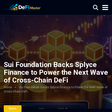
Sui Foundation Backs Splyce
Finance to Power the Next Wave
of Cross-Chain DeFi
Home
»
Sui Foundation Backs Splyce Finance to Power the Next Wave of
Cross-Chain DeFi
News