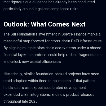
that rigorous due diligence has already been conducted,
particularly around legal and compliance risks.
Outlook: What Comes Next
The Sui Foundation’s investment in Splyce Finance marks a
meaningful step forward for cross-chain DeFi infrastructure.
By aligning multiple blockchain ecosystems under a shared
financial layer, the protocol could help reduce fragmentation
and unlock new capital efficiencies.
Historically, similar foundation-backed projects have seen
rapid adoption within three to six months. If that pattern
holds, users can expect accelerated development,
expanded chain integrations, and new product releases
throughout late 2025.