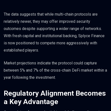
The data suggests that while multi-chain protocols are
relatively newer, they may offer improved security
outcomes despite supporting a wider range of networks.
With fresh capital and institutional backing, Splyce Finance
is now positioned to compete more aggressively with
established players.
Market projections indicate the protocol could capture
between 5% and 7% of the cross-chain DeFi market within a
year following the investment.
Regulatory Alignment Becomes
a Key Advantage