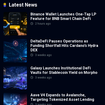
Latest News
Binance Wallet Launches One-Tap LP
Feature for BNB Smart Chain DeFi
2 hours ago
DeltaDeFi Pauses Operations as
Funding Shortfall Hits Cardano’s Hydra
DEX
3 weeks ago
Galaxy Launches Institutional DeFi
Vaults for Stablecoin Yield on Morpho
3 weeks ago
Aave V4 Expands to Avalanche,
Targeting Tokenized Asset Lending
3 weeks ago