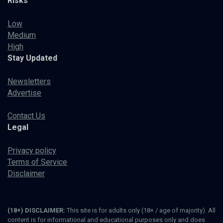
Risks
Low
Medium
High
Stay Updated
Newsletters
Advertise
Contact Us
Legal
Privacy policy
Terms of Service
Disclaimer
(18+) DISCLAIMER:
This site is for adults only (18+ / age of majority). All
content is for informational and educational purposes only and does