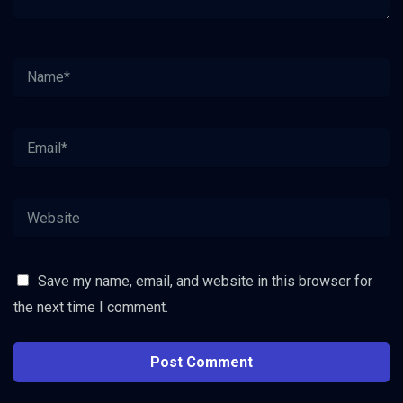
Save my name, email, and website in this browser for
the next time I comment.