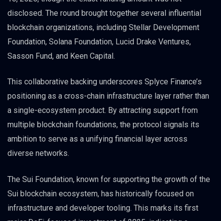
disclosed. The round brought together several influential
blockchain organizations, including Stellar Development
Foundation, Solana Foundation, Lucid Drake Ventures,
Sasson Fund, and Keen Capital.
This collaborative backing underscores Splyce Finance’s
positioning as a cross-chain infrastructure layer rather than
a single-ecosystem product. By attracting support from
multiple blockchain foundations, the protocol signals its
ambition to serve as a unifying financial layer across
diverse networks.
The Sui Foundation, known for supporting the growth of the
Sui blockchain ecosystem, has historically focused on
infrastructure and developer tooling. This marks its first