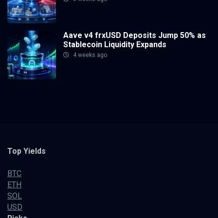
Aave v4 frxUSD Deposits Jump 50% as
Stablecoin Liquidity Expands
4 weeks ago
Top Yields
BTC
ETH
SOL
USD