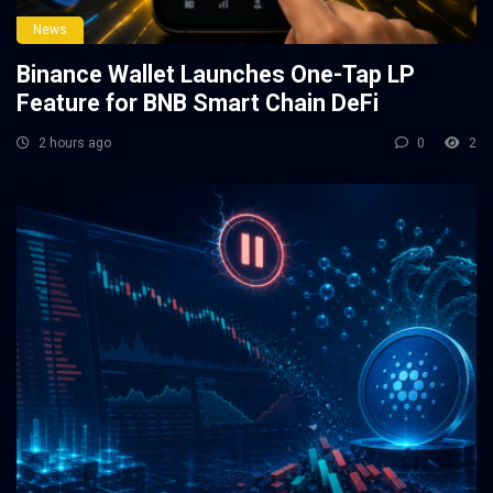
News
Binance Wallet Launches One-Tap LP
Feature for BNB Smart Chain DeFi
2 hours ago
0
2