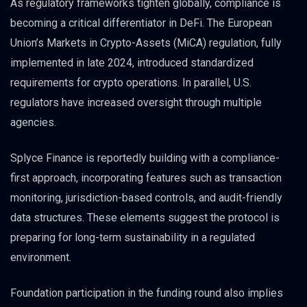
As regulatory frameworks tighten globally, compliance is
becoming a critical differentiator in DeFi. The European
Union’s Markets in Crypto-Assets (MiCA) regulation, fully
implemented in late 2024, introduced standardized
requirements for crypto operations. In parallel, U.S.
regulators have increased oversight through multiple
agencies.
Splyce Finance is reportedly building with a compliance-
first approach, incorporating features such as transaction
monitoring, jurisdiction-based controls, and audit-friendly
data structures. These elements suggest the protocol is
preparing for long-term sustainability in a regulated
environment.
Foundation participation in the funding round also implies