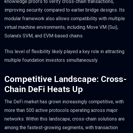
knowledge proofs to verify cross-chain transactions,
improving security compared to earlier bridge designs. Its
modular framework also allows compatibility with multiple
virtual machine environments, including Move VM (Sui),
Solana’s SVM, and EVM-based chains.
This level of flexibility likely played a key role in attracting
multiple foundation investors simultaneously.
Competitive Landscape: Cross-
Chain DeFi Heats Up
The DeFi market has grown increasingly competitive, with
more than 500 active protocols operating across major
networks. Within this landscape, cross-chain solutions are
among the fastest-growing segments, with transaction