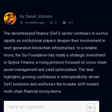
by Daniel Johnson
4 months ago
0
127
The decentralized finance (DeFi) sector continues to evolve
rapidly as institutional players deepen their involvement in
next-generation blockchain infrastructure. In a notable
move, the Sui Foundation has made a strategic investment
in Splyce Finance, a rising protocol focused on cross-chain
asset management and yield optimization. The deal
highlights growing confidence in interoperability-driven
DeFi solutions and reinforces the broader shift toward
multi-chain financial ecosystems.
Table of Contents