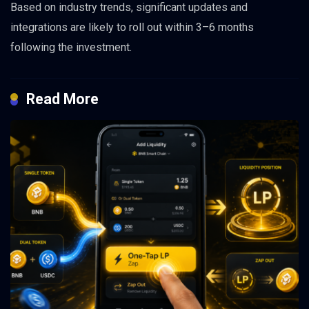
Based on industry trends, significant updates and
integrations are likely to roll out within 3–6 months
following the investment.
Read More