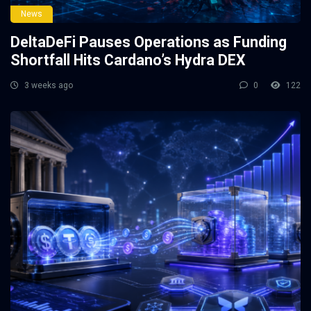
News
DeltaDeFi Pauses Operations as Funding
Shortfall Hits Cardano’s Hydra DEX
3 weeks ago
0
122