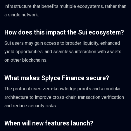
infrastructure that benefits multiple ecosystems, rather than
a single network.
How does this impact the Sui ecosystem?
Sui users may gain access to broader liquidity, enhanced
yield opportunities, and seamless interaction with assets
on other blockchains.
What makes Splyce Finance secure?
The protocol uses zero-knowledge proofs and a modular
architecture to improve cross-chain transaction verification
and reduce security risks.
When will new features launch?