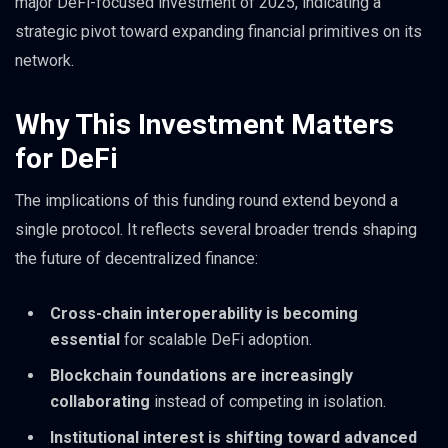
major DeFi-focused investment of 2025, indicating a
strategic pivot toward expanding financial primitives on its
network.
Why This Investment Matters
for DeFi
The implications of this funding round extend beyond a
single protocol. It reflects several broader trends shaping
the future of decentralized finance:
Cross-chain interoperability is becoming
essential
for scalable DeFi adoption.
Blockchain foundations are increasingly
collaborating
instead of competing in isolation.
Institutional interest is shifting toward advanced