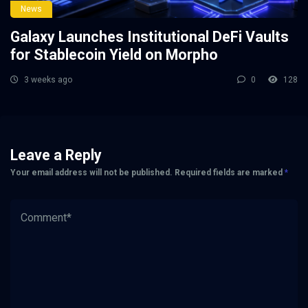
News
Galaxy Launches Institutional DeFi Vaults
for Stablecoin Yield on Morpho
3 weeks ago
0
128
Leave a Reply
Your email address will not be published.
Required fields are marked
*