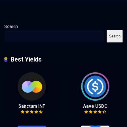
Search
Search
Best Yields
Sanctum INF
Aave USDC