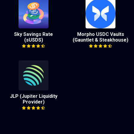
Sky Savings Rate
Morpho USDC Vaults
(sUSDS)
(Gauntlet & Steakhouse)
JLP (Jupiter Liquidity
Provider)