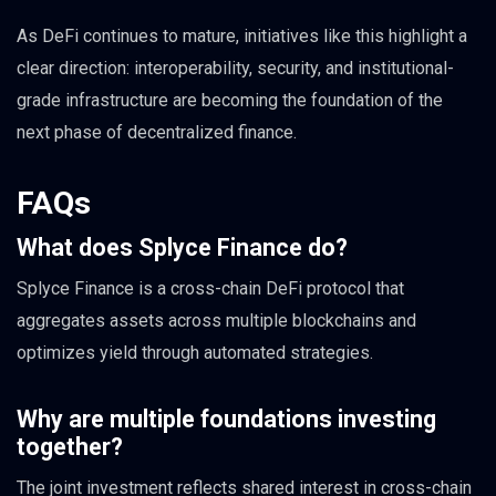
As DeFi continues to mature, initiatives like this highlight a
clear direction: interoperability, security, and institutional-
grade infrastructure are becoming the foundation of the
next phase of decentralized finance.
FAQs
What does Splyce Finance do?
Splyce Finance is a cross-chain DeFi protocol that
aggregates assets across multiple blockchains and
optimizes yield through automated strategies.
Why are multiple foundations investing
together?
The joint investment reflects shared interest in cross-chain