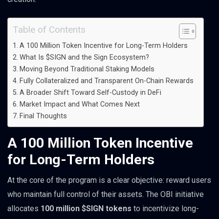
Table of Contents
A 100 Million Token Incentive for Long-Term Holders
What Is $SIGN and the Sign Ecosystem?
Moving Beyond Traditional Staking Models
Fully Collateralized and Transparent On-Chain Rewards
A Broader Shift Toward Self-Custody in DeFi
Market Impact and What Comes Next
Final Thoughts
A 100 Million Token Incentive
for Long-Term Holders
At the core of the program is a clear objective: reward users
who maintain full control of their assets. The OBI initiative
allocates
100 million $SIGN tokens
to incentivize long-