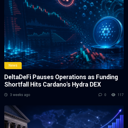
News
DeltaDeFi Pauses Operations as Funding
Shortfall Hits Cardano’s Hydra DEX
3 weeks ago
0
117