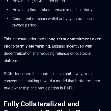
How much $SIGN a user holds
How long those tokens remain in self-custody
Consistent on-chain wallet activity across each
reward period
This structure prioritizes
long-term commitment over
short-term yield farming
, aligning incentives with
decentralization and reducing reliance on custodial
platforms.
SIGN describes this approach as a shift away from
conventional staking toward a model that better reflects
true ownership and participation in DeFi.
Fully Collateralized and