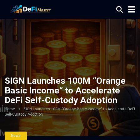
SIGN Launches 100M “Orange
Basic Income” to Accelerate
DeFi Self-Custody Adoption
Home
»
SIGN Launches 100M “Orange Basic Income” to Accelerate DeFi
Self-Custody Adoption
News