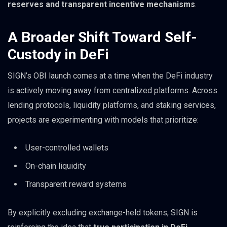
reserves and transparent incentive mechanisms
.
A Broader Shift Toward Self-
Custody in DeFi
SIGN’s OBI launch comes at a time when the DeFi industry
is actively moving away from centralized platforms. Across
lending protocols, liquidity platforms, and staking services,
projects are experimenting with models that prioritize:
User-controlled wallets
On-chain liquidity
Transparent reward systems
By explicitly excluding exchange-held tokens, SIGN is