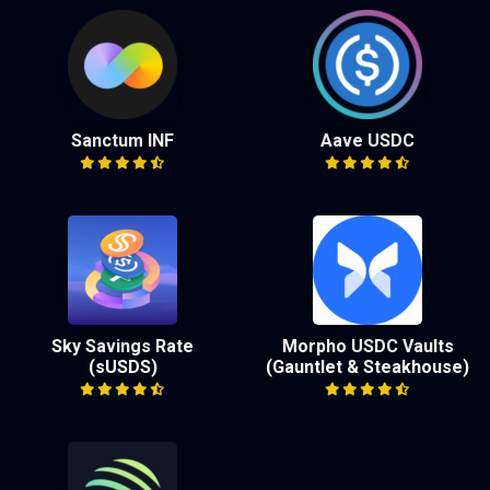
Sanctum INF
Aave USDC
Sky Savings Rate
Morpho USDC Vaults
(sUSDS)
(Gauntlet & Steakhouse)