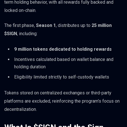
term holding behavior, with all rewards fully backed and
locked on-chain.
The first phase,
Season 1
, distributes up to
25 million
$SIGN
, including:
9 million tokens dedicated to holding rewards
Incentives calculated based on wallet balance and
holding duration
Eligibility limited strictly to self-custody wallets
Tokens stored on centralized exchanges or third-party
platforms are excluded, reinforcing the program’s focus on
decentralization.