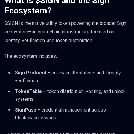
What Is $SIGN and the Sign
Ecosystem?
$SIGN is the native utility token powering the broader Sign
ecosystem—an omni-chain infrastructure focused on
identity, verification, and token distribution.
The ecosystem includes:
Sign Protocol
– on-chain attestations and identity
verification
TokenTable
– token distribution, vesting, and unlock
systems
SignPass
– credential management across
blockchain networks