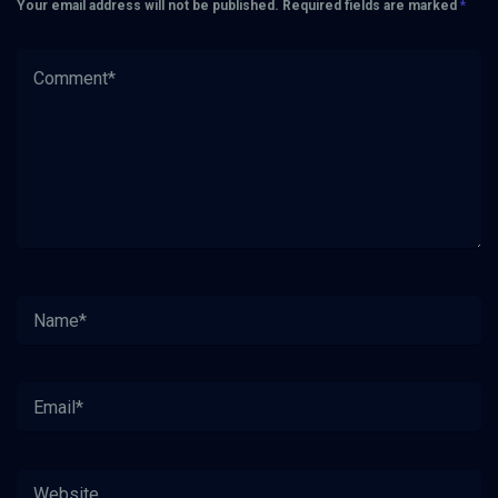
Your email address will not be published.
Required fields are marked
*