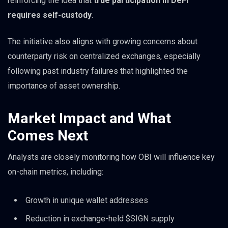
reinforcing the idea that
true participation in DeFi
requires self-custody
.
The initiative also aligns with growing concerns about
counterparty risk on centralized exchanges, especially
following past industry failures that highlighted the
importance of asset ownership.
Market Impact and What
Comes Next
Analysts are closely monitoring how OBI will influence key
on-chain metrics, including:
Growth in unique wallet addresses
Reduction in exchange-held $SIGN supply