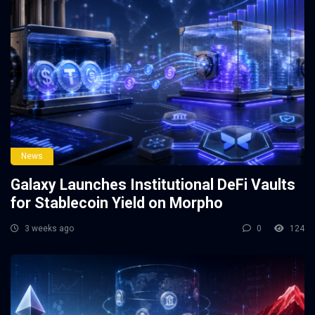
News
Galaxy Launches Institutional DeFi Vaults
for Stablecoin Yield on Morpho
3 weeks ago
0
124