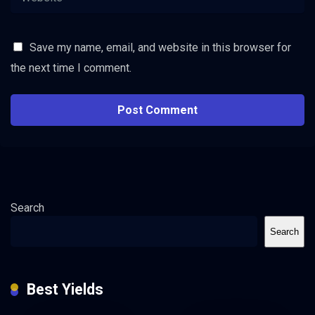
Save my name, email, and website in this browser for
the next time I comment.
Search
Search
Best Yields