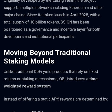
Originally developed by the EthSign team, the project
supports multiple networks including Ethereum and other
major chains. Since its token launch in April 2025, with a
total supply of 10 billion tokens, $SIGN has been
positioned as a governance and incentive layer for both
developers and institutional participants.
Moving Beyond Traditional
Staking Models
Unlike traditional DeFi yield products that rely on fixed
returns or staking mechanisms, OBI introduces a
time-
weighted reward system
.
Instead of offering a static APY, rewards are determined by: