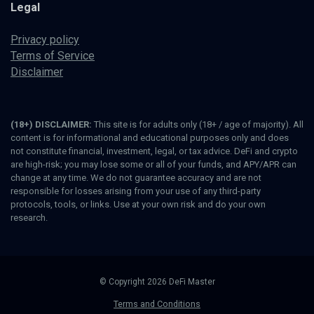
Legal
Privacy policy
Terms of Service
Disclaimer
(18+) DISCLAIMER:
This site is for adults only (18+ / age of majority). All
content is for informational and educational purposes only and does
not constitute financial, investment, legal, or tax advice. DeFi and crypto
are high-risk; you may lose some or all of your funds, and APY/APR can
change at any time. We do not guarantee accuracy and are not
responsible for losses arising from your use of any third-party
protocols, tools, or links. Use at your own risk and do your own
research.
© Copyright 2026 DeFi Master
Terms and Conditions