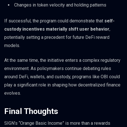
Changes in token velocity and holding patterns
If successful, the program could demonstrate that
self-
custody incentives materially shift user behavior
,
potentially setting a precedent for future DeFi reward
models.
At the same time, the initiative enters a complex regulatory
environment. As policymakers continue debating rules
around DeFi, wallets, and custody, programs like OBI could
play a significant role in shaping how decentralized finance
evolves.
Final Thoughts
SIGN’s “Orange Basic Income” is more than a rewards