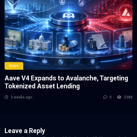
News
Aave V4 Expands to Avalanche, Targeting
Tokenized Asset Lending
3 weeks ago
0
2388
Leave a Reply