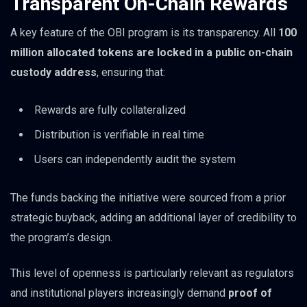
Transparent On-Chain Rewards
A key feature of the OBI program is its transparency. All
100
million allocated tokens are locked in a public on-chain
custody address
, ensuring that:
Rewards are fully collateralized
Distribution is verifiable in real time
Users can independently audit the system
The funds backing the initiative were sourced from a prior
strategic buyback, adding an additional layer of credibility to
the program’s design.
This level of openness is particularly relevant as regulators
and institutional players increasingly demand
proof of