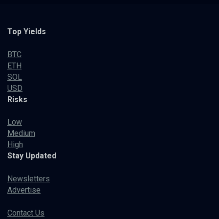
Top Yields
BTC
ETH
SOL
USD
Risks
Low
Medium
High
Stay Updated
Newsletters
Advertise
Contact Us