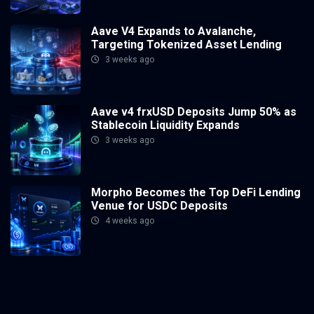
Aave V4 Expands to Avalanche,
Targeting Tokenized Asset Lending
3 weeks ago
Aave v4 frxUSD Deposits Jump 50% as
Stablecoin Liquidity Expands
3 weeks ago
Morpho Becomes the Top DeFi Lending
Venue for USDC Deposits
4 weeks ago