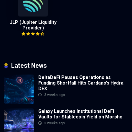
JLP (Jupiter Liquidity
Provider)
Latest News
DeltaDeFi Pauses Operations as
Funding Shortfall Hits Cardano’s Hydra
DEX
3 weeks ago
Galaxy Launches Institutional DeFi
Vaults for Stablecoin Yield on Morpho
3 weeks ago