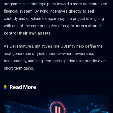
program—it’s a strategic push toward a more decentralized
financial system. By tying incentives directly to self-
custody and on-chain transparency, the project is aligning
with one of the core principles of crypto:
users should
control their own assets
.
As DeFi matures, initiatives like OBI may help define the
next generation of yield models—where ownership,
transparency, and long-term participation take priority over
short-term gains.
Read More