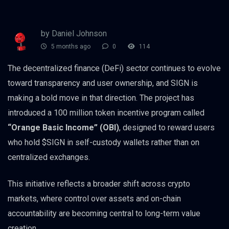
by Daniel Johnson
5 months ago
0
114
The decentralized finance (DeFi) sector continues to evolve
toward transparency and user ownership, and SIGN is
making a bold move in that direction. The project has
introduced a 100 million token incentive program called
“Orange Basic Income” (OBI)
, designed to reward users
who hold $SIGN in self-custody wallets rather than on
centralized exchanges.
This initiative reflects a broader shift across crypto
markets, where control over assets and on-chain
accountability are becoming central to long-term value
creation.