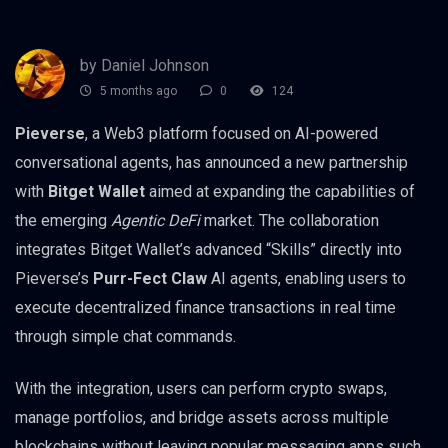
by Daniel Johnson
5 months ago
0
124
Pieverse
, a Web3 platform focused on AI-powered
conversational agents, has announced a new partnership
with
Bitget Wallet
aimed at expanding the capabilities of
the emerging
Agentic DeFi
market. The collaboration
integrates Bitget Wallet’s advanced “Skills” directly into
Pieverse’s
Purr-Fect Claw
AI agents, enabling users to
execute decentralized finance transactions in real time
through simple chat commands.
With the integration, users can perform crypto swaps,
manage portfolios, and bridge assets across multiple
blockchains without leaving popular messaging apps such