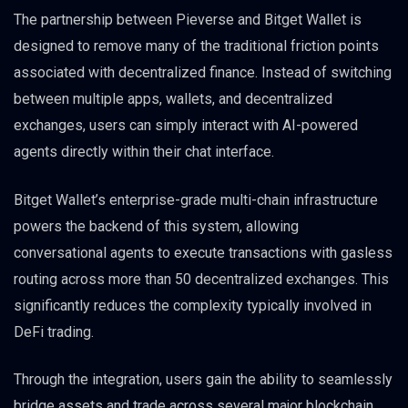
The partnership between Pieverse and Bitget Wallet is
designed to remove many of the traditional friction points
associated with decentralized finance. Instead of switching
between multiple apps, wallets, and decentralized
exchanges, users can simply interact with AI-powered
agents directly within their chat interface.
Bitget Wallet’s enterprise-grade multi-chain infrastructure
powers the backend of this system, allowing
conversational agents to execute transactions with gasless
routing across more than 50 decentralized exchanges. This
significantly reduces the complexity typically involved in
DeFi trading.
Through the integration, users gain the ability to seamlessly
bridge assets and trade across several major blockchain