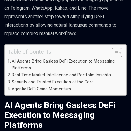
as Telegram, WhatsApp, Kakao, and Line. The move
represents another step toward simplifying DeFi
interactions by allowing natural-language commands to
replace complex manual workflows.
Table of Contents
AI Agents Bring Gasless DeFi Execution to Messaging
Platforms
Real-Time Market Intelligence and Portfolio Insights
Security and Trusted Execution at the Core
Agentic DeFi Gains Momentum
AI Agents Bring Gasless DeFi
Execution to Messaging
Platforms