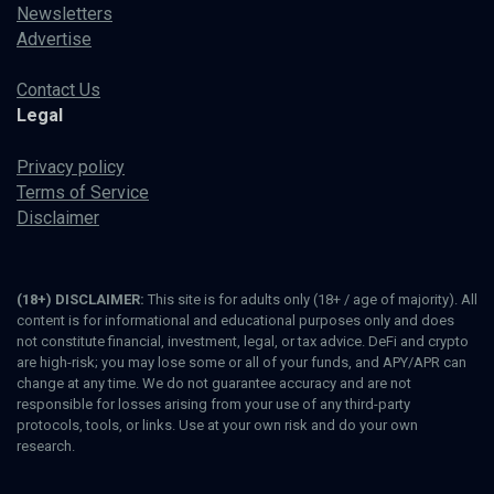
Newsletters
Advertise
Contact Us
Legal
Privacy policy
Terms of Service
Disclaimer
(18+) DISCLAIMER:
This site is for adults only (18+ / age of majority). All
content is for informational and educational purposes only and does
not constitute financial, investment, legal, or tax advice. DeFi and crypto
are high-risk; you may lose some or all of your funds, and APY/APR can
change at any time. We do not guarantee accuracy and are not
responsible for losses arising from your use of any third-party
protocols, tools, or links. Use at your own risk and do your own
research.