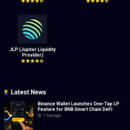
JLP (Jupiter Liquidity
Provider)
Latest News
Binance Wallet Launches One-Tap LP
Feature for BNB Smart Chain DeFi
1 hour ago