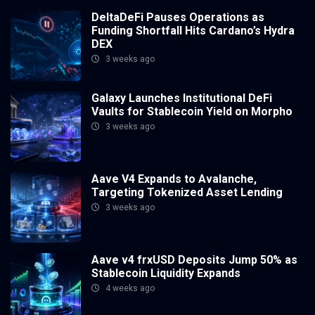
DeltaDeFi Pauses Operations as
Funding Shortfall Hits Cardano’s Hydra
DEX
3 weeks ago
Galaxy Launches Institutional DeFi
Vaults for Stablecoin Yield on Morpho
3 weeks ago
Aave V4 Expands to Avalanche,
Targeting Tokenized Asset Lending
3 weeks ago
Aave v4 frxUSD Deposits Jump 50% as
Stablecoin Liquidity Expands
4 weeks ago