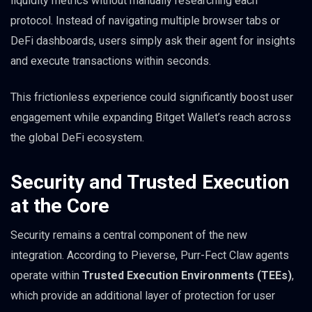
liquidity metrics without manually researching each
protocol. Instead of navigating multiple browser tabs or
DeFi dashboards, users simply ask their agent for insights
and execute transactions within seconds.
This frictionless experience could significantly boost user
engagement while expanding Bitget Wallet’s reach across
the global DeFi ecosystem.
Security and Trusted Execution
at the Core
Security remains a central component of the new
integration. According to Pieverse, Purr-Fect Claw agents
operate within
Trusted Execution Environments (TEEs)
,
which provide an additional layer of protection for user