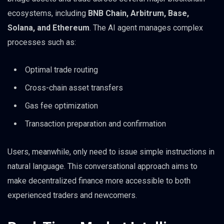
ecosystems, including
BNB Chain, Arbitrum, Base,
Solana, and Ethereum
. The AI agent manages complex
processes such as:
Optimal trade routing
Cross-chain asset transfers
Gas fee optimization
Transaction preparation and confirmation
Users, meanwhile, only need to issue simple instructions in
natural language. This conversational approach aims to
make decentralized finance more accessible to both
experienced traders and newcomers.