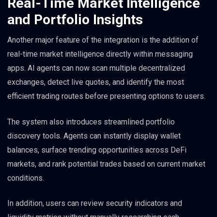
Real-Time Market Intelligence
and Portfolio Insights
Another major feature of the integration is the addition of
real-time market intelligence directly within messaging
apps. AI agents can now scan multiple decentralized
exchanges, detect live quotes, and identify the most
efficient trading routes before presenting options to users.
The system also introduces streamlined portfolio
discovery tools. Agents can instantly display wallet
balances, surface trending opportunities across DeFi
markets, and rank potential trades based on current market
conditions.
In addition, users can review security indicators and