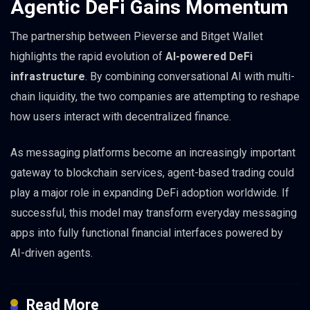
Agentic DeFi Gains Momentum
The partnership between Pieverse and Bitget Wallet
highlights the rapid evolution of
AI-powered DeFi
infrastructure
. By combining conversational AI with multi-
chain liquidity, the two companies are attempting to reshape
how users interact with decentralized finance.
As messaging platforms become an increasingly important
gateway to blockchain services, agent-based trading could
play a major role in expanding DeFi adoption worldwide. If
successful, this model may transform everyday messaging
apps into fully functional financial interfaces powered by
AI-driven agents.
Read More