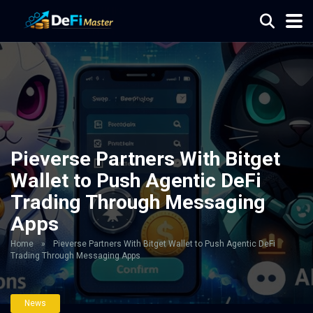
Pieverse Partners With Bitget
Wallet to Push Agentic DeFi
Trading Through Messaging
Apps
Home
»
Pieverse Partners With Bitget Wallet to Push Agentic DeFi
Trading Through Messaging Apps
News