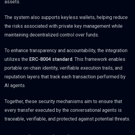
assets.
The system also supports keyless wallets, helping reduce
the risks associated with private key management while
maintaining decentralized control over funds.
To enhance transparency and accountability, the integration
utilizes the
ERC-8004 standard
. This framework enables
portable on-chain identity, verifiable execution trails, and
reputation layers that track each transaction performed by
AI agents.
Together, these security mechanisms aim to ensure that
every transfer executed by the conversational agents is
traceable, verifiable, and protected against potential threats.