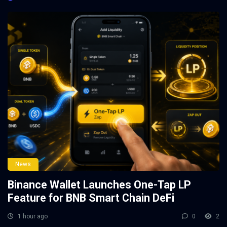
News
Binance Wallet Launches One-Tap LP
Feature for BNB Smart Chain DeFi
1 hour ago
0
2