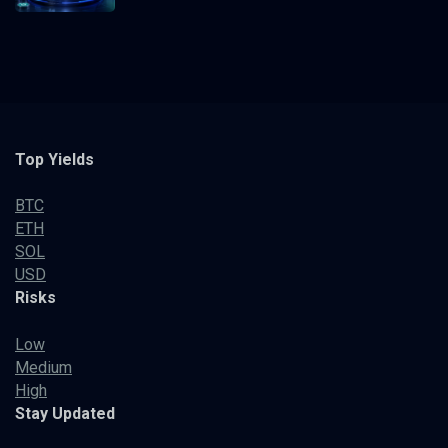
Top Yields
BTC
ETH
SOL
USD
Risks
Low
Medium
High
Stay Updated