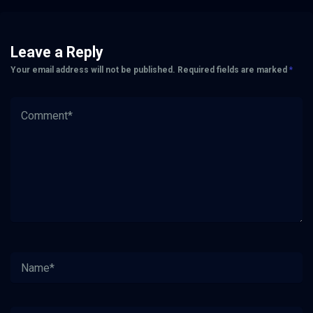
Leave a Reply
Your email address will not be published.
Required fields are marked
*