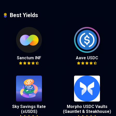
Best Yields
Sanctum INF
Aave USDC
Sky Savings Rate
Morpho USDC Vaults
(sUSDS)
(Gauntlet & Steakhouse)