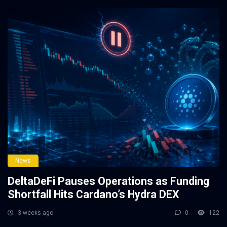
News
DeltaDeFi Pauses Operations as Funding
Shortfall Hits Cardano’s Hydra DEX
3 weeks ago
0
122