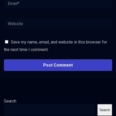
Save my name, email, and website in this browser for
the next time I comment.
Search
Search