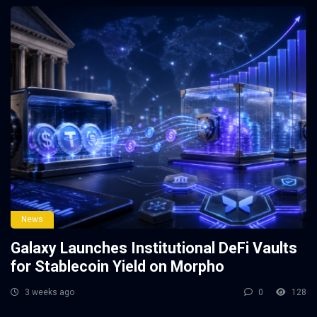
News
Galaxy Launches Institutional DeFi Vaults
for Stablecoin Yield on Morpho
3 weeks ago
0
128