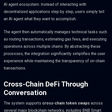
AI agent ecosystem. Instead of interacting with
decentralized applications step by step, users simply tell
an AI agent what they want to accomplish.
The agent then automatically manages technical tasks such
as routing transactions, estimating gas fees, and executing
operations across multiple chains. By abstracting these
processes, the integration significantly simplifies the user
experience while maintaining the transparency of on-chain
transactions.
Cross-Chain DeFi Through
Conversation
The system supports
cross-chain token swaps
across
several major blockchain networks, including BNB Smart