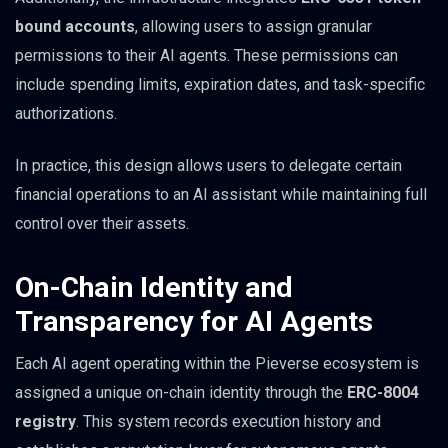
bound accounts
, allowing users to assign granular
permissions to their AI agents. These permissions can
include spending limits, expiration dates, and task-specific
authorizations.
In practice, this design allows users to delegate certain
financial operations to an AI assistant while maintaining full
control over their assets.
On-Chain Identity and
Transparency for AI Agents
Each AI agent operating within the Pieverse ecosystem is
assigned a unique on-chain identity through the
ERC-8004
registry
. This system records execution history and