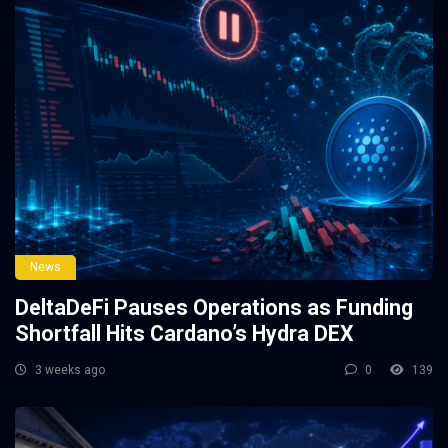
News
DeltaDeFi Pauses Operations as Funding
Shortfall Hits Cardano’s Hydra DEX
3 weeks ago
0
139