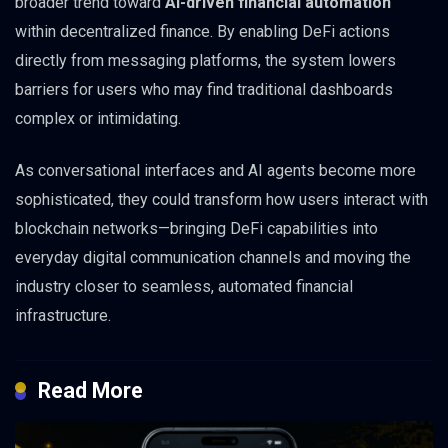
broader trend toward
AI-driven financial automation
within decentralized finance. By enabling DeFi actions
directly from messaging platforms, the system lowers
barriers for users who may find traditional dashboards
complex or intimidating.
As conversational interfaces and AI agents become more
sophisticated, they could transform how users interact with
blockchain networks—bringing DeFi capabilities into
everyday digital communication channels and moving the
industry closer to seamless, automated financial
infrastructure.
Read More