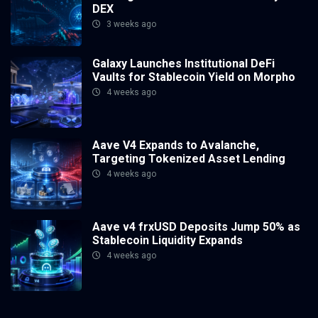
DEX
3 weeks ago
Galaxy Launches Institutional DeFi
Vaults for Stablecoin Yield on Morpho
4 weeks ago
Aave V4 Expands to Avalanche,
Targeting Tokenized Asset Lending
4 weeks ago
Aave v4 frxUSD Deposits Jump 50% as
Stablecoin Liquidity Expands
4 weeks ago