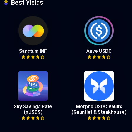
Best Yields
Sanctum INF
Aave USDC
Sky Savings Rate
Morpho USDC Vaults
(sUSDS)
(Gauntlet & Steakhouse)