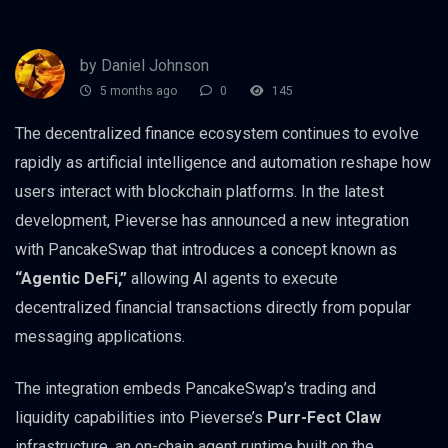
by Daniel Johnson
5 months ago
0
145
The decentralized finance ecosystem continues to evolve
rapidly as artificial intelligence and automation reshape how
users interact with blockchain platforms. In the latest
development, Pieverse has announced a new integration
with PancakeSwap that introduces a concept known as
“Agentic DeFi,”
allowing AI agents to execute
decentralized financial transactions directly from popular
messaging applications.
The integration embeds PancakeSwap’s trading and
liquidity capabilities into Pieverse’s
Purr-Fect Claw
infrastructure, an on-chain agent runtime built on the