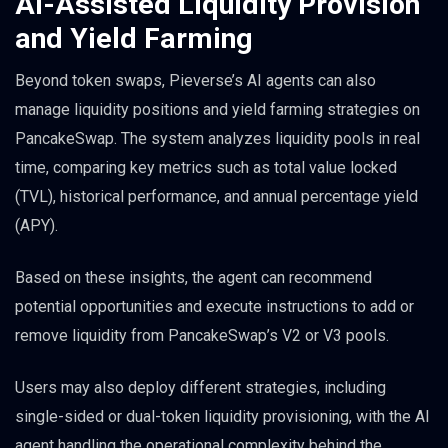
AI-Assisted Liquidity Provision
and Yield Farming
Beyond token swaps, Pieverse’s AI agents can also
manage liquidity positions and yield farming strategies on
PancakeSwap. The system analyzes liquidity pools in real
time, comparing key metrics such as total value locked
(TVL), historical performance, and annual percentage yield
(APY).
Based on these insights, the agent can recommend
potential opportunities and execute instructions to add or
remove liquidity from PancakeSwap’s V2 or V3 pools.
Users may also deploy different strategies, including
single-sided or dual-token liquidity provisioning, with the AI
agent handling the operational complexity behind the