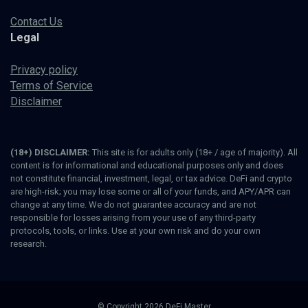
Contact Us
Legal
Privacy policy
Terms of Service
Disclaimer
(18+) DISCLAIMER:
This site is for adults only (18+ / age of majority). All
content is for informational and educational purposes only and does
not constitute financial, investment, legal, or tax advice. DeFi and crypto
are high-risk; you may lose some or all of your funds, and APY/APR can
change at any time. We do not guarantee accuracy and are not
responsible for losses arising from your use of any third-party
protocols, tools, or links. Use at your own risk and do your own
research.
© Copyright 2026 DeFi Master