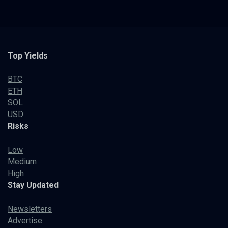
Top Yields
BTC
ETH
SOL
USD
Risks
Low
Medium
High
Stay Updated
Newsletters
Advertise