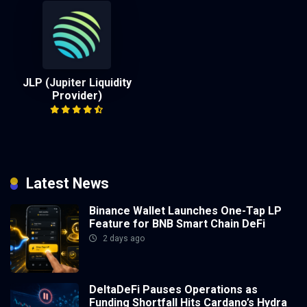
JLP (Jupiter Liquidity
Provider)
Latest News
Binance Wallet Launches One-Tap LP
Feature for BNB Smart Chain DeFi
2 days ago
DeltaDeFi Pauses Operations as
Funding Shortfall Hits Cardano’s Hydra