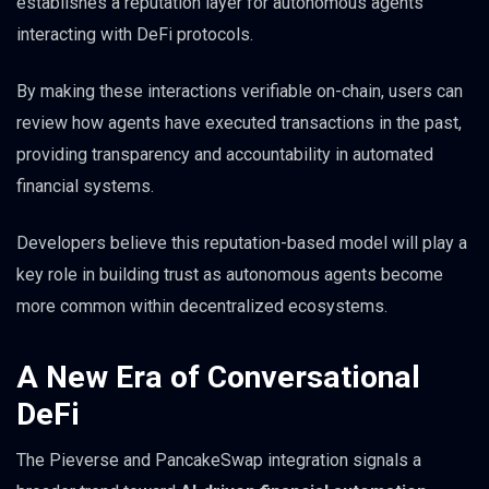
establishes a reputation layer for autonomous agents
interacting with DeFi protocols.
By making these interactions verifiable on-chain, users can
review how agents have executed transactions in the past,
providing transparency and accountability in automated
financial systems.
Developers believe this reputation-based model will play a
key role in building trust as autonomous agents become
more common within decentralized ecosystems.
A New Era of Conversational
DeFi
The Pieverse and PancakeSwap integration signals a