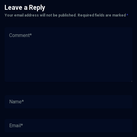
Leave a Reply
Your email address will not be published.
Required fields are marked
*