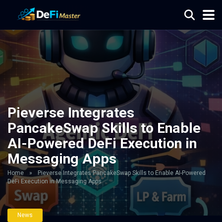
Pieverse Integrates
PancakeSwap Skills to Enable
AI-Powered DeFi Execution in
Messaging Apps
Home
»
Pieverse Integrates PancakeSwap Skills to Enable AI-Powered
DeFi Execution in Messaging Apps
News