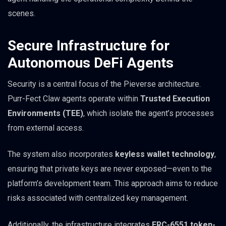
scenes.
Secure Infrastructure for
Autonomous DeFi Agents
Security is a central focus of the Pieverse architecture.
Purr-Fect Claw agents operate within
Trusted Execution
Environments (TEE)
, which isolate the agent’s processes
from external access.
The system also incorporates
keyless wallet technology
,
ensuring that private keys are never exposed—even to the
platform’s development team. This approach aims to reduce
risks associated with centralized key management.
Additionally, the infrastructure integrates
ERC-6551 token-