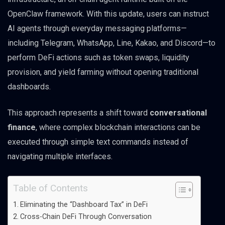
OpenClaw framework. With this update, users can instruct
AI agents through everyday messaging platforms—
including Telegram, WhatsApp, Line, Kakao, and Discord—to
perform DeFi actions such as token swaps, liquidity
provision, and yield farming without opening traditional
dashboards.
This approach represents a shift toward
conversational
finance
, where complex blockchain interactions can be
executed through simple text commands instead of
navigating multiple interfaces.
Table of Contents
Eliminating the “Dashboard Tax” in DeFi
Cross-Chain DeFi Through Conversation