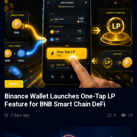
News
Binance Wallet Launches One-Tap LP
Feature for BNB Smart Chain DeFi
2 days ago
0
24