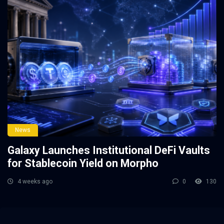
News
Galaxy Launches Institutional DeFi Vaults
for Stablecoin Yield on Morpho
4 weeks ago
0
130