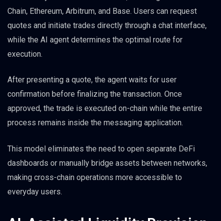
Chain, Ethereum, Arbitrum, and Base. Users can request
quotes and initiate trades directly through a chat interface,
while the AI agent determines the optimal route for
execution.
After presenting a quote, the agent waits for user
confirmation before finalizing the transaction. Once
approved, the trade is executed on-chain while the entire
process remains inside the messaging application.
This model eliminates the need to open separate DeFi
dashboards or manually bridge assets between networks,
making cross-chain operations more accessible to
everyday users.