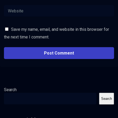
Save my name, email, and website in this browser for
the next time I comment.
Search
Search