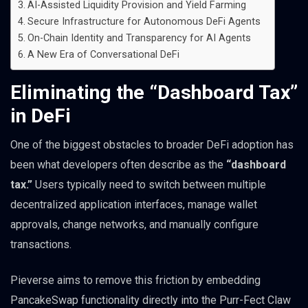
AI-Assisted Liquidity Provision and Yield Farming
Secure Infrastructure for Autonomous DeFi Agents
On-Chain Identity and Transparency for AI Agents
A New Era of Conversational DeFi
Eliminating the “Dashboard Tax”
in DeFi
One of the biggest obstacles to broader DeFi adoption has
been what developers often describe as the
“dashboard
tax.”
Users typically need to switch between multiple
decentralized application interfaces, manage wallet
approvals, change networks, and manually configure
transactions.
Pieverse aims to remove this friction by embedding
PancakeSwap functionality directly into the Purr-Fect Claw