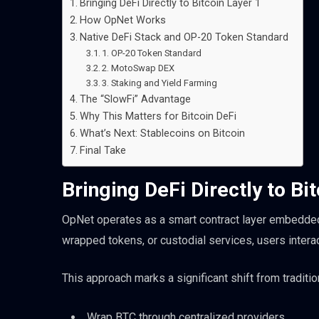
Bringing DeFi Directly to Bitcoin Layer 1
How OpNet Works
Native DeFi Stack and OP-20 Token Standard
1. OP-20 Token Standard
2. MotoSwap DEX
3. Staking and Yield Farming
The “SlowFi” Advantage
Why This Matters for Bitcoin DeFi
What’s Next: Stablecoins on Bitcoin
Final Take
Bringing DeFi Directly to Bi
OpNet operates as a smart contract layer embedded d
wrapped tokens, or custodial services, users interac
This approach marks a significant shift from traditi
Wrap BTC through centralized providers