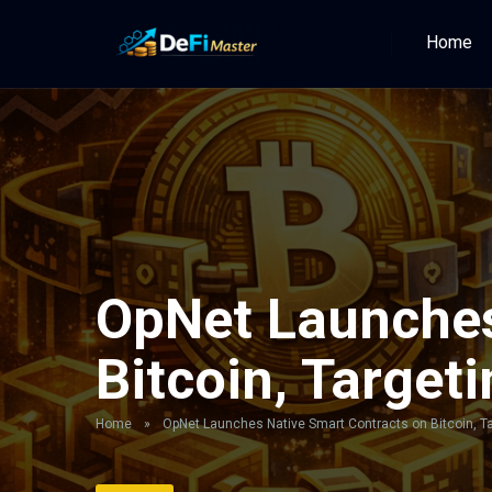
Home
OpNet Launches
Bitcoin, Targeti
Home
»
OpNet Launches Native Smart Contracts on Bitcoin, Tar