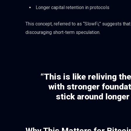
Longer capital retention in protocols
This concept, referred to as “SlowFi,” suggests tha
discouraging short-term speculation.
“This is like reliving 
with stronger foundat
stick around longer
Why This Matters for Bitcoi