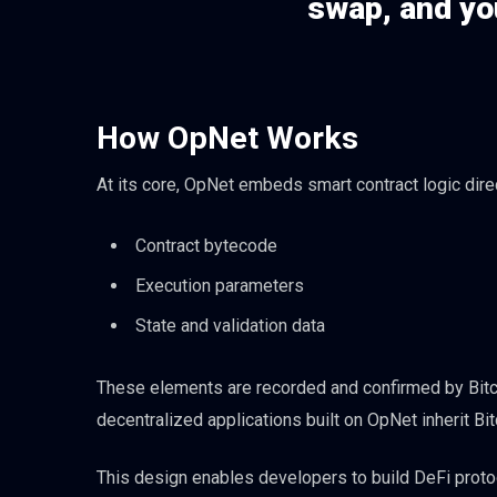
swap, and you
How OpNet Works
At its core, OpNet embeds smart contract logic direct
Contract bytecode
Execution parameters
State and validation data
These elements are recorded and confirmed by Bitcoin
decentralized applications built on OpNet inherit Bi
This design enables developers to build DeFi protoc