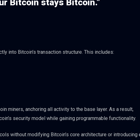
r Bitcoin stays Bitcoin.”
ly into Bitcoin’s transaction structure. This includes:
 miners, anchoring all activity to the base layer. As a result,
tcoin’s security model while gaining programmable functionality.
ols without modifying Bitcoin’s core architecture or introducing 