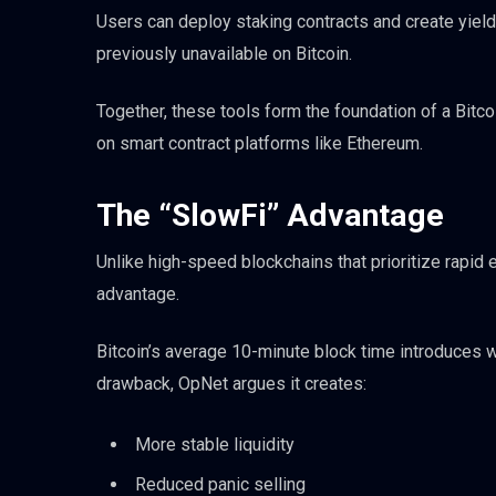
Users can deploy staking contracts and create yiel
previously unavailable on Bitcoin.
Together, these tools form the foundation of a Bitc
on smart contract platforms like Ethereum.
The “SlowFi” Advantage
Unlike high-speed blockchains that prioritize rapid
advantage.
Bitcoin’s average 10-minute block time introduces wha
drawback, OpNet argues it creates:
More stable liquidity
Reduced panic selling