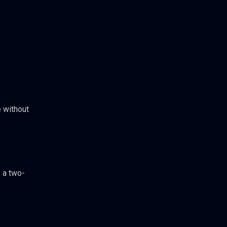
 without
 a two-