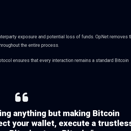
unterparty exposure and potential loss of funds. OpNet removes 
hroughout the entire process.
tocol ensures that every interaction remains a standard Bitcoin
ing anything but making Bitcoin
ct your wallet, execute a trustles