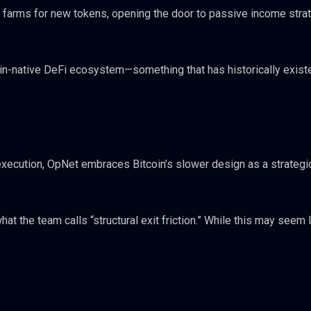
d farms for new tokens, opening the door to passive income stra
oin-native DeFi ecosystem—something that has historically exist
 execution, OpNet embraces Bitcoin’s slower design as a strategi
t the team calls “structural exit friction.” While this may seem l