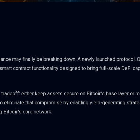
finance may finally be breaking down. A newly launched protocol, 
smart contract functionality designed to bring full-scale DeFi cap
 tradeoff: either keep assets secure on Bitcoin’s base layer or 
to eliminate that compromise by enabling yield-generating strat
g Bitcoin’s core network.