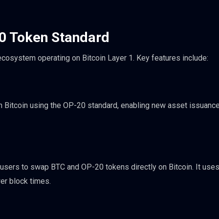
20 Token Standard
 ecosystem operating on Bitcoin Layer 1. Key features include:
n Bitcoin using the OP-20 standard, enabling new asset issuance
sers to swap BTC and OP-20 tokens directly on Bitcoin. It uses
er block times.