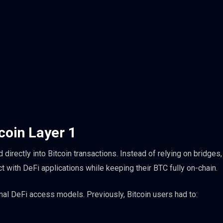
tcoin Layer 1
irectly into Bitcoin transactions. Instead of relying on bridges,
t with DeFi applications while keeping their BTC fully on-chain.
onal DeFi access models. Previously, Bitcoin users had to: