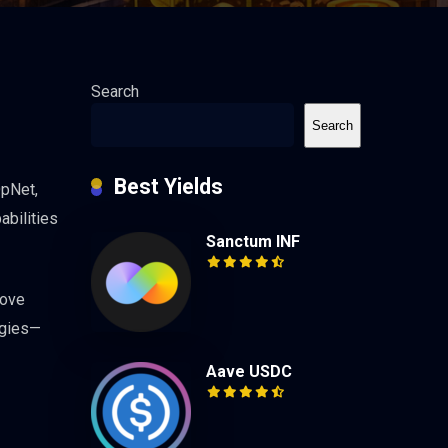
Search
Search
Best Yields
OpNet,
abilities
Sanctum INF
move
egies—
Aave USDC