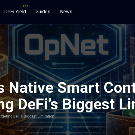
DeFi Yield
Guides
News
 Native Smart Cont
ng DeFi’s Biggest L
geting DeFi’s Biggest Limitation