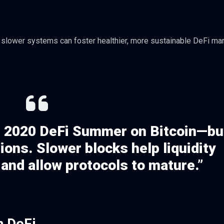
t slower systems can foster healthier, more sustainable DeFi ma
the 2020 DeFi Summer on Bitcoin—bu
ions. Slower blocks help liquidity
 and allow protocols to mature.”
n DeFi