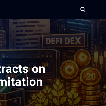
racts on
imitation