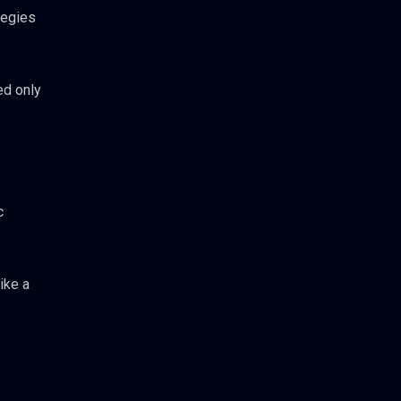
tegies
ed only
c
ike a