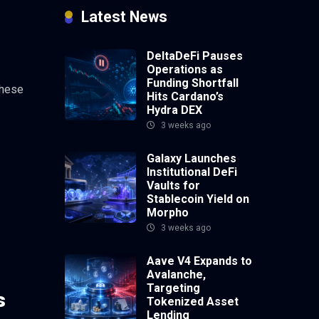
Latest News
DeltaDeFi Pauses
Operations as
Funding Shortfall
these
Hits Cardano’s
Hydra DEX
3 weeks ago
Galaxy Launches
Institutional DeFi
Vaults for
Stablecoin Yield on
Morpho
3 weeks ago
Aave V4 Expands to
Avalanche,
Targeting
s
Tokenized Asset
Lending