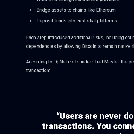
Bridge assets to chains like Ethereum
Deposit funds into custodial platforms
Each step introduced additional risks, including co
dependencies by allowing Bitcoin to remain native t
According to OpNet co-founder Chad Master, the pro
transaction:
“Users are never do
transactions. You conne