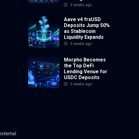
3 weeks ago
Aave v4 frxUSD
Deposits Jump 50%
as Stablecoin
Liquidity Expands
3 weeks ago
Morpho Becomes
the Top DeFi
Lending Venue for
USDC Deposits
3 weeks ago
external