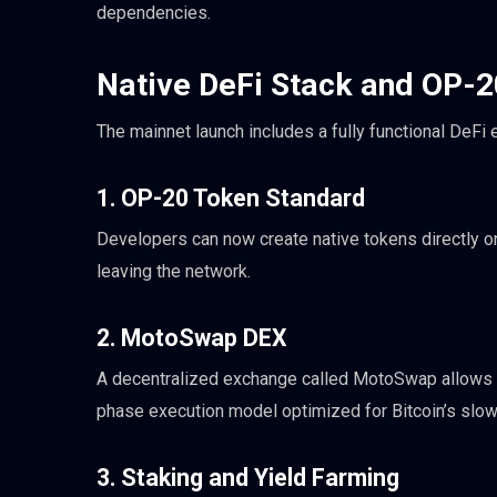
dependencies.
Native DeFi Stack and OP-
The mainnet launch includes a fully functional DeFi
1. OP-20 Token Standard
Developers can now create native tokens directly o
leaving the network.
2. MotoSwap DEX
A decentralized exchange called MotoSwap allows u
phase execution model optimized for Bitcoin’s slow
3. Staking and Yield Farming