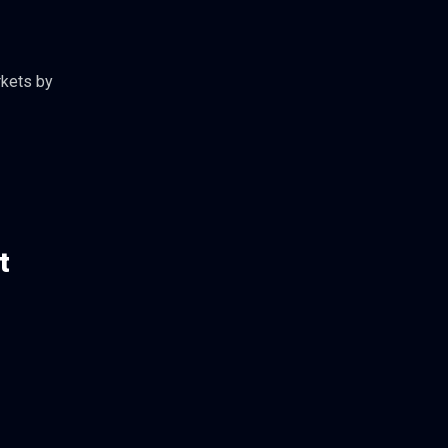
rkets by
t