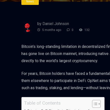
News
by Daniel Johnson
5 months ago
0
132
Bitcoin’s long-standing limitation in decentralized 
has gone live on Bitcoin mainnet, introducing native 
directly to the world’s largest cryptocurrency.
For years, Bitcoin holders have faced a fundamental
them elsewhere to participate in DeFi. OpNet aims 
such as trading, staking, and lending—without leavin
Table of Contents