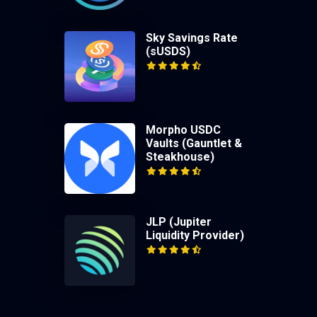
Sky Savings Rate
(sUSDS)
Morpho USDC
Vaults (Gauntlet &
Steakhouse)
JLP (Jupiter
Liquidity Provider)