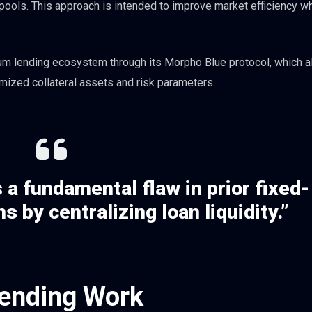
y pools. This approach is intended to improve market efficiency wh
eum lending ecosystem through its Morpho Blue protocol, which 
mized collateral assets and risk parameters.
a fundamental flaw in prior fixed-
s by centralizing loan liquidity.”
ending Work