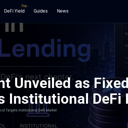
DeFi Yield
Guides
News
t Unveiled as Fixe
s Institutional DeFi
ol Targets Institutional DeFi Market