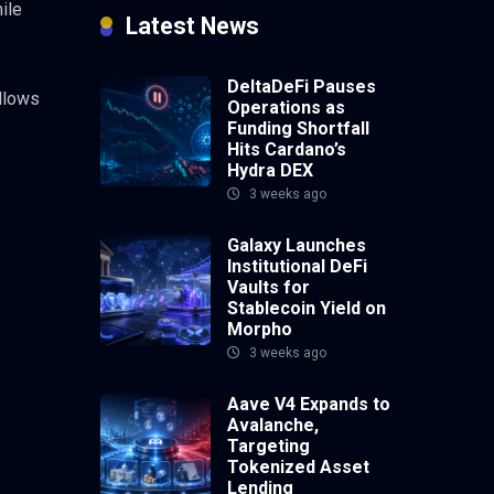
ile
Latest News
DeltaDeFi Pauses
allows
Operations as
Funding Shortfall
Hits Cardano’s
Hydra DEX
3 weeks ago
Galaxy Launches
Institutional DeFi
Vaults for
Stablecoin Yield on
Morpho
3 weeks ago
Aave V4 Expands to
Avalanche,
Targeting
Tokenized Asset
Lending