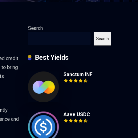
Search
Search
Best Yields
ed credit
 to bring
Sanctum INF
ts
ntly
Aave USDC
nance and