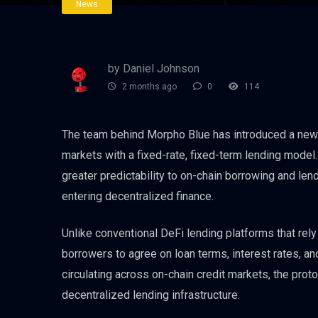
News
by Daniel Johnson
2 months ago
0
114
The team behind Morpho Blue has introduced a new 
markets with a fixed-rate, fixed-term lending model
greater predictability to on-chain borrowing and lendi
entering decentralized finance.
Unlike conventional DeFi lending platforms that rel
borrowers to agree on loan terms, interest rates, an
circulating across on-chain credit markets, the pro
decentralized lending infrastructure.