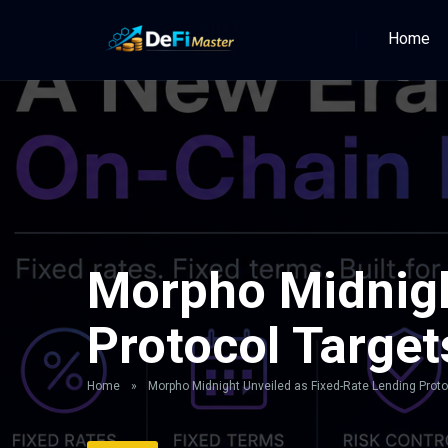
Home
Morpho Midnigh
Protocol Target
Home
»
Morpho Midnight Unveiled as Fixed-Rate Lending Protoc