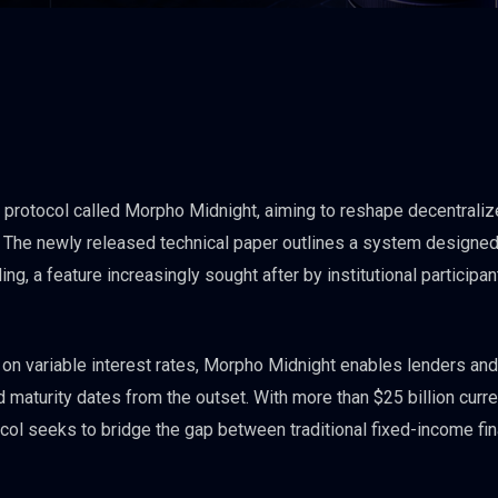
protocol called Morpho Midnight, aiming to reshape decentraliz
. The newly released technical paper outlines a system designed
ng, a feature increasingly sought after by institutional participan
y on variable interest rates, Morpho Midnight enables lenders and
d maturity dates from the outset. With more than $25 billion curre
tocol seeks to bridge the gap between traditional fixed-income fi