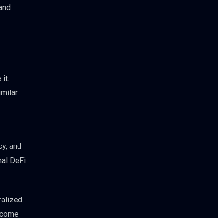
 and
it.
imilar
cy, and
nal DeFi
ralized
income