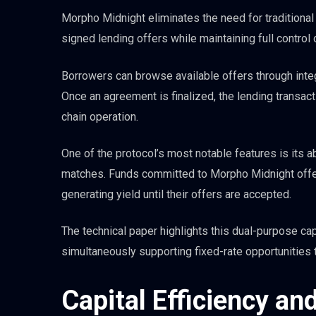
Morpho Midnight eliminates the need for traditiona
signed lending offers while maintaining full control
Borrowers can browse available offers through integ
Once an agreement is finalized, the lending transacti
chain operation.
One of the protocol’s most notable features is its ab
matches. Funds committed to Morpho Midnight offer
generating yield until their offers are accepted.
The technical paper highlights this dual-purpose ca
simultaneously supporting fixed-rate opportunities
Capital Efficiency a