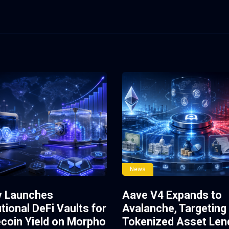
News
y Launches
Aave V4 Expands to
utional DeFi Vaults for
Avalanche, Targeting
ecoin Yield on Morpho
Tokenized Asset Len