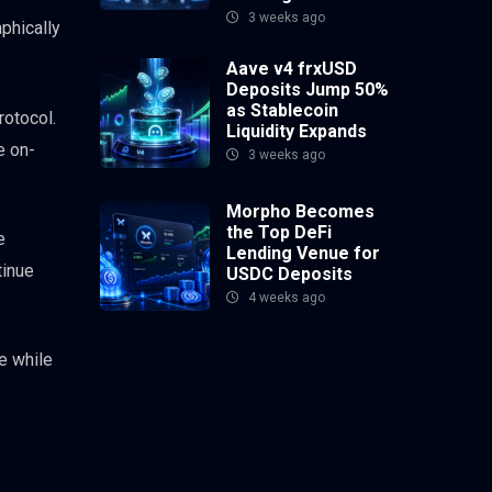
3 weeks ago
phically
Aave v4 frxUSD
Deposits Jump 50%
as Stablecoin
rotocol.
Liquidity Expands
e on-
3 weeks ago
Morpho Becomes
the Top DeFi
e
Lending Venue for
tinue
USDC Deposits
4 weeks ago
e while