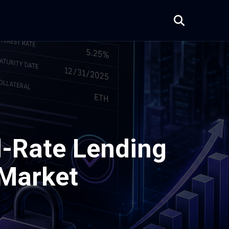
d-Rate Lending
 Market