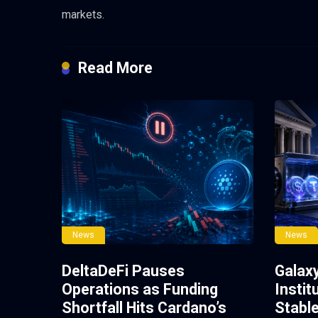
markets.
Read More
News
News
DeltaDeFi Pauses
Galax
Operations as Funding
Instit
Shortfall Hits Cardano’s
Stabl