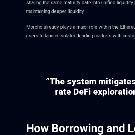
sharing the same maturity date into unified liquidit
maintaining deeper liquidity.
Morpho already plays a major role within the Ether
users to launch isolated lending markets with custo
“The system mitigates 
rate DeFi exploration
How Borrowing and L