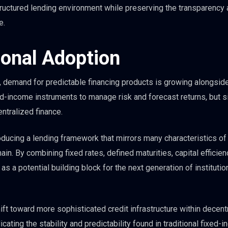
ructured lending environment while preserving the transparency
e.
ional Adoption
d, demand for predictable financing products is growing alongside 
xed-income instruments to manage risk and forecast returns, but s
entralized finance.
ducing a lending framework that mirrors many characteristics of
ain. By combining fixed rates, defined maturities, capital efficien
as a potential building block for the next generation of institutio
ft toward more sophisticated credit infrastructure within decent
icating the stability and predictability found in traditional fixed-