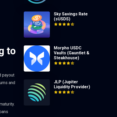
Sky Savings Rate
(sUSDS)
g to
Morpho USDC
Vaults (Gauntlet &
Steakhouse)
d payout
JLP (Jupiter
turns and
Liquidity Provider)
maturity.
loans