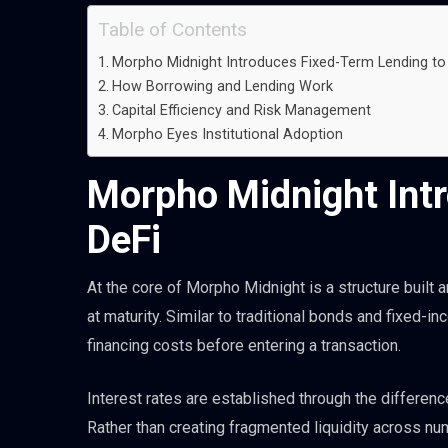
Table of Contents
Morpho Midnight Introduces Fixed-Term Lending to
How Borrowing and Lending Work
Capital Efficiency and Risk Management
Morpho Eyes Institutional Adoption
Morpho Midnight Int
DeFi
At the core of Morpho Midnight is a structure built 
at maturity. Similar to traditional bonds and fixed-i
financing costs before entering a transaction.
Interest rates are established through the difference
Rather than creating fragmented liquidity across 