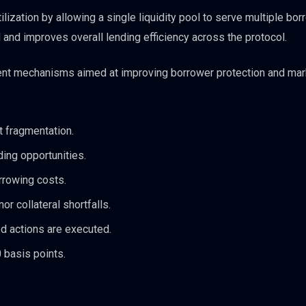
ization by allowing a single liquidity pool to serve multiple bor
 and improves overall lending efficiency across the protocol.
nt mechanisms aimed at improving borrower protection and mar
t fragmentation.
ding opportunities.
rrowing costs.
r collateral shortfalls.
d actions are executed.
basis points.