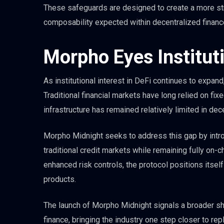
These safeguards are designed to create a more st
composability expected within decentralized financ
Morpho Eyes Institut
As institutional interest in DeFi continues to expan
Traditional financial markets have long relied on fi
infrastructure has remained relatively limited in dec
Morpho Midnight seeks to address this gap by intro
traditional credit markets while remaining fully on-ch
enhanced risk controls, the protocol positions itself 
products.
The launch of Morpho Midnight signals a broader shi
finance, bringing the industry one step closer to repl