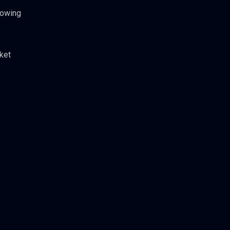
rowing
ket