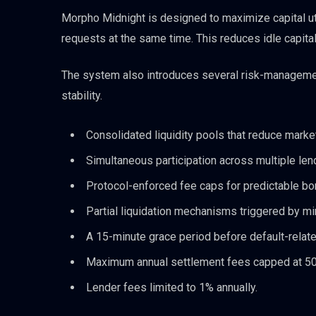
Morpho Midnight is designed to maximize capital util
requests at the same time. This reduces idle capital
The system also introduces several risk-manageme
stability.
Consolidated liquidity pools that reduce marke
Simultaneous participation across multiple len
Protocol-enforced fee caps for predictable bo
Partial liquidation mechanisms triggered by mino
A 15-minute grace period before default-relate
Maximum annual settlement fees capped at 50 
Lender fees limited to 1% annually.