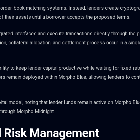
l order-book matching systems. Instead, lenders create cryptogra
 of their assets until a borrower accepts the proposed terms.
rated interfaces and execute transactions directly through the p
on, collateral allocation, and settlement process occur in a singl
ility to keep lender capital productive while waiting for fixed-rat
s remain deployed within Morpho Blue, allowing lenders to con
pital model, noting that lender funds remain active on Morpho Blu
 through Morpho Midnight.
nd Risk Management