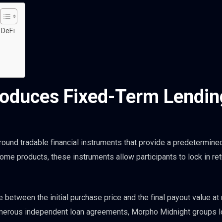
 DeFi
roduces Fixed-Term Lendin
around tradable financial instruments that provide a predetermine
ncome products, these instruments allow participants to lock in re
 between the initial purchase price and the final payout value at 
numerous independent loan agreements, Morpho Midnight groups 