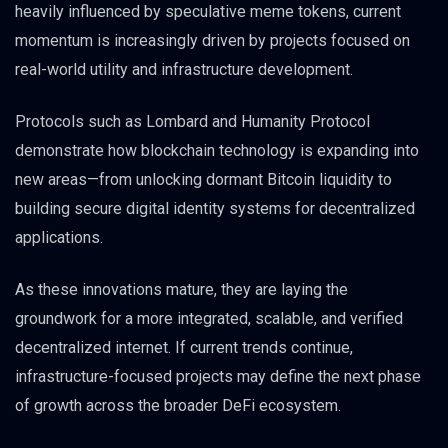
heavily influenced by speculative meme tokens, current
momentum is increasingly driven by projects focused on
real-world utility and infrastructure development.
Protocols such as Lombard and Humanity Protocol
demonstrate how blockchain technology is expanding into
new areas—from unlocking dormant Bitcoin liquidity to
building secure digital identity systems for decentralized
applications.
As these innovations mature, they are laying the
groundwork for a more integrated, scalable, and verified
decentralized internet. If current trends continue,
infrastructure-focused projects may define the next phase
of growth across the broader DeFi ecosystem.