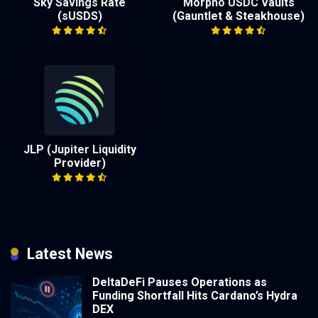
Sky Savings Rate
Morpho USDC Vaults
(sUSDS)
(Gauntlet & Steakhouse)
JLP (Jupiter Liquidity
Provider)
Latest News
DeltaDeFi Pauses Operations as
Funding Shortfall Hits Cardano’s Hydra
DEX