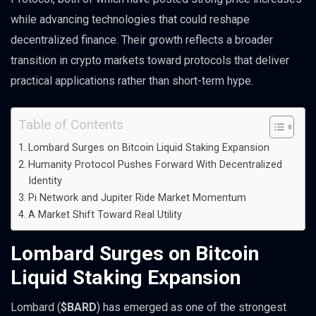
while advancing technologies that could reshape
decentralized finance. Their growth reflects a broader
transition in crypto markets toward protocols that deliver
practical applications rather than short-term hype.
Table of Contents
Lombard Surges on Bitcoin Liquid Staking Expansion
Humanity Protocol Pushes Forward With Decentralized
Identity
Pi Network and Jupiter Ride Market Momentum
A Market Shift Toward Real Utility
Lombard Surges on Bitcoin
Liquid Staking Expansion
Lombard (
$BARD
) has emerged as one of the strongest