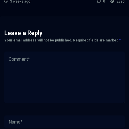
3 weeks ago
0
2390
Leave a Reply
Your email address will not be published.
Required fields are marked
*