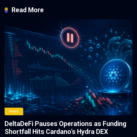
Read More
News
DeltaDeFi Pauses Operations as Funding
Shortfall Hits Cardano’s Hydra DEX