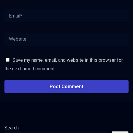
Save my name, email, and website in this browser for
the next time I comment.
Search