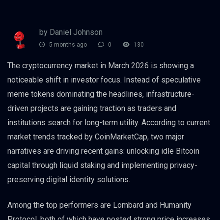
by Daniel Johnson
5 months ago
0
130
The cryptocurrency market in March 2026 is showing a
noticeable shift in investor focus. Instead of speculative
meme tokens dominating the headlines, infrastructure-
driven projects are gaining traction as traders and
institutions search for long-term utility. According to current
market trends tracked by CoinMarketCap, two major
narratives are driving recent gains: unlocking idle Bitcoin
capital through liquid staking and implementing privacy-
preserving digital identity solutions.
Among the top performers are Lombard and Humanity
Protocol, both of which have posted strong price increases