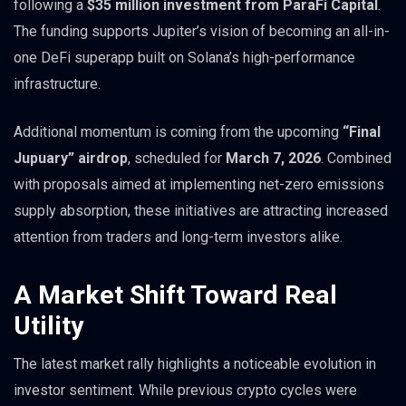
following a
$35 million investment from ParaFi Capital
.
The funding supports Jupiter’s vision of becoming an all-in-
one DeFi superapp built on Solana’s high-performance
infrastructure.
Additional momentum is coming from the upcoming
“Final
Jupuary” airdrop
, scheduled for
March 7, 2026
. Combined
with proposals aimed at implementing net-zero emissions
supply absorption, these initiatives are attracting increased
attention from traders and long-term investors alike.
A Market Shift Toward Real
Utility
The latest market rally highlights a noticeable evolution in
investor sentiment. While previous crypto cycles were