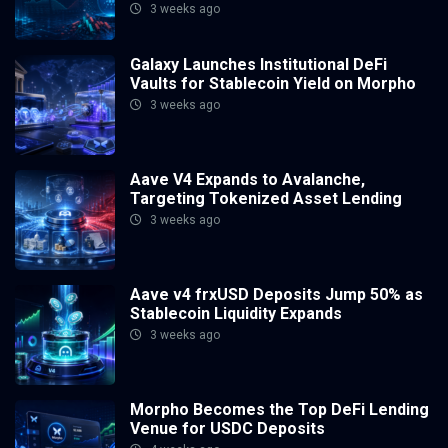
3 weeks ago
Galaxy Launches Institutional DeFi
Vaults for Stablecoin Yield on Morpho
3 weeks ago
Aave V4 Expands to Avalanche,
Targeting Tokenized Asset Lending
3 weeks ago
Aave v4 frxUSD Deposits Jump 50% as
Stablecoin Liquidity Expands
3 weeks ago
Morpho Becomes the Top DeFi Lending
Venue for USDC Deposits