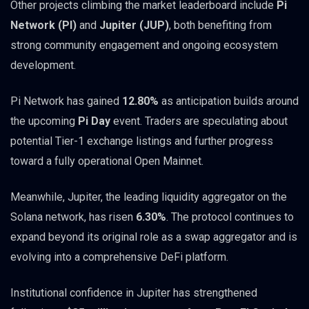
Other projects climbing the market leaderboard include
Pi
Network (PI)
and
Jupiter (JUP)
, both benefiting from
strong community engagement and ongoing ecosystem
development.
Pi Network has gained
12.80%
as anticipation builds around
the upcoming
Pi Day
event. Traders are speculating about
potential Tier-1 exchange listings and further progress
toward a fully operational Open Mainnet.
Meanwhile, Jupiter, the leading liquidity aggregator on the
Solana network, has risen
6.30%
. The protocol continues to
expand beyond its original role as a swap aggregator and is
evolving into a comprehensive DeFi platform.
Institutional confidence in Jupiter has strengthened