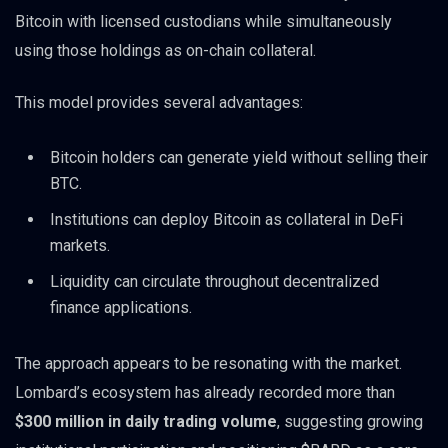
Bitcoin with licensed custodians while simultaneously
using those holdings as on-chain collateral.
This model provides several advantages:
Bitcoin holders can generate yield without selling their
BTC.
Institutions can deploy Bitcoin as collateral in DeFi
markets.
Liquidity can circulate throughout decentralized
finance applications.
The approach appears to be resonating with the market.
Lombard’s ecosystem has already recorded more than
$300 million in daily trading volume
, suggesting growing