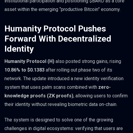
institutional participation and positioning $BARD as a core
asset within the emerging “productive Bitcoin” economy.
Humanity Protocol Pushes
Forward With Decentralized
Identity
Humanity Protocol (H)
also posted strong gains, rising
10.86% to $0.1383
after rolling out phase two of its
network. The update introduced a new identity verification
system that uses palm scans combined with
zero-
knowledge proofs (ZK proofs)
, allowing users to confirm
their identity without revealing biometric data on-chain.
The system is designed to solve one of the growing
challenges in digital ecosystems: verifying that users are