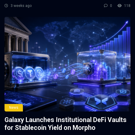
3 weeks ago
0
118
News
Galaxy Launches Institutional DeFi Vaults
for Stablecoin Yield on Morpho