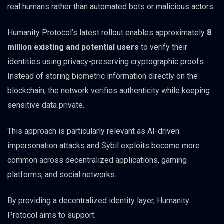
real humans rather than automated bots or malicious actors.
Humanity Protocol’s latest rollout enables approximately
8
million existing and potential users
to verify their
identities using privacy-preserving cryptographic proofs.
Instead of storing biometric information directly on the
blockchain, the network verifies authenticity while keeping
sensitive data private.
This approach is particularly relevant as AI-driven
impersonation attacks and Sybil exploits become more
common across decentralized applications, gaming
platforms, and social networks.
By providing a decentralized identity layer, Humanity
Protocol aims to support: