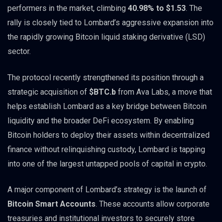
performers in the market, climbing
40.98% to $1.53
. The
rally is closely tied to Lombard’s aggressive expansion into
the rapidly growing Bitcoin liquid staking derivative (LSD)
sector.
The protocol recently strengthened its position through a
strategic acquisition of
$BTC.b
from Ava Labs, a move that
helps establish Lombard as a key bridge between Bitcoin
liquidity and the broader DeFi ecosystem. By enabling
Bitcoin holders to deploy their assets within decentralized
finance without relinquishing custody, Lombard is tapping
into one of the largest untapped pools of capital in crypto.
A major component of Lombard’s strategy is the launch of
Bitcoin Smart Accounts
. These accounts allow corporate
treasuries and institutional investors to securely store