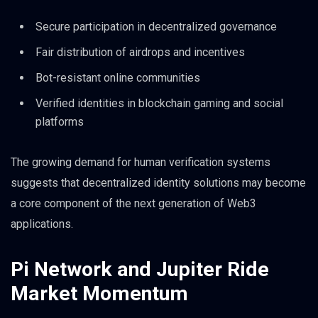
Secure participation in decentralized governance
Fair distribution of airdrops and incentives
Bot-resistant online communities
Verified identities in blockchain gaming and social
platforms
The growing demand for human verification systems
suggests that decentralized identity solutions may become
a core component of the next generation of Web3
applications.
Pi Network and Jupiter Ride
Market Momentum