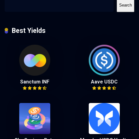
Search
Best Yields
Sanctum INF
Aave USDC