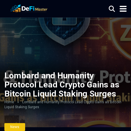
Lombard and Humanity
Protocol Lead Crypto Gains as
Bitcoin Liquid Staking Surges
Home
»
Lombard and Humanity Protocol Lead Crypto Gains as Bitcoin
Liquid Staking Surges
News