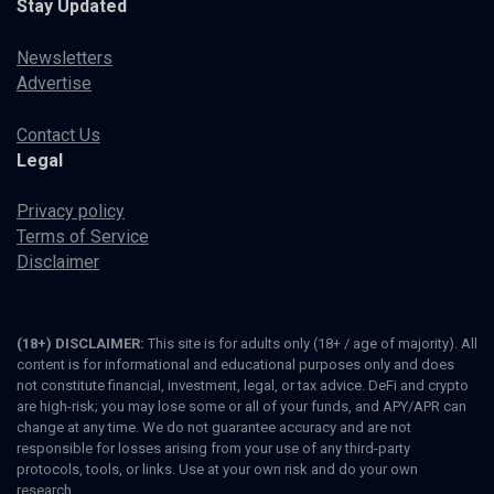
Stay Updated
Newsletters
Advertise
Contact Us
Legal
Privacy policy
Terms of Service
Disclaimer
(18+) DISCLAIMER:
This site is for adults only (18+ / age of majority). All
content is for informational and educational purposes only and does
not constitute financial, investment, legal, or tax advice. DeFi and crypto
are high-risk; you may lose some or all of your funds, and APY/APR can
change at any time. We do not guarantee accuracy and are not
responsible for losses arising from your use of any third-party
protocols, tools, or links. Use at your own risk and do your own
research.