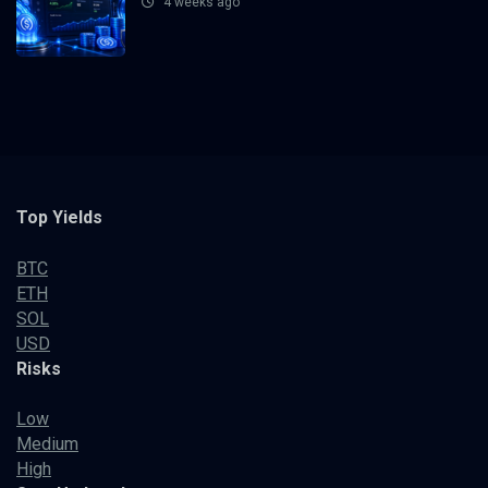
4 weeks ago
Top Yields
BTC
ETH
SOL
USD
Risks
Low
Medium
High