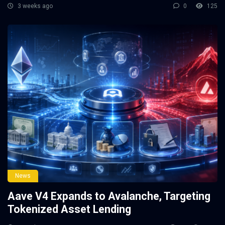
3 weeks ago
0
125
News
Aave V4 Expands to Avalanche, Targeting
Tokenized Asset Lending