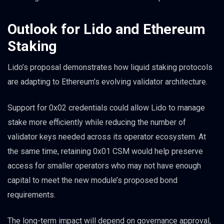
Outlook for Lido and Ethereum
Staking
Lido’s proposal demonstrates how liquid staking protocols
are adapting to Ethereum’s evolving validator architecture.
Support for 0x02 credentials could allow Lido to manage
stake more efficiently while reducing the number of
validator keys needed across its operator ecosystem. At
the same time, retaining 0x01 CSM would help preserve
access for smaller operators who may not have enough
capital to meet the new module’s proposed bond
requirements.
The long-term impact will depend on governance approval,