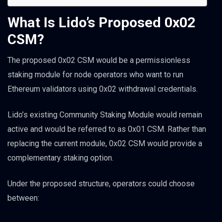
What Is Lido’s Proposed 0x02
CSM?
The proposed 0x02 CSM would be a permissionless
staking module for node operators who want to run
Ethereum validators using 0x02 withdrawal credentials.
Lido’s existing Community Staking Module would remain
active and would be referred to as 0x01 CSM. Rather than
replacing the current module, 0x02 CSM would provide a
complementary staking option.
Under the proposed structure, operators could choose
between: