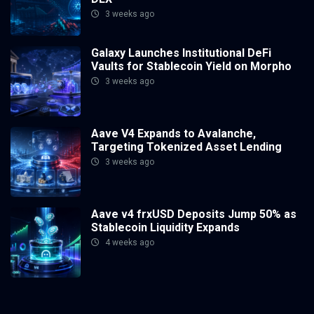
3 weeks ago
Galaxy Launches Institutional DeFi
Vaults for Stablecoin Yield on Morpho
3 weeks ago
Aave V4 Expands to Avalanche,
Targeting Tokenized Asset Lending
3 weeks ago
Aave v4 frxUSD Deposits Jump 50% as
Stablecoin Liquidity Expands
4 weeks ago