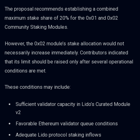
The proposal recommends establishing a combined
maximum stake share of 20% for the 0x01 and 0x02
Community Staking Modules.
However, the 0x02 module’s stake allocation would not
necessarily increase immediately. Contributors indicated
that its limit should be raised only after several operational
conditions are met.
These conditions may include:
Sufficient validator capacity in Lido’s Curated Module
v2
Favorable Ethereum validator queue conditions
Adequate Lido protocol staking inflows