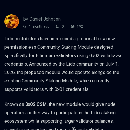
by Daniel Johnson
1 month ago
0
192
Lido contributors have introduced a proposal for a new
permissionless Community Staking Module designed
specifically for Ethereum validators using 0x02 withdrawal
credentials. Announced by the Lido community on July 1,
2026, the proposed module would operate alongside the
existing Community Staking Module, which currently
supports validators with 0x01 credentials.
Known as
0x02 CSM
, the new module would give node
operators another way to participate in the Lido staking
ecosystem while supporting larger validator balances,
reward compounding, and more efficient validator