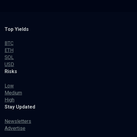
Top Yields
BTC
ETH
SOL
USD
Risks
Low
Medium
High
Stay Updated
Newsletters
Advertise