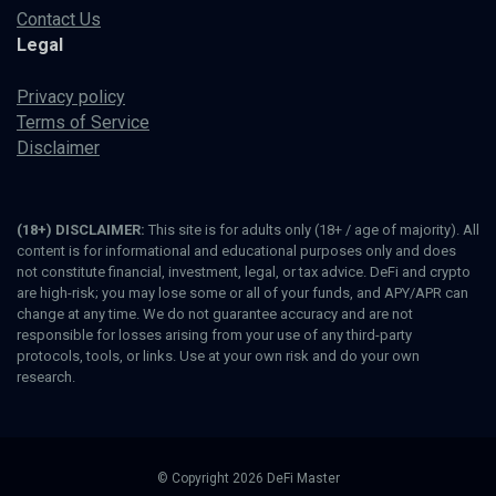
Contact Us
Legal
Privacy policy
Terms of Service
Disclaimer
(18+) DISCLAIMER:
This site is for adults only (18+ / age of majority). All
content is for informational and educational purposes only and does
not constitute financial, investment, legal, or tax advice. DeFi and crypto
are high-risk; you may lose some or all of your funds, and APY/APR can
change at any time. We do not guarantee accuracy and are not
responsible for losses arising from your use of any third-party
protocols, tools, or links. Use at your own risk and do your own
research.
© Copyright 2026 DeFi Master