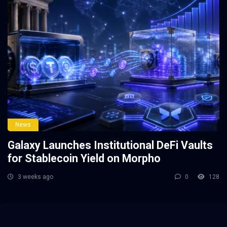
News
Galaxy Launches Institutional DeFi Vaults
for Stablecoin Yield on Morpho
3 weeks ago
0
128