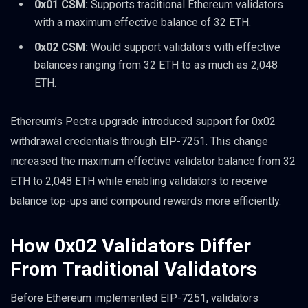
0x01 CSM:
Supports traditional Ethereum validators
with a maximum effective balance of 32 ETH.
0x02 CSM:
Would support validators with effective
balances ranging from 32 ETH to as much as 2,048
ETH.
Ethereum’s Pectra upgrade introduced support for 0x02
withdrawal credentials through EIP-7251. This change
increased the maximum effective validator balance from 32
ETH to 2,048 ETH while enabling validators to receive
balance top-ups and compound rewards more efficiently.
How 0x02 Validators Differ
From Traditional Validators
Before Ethereum implemented EIP-7251, validators