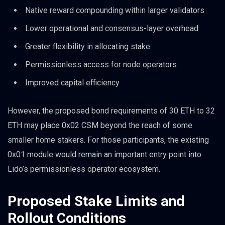
Native reward compounding within larger validators
Lower operational and consensus-layer overhead
Greater flexibility in allocating stake
Permissionless access for node operators
Improved capital efficiency
However, the proposed bond requirements of 30 ETH to 32
ETH may place 0x02 CSM beyond the reach of some
smaller home stakers. For those participants, the existing
0x01 module would remain an important entry point into
Lido’s permissionless operator ecosystem.
Proposed Stake Limits and
Rollout Conditions