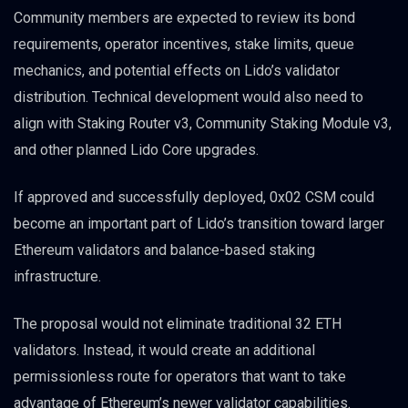
Community members are expected to review its bond
requirements, operator incentives, stake limits, queue
mechanics, and potential effects on Lido’s validator
distribution. Technical development would also need to
align with Staking Router v3, Community Staking Module v3,
and other planned Lido Core upgrades.
If approved and successfully deployed, 0x02 CSM could
become an important part of Lido’s transition toward larger
Ethereum validators and balance-based staking
infrastructure.
The proposal would not eliminate traditional 32 ETH
validators. Instead, it would create an additional
permissionless route for operators that want to take
advantage of Ethereum’s newer validator capabilities.