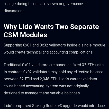
change during technical reviews or governance
discussions.
Why Lido Wants Two Separate
CSM Modules
Supporting 0x01 and 0x02 validators inside a single module
would create technical and accounting complications.
Traditional 0x01 validators are based on fixed 32 ETH units.
In contrast, 0x02 validators may hold any effective balance
between 32 ETH and 2,048 ETH. Lido’s current validator-
count-based accounting system was not originally
designed to manage these variable balances.
Lido’s proposed Staking Router v3 upgrade would introduce