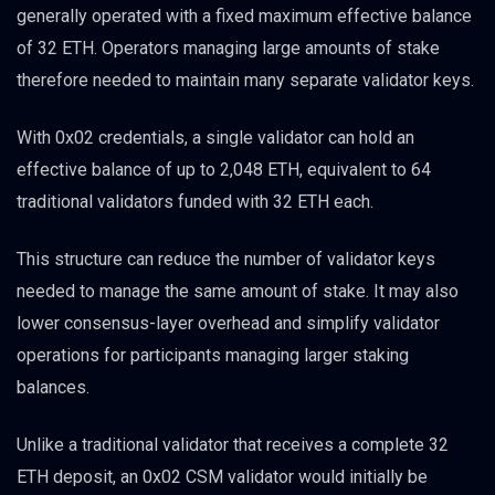
generally operated with a fixed maximum effective balance
of 32 ETH. Operators managing large amounts of stake
therefore needed to maintain many separate validator keys.
With 0x02 credentials, a single validator can hold an
effective balance of up to 2,048 ETH, equivalent to 64
traditional validators funded with 32 ETH each.
This structure can reduce the number of validator keys
needed to manage the same amount of stake. It may also
lower consensus-layer overhead and simplify validator
operations for participants managing larger staking
balances.
Unlike a traditional validator that receives a complete 32
ETH deposit, an 0x02 CSM validator would initially be