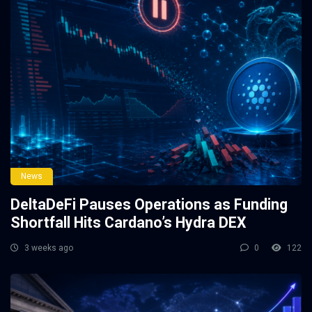
News
DeltaDeFi Pauses Operations as Funding
Shortfall Hits Cardano’s Hydra DEX
3 weeks ago
0
122