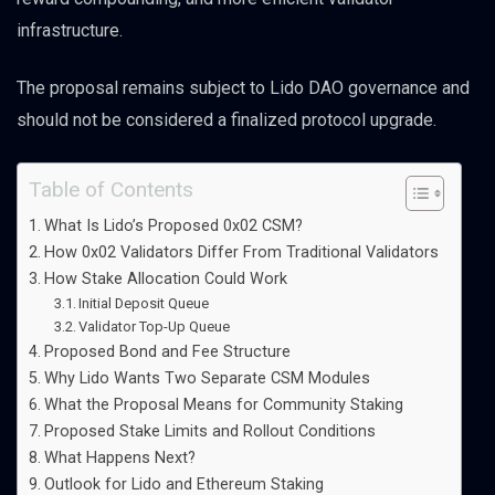
infrastructure.
The proposal remains subject to Lido DAO governance and
should not be considered a finalized protocol upgrade.
Table of Contents
What Is Lido’s Proposed 0x02 CSM?
How 0x02 Validators Differ From Traditional Validators
How Stake Allocation Could Work
Initial Deposit Queue
Validator Top-Up Queue
Proposed Bond and Fee Structure
Why Lido Wants Two Separate CSM Modules
What the Proposal Means for Community Staking
Proposed Stake Limits and Rollout Conditions
What Happens Next?
Outlook for Lido and Ethereum Staking