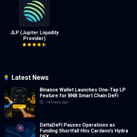
JLP (Jupiter Liquidity
Provider)
Latest News
Binance Wallet Launches One-Tap LP
Feature for BNB Smart Chain DeFi
14 hours ago
DeltaDeFi Pauses Operations as
Funding Shortfall Hits Cardano’s Hydra
DEX