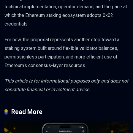
technical implementation, operator demand, and the pace at
which the Ethereum staking ecosystem adopts 0x02
credentials.
For now, the proposal represents another step toward a
staking system built around flexible validator balances,
permissionless participation, and more efficient use of
Ethereum’s consensus-layer resources.
This article is for informational purposes only and does not
constitute financial or investment advice.
Read More