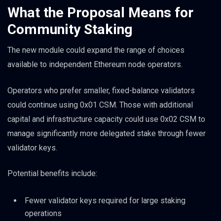
What the Proposal Means for
Community Staking
The new module could expand the range of choices
available to independent Ethereum node operators.
Operators who prefer smaller, fixed-balance validators
could continue using 0x01 CSM. Those with additional
capital and infrastructure capacity could use 0x02 CSM to
manage significantly more delegated stake through fewer
validator keys.
Potential benefits include:
Fewer validator keys required for large staking
operations