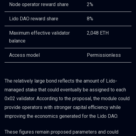
Node operator reward share
2%
Lido DAO reward share
8%
Maximum effective validator
2,048 ETH
balance
Access model
Permissionless
The relatively large bond reflects the amount of Lido-
managed stake that could eventually be assigned to each
0x02 validator. According to the proposal, the module could
provide operators with stronger capital efficiency while
improving the economics generated for the Lido DAO.
These figures remain proposed parameters and could