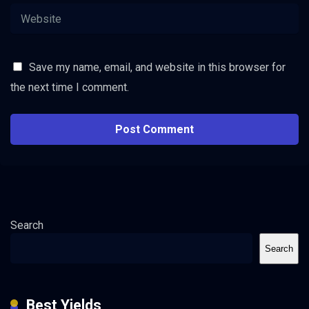
Save my name, email, and website in this browser for
the next time I comment.
Search
Search
Best Yields