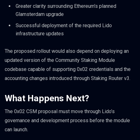
Greater clarity surrounding Ethereum’s planned
Glamsterdam upgrade
Successful deployment of the required Lido
infrastructure updates
The proposed rollout would also depend on deploying an
updated version of the Community Staking Module
codebase capable of supporting 0x02 credentials and the
accounting changes introduced through Staking Router v3.
What Happens Next?
The 0x02 CSM proposal must move through Lido’s
governance and development process before the module
can launch.