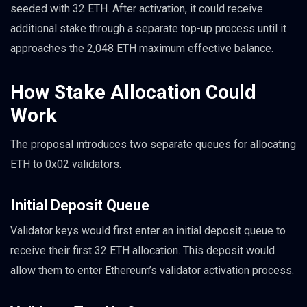
seeded with 32 ETH. After activation, it could receive
additional stake through a separate top-up process until it
approaches the 2,048 ETH maximum effective balance.
How Stake Allocation Could
Work
The proposal introduces two separate queues for allocating
ETH to 0x02 validators.
Initial Deposit Queue
Validator keys would first enter an initial deposit queue to
receive their first 32 ETH allocation. This deposit would
allow them to enter Ethereum’s validator activation process.