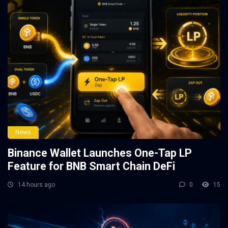
News
Binance Wallet Launches One-Tap LP
Feature for BNB Smart Chain DeFi
14 hours ago
0
15