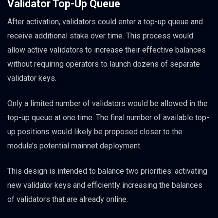
Validator Top-Up Queue
After activation, validators could enter a top-up queue and
receive additional stake over time. This process would
allow active validators to increase their effective balances
without requiring operators to launch dozens of separate
validator keys.
Only a limited number of validators would be allowed in the
top-up queue at one time. The final number of available top-
up positions would likely be proposed closer to the
module’s potential mainnet deployment.
This design is intended to balance two priorities: activating
new validator keys and efficiently increasing the balances
of validators that are already online.