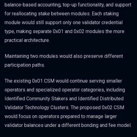
balance-based accounting, top-up functionality, and support
for reallocating stake between modules. Each staking
module would still support only one validator credential
type, making separate 0x01 and 0x02 modules the more
practical architecture.
Maintaining two modules would also preserve different
participation paths.
The existing 0x01 CSM would continue serving smaller
operators and specialized operator categories, including
Identified Community Stakers and Identified Distributed
Validator Technology Clusters. The proposed 0x02 CSM
would focus on operators prepared to manage larger
validator balances under a different bonding and fee model.