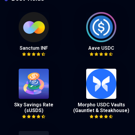
Sanctum INF
Aave USDC
Sky Savings Rate
Morpho USDC Vaults
(sUSDS)
(Gauntlet & Steakhouse)