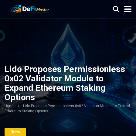
Lido Proposes Permissionless
0x02 Validator Module to
Expand Ethereum Staking
Options
Home
»
Lido Proposes Permissionless 0x02 Validator Module to Expand
Ethereum Staking Options
News