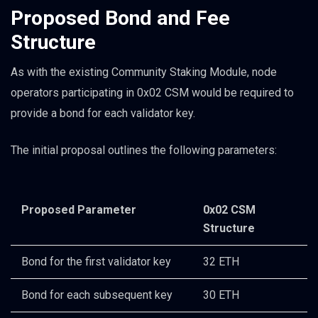
Proposed Bond and Fee
Structure
As with the existing Community Staking Module, node
operators participating in 0x02 CSM would be required to
provide a bond for each validator key.
The initial proposal outlines the following parameters:
Proposed Parameter
0x02 CSM
Structure
Bond for the first validator key
32 ETH
Bond for each subsequent key
30 ETH