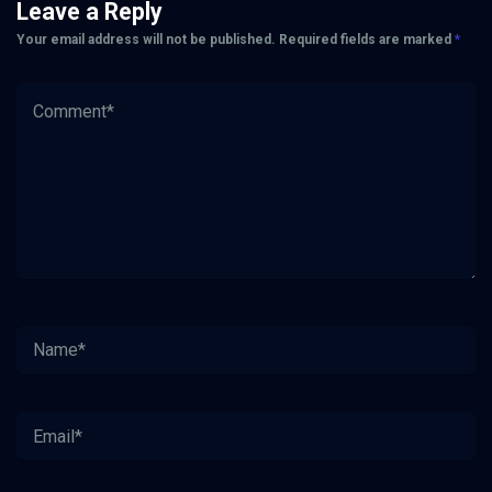
Leave a Reply
Your email address will not be published.
Required fields are marked
*