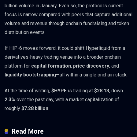
billion volume in January. Even so, the protocol’s current
focus is narrow compared with peers that capture additional
volume and revenue through onchain fundraising and token
distribution events.
If HIP-6 moves forward, it could shift Hyperliquid from a
derivatives-heavy trading venue into a broader onchain
platform for
capital formation
,
price discovery
, and
liquidity bootstrapping
—all within a single onchain stack.
At the time of writing,
$HYPE
is trading at
$28.13
, down
2.3%
over the past day, with a market capitalization of
roughly
$7.28 billion
.
Read More