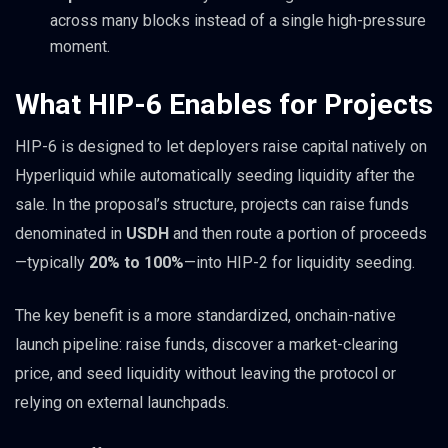
across many blocks instead of a single high-pressure
moment.
What HIP-6 Enables for Projects
HIP-6 is designed to let deployers raise capital natively on
Hyperliquid while automatically seeding liquidity after the
sale. In the proposal’s structure, projects can raise funds
denominated in
USDH
and then route a portion of proceeds
—typically
20% to 100%
—into HIP-2 for liquidity seeding.
The key benefit is a more standardized, onchain-native
launch pipeline: raise funds, discover a market-clearing
price, and seed liquidity without leaving the protocol or
relying on external launchpads.