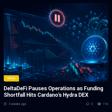
News
DeltaDeFi Pauses Operations as Funding
Shortfall Hits Cardano’s Hydra DEX
3 weeks ago
0
116