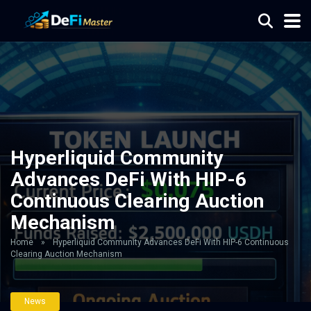
Hyperliquid Community
Advances DeFi With HIP-6
Continuous Clearing Auction
Mechanism
Home
»
Hyperliquid Community Advances DeFi With HIP-6 Continuous
Clearing Auction Mechanism
News