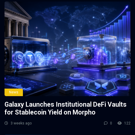
News
Galaxy Launches Institutional DeFi Vaults
for Stablecoin Yield on Morpho
3 weeks ago
0
122