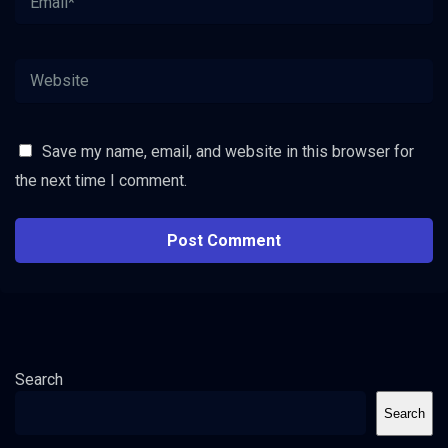
Save my name, email, and website in this browser for
the next time I comment.
Search
Search