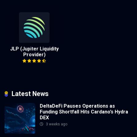
JLP (Jupiter Liquidity
Provider)
Latest News
DeltaDeFi Pauses Operations as
Funding Shortfall Hits Cardano’s Hydra
DEX
3 weeks ago