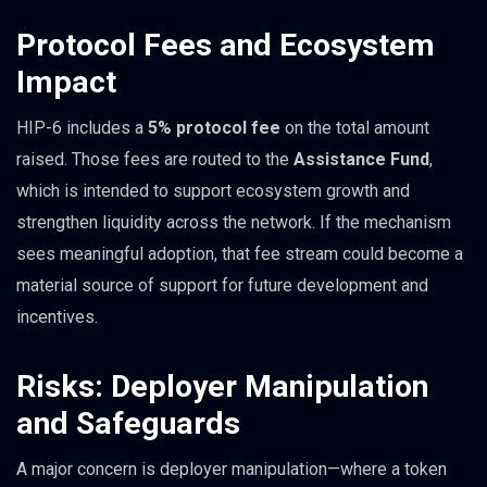
Protocol Fees and Ecosystem
Impact
HIP-6 includes a
5% protocol fee
on the total amount
raised. Those fees are routed to the
Assistance Fund
,
which is intended to support ecosystem growth and
strengthen liquidity across the network. If the mechanism
sees meaningful adoption, that fee stream could become a
material source of support for future development and
incentives.
Risks: Deployer Manipulation
and Safeguards
A major concern is deployer manipulation—where a token