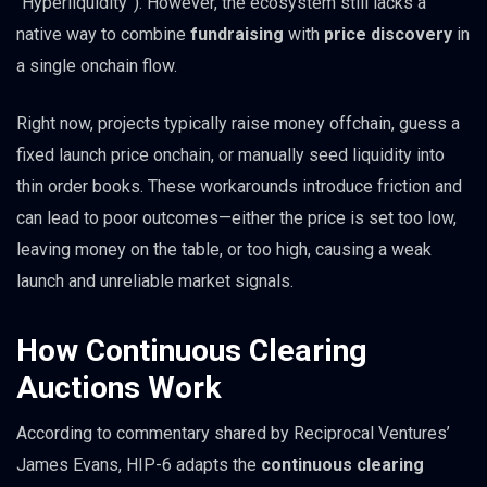
“Hyperliquidity”). However, the ecosystem still lacks a
native way to combine
fundraising
with
price discovery
in
a single onchain flow.
Right now, projects typically raise money offchain, guess a
fixed launch price onchain, or manually seed liquidity into
thin order books. These workarounds introduce friction and
can lead to poor outcomes—either the price is set too low,
leaving money on the table, or too high, causing a weak
launch and unreliable market signals.
How Continuous Clearing
Auctions Work
According to commentary shared by Reciprocal Ventures’
James Evans, HIP-6 adapts the
continuous clearing