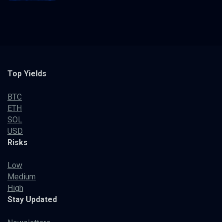
Top Yields
BTC
ETH
SOL
USD
Risks
Low
Medium
High
Stay Updated