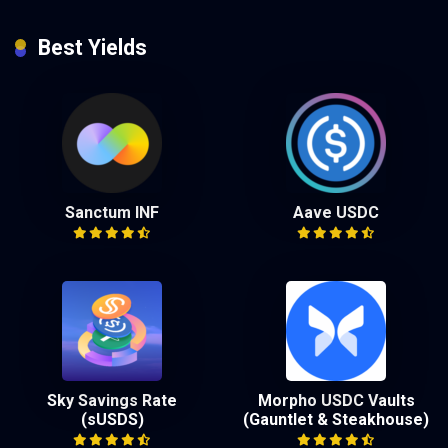
Best Yields
Sanctum INF
Aave USDC
Sky Savings Rate
Morpho USDC Vaults
(sUSDS)
(Gauntlet & Steakhouse)