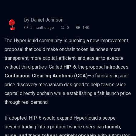
by Daniel Johnson
5 months ago
0
148
The Hyperliquid community is pushing a new improvement
proposal that could make onchain token launches more
transparent, more capital-efficient, and easier to execute
without third parties. Called
HIP-6
, the proposal introduces
Continuous Clearing Auctions (CCA)
—a fundraising and
price discovery mechanism designed to help teams raise
capital directly onchain while establishing a fair launch price
through real demand.
If adopted, HIP-6 would expand Hyperliquid’s scope
beyond trading into a protocol where users can
launch,
price, and trade tokens entirely onchain
, with automated