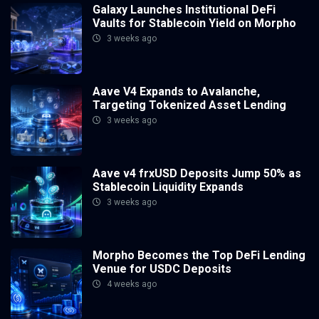
Galaxy Launches Institutional DeFi
Vaults for Stablecoin Yield on Morpho
3 weeks ago
Aave V4 Expands to Avalanche,
Targeting Tokenized Asset Lending
3 weeks ago
Aave v4 frxUSD Deposits Jump 50% as
Stablecoin Liquidity Expands
3 weeks ago
Morpho Becomes the Top DeFi Lending
Venue for USDC Deposits
4 weeks ago