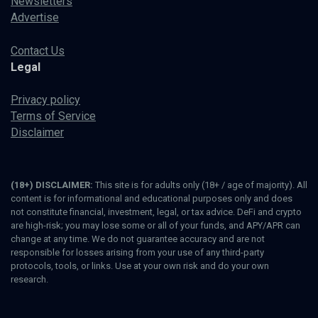
Newsletters
Advertise
Contact Us
Legal
Privacy policy
Terms of Service
Disclaimer
(18+) DISCLAIMER:
This site is for adults only (18+ / age of majority). All
content is for informational and educational purposes only and does
not constitute financial, investment, legal, or tax advice. DeFi and crypto
are high-risk; you may lose some or all of your funds, and APY/APR can
change at any time. We do not guarantee accuracy and are not
responsible for losses arising from your use of any third-party
protocols, tools, or links. Use at your own risk and do your own
research.