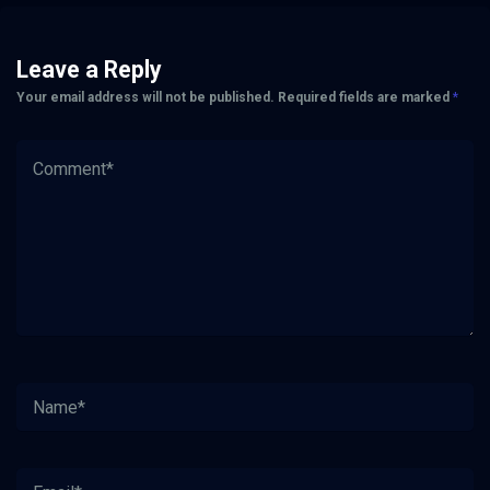
Leave a Reply
Your email address will not be published.
Required fields are marked
*