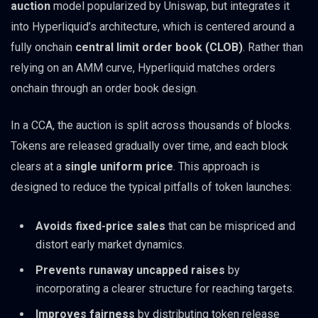
auction
model popularized by Uniswap, but integrates it
into Hyperliquid’s architecture, which is centered around a
fully onchain
central limit order book (CLOB)
. Rather than
relying on an AMM curve, Hyperliquid matches orders
onchain through an order book design.
In a CCA, the auction is split across thousands of blocks.
Tokens are released gradually over time, and each block
clears at a
single uniform price
. This approach is
designed to reduce the typical pitfalls of token launches:
Avoids fixed-price sales
that can be mispriced and
distort early market dynamics.
Prevents runaway uncapped raises
by
incorporating a clearer structure for reaching targets.
Improves fairness
by distributing token release