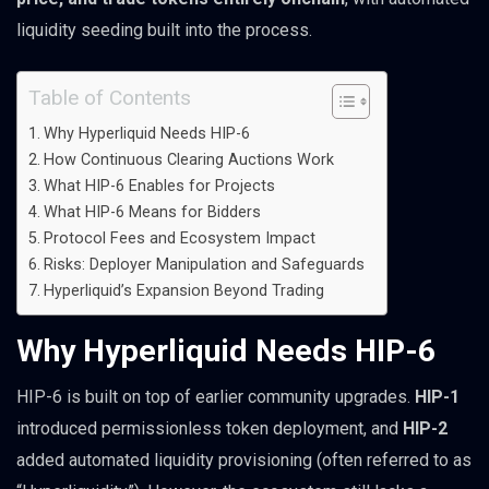
liquidity seeding built into the process.
Table of Contents
Why Hyperliquid Needs HIP-6
How Continuous Clearing Auctions Work
What HIP-6 Enables for Projects
What HIP-6 Means for Bidders
Protocol Fees and Ecosystem Impact
Risks: Deployer Manipulation and Safeguards
Hyperliquid’s Expansion Beyond Trading
Why Hyperliquid Needs HIP-6
HIP-6 is built on top of earlier community upgrades.
HIP-1
introduced permissionless token deployment, and
HIP-2
added automated liquidity provisioning (often referred to as