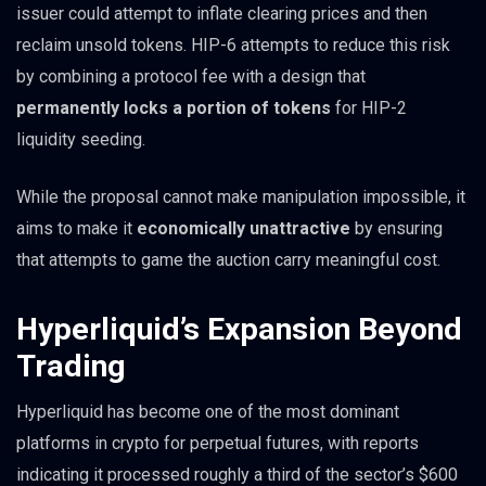
issuer could attempt to inflate clearing prices and then
reclaim unsold tokens. HIP-6 attempts to reduce this risk
by combining a protocol fee with a design that
permanently locks a portion of tokens
for HIP-2
liquidity seeding.
While the proposal cannot make manipulation impossible, it
aims to make it
economically unattractive
by ensuring
that attempts to game the auction carry meaningful cost.
Hyperliquid’s Expansion Beyond
Trading
Hyperliquid has become one of the most dominant
platforms in crypto for perpetual futures, with reports
indicating it processed roughly a third of the sector’s $600