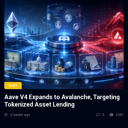
News
Aave V4 Expands to Avalanche, Targeting
Tokenized Asset Lending
3 weeks ago
0
2387