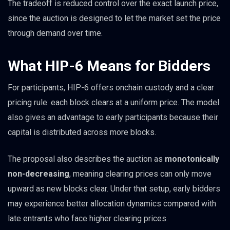
The tradeoff is reduced control over the exact launch price,
since the auction is designed to let the market set the price
through demand over time.
What HIP-6 Means for Bidders
For participants, HIP-6 offers onchain custody and a clear
pricing rule: each block clears at a uniform price. The model
also gives an advantage to early participants because their
capital is distributed across more blocks.
The proposal also describes the auction as
monotonically
non-decreasing
, meaning clearing prices can only move
upward as new blocks clear. Under that setup, early bidders
may experience better allocation dynamics compared with
late entrants who face higher clearing prices.