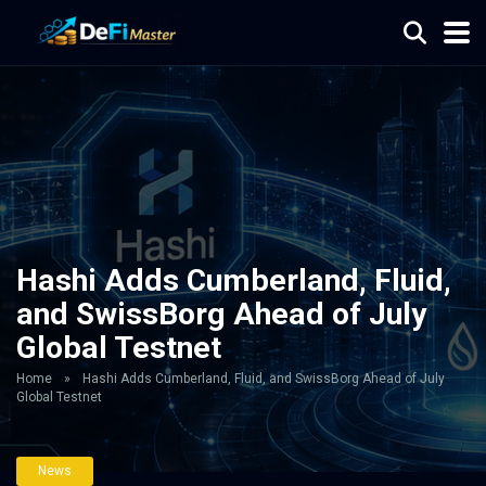
Hashi Adds Cumberland, Fluid,
and SwissBorg Ahead of July
Global Testnet
Home
»
Hashi Adds Cumberland, Fluid, and SwissBorg Ahead of July
Global Testnet
News