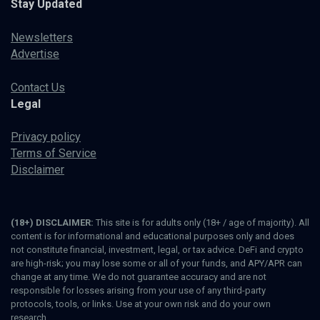
Stay Updated
Newsletters
Advertise
Contact Us
Legal
Privacy policy
Terms of Service
Disclaimer
(18+) DISCLAIMER:
This site is for adults only (18+ / age of majority). All
content is for informational and educational purposes only and does
not constitute financial, investment, legal, or tax advice. DeFi and crypto
are high-risk; you may lose some or all of your funds, and APY/APR can
change at any time. We do not guarantee accuracy and are not
responsible for losses arising from your use of any third-party
protocols, tools, or links. Use at your own risk and do your own
research.