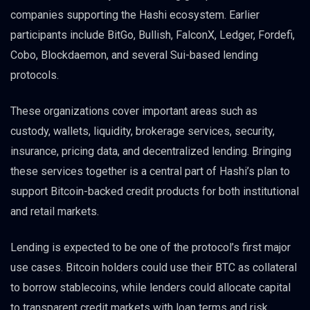
companies supporting the Hashi ecosystem. Earlier
participants include BitGo, Bullish, FalconX, Ledger, Fordefi,
Cobo, Blockdaemon, and several Sui-based lending
protocols.
These organizations cover important areas such as
custody, wallets, liquidity, brokerage services, security,
insurance, pricing data, and decentralized lending. Bringing
these services together is a central part of Hashi’s plan to
support Bitcoin-backed credit products for both institutional
and retail markets.
Lending is expected to be one of the protocol’s first major
use cases. Bitcoin holders could use their BTC as collateral
to borrow stablecoins, while lenders could allocate capital
to transparent credit markets with loan terms and risk