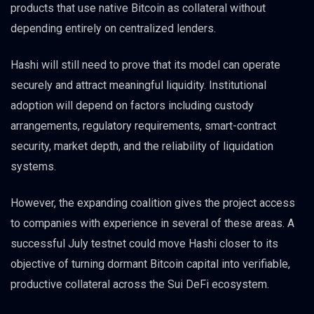
products that use native Bitcoin as collateral without
depending entirely on centralized lenders.
Hashi will still need to prove that its model can operate
securely and attract meaningful liquidity. Institutional
adoption will depend on factors including custody
arrangements, regulatory requirements, smart-contract
security, market depth, and the reliability of liquidation
systems.
However, the expanding coalition gives the project access
to companies with experience in several of these areas. A
successful July testnet could move Hashi closer to its
objective of turning dormant Bitcoin capital into verifiable,
productive collateral across the Sui DeFi ecosystem.