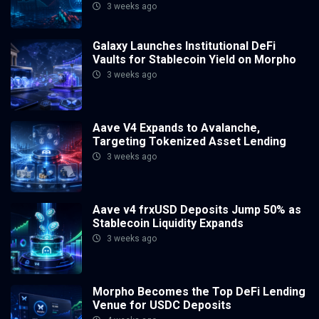
3 weeks ago
Galaxy Launches Institutional DeFi
Vaults for Stablecoin Yield on Morpho
3 weeks ago
Aave V4 Expands to Avalanche,
Targeting Tokenized Asset Lending
3 weeks ago
Aave v4 frxUSD Deposits Jump 50% as
Stablecoin Liquidity Expands
3 weeks ago
Morpho Becomes the Top DeFi Lending
Venue for USDC Deposits