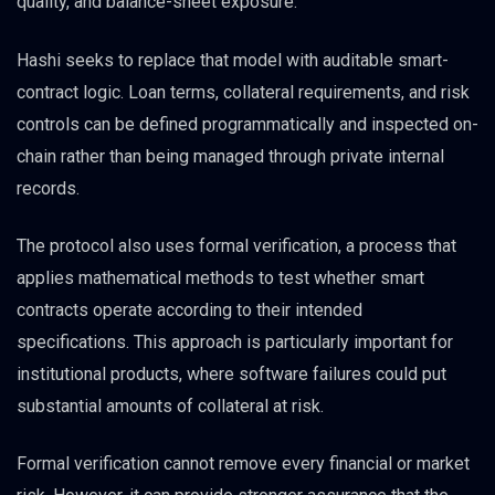
quality, and balance-sheet exposure.
Hashi seeks to replace that model with auditable smart-
contract logic. Loan terms, collateral requirements, and risk
controls can be defined programmatically and inspected on-
chain rather than being managed through private internal
records.
The protocol also uses formal verification, a process that
applies mathematical methods to test whether smart
contracts operate according to their intended
specifications. This approach is particularly important for
institutional products, where software failures could put
substantial amounts of collateral at risk.
Formal verification cannot remove every financial or market