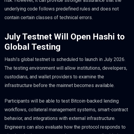
risk. However, it can provide stronger assurance that the
underlying code follows predefined rules and does not
contain certain classes of technical errors.
July Testnet Will Open Hashi to
Global Testing
Hashi’s global testnet is scheduled to launch in July 2026.
The testing environment will allow institutions, developers,
custodians, and wallet providers to examine the
infrastructure before the mainnet becomes available.
Participants will be able to test Bitcoin-backed lending
workflows, collateral management systems, smart-contract
behavior, and integrations with external infrastructure.
Engineers can also evaluate how the protocol responds to