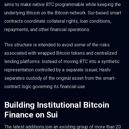
aims to make native BTC programmable while keeping the
underlying Bitcoin on the Bitcoin network. Sui-based smart
contracts coordinate collateral rights, loan conditions,
repayments, and other financial operations.
This structure is intended to avoid some of the risks
associated with wrapped Bitcoin tokens and centralized
lending platforms. Instead of moving BTC into a synthetic
representation controlled by a separate issuer, Hashi
separates custody of the original asset from the smart-
contract logic governing its financial use.
Building Institutional Bitcoin
Finance on Sui
The latest additions join an existing group of more than 20