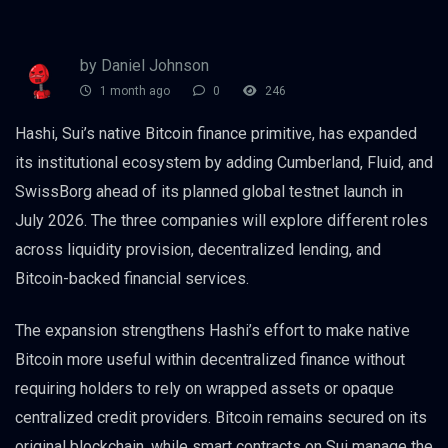
by Daniel Johnson
1 month ago
0
246
Hashi, Sui’s native Bitcoin finance primitive, has expanded
its institutional ecosystem by adding Cumberland, Fluid, and
SwissBorg ahead of its planned global testnet launch in
July 2026. The three companies will explore different roles
across liquidity provision, decentralized lending, and
Bitcoin-backed financial services.
The expansion strengthens Hashi’s effort to make native
Bitcoin more useful within decentralized finance without
requiring holders to rely on wrapped assets or opaque
centralized credit providers. Bitcoin remains secured on its
original blockchain, while smart contracts on Sui manage the