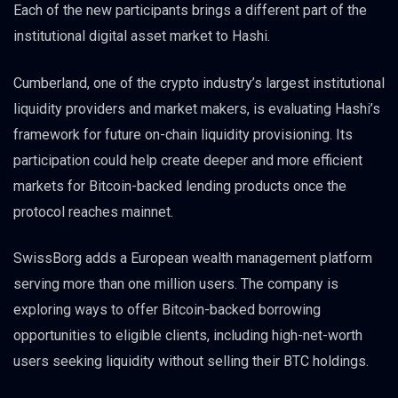
Each of the new participants brings a different part of the
institutional digital asset market to Hashi.
Cumberland, one of the crypto industry’s largest institutional
liquidity providers and market makers, is evaluating Hashi’s
framework for future on-chain liquidity provisioning. Its
participation could help create deeper and more efficient
markets for Bitcoin-backed lending products once the
protocol reaches mainnet.
SwissBorg adds a European wealth management platform
serving more than one million users. The company is
exploring ways to offer Bitcoin-backed borrowing
opportunities to eligible clients, including high-net-worth
users seeking liquidity without selling their BTC holdings.