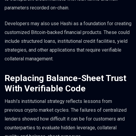
parameters recorded on-chain.
Developers may also use Hashi as a foundation for creating
customized Bitcoin-backed financial products. These could
include structured loans, institutional credit facilities, yield
strategies, and other applications that require verifiable
collateral management.
Replacing Balance-Sheet Trust
With Verifiable Code
Hashi’s institutional strategy reflects lessons from
previous crypto market cycles. The failures of centralized
lenders showed how difficult it can be for customers and
counterparties to evaluate hidden leverage, collateral