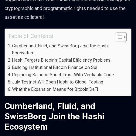
cryptographic and programmatic rights needed to use the
asset as collateral.
Table of Contents
Cumberland, Fluid, and SwissBorg Join the Hashi
Ecosystem
Hashi Targets Bitcoin’s Capital Efficiency Problem
Building Institutional Bitcoin Finance on Sui
Replacing Balance-Sheet Trust With Verifiable Code
July Testnet Will Open Hashi to Global Testing
What the Expansion Means for Bitcoin DeFi
Cumberland, Fluid, and
SwissBorg Join the Hashi
Ecosystem