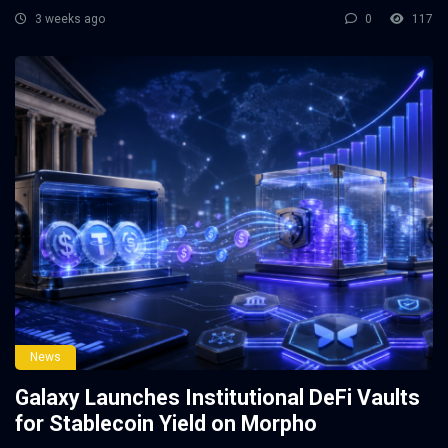
3 weeks ago
0
117
News
Galaxy Launches Institutional DeFi Vaults
for Stablecoin Yield on Morpho