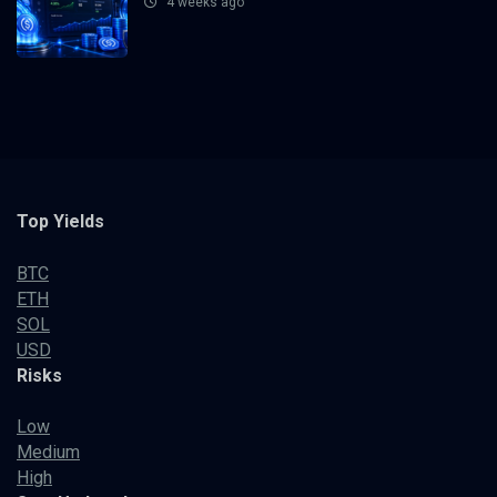
4 weeks ago
Top Yields
BTC
ETH
SOL
USD
Risks
Low
Medium
High