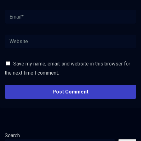
Save my name, email, and website in this browser for
the next time I comment.
Search