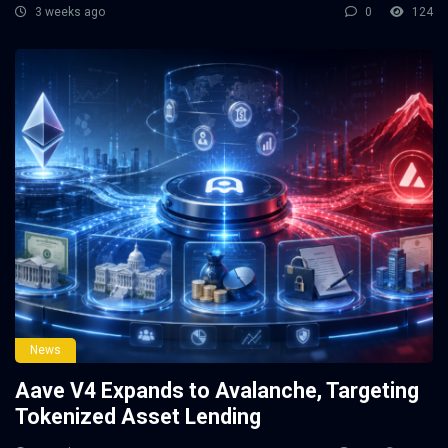
3 weeks ago
0
124
News
Aave V4 Expands to Avalanche, Targeting
Tokenized Asset Lending