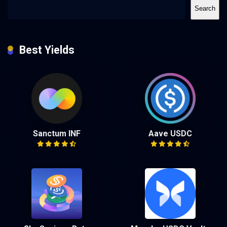
Search
Best Yields
Sanctum INF
Aave USDC