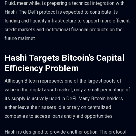
Fluid, meanwhile, is preparing a technical integration with
Hashi. The DeFi protocol is expected to contribute its
lending and liquidity infrastructure to support more efficient
credit markets and institutional financial products on the
future mainnet.
Hashi Targets Bitcoin’s Capital
Efficiency Problem
Although Bitcoin represents one of the largest pools of
value in the digital asset market, only a small percentage of
its supply is actively used in DeFi. Many Bitcoin holders
either leave their assets idle or rely on centralized
companies to access loans and yield opportunities.
Hashi is designed to provide another option. The protocol