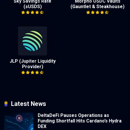
Sky Savings Rate
Morpho USDC Vaults
(sUSDS)
(Gauntlet & Steakhouse)
JLP (Jupiter Liquidity
Provider)
Latest News
DeltaDeFi Pauses Operations as
Funding Shortfall Hits Cardano’s Hydra
DEX