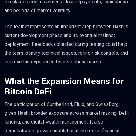
simulated price movements, loan repayments, liquidations,
and periods of market volatility.
The testnet represents an important step between Hashi’s
current development phase and its eventual mainnet
deployment. Feedback collected during testing could help
the team identify technical issues, refine risk controls, and
improve the experience for institutional users.
What the Expansion Means for
Bitcoin DeFi
The participation of Cumberland, Fluid, and SwissBorg
gives Hashi broader exposure across market making, DeFi
lending, and digital wealth management. It also
demonstrates growing institutional interest in financial