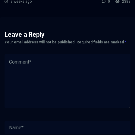
3 weeks ago
0
2388
Leave a Reply
Your email address will not be published.
Required fields are marked
*