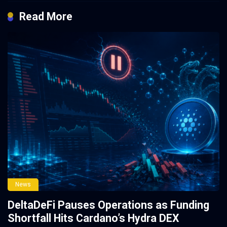
Read More
News
DeltaDeFi Pauses Operations as Funding
Shortfall Hits Cardano’s Hydra DEX