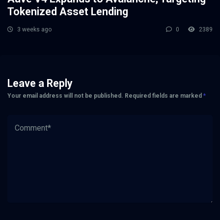
Tokenized Asset Lending
3 weeks ago
0
2389
Leave a Reply
Your email address will not be published.
Required fields are marked
*