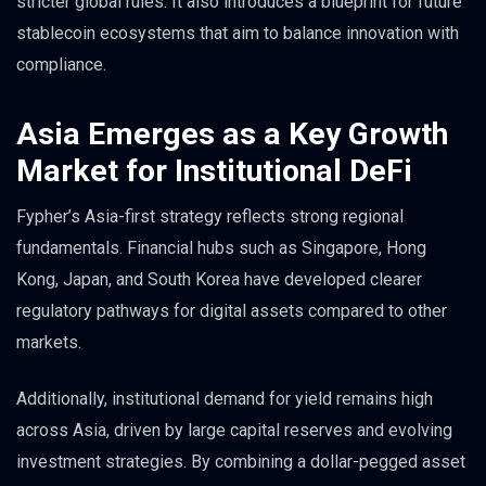
stricter global rules. It also introduces a blueprint for future
stablecoin ecosystems that aim to balance innovation with
compliance.
Asia Emerges as a Key Growth
Market for Institutional DeFi
Fypher’s Asia-first strategy reflects strong regional
fundamentals. Financial hubs such as Singapore, Hong
Kong, Japan, and South Korea have developed clearer
regulatory pathways for digital assets compared to other
markets.
Additionally, institutional demand for yield remains high
across Asia, driven by large capital reserves and evolving
investment strategies. By combining a dollar-pegged asset