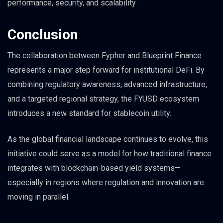
performance, security, and scalability.
Conclusion
The collaboration between Fypher and Blueprint Finance
represents a major step forward for institutional DeFi. By
combining regulatory awareness, advanced infrastructure,
and a targeted regional strategy, the FYUSD ecosystem
introduces a new standard for stablecoin utility.
As the global financial landscape continues to evolve, this
initiative could serve as a model for how traditional finance
integrates with blockchain-based yield systems—
especially in regions where regulation and innovation are
moving in parallel.