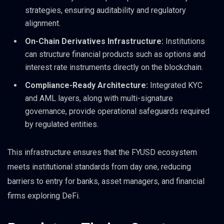
strategies, ensuring auditability and regulatory
alignment.
On-Chain Derivatives Infrastructure:
Institutions
can structure financial products such as options and
interest rate instruments directly on the blockchain.
Compliance-Ready Architecture:
Integrated KYC
and AML layers, along with multi-signature
governance, provide operational safeguards required
by regulated entities.
This infrastructure ensures that the FYUSD ecosystem
meets institutional standards from day one, reducing
barriers to entry for banks, asset managers, and financial
firms exploring DeFi.