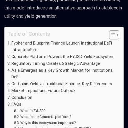
this model introduces an alternative approach to stablecoin
utility and yield generation.
Table of Contents
Fypher and Blueprint Finance Launch Institutional DeFi
Infrastructure
Concrete Platform Powers the FYUSD Yield Ecosystem
Regulatory Timing Creates Strategic Advantage
Asia Emerges as a Key Growth Market for Institutional
DeFi
On-Chain Yield vs Traditional Finance: Key Differences
Market Impact and Future Outlook
Conclusion
FAQs
What is FYUSD?
What is the Concrete platform?
Why is this ecosystem important?