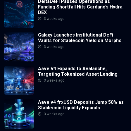
DeltaDeFi Pauses Operations as
Funding Shortfall Hits Cardano’s Hydra
DEX
3 weeks ago
Galaxy Launches Institutional DeFi
Vaults for Stablecoin Yield on Morpho
3 weeks ago
Aave V4 Expands to Avalanche,
Targeting Tokenized Asset Lending
3 weeks ago
Aave v4 frxUSD Deposits Jump 50% as
Stablecoin Liquidity Expands
3 weeks ago