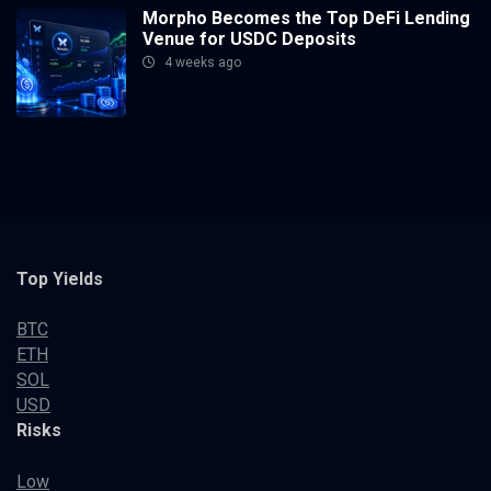
Morpho Becomes the Top DeFi Lending
Venue for USDC Deposits
4 weeks ago
Top Yields
BTC
ETH
SOL
USD
Risks
Low