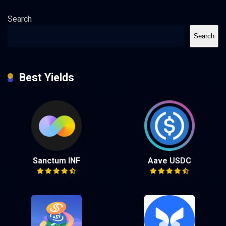
Search
Search
Best Yields
Sanctum INF
Aave USDC