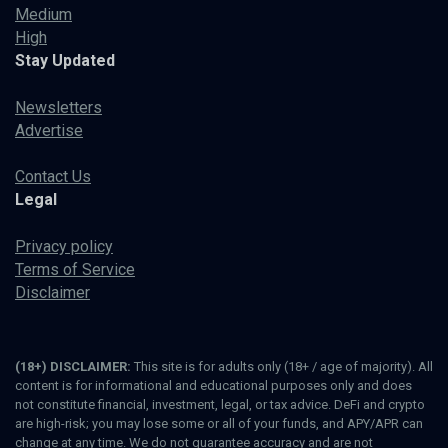
Medium
High
Stay Updated
Newsletters
Advertise
Contact Us
Legal
Privacy policy
Terms of Service
Disclaimer
(18+) DISCLAIMER:
This site is for adults only (18+ / age of majority). All
content is for informational and educational purposes only and does
not constitute financial, investment, legal, or tax advice. DeFi and crypto
are high-risk; you may lose some or all of your funds, and APY/APR can
change at any time. We do not guarantee accuracy and are not