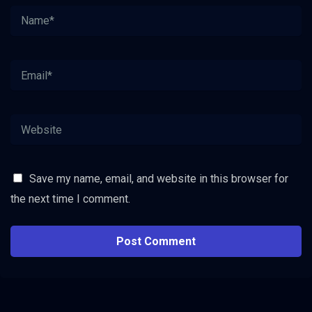
Save my name, email, and website in this browser for
the next time I comment.