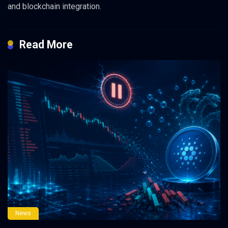
and blockchain integration.
Read More
News