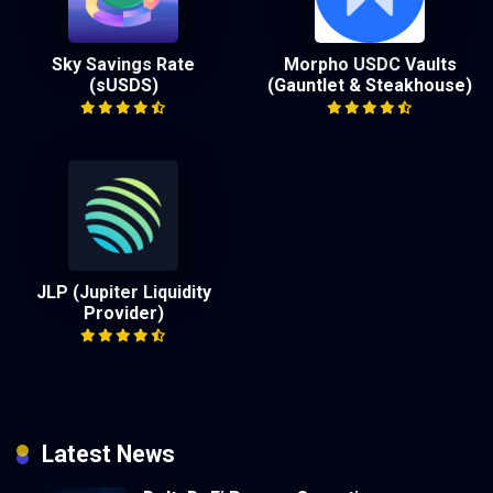
Sky Savings Rate
Morpho USDC Vaults
(sUSDS)
(Gauntlet & Steakhouse)
JLP (Jupiter Liquidity
Provider)
Latest News