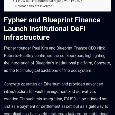
How can institutions earn yield with FYUSD?
What risks are involved?
Fypher and Blueprint Finance
Launch Institutional DeFi
Infrastructure
Fypher founder Paul Kim and Blueprint Finance CEO Nick
Roberts-Huntley confirmed the collaboration, highlighting
the integration of Blueprint’s institutional platform, Concrete,
as the technological backbone of the ecosystem.
Concrete operates on Ethereum and provides advanced
infrastructure for vault management and derivatives
creation. Through this integration, FYUSD is positioned not
just as a payment or settlement asset, but as a gateway to
compliant on-chain yield strategies tailored for institutional