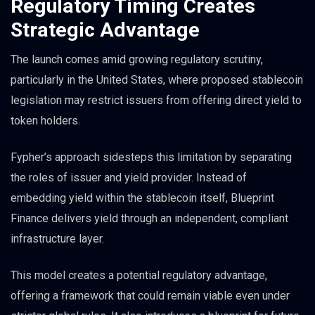
Regulatory Timing Creates
Strategic Advantage
The launch comes amid growing regulatory scrutiny,
particularly in the United States, where proposed stablecoin
legislation may restrict issuers from offering direct yield to
token holders.
Fypher’s approach sidesteps this limitation by separating
the roles of issuer and yield provider. Instead of
embedding yield within the stablecoin itself, Blueprint
Finance delivers yield through an independent, compliant
infrastructure layer.
This model creates a potential regulatory advantage,
offering a framework that could remain viable even under