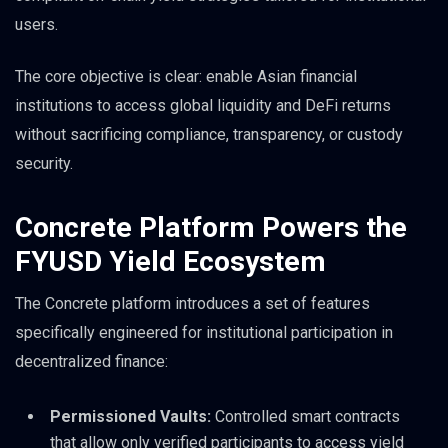
users.
The core objective is clear: enable Asian financial
institutions to access global liquidity and DeFi returns
without sacrificing compliance, transparency, or custody
security.
Concrete Platform Powers the
FYUSD Yield Ecosystem
The Concrete platform introduces a set of features
specifically engineered for institutional participation in
decentralized finance:
Permissioned Vaults:
Controlled smart contracts
that allow only verified participants to access yield