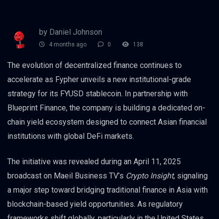
by Daniel Johnson
4 months ago
0
138
The evolution of decentralized finance continues to
accelerate as Fypher unveils a new institutional-grade
strategy for its FYUSD stablecoin. In partnership with
Blueprint Finance, the company is building a dedicated on-
chain yield ecosystem designed to connect Asian financial
institutions with global DeFi markets.
The initiative was revealed during an April 11, 2025
broadcast on Maeil Business TV’s
Crypto Insight
, signaling
a major step toward bridging traditional finance in Asia with
blockchain-based yield opportunities. As regulatory
frameworks shift globally, particularly in the United States,