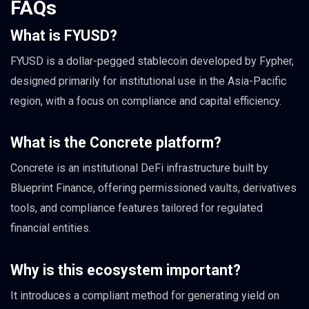
FAQs
What is FYUSD?
FYUSD is a dollar-pegged stablecoin developed by Fypher,
designed primarily for institutional use in the Asia-Pacific
region, with a focus on compliance and capital efficiency.
What is the Concrete platform?
Concrete is an institutional DeFi infrastructure built by
Blueprint Finance, offering permissioned vaults, derivatives
tools, and compliance features tailored for regulated
financial entities.
Why is this ecosystem important?
It introduces a compliant method for generating yield on