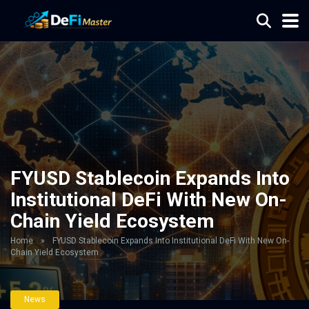
FYUSD Stablecoin Expands Into
Institutional DeFi With New On-
Chain Yield Ecosystem
Home
»
FYUSD Stablecoin Expands Into Institutional DeFi With New On-
Chain Yield Ecosystem
News