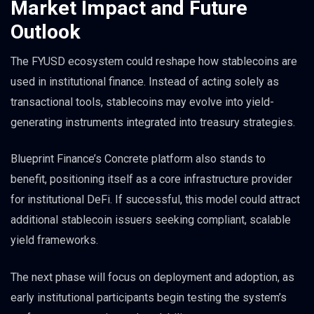
Market Impact and Future
Outlook
The FYUSD ecosystem could reshape how stablecoins are
used in institutional finance. Instead of acting solely as
transactional tools, stablecoins may evolve into yield-
generating instruments integrated into treasury strategies.
Blueprint Finance’s Concrete platform also stands to
benefit, positioning itself as a core infrastructure provider
for institutional DeFi. If successful, this model could attract
additional stablecoin issuers seeking compliant, scalable
yield frameworks.
The next phase will focus on deployment and adoption, as
early institutional participants begin testing the system’s