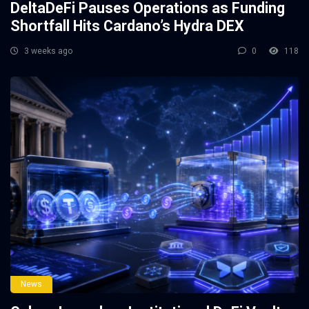
DeltaDeFi Pauses Operations as Funding
Shortfall Hits Cardano’s Hydra DEX
3 weeks ago
0
118
News