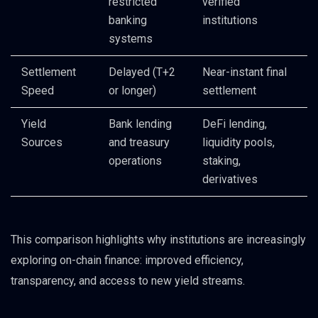
restricted
verified
banking
institutions
systems
Settlement
Delayed (T+2
Near-instant final
Speed
or longer)
settlement
Yield
Bank lending
DeFi lending,
Sources
and treasury
liquidity pools,
operations
staking,
derivatives
This comparison highlights why institutions are increasingly
exploring on-chain finance: improved efficiency,
transparency, and access to new yield streams.