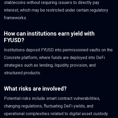
stablecoins without requiring issuers to directly pay
interest, which may be restricted under certain regulatory
frameworks.
How can institutions earn yield with
FYUSD?
Institutions deposit FYUSD into permissioned vaults on the
Concrete platform, where funds are deployed into DeFi
strategies such as lending, liquidity provision, and
structured products.
What risks are involved?
Potential risks include smart contract vulnerabilities,
changing regulations, fluctuating DeFi yields, and
operational complexities related to digital asset custody