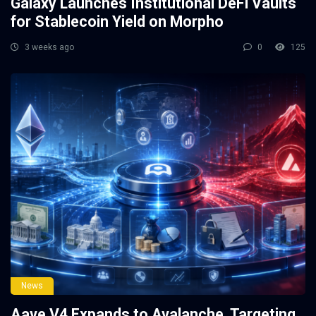
Galaxy Launches Institutional DeFi Vaults
for Stablecoin Yield on Morpho
3 weeks ago
0
125
News
Aave V4 Expands to Avalanche, Targeting