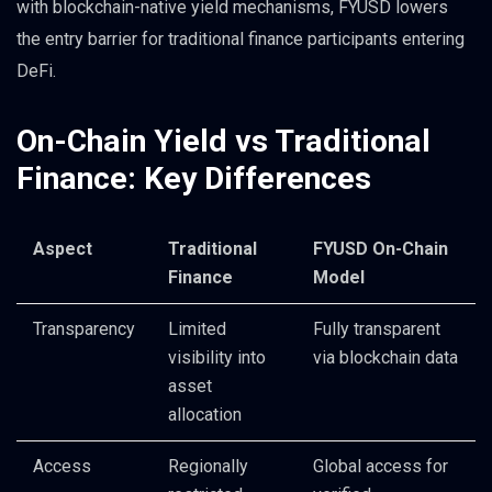
with blockchain-native yield mechanisms, FYUSD lowers
the entry barrier for traditional finance participants entering
DeFi.
On-Chain Yield vs Traditional
Finance: Key Differences
Aspect
Traditional
FYUSD On-Chain
Finance
Model
Transparency
Limited
Fully transparent
visibility into
via blockchain data
asset
allocation
Access
Regionally
Global access for