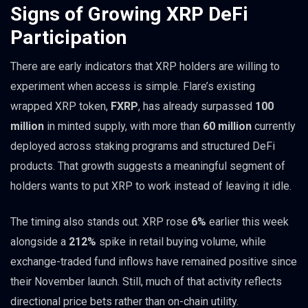
Signs of Growing XRP DeFi
Participation
There are early indicators that XRP holders are willing to
experiment when access is simple. Flare’s existing
wrapped XRP token,
FXRP
, has already surpassed
100
million
in minted supply, with more than
60 million
currently
deployed across staking programs and structured DeFi
products. That growth suggests a meaningful segment of
holders wants to put XRP to work instead of leaving it idle.
The timing also stands out. XRP rose
6%
earlier this week
alongside a
212%
spike in retail buying volume, while
exchange-traded fund inflows have remained positive since
their November launch. Still, much of that activity reflects
directional price bets rather than on-chain utility.