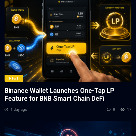
News
Binance Wallet Launches One-Tap LP
Feature for BNB Smart Chain DeFi
1 day ago
0
17