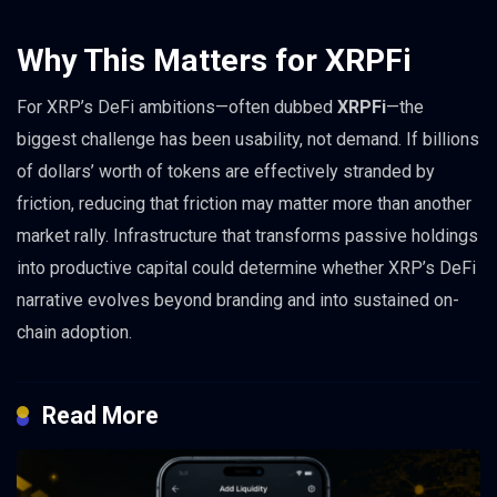
Why This Matters for XRPFi
For XRP’s DeFi ambitions—often dubbed
XRPFi
—the
biggest challenge has been usability, not demand. If billions
of dollars’ worth of tokens are effectively stranded by
friction, reducing that friction may matter more than another
market rally. Infrastructure that transforms passive holdings
into productive capital could determine whether XRP’s DeFi
narrative evolves beyond branding and into sustained on-
chain adoption.
Read More