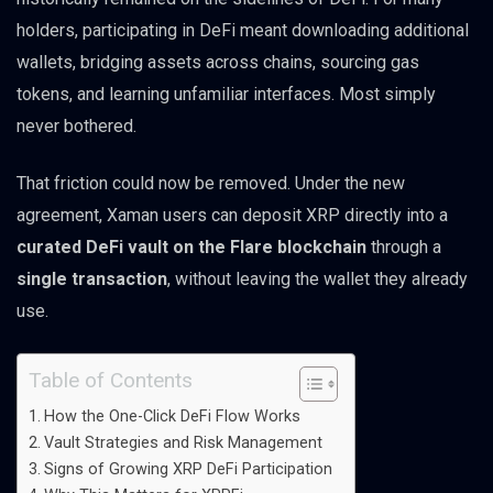
holders, participating in DeFi meant downloading additional
wallets, bridging assets across chains, sourcing gas
tokens, and learning unfamiliar interfaces. Most simply
never bothered.
That friction could now be removed. Under the new
agreement, Xaman users can deposit XRP directly into a
curated DeFi vault on the Flare blockchain
through a
single transaction
, without leaving the wallet they already
use.
Table of Contents
How the One-Click DeFi Flow Works
Vault Strategies and Risk Management
Signs of Growing XRP DeFi Participation