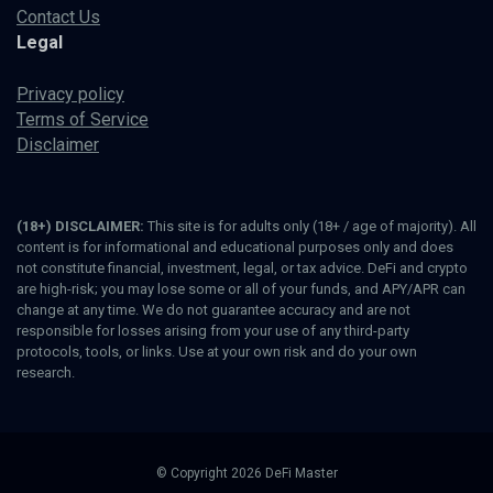
Contact Us
Legal
Privacy policy
Terms of Service
Disclaimer
(18+) DISCLAIMER:
This site is for adults only (18+ / age of majority). All
content is for informational and educational purposes only and does
not constitute financial, investment, legal, or tax advice. DeFi and crypto
are high-risk; you may lose some or all of your funds, and APY/APR can
change at any time. We do not guarantee accuracy and are not
responsible for losses arising from your use of any third-party
protocols, tools, or links. Use at your own risk and do your own
research.
© Copyright 2026 DeFi Master