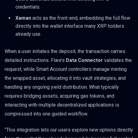
credentials.
Xaman
acts as the front-end, embedding the full flow
directly into the wallet interface many XRP holders
already use.
When a user initiates the deposit, the transaction carries
detailed instructions. Flare’s
Data Connector
validates the
request, while Smart Account controllers manage minting
the wrapped asset, allocating it into vault strategies, and
handling any ongoing yield distribution. What typically
requires bridging assets, acquiring gas tokens, and
interacting with multiple decentralized applications is
compressed into one guided workflow.
“This integration lets our users explore new options directly