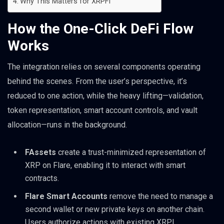
Why This Matters for XRPFi
How the One-Click DeFi Flow
Works
The integration relies on several components operating
behind the scenes. From the user’s perspective, it’s
reduced to one action, while the heavy lifting—validation,
token representation, smart account controls, and vault
allocation—runs in the background.
FAssets
create a trust-minimized representation of
XRP on Flare, enabling it to interact with smart
contracts.
Flare Smart Accounts
remove the need to manage a
second wallet or new private keys on another chain.
Users authorize actions with existing XRPL