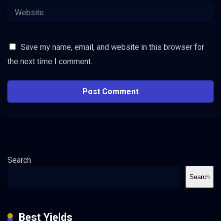
Save my name, email, and website in this browser for
the next time I comment.
Search
Search
Best Yields