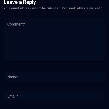
Leave a Reply
Your email address will not be published.
Required fields are marked
*