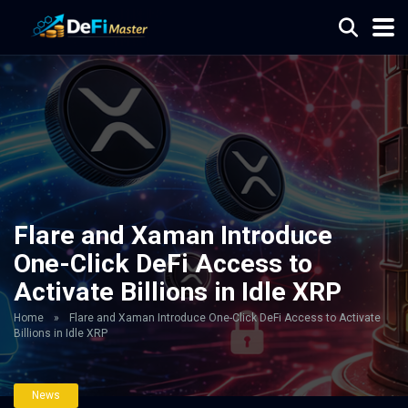
Flare and Xaman Introduce
One-Click DeFi Access to
Activate Billions in Idle XRP
Home
»
Flare and Xaman Introduce One-Click DeFi Access to Activate
Billions in Idle XRP
News