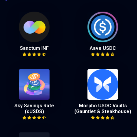
Sanctum INF
Aave USDC
Sky Savings Rate
Morpho USDC Vaults
(sUSDS)
(Gauntlet & Steakhouse)