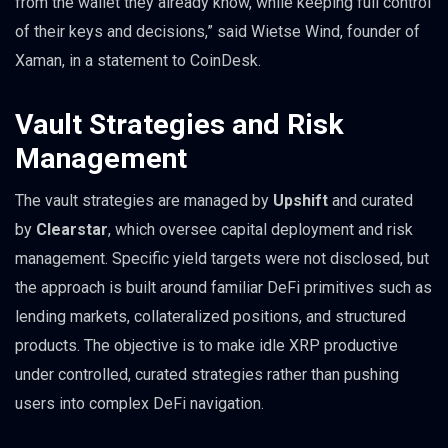
from the wallet they already know, while keeping full control
of their keys and decisions,” said Wietse Wind, founder of
Xaman, in a statement to CoinDesk.
Vault Strategies and Risk
Management
The vault strategies are managed by
Upshift
and curated
by
Clearstar
, which oversee capital deployment and risk
management. Specific yield targets were not disclosed, but
the approach is built around familiar DeFi primitives such as
lending markets, collateralized positions, and structured
products. The objective is to make idle XRP productive
under controlled, curated strategies rather than pushing
users into complex DeFi navigation.