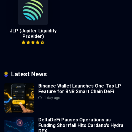
JLP (Jupiter Liquidity
Provider)
Latest News
Binance Wallet Launches One-Tap LP
Feature for BNB Smart Chain DeFi
1 day ago
DeltaDeFi Pauses Operations as
Funding Shortfall Hits Cardano’s Hydra
DEX