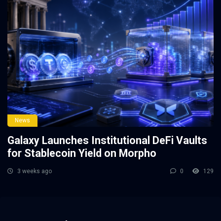
News
Galaxy Launches Institutional DeFi Vaults
for Stablecoin Yield on Morpho
3 weeks ago
0
129