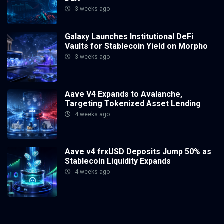
3 weeks ago
Galaxy Launches Institutional DeFi
Vaults for Stablecoin Yield on Morpho
3 weeks ago
Aave V4 Expands to Avalanche,
Targeting Tokenized Asset Lending
4 weeks ago
Aave v4 frxUSD Deposits Jump 50% as
Stablecoin Liquidity Expands
4 weeks ago