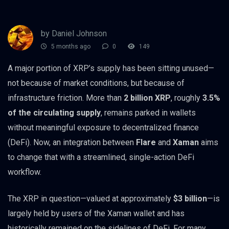
by Daniel Johnson
5 months ago
0
149
A major portion of XRP’s supply has been sitting unused—
not because of market conditions, but because of
infrastructure friction. More than
2 billion XRP
, roughly
3.5%
of the circulating supply
, remains parked in wallets
without meaningful exposure to decentralized finance
(DeFi). Now, an integration between
Flare
and
Xaman
aims
to change that with a streamlined, single-action DeFi
workflow.
The XRP in question—valued at approximately
$3 billion
—is
largely held by users of the Xaman wallet and has
historically remained on the sidelines of DeFi. For many