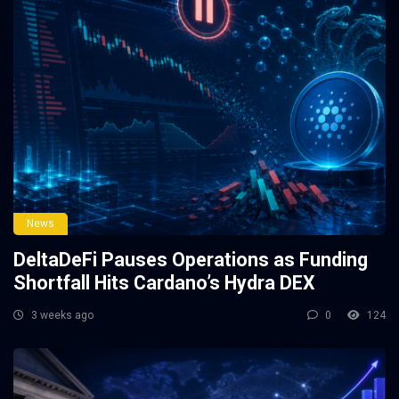
News
DeltaDeFi Pauses Operations as Funding
Shortfall Hits Cardano’s Hydra DEX
3 weeks ago
0
124