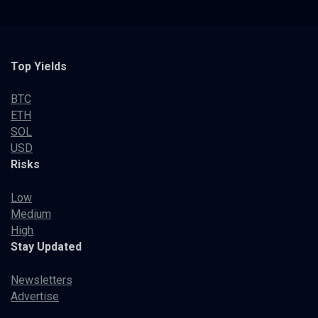
Top Yields
BTC
ETH
SOL
USD
Risks
Low
Medium
High
Stay Updated
Newsletters
Advertise