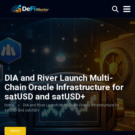
DIA and River Launch Multi-
Chain Oracle Infrastructure for
satUSD and satUSD+
Home
»
DIA and River Launch Multi-Chain Oracle Infrastructure for
satUSD and satUSD+
News