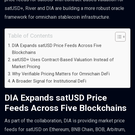
satUSD+, River and DIA are building a more robust oracle
framework for omnichain stablecoin infrastructure.
Table of Contents
DIA Expands satUSD Price Feeds Across Five
Blockchains
satUSD+ Uses Contract-Based Valuation Instead of
Market Pricing
Why Verifiable Pricing Matters for Omnichain DeFi
A Broader Signal for Institutional DeFi
DIA Expands satUSD Price
Feeds Across Five Blockchains
As part of the collaboration, DIA is providing market price
feeds for satUSD on Ethereum, BNB Chain, BOB, Arbitrum,