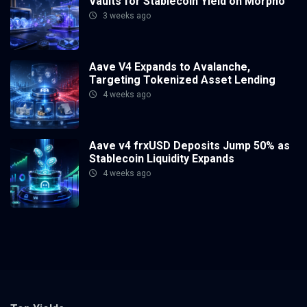
Vaults for Stablecoin Yield on Morpho
3 weeks ago
Aave V4 Expands to Avalanche,
Targeting Tokenized Asset Lending
4 weeks ago
Aave v4 frxUSD Deposits Jump 50% as
Stablecoin Liquidity Expands
4 weeks ago