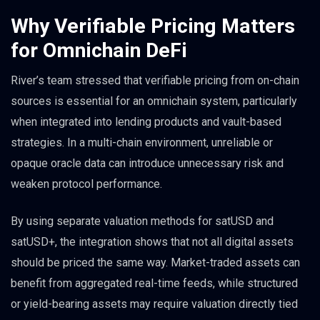
Why Verifiable Pricing Matters
for Omnichain DeFi
River’s team stressed that verifiable pricing from on-chain
sources is essential for an omnichain system, particularly
when integrated into lending products and vault-based
strategies. In a multi-chain environment, unreliable or
opaque oracle data can introduce unnecessary risk and
weaken protocol performance.
By using separate valuation methods for satUSD and
satUSD+, the integration shows that not all digital assets
should be priced the same way. Market-traded assets can
benefit from aggregated real-time feeds, while structured
or yield-bearing assets may require valuation directly tied