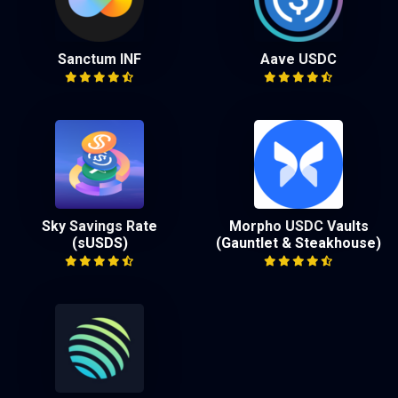
Sanctum INF
Aave USDC
Sky Savings Rate
Morpho USDC Vaults
(sUSDS)
(Gauntlet & Steakhouse)