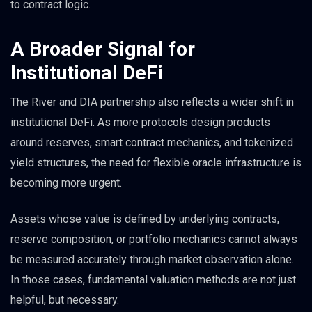
to contract logic.
A Broader Signal for
Institutional DeFi
The River and DIA partnership also reflects a wider shift in
institutional DeFi. As more protocols design products
around reserves, smart contract mechanics, and tokenized
yield structures, the need for flexible oracle infrastructure is
becoming more urgent.
Assets whose value is defined by underlying contracts,
reserve composition, or portfolio mechanics cannot always
be measured accurately through market observation alone.
In those cases, fundamental valuation methods are not just
helpful, but necessary.