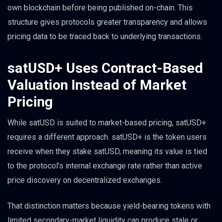
own blockchain before being published on-chain. This
structure gives protocols greater transparency and allows
pricing data to be traced back to underlying transactions.
satUSD+ Uses Contract-Based
Valuation Instead of Market
Pricing
While satUSD is suited to market-based pricing, satUSD+
requires a different approach. satUSD+ is the token users
receive when they stake satUSD, meaning its value is tied
to the protocol’s internal exchange rate rather than active
price discovery on decentralized exchanges.
That distinction matters because yield-bearing tokens with
limited secondary-market liquidity can produce stale or