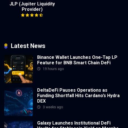
JLP (Jupiter Liquidity
Provider)
Latest News
Binance Wallet Launches One-Tap LP
Feature for BNB Smart Chain DeFi
19 hours ago
DeltaDeFi Pauses Operations as
Funding Shortfall Hits Cardano’s Hydra
DEX
3 weeks ago
Galaxy Launches Institutional DeFi