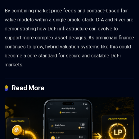
By combining market price feeds and contract-based fair
value models within a single oracle stack, DIA and River are
demonstrating how DeFi infrastructure can evolve to
support more complex asset designs. As omnichain finance
continues to grow, hybrid valuation systems like this could
become a core standard for secure and scalable DeFi
markets.
Read More