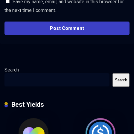
Save my name, email, and website in this browser for
the next time I comment.
Search
Search
Best Yields