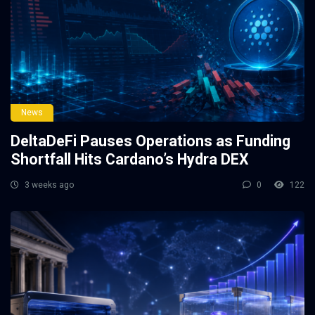
News
DeltaDeFi Pauses Operations as Funding
Shortfall Hits Cardano’s Hydra DEX
3 weeks ago
0
122