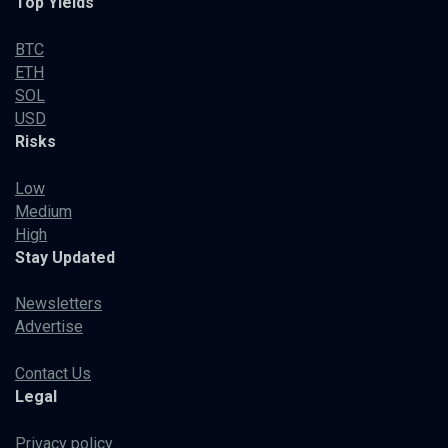
Top Yields
BTC
ETH
SOL
USD
Risks
Low
Medium
High
Stay Updated
Newsletters
Advertise
Contact Us
Legal
Privacy policy