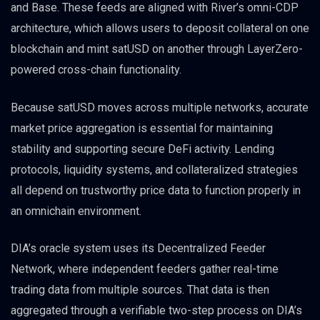
and Base. These feeds are aligned with River’s omni-CDP
architecture, which allows users to deposit collateral on one
blockchain and mint satUSD on another through LayerZero-
powered cross-chain functionality.
Because satUSD moves across multiple networks, accurate
market price aggregation is essential for maintaining
stability and supporting secure DeFi activity. Lending
protocols, liquidity systems, and collateralized strategies
all depend on trustworthy price data to function properly in
an omnichain environment.
DIA’s oracle system uses its Decentralized Feeder
Network, where independent feeders gather real-time
trading data from multiple sources. That data is then
aggregated through a verifiable two-step process on DIA’s