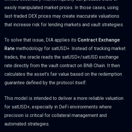
easily manipulated market prices. In those cases, using
last-traded DEX prices may create inaccurate valuations
that increase risk for lending markets and vault strategies.
To solve that issue, DIA applies its
Contract Exchange
Rate
methodology for satUSD+. Instead of tracking market
trades, the oracle reads the satUSD+/satUSD exchange
rate directly from the vault contract on BNB Chain. It then
calculates the asset’s fair value based on the redemption
guarantee defined by the protocol itself.
This model is intended to deliver a more reliable valuation
for satUSD+, especially in DeFi environments where
precision is critical for collateral management and
automated strategies.