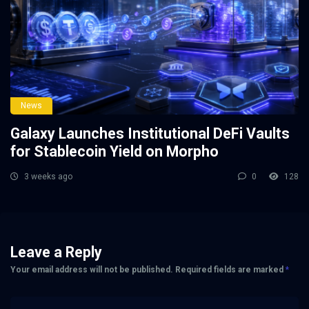
News
Galaxy Launches Institutional DeFi Vaults
for Stablecoin Yield on Morpho
3 weeks ago
0
128
Leave a Reply
Your email address will not be published.
Required fields are marked
*