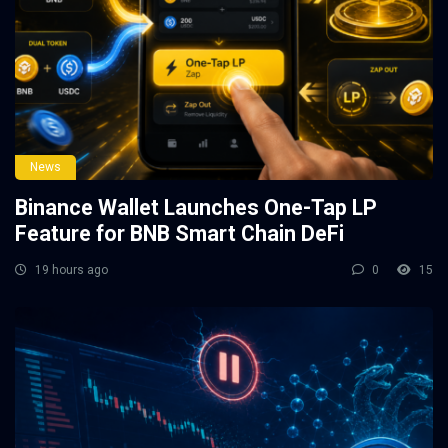
News
Binance Wallet Launches One-Tap LP
Feature for BNB Smart Chain DeFi
19 hours ago
0
15