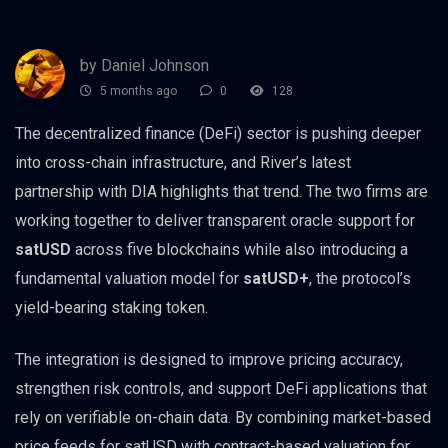
by Daniel Johnson
5 months ago
0
128
The decentralized finance (DeFi) sector is pushing deeper
into cross-chain infrastructure, and River’s latest
partnership with DIA highlights that trend. The two firms are
working together to deliver transparent oracle support for
satUSD
across five blockchains while also introducing a
fundamental valuation model for
satUSD+
, the protocol’s
yield-bearing staking token.
The integration is designed to improve pricing accuracy,
strengthen risk controls, and support DeFi applications that
rely on verifiable on-chain data. By combining market-based
price feeds for satUSD with contract-based valuation for