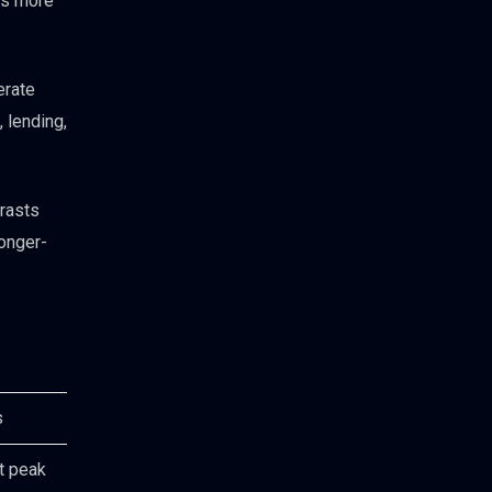
ins more
erate
 lending,
rasts
longer-
s
t peak