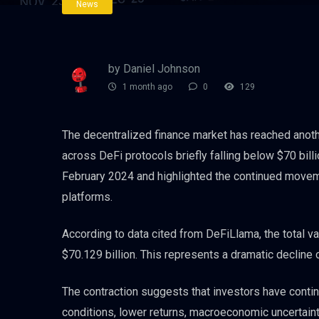
News
by Daniel Johnson
1 month ago
0
129
The decentralized finance market has reached anothe
across DeFi protocols briefly falling below $70 bil
February 2024 and highlighted the continued movemen
platforms.
According to data cited from DeFiLlama, the total va
$70.129 billion. This represents a dramatic decline
The contraction suggests that investors have conti
conditions, lower returns, macroeconomic uncertain