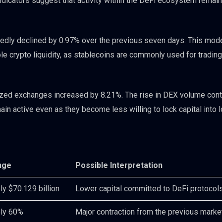
 indicators suggest that activity within the DeFi ecosystem rema
rtedly declined by 0.97% over the previous seven days. This mod
le crypto liquidity, as stablecoins are commonly used for trading,
lized exchanges increased by 8.21%. The rise in DEX volume cont
in active even as they become less willing to lock capital into 
nge
Possible Interpretation
y $70.129 billion
Lower capital committed to DeFi protocol
ly 60%
Major contraction from the previous marke