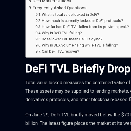
DeFi Market Outlook
Frequently Asked Questions
What is total value locked in DeFi?
How much is currently locked in DeFi protocols?
How far has DeFi TVL fallen from its previous peak?
Why is DeFi TVL falling?
Does lower TVL mean DeFi is dying?
Why is DEX volume rising while TVL is falling?
Can DeFi TVL recover?
DeFi TVL Briefly Drop
Total value locked measures the combined value of 
These assets may be supplied to lending markets, de
derivatives protocols, and other blockchain-based fi
On June 29, DeFi TVL briefly moved below the $70 b
billion. The latest figure places the market at its we