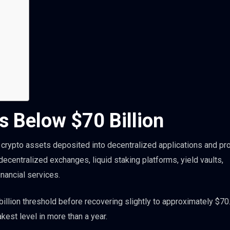
s Below $70 Billion
crypto assets deposited into decentralized applications and pro
centralized exchanges, liquid staking platforms, yield vaults,
nancial services.
illion threshold before recovering slightly to approximately $70
akest level in more than a year.