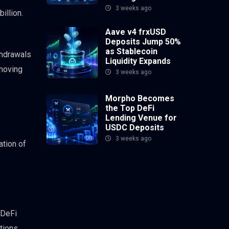
3 weeks ago
illion.
Aave v4 frxUSD
Deposits Jump 50%
as Stablecoin
thdrawals
Liquidity Expands
 moving
3 weeks ago
Morpho Becomes
the Top DeFi
Lending Venue for
USDC Deposits
3 weeks ago
ation of
 DeFi
itions