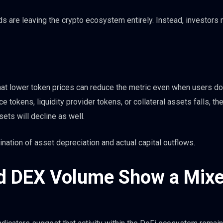
 are leaving the crypto ecosystem entirely. Instead, investors
hat lower token prices can reduce the metric even when users do
 tokens, liquidity provider tokens, or collateral assets falls, the
ets will decline as well.
ination of asset depreciation and actual capital outflows.
nd DEX Volume Show a Mix