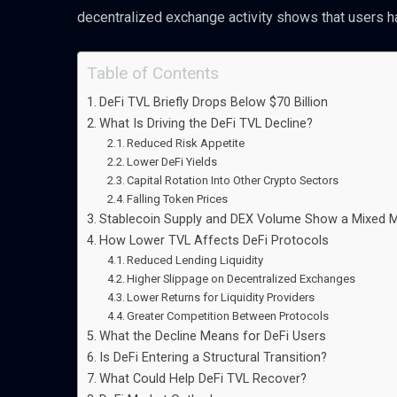
decentralized exchange activity shows that users h
Table of Contents
DeFi TVL Briefly Drops Below $70 Billion
What Is Driving the DeFi TVL Decline?
Reduced Risk Appetite
Lower DeFi Yields
Capital Rotation Into Other Crypto Sectors
Falling Token Prices
Stablecoin Supply and DEX Volume Show a Mixed 
How Lower TVL Affects DeFi Protocols
Reduced Lending Liquidity
Higher Slippage on Decentralized Exchanges
Lower Returns for Liquidity Providers
Greater Competition Between Protocols
What the Decline Means for DeFi Users
Is DeFi Entering a Structural Transition?
What Could Help DeFi TVL Recover?