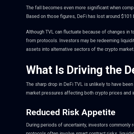
The fall becomes even more significant when compar
Based on those figures, DeFi has lost around $101 bil
Although TVL can fluctuate because of changes in to
from protocols. Investors may be redeeming liquidit
assets into alternative sectors of the crypto market
What Is Driving the D
The sharp drop in DeFi TVL is unlikely to have been 
market pressures affecting both crypto prices and i
Reduced Risk Appetite
During periods of uncertainty, investors commonly r
protocols often involve smart contract risks, liquida