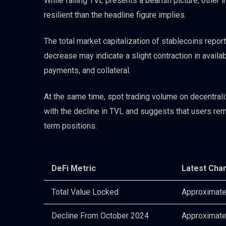
While falling TVL presents a bearish picture, other
resilient than the headline figure implies.
The total market capitalization of stablecoins repo
decrease may indicate a slight contraction in availab
payments, and collateral.
At the same time, spot trading volume on decentra
with the decline in TVL and suggests that users rema
term positions.
DeFi Metric
Latest Cha
Total Value Locked
Approximatel
Decline From October 2024
Approximate