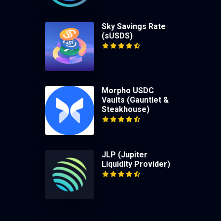
Sky Savings Rate
(sUSDS)
Morpho USDC
Vaults (Gauntlet &
Steakhouse)
JLP (Jupiter
Liquidity Provider)