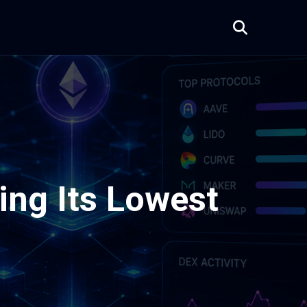
hing Its Lowest