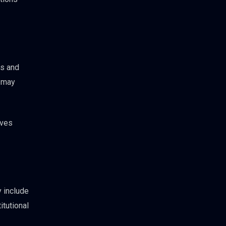
ts and
s may
ives
 include
itutional