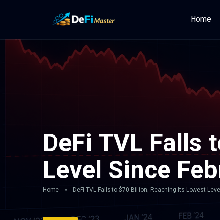
Home
DeFi TVL Falls t
Level Since Fe
Home
»
DeFi TVL Falls to $70 Billion, Reaching Its Lowest Lev