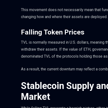
This movement does not necessarily mean that funds
changing how and where their assets are deployed.
Falling Token Prices
TVL is normally measured in U.S. dollars, meaning t
withdraw their assets. If the value of ETH, governance
denominated TVL of the protocols holding those ass
As a result, the current downturn may reflect a comb
Stablecoin Supply a
Market