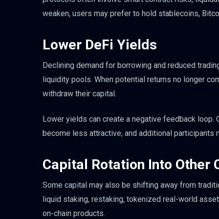
weaken, users may prefer to hold stablecoins, Bitco
Lower DeFi Yields
Declining demand for borrowing and reduced trading
liquidity pools. When potential returns no longer co
withdraw their capital.
Lower yields can create a negative feedback loop. Ca
become less attractive, and additional participants 
Capital Rotation Into Other
Some capital may also be shifting away from tradit
liquid staking, restaking, tokenized real-world asset
on-chain products.