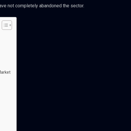
ave not completely abandoned the sector.
Market