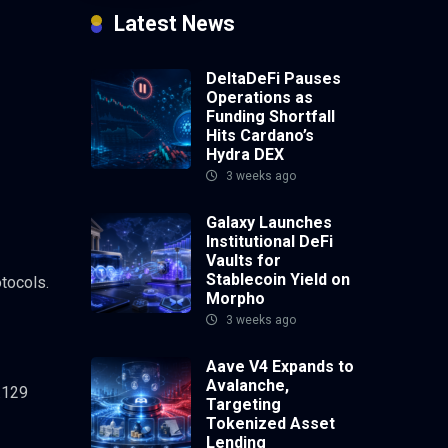
Latest News
DeltaDeFi Pauses
Operations as
Funding Shortfall
Hits Cardano’s
Hydra DEX
3 weeks ago
Galaxy Launches
Institutional DeFi
Vaults for
Stablecoin Yield on
tocols.
Morpho
3 weeks ago
Aave V4 Expands to
Avalanche,
.129
Targeting
Tokenized Asset
Lending