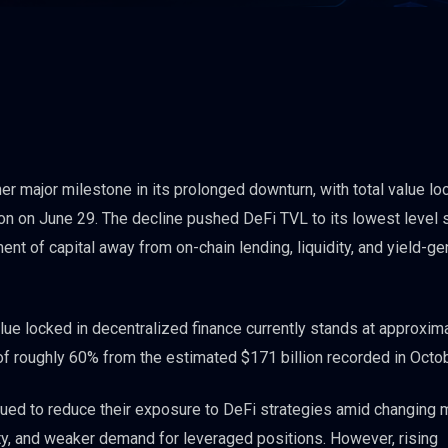
r major milestone in its prolonged downturn, with total value lo
lion on June 29. The decline pushed DeFi TVL to its lowest level 
t of capital away from on-chain lending, liquidity, and yield-ge
lue locked in decentralized finance currently stands at approxim
 of roughly 60% from the estimated $171 billion recorded in Octo
nued to reduce their exposure to DeFi strategies amid changing 
ty, and weaker demand for leveraged positions. However, rising