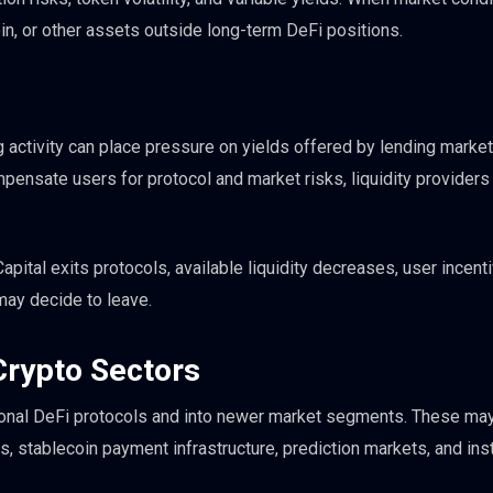
in, or other assets outside long-term DeFi positions.
 activity can place pressure on yields offered by lending marke
mpensate users for protocol and market risks, liquidity provider
pital exits protocols, available liquidity decreases, user incent
may decide to leave.
 Crypto Sectors
ional DeFi protocols and into newer market segments. These may
s, stablecoin payment infrastructure, prediction markets, and inst