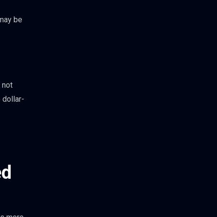
 may be
 not
 dollar-
ed