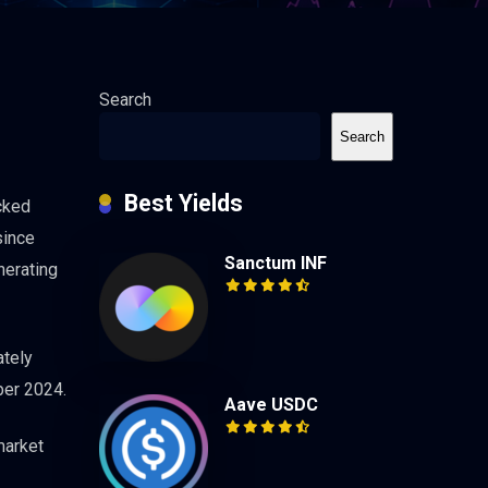
Search
Search
Best Yields
cked
since
Sanctum INF
nerating
ately
ber 2024.
Aave USDC
market