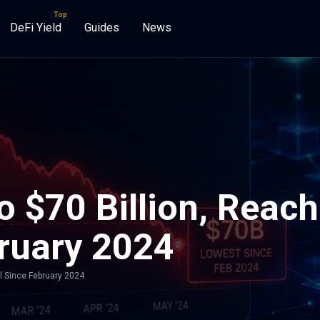
DeFi Yield
Guides
News
o $70 Billion, Reac
bruary 2024
el Since February 2024