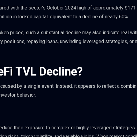
ed with the sector’s October 2024 high of approximately $171 b
lion in locked capital, equivalent to a decline of nearly 60%.
ken prices, such a substantial decline may also indicate real wi
y positions, repaying loans, unwinding leveraged strategies, or
.
eFi TVL Decline?
caused by a single event. Instead, it appears to reflect a combin
nvestor behavior.
educe their exposure to complex or highly leveraged strategies.
tion risks, token volatility, and variable yields. When market cond