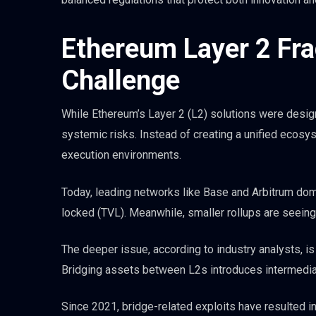
Ethereum Layer 2 Fra
Challenge
While Ethereum’s Layer 2 (L2) solutions were design
systemic risks. Instead of creating a unified ecosys
execution environments.
Today, leading networks like Base and Arbitrum domin
locked (TVL). Meanwhile, smaller rollups are seeing d
The deeper issue, according to industry analysts, 
Bridging assets between L2s introduces intermediaries
Since 2021, bridge-related exploits have resulted in