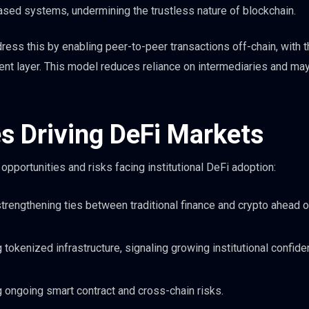
based systems, undermining the trustless nature of blockchain.
dress this by enabling peer-to-peer transactions off-chain, with 
ment layer. This model reduces reliance on intermediaries and may
es Driving DeFi Markets
portunities and risks facing institutional DeFi adoption:
strengthening ties between traditional finance and crypto ahead o
 tokenized infrastructure, signaling growing institutional confide
ng ongoing smart contract and cross-chain risks.