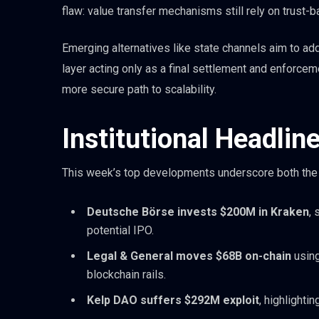
flaw: value transfer mechanisms still rely on trust-
Emerging alternatives like state channels aim to ad
layer acting only as a final settlement and enforce
more secure path to scalability.
Institutional Headlin
This week’s top developments underscore both the op
Deutsche Börse invests $200M in Kraken
, 
potential IPO.
Legal & General moves $68B on-chain
using
blockchain rails.
Kelp DAO suffers $292M exploit
, highlighti