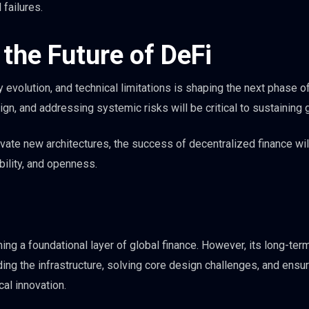
 failures.
the Future of DeFi
 evolution, and technical limitations is shaping the next phase o
gn, and addressing systemic risks will be critical to sustaining 
ovate new architectures, the success of decentralized finance wi
bility, and openness.
ng a foundational layer of global finance. However, its long-ter
ng the infrastructure, solving core design challenges, and ensur
al innovation.