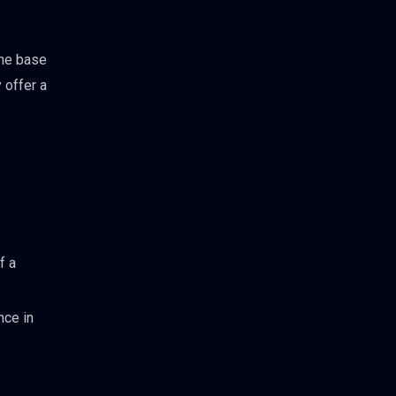
the base
 offer a
f a
nce in