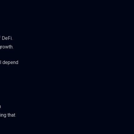
f DeFi.
growth.
ll depend
m
ing that