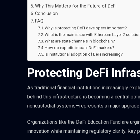
Why This Matters for the Future of DeFi
Conclusion
FAQ
Why is protecting DeFi developers important?
What is the main issue with Ethereum Layer 2 solutio
What are state channels in blockchain?
How do exploits impact DeFi markets?
Is institutional adoption of DeFi increasing?
Protecting DeFi Infras
As traditional financial institutions increasingly e
behind this infrastructure is becoming a central po
noncustodial systems—represents a major upgrade to
Organizations like the DeFi Education Fund are urg
innovation while maintaining regulatory clarity. Key pr