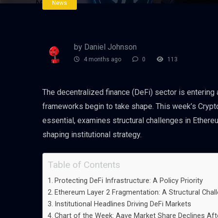
News
by Daniel Johnson
4 months ago
0
113
The decentralized finance (DeFi) sector is entering 
frameworks begin to take shape. This week’s Crypto
essential, examines structural challenges in Ether
shaping institutional strategy.
Table of Contents
Protecting DeFi Infrastructure: A Policy Priority
Ethereum Layer 2 Fragmentation: A Structural Chal
Institutional Headlines Driving DeFi Markets
Chart of the Week: Aave Market Share Declines Aft