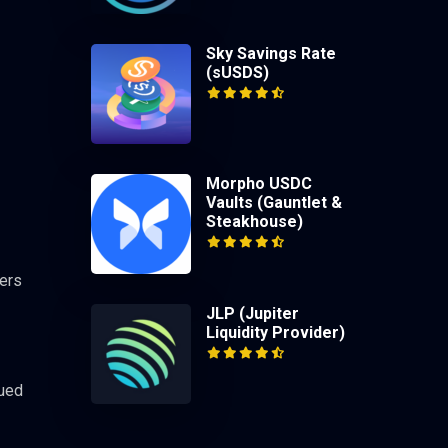
Sky Savings Rate
(sUSDS)
Morpho USDC
Vaults (Gauntlet &
Steakhouse)
pers
JLP (Jupiter
Liquidity Provider)
nued