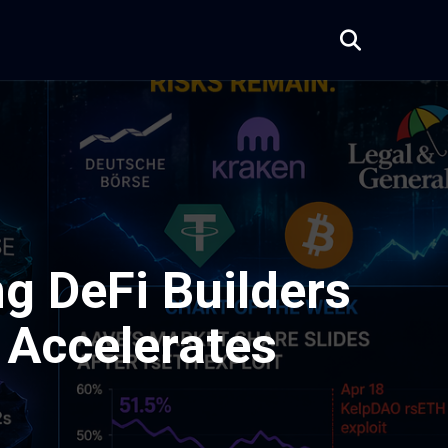
g DeFi Builders
n Accelerates