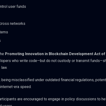
ntrol user funds
across networks
stems
s
the
Promoting Innovation in Blockchain Development Act of
developers who write code—but do not custody or transmit funds—s
 law.
sk being misclassified under outdated financial regulations, potent
t internet-era speed.
participants are encouraged to engage in policy discussions to h
d users.