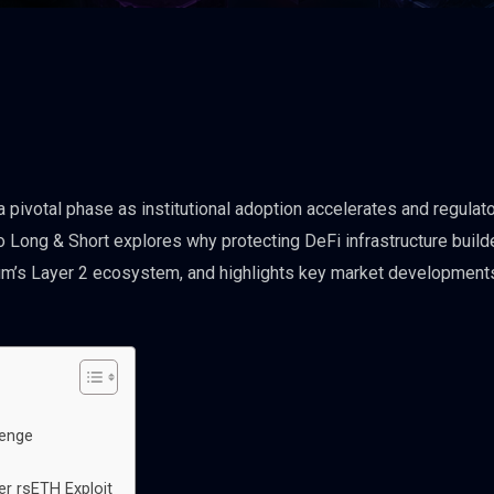
a pivotal phase as institutional adoption accelerates and regulat
 Long & Short explores why protecting DeFi infrastructure build
eum’s Layer 2 ecosystem, and highlights key market development
lenge
er rsETH Exploit