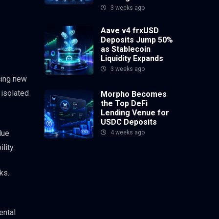
3 weeks ago
Aave v4 frxUSD
Deposits Jump 50%
as Stablecoin
Liquidity Expands
3 weeks ago
cing new
 isolated
Morpho Becomes
the Top DeFi
Lending Venue for
USDC Deposits
lue
4 weeks ago
lity.
ks.
ental