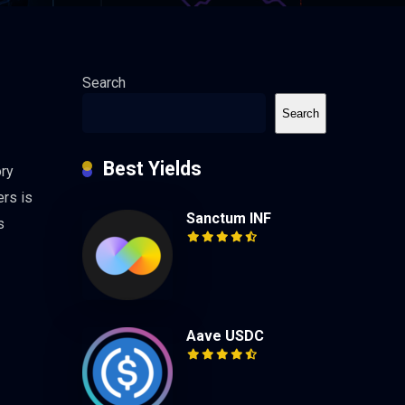
Search
Search
Best Yields
ory
ers is
Sanctum INF
s
Aave USDC