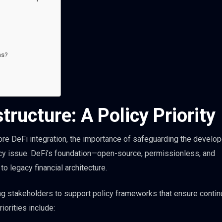
ns?
tructure: A Policy Priority
xplore DeFi integration, the importance of safeguarding the develo
licy issue. DeFi’s foundation—open-source, permissionless, and
 legacy financial architecture.
ing stakeholders to support policy frameworks that ensure conti
iorities include: