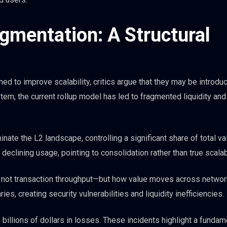
gmentation: A Structural
ed to improve scalability, critics argue that they may be introdu
tem, the current rollup model has led to fragmented liquidity and
ate the L2 landscape, controlling a significant share of total va
eclining usage, pointing to consolidation rather than true scalabi
is not transaction throughput—but how value moves across networ
, creating security vulnerabilities and liquidity inefficiencies.
 billions of dollars in losses. These incidents highlight a fundam