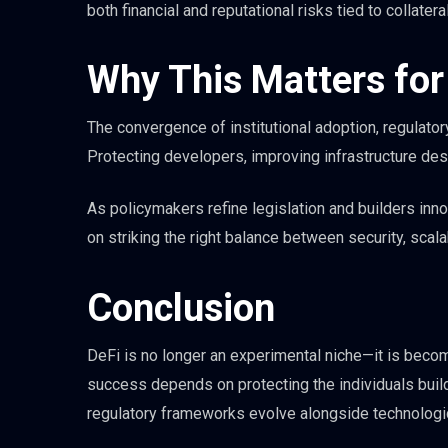
both financial and reputational risks tied to collateral
Why This Matters for 
The convergence of institutional adoption, regulatory
Protecting developers, improving infrastructure desi
As policymakers refine legislation and builders inn
on striking the right balance between security, scala
Conclusion
DeFi is no longer an experimental niche—it is becomi
success depends on protecting the individuals buildi
regulatory frameworks evolve alongside technologic