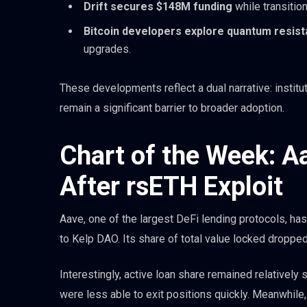
Drift secures $148M funding
while transitio
Bitcoin developers explore quantum resis
upgrades.
These developments reflect a dual narrative: instituti
remain a significant barrier to broader adoption.
Chart of the Week: A
After rsETH Exploit
Aave, one of the largest DeFi lending protocols, has
to Kelp DAO. Its share of total value locked droppe
Interestingly, active loan share remained relatively
were less able to exit positions quickly. Meanwhile, 