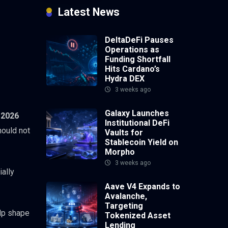
Latest News
DeltaDeFi Pauses
Operations as
Funding Shortfall
Hits Cardano’s
Hydra DEX
3 weeks ago
Galaxy Launches
 2026
Institutional DeFi
hould not
Vaults for
Stablecoin Yield on
Morpho
3 weeks ago
ially
Aave V4 Expands to
Avalanche,
Targeting
elp shape
Tokenized Asset
Lending