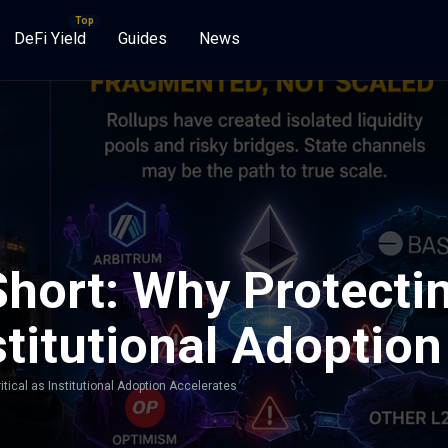
DeFi Yield
Guides
News
hort: Why Protectin
nstitutional Adoptio
itical as Institutional Adoption Accelerates