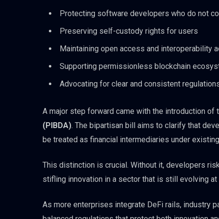
Protecting software developers who do not co
Preserving self-custody rights for users
Maintaining open access and interoperability 
Supporting permissionless blockchain ecosy
Advocating for clear and consistent regulation
A major step forward came with the introduction of 
(PIBDA)
. The bipartisan bill aims to clarify that 
be treated as financial intermediaries under existing
This distinction is crucial. Without it, developers ri
stifling innovation in a sector that is still evolving a
As more enterprises integrate DeFi rails, industry 
balanced regulations that protect both innovation an