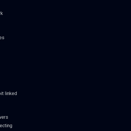
rk
ies
it linked
owers
lecting