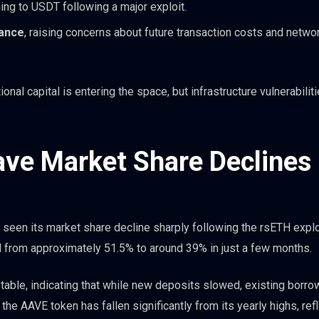
ning to USDT following a major exploit.
tance
, raising concerns about future transaction costs and netwo
onal capital is entering the space, but infrastructure vulnerabilit
ave Market Share Declines
 seen its market share decline sharply following the rsETH explo
d from approximately 51.5% to around 39% in just a few months.
 stable, indicating that while new deposits slowed, existing borr
the AAVE token has fallen significantly from its yearly highs, ref