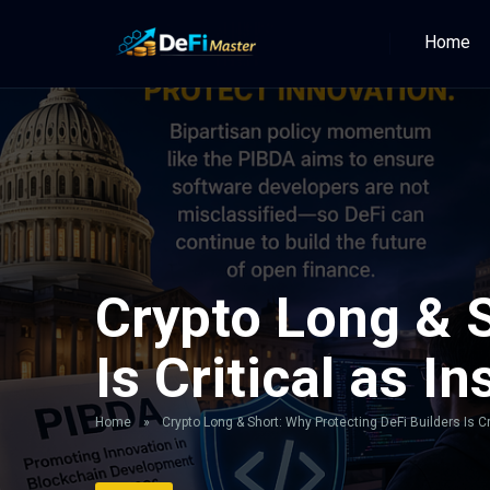
Home
Crypto Long & S
Is Critical as I
Home
»
Crypto Long & Short: Why Protecting DeFi Builders Is Cr