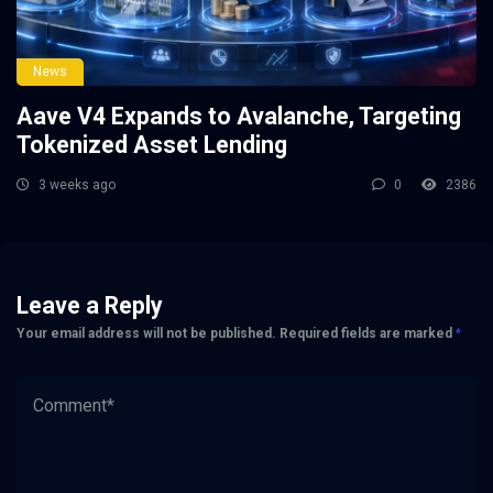
News
Aave V4 Expands to Avalanche, Targeting
Tokenized Asset Lending
3 weeks ago
0
2386
Leave a Reply
Your email address will not be published.
Required fields are marked
*