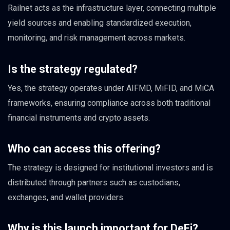
Railnet acts as the infrastructure layer, connecting multiple
yield sources and enabling standardized execution,
monitoring, and risk management across markets.
Is the strategy regulated?
Yes, the strategy operates under AIFMD, MiFID, and MiCA
frameworks, ensuring compliance across both traditional
financial instruments and crypto assets.
Who can access this offering?
The strategy is designed for institutional investors and is
distributed through partners such as custodians,
exchanges, and wallet providers.
Why is this launch important for DeFi?