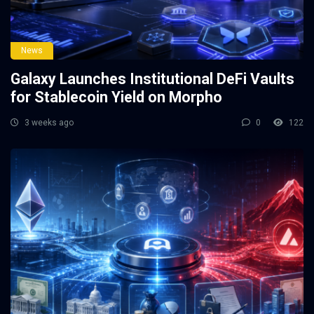
News
Galaxy Launches Institutional DeFi Vaults
for Stablecoin Yield on Morpho
3 weeks ago
0
122