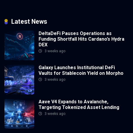
Latest News
DeltaDeFi Pauses Operations as
Funding Shortfall Hits Cardano’s Hydra
DEX
3 weeks ago
Galaxy Launches Institutional DeFi
Vaults for Stablecoin Yield on Morpho
3 weeks ago
Aave V4 Expands to Avalanche,
Targeting Tokenized Asset Lending
3 weeks ago