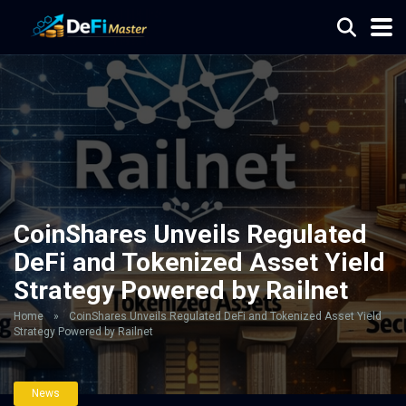
CoinShares Unveils Regulated
DeFi and Tokenized Asset Yield
Strategy Powered by Railnet
Home
»
CoinShares Unveils Regulated DeFi and Tokenized Asset Yield
Strategy Powered by Railnet
News