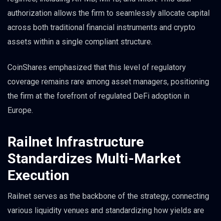
authorization allows the firm to seamlessly allocate capital
across both traditional financial instruments and crypto
assets within a single compliant structure.
CoinShares emphasized that this level of regulatory
coverage remains rare among asset managers, positioning
the firm at the forefront of regulated DeFi adoption in
Europe.
Railnet Infrastructure
Standardizes Multi-Market
Execution
Railnet serves as the backbone of the strategy, connecting
various liquidity venues and standardizing how yields are