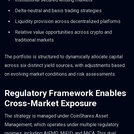
Delta-neutral and basis trading strategies
Liquidity provision across decentralized platforms
Relative value opportunities across crypto and
traditional markets
The portfolio is structured to dynamically allocate capital
across six distinct yield sources, with adjustments based
on evolving market conditions and risk assessments.
Regulatory Framework Enables
Cross-Market Exposure
The strategy is managed under CoinShares Asset
Management, which operates under multiple regulatory
regimes, including AIFMD, MiFID, and MiCA. This dual