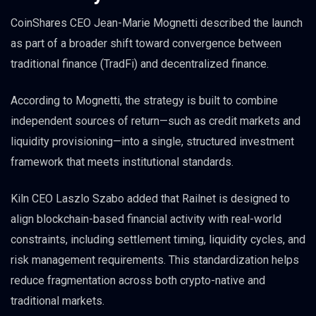
CoinShares CEO Jean-Marie Mognetti described the launch
as part of a broader shift toward convergence between
traditional finance (TradFi) and decentralized finance.
According to Mognetti, the strategy is built to combine
independent sources of return—such as credit markets and
liquidity provisioning—into a single, structured investment
framework that meets institutional standards.
Kiln CEO Laszlo Szabo added that Railnet is designed to
align blockchain-based financial activity with real-world
constraints, including settlement timing, liquidity cycles, and
risk management requirements. This standardization helps
reduce fragmentation across both crypto-native and
traditional markets.