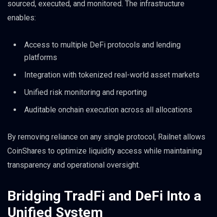
sourced, executed, and monitored. The infrastructure
enables:
Access to multiple DeFi protocols and lending
platforms
Integration with tokenized real-world asset markets
Unified risk monitoring and reporting
Auditable onchain execution across all allocations
By removing reliance on any single protocol, Railnet allows
CoinShares to optimize liquidity access while maintaining
transparency and operational oversight.
Bridging TradFi and DeFi Into a
Unified System