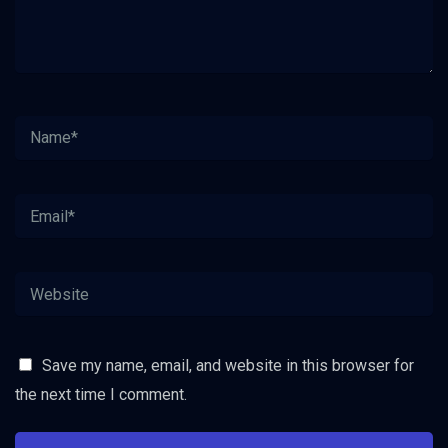
Save my name, email, and website in this browser for
the next time I comment.