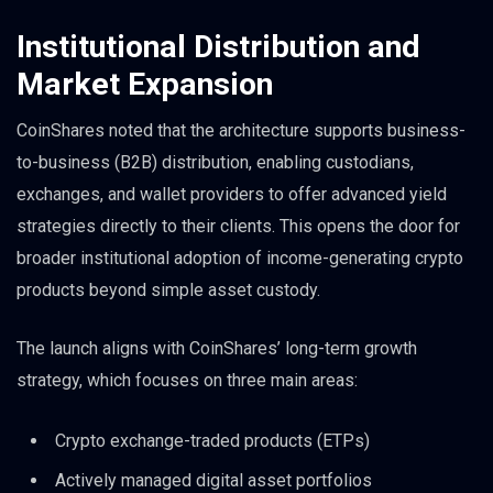
Institutional Distribution and
Market Expansion
CoinShares noted that the architecture supports business-
to-business (B2B) distribution, enabling custodians,
exchanges, and wallet providers to offer advanced yield
strategies directly to their clients. This opens the door for
broader institutional adoption of income-generating crypto
products beyond simple asset custody.
The launch aligns with CoinShares’ long-term growth
strategy, which focuses on three main areas:
Crypto exchange-traded products (ETPs)
Actively managed digital asset portfolios