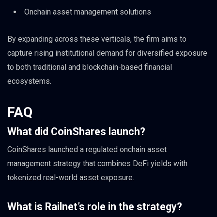
Onchain asset management solutions
By expanding across these verticals, the firm aims to
capture rising institutional demand for diversified exposure
to both traditional and blockchain-based financial
ecosystems.
FAQ
What did CoinShares launch?
CoinShares launched a regulated onchain asset
management strategy that combines DeFi yields with
tokenized real-world asset exposure.
What is Railnet’s role in the strategy?