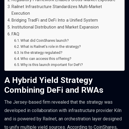
Railnet Infrastructure Standardizes Multi-Market
Execution
Bridging TradFi and DeFi Into a Unified System
Institutional Distribution and Market Expansion
FAQ
What did CoinShares launch?
What is Railnet’s role in the strategy?
Is the strategy regulated?
Who can access this offering?
Why is this launch important for DeFi?
A Hybrid Yield Strategy
Combining DeFi and RWAs
The Jersey-based firm revealed that the strategy was
developed in collaboration with infrastructure provider Kiln
and is powered by Railnet, an orchestration layer designed
to unify multiple yield sources. According to CoinShares,