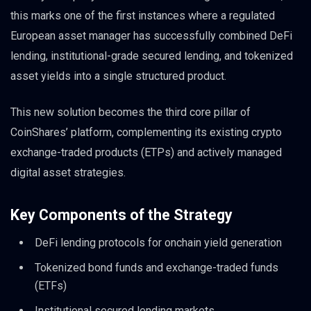
this marks one of the first instances where a regulated
European asset manager has successfully combined DeFi
lending, institutional-grade secured lending, and tokenized
asset yields into a single structured product.
This new solution becomes the third core pillar of
CoinShares’ platform, complementing its existing crypto
exchange-traded products (ETPs) and actively managed
digital asset strategies.
Key Components of the Strategy
DeFi lending protocols for onchain yield generation
Tokenized bond funds and exchange-traded funds
(ETFs)
Institutional secured lending markets