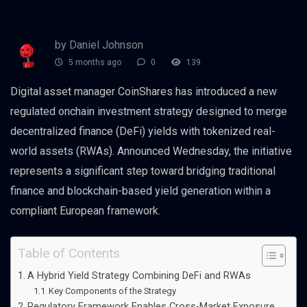
by Daniel Johnson
5 months ago
0
139
Digital asset manager CoinShares has introduced a new
regulated onchain investment strategy designed to merge
decentralized finance (DeFi) yields with tokenized real-
world assets (RWAs). Announced Wednesday, the initiative
represents a significant step toward bridging traditional
finance and blockchain-based yield generation within a
compliant European framework.
Table of Contents
A Hybrid Yield Strategy Combining DeFi and RWAs
Key Components of the Strategy
Regulatory Framework Enables Cross-Market Exposure