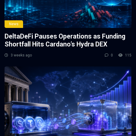
News
DeltaDeFi Pauses Operations as Funding
Shortfall Hits Cardano’s Hydra DEX
3 weeks ago
0
115