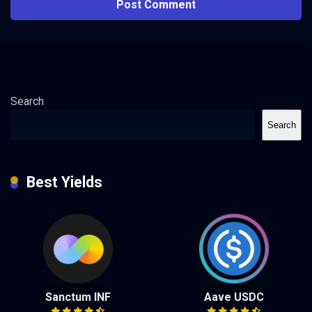
Search
Search
Best Yields
Sanctum INF
Aave USDC