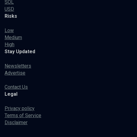
SOL
USD
Risks
Low
Medium
High
Stay Updated
Newsletters
Advertise
Contact Us
Legal
Privacy policy
Terms of Service
Disclaimer