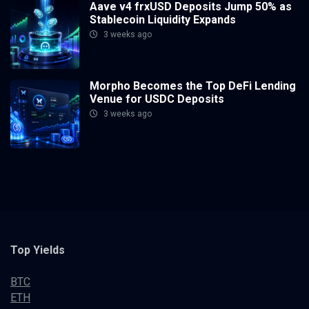
Aave v4 frxUSD Deposits Jump 50% as
Stablecoin Liquidity Expands
3 weeks ago
Morpho Becomes the Top DeFi Lending
Venue for USDC Deposits
3 weeks ago
Top Yields
BTC
ETH