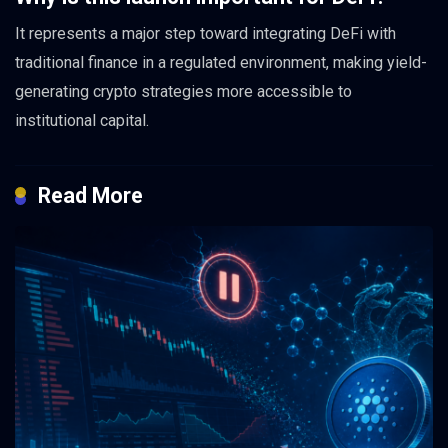
It represents a major step toward integrating DeFi with
traditional finance in a regulated environment, making yield-
generating crypto strategies more accessible to
institutional capital.
Read More