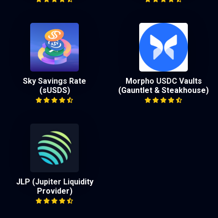
Sky Savings Rate
Morpho USDC Vaults
(sUSDS)
(Gauntlet & Steakhouse)
JLP (Jupiter Liquidity
Provider)