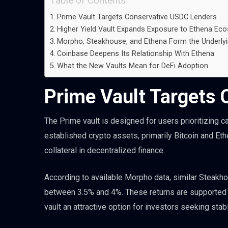
Table of Contents
Prime Vault Targets Conservative USDC Lenders
Higher Yield Vault Expands Exposure to Ethena Ec
Morpho, Steakhouse, and Ethena Form the Underlyi
Coinbase Deepens Its Relationship With Ethena
What the New Vaults Mean for DeFi Adoption
Prime Vault Targets
The Prime vault is designed for users prioritizing 
established crypto assets, primarily Bitcoin and Et
collateral in decentralized finance.
According to available Morpho data, similar Steakh
between 3.5% and 4%. These returns are supported by
vault an attractive option for investors seeking sta