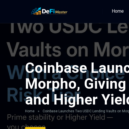
Home
Coinbase Launc
Morpho, Giving 
and Higher Yiel
Home
»
Coinbase Launches Two USDC Lending Vaults on Morpho