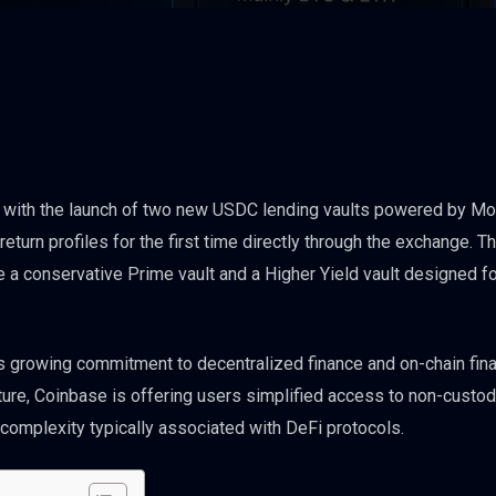
s with the launch of two new USDC lending vaults powered by Mo
eturn profiles for the first time directly through the exchange. 
e a conservative Prime vault and a Higher Yield vault designed f
 growing commitment to decentralized finance and on-chain fina
ture, Coinbase is offering users simplified access to non-custod
 complexity typically associated with DeFi protocols.