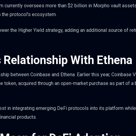
irm currently oversees more than $2 billion in Morpho vault asset
n the protocol’s ecosystem.
wer the Higher Yield strategy, adding an additional source of re
 Relationship With Ethena
onship between Coinbase and Ethena. Earlier this year, Coinbase 
e token, acquired through an open-market purchase as part of a 
est in integrating emerging DeFi protocols into its platform while
inancial products.