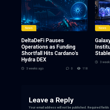
News
News
DeltaDeFi Pauses
Galax
Operations as Funding
Instit
Shortfall Hits Cardano’s
Stabl
Hydra DEX
3 week
3 weeks ago
0
118
Leave a Reply
Your email address will not be published.
Required field