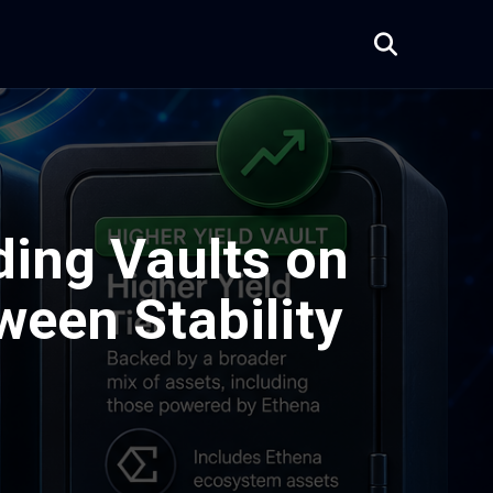
ing Vaults on
ween Stability