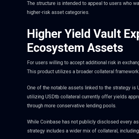
The structure is intended to appeal to users who w
higher-risk asset categories.
Higher Yield Vault E
Ecosystem Assets
For users willing to accept additional risk in exchan
This product utilizes a broader collateral framewor
One of the notable assets linked to the strategy is
utilizing USDtb collateral currently offer yields app
through more conservative lending pools.
While Coinbase has not publicly disclosed every ass
strategy includes a wider mix of collateral, includi