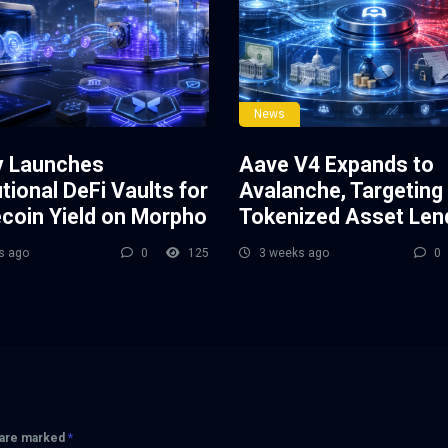
News
y Launches
Aave V4 Expands to
utional DeFi Vaults for
Avalanche, Targeting
ecoin Yield on Morpho
Tokenized Asset Len
s ago
0
125
3 weeks ago
0
s are marked
*