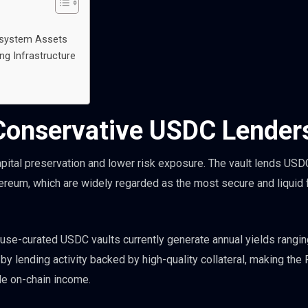
osystem Assets
ng Infrastructure
 Conservative USDC Lender
capital preservation and lower risk exposure. The vault lends USD
hereum, which are widely regarded as the most secure and liquid
ouse-curated USDC vaults currently generate annual yields rangin
 lending activity backed by high-quality collateral, making the
ble on-chain income.