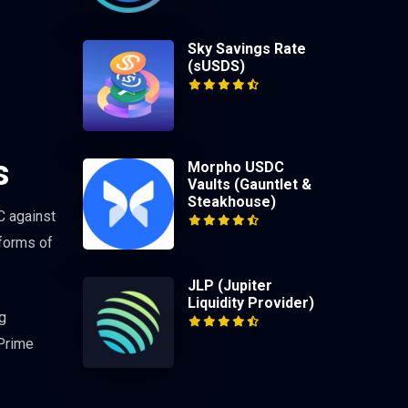
Sky Savings Rate
(sUSDS)
s
Morpho USDC
Vaults (Gauntlet &
Steakhouse)
C against
 forms of
JLP (Jupiter
Liquidity Provider)
g
 Prime