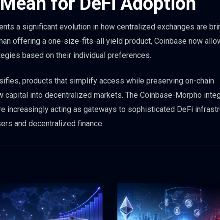
 Mean for DeFi Adoption
sents a significant evolution in how centralized exchanges are bri
han offering a one-size-fits-all yield product, Coinbase now all
egies based on their individual preferences.
ifies, products that simplify access while preserving on-chain
new capital into decentralized markets. The Coinbase-Morpho integ
increasingly acting as gateways to sophisticated DeFi infrastr
sers and decentralized finance.