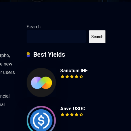
Search
Search
Best Yields
rpho,
The new
Sanctum INF
or users
ncial
ial
Aave USDC