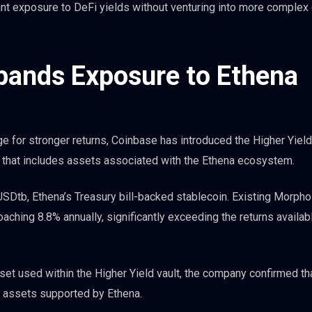
ant exposure to DeFi yields without venturing into more complex 
xpands Exposure to Ethena
ge for stronger returns, Coinbase has introduced the Higher Yield 
k that includes assets associated with the Ethena ecosystem.
 USDtb, Ethena’s Treasury bill-backed stablecoin. Existing Morpho
roaching 8.8% annually, significantly exceeding the returns availab
et used within the Higher Yield vault, the company confirmed th
ng assets supported by Ethena.