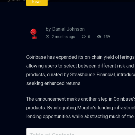
News
by Daniel Johnson
2 months ago
0
159
Coinbase has expanded its on-chain yield offering
allowing users to select between different risk and r
products, curated by Steakhouse Financial, introduc
seeking enhanced returns.
The announcement marks another step in Coinbase’s
products. By integrating Morpho’s lending infrastruc
lending opportunities while abstracting much of the