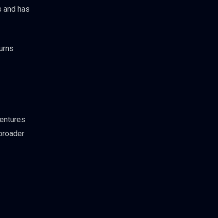
s and has
turns
Ventures
broader