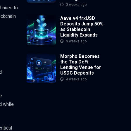
3 weeks ago
tinues to
lockchain
Aave v4 frxUSD
Deposits Jump 50%
as Stablecoin
Liquidity Expands
3 weeks ago
Morpho Becomes
the Top DeFi
Lending Venue for
d-
USDC Deposits
4 weeks ago
he
d while
ritical