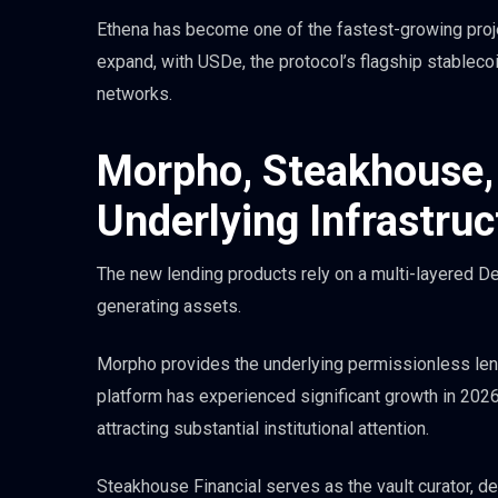
Ethena has become one of the fastest-growing projec
expand, with USDe, the protocol’s flagship stablecoin
networks.
Morpho, Steakhouse,
Underlying Infrastruc
The new lending products rely on a multi-layered De
generating assets.
Morpho provides the underlying permissionless lendi
platform has experienced significant growth in 2026,
attracting substantial institutional attention.
Steakhouse Financial serves as the vault curator, det