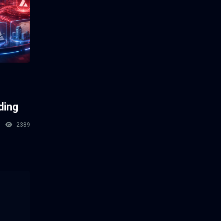
ding
2389