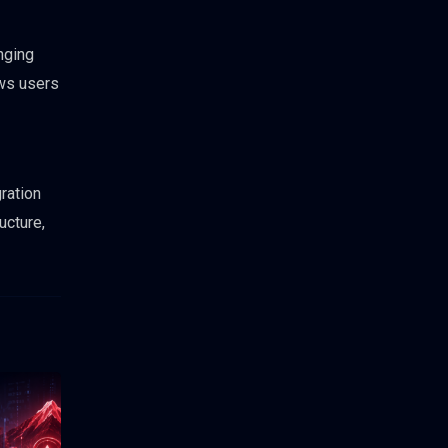
nging
ows users
ration
ucture,