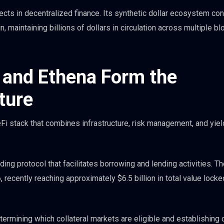
ts in decentralized finance. Its synthetic dollar ecosystem con
, maintaining billions of dollars in circulation across multiple b
 and Ethena Form the
ture
Fi stack that combines infrastructure, risk management, and yiel
ng protocol that facilitates borrowing and lending activities. T
 recently reaching approximately $6.5 billion in total value locke
ermining which collateral markets are eligible and establishing c