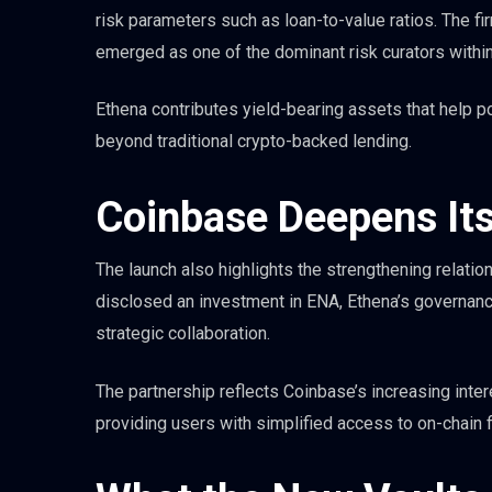
risk parameters such as loan-to-value ratios. The f
emerged as one of the dominant risk curators withi
Ethena contributes yield-bearing assets that help po
beyond traditional crypto-backed lending.
Coinbase Deepens Its
The launch also highlights the strengthening relati
disclosed an investment in ENA, Ethena’s governanc
strategic collaboration.
The partnership reflects Coinbase’s increasing inter
providing users with simplified access to on-chain f