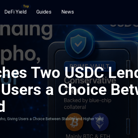
DeFi Yield
Guides
News
hes Two USDC Lend
Users a Choice Bet
d
, Giving Users a Choice Between Stability and Higher Yield