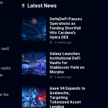
or
Latest News
DeltaDeFi Pauses
Operations as
Funding Shortfall
Hits Cardano’s
Hydra DEX
3 weeks ago
vault.
Galaxy Launches
Institutional DeFi
Vaults for
Stablecoin Yield on
 vaults
Morpho
le
3 weeks ago
Aave V4 Expands to
Avalanche,
at the
Targeting
Tokenized Asset
Lending