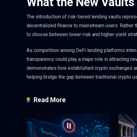
What the New Vaults
The introduction of risk-tiered lending vaults repre
decentralized finance to mainstream users. Rather t
to choose between lower-risk and higher-yield strat
As competition among DeFi lending platforms intens
transparency could play a major role in attracting 
demonstrates how established crypto exchanges are 
helping bridge the gap between traditional crypto u
Read More