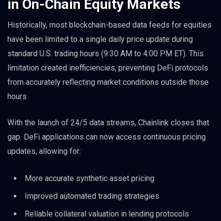
in On-Chain Equity Markets
Historically, most blockchain-based data feeds for equities
have been limited to a single daily price update during
standard U.S. trading hours (9:30 AM to 4:00 PM ET). This
limitation created inefficiencies, preventing DeFi protocols
from accurately reflecting market conditions outside those
hours.
With the launch of 24/5 data streams, Chainlink closes that
gap. DeFi applications can now access continuous pricing
updates, allowing for:
More accurate synthetic asset pricing
Improved automated trading strategies
Reliable collateral valuation in lending protocols