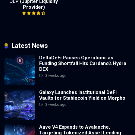
JLP (Jupiter Liquidity
Provider)
Latest News
DeltaDeFi Pauses Operations as
Funding Shortfall Hits Cardano’s Hydra
DEX
3 weeks ago
Galaxy Launches Institutional DeFi
Vaults for Stablecoin Yield on Morpho
3 weeks ago
Aave V4 Expands to Avalanche,
Targeting Tokenized Asset Lending