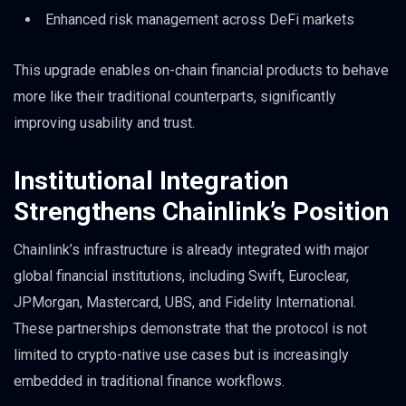
Enhanced risk management across DeFi markets
This upgrade enables on-chain financial products to behave
more like their traditional counterparts, significantly
improving usability and trust.
Institutional Integration
Strengthens Chainlink’s Position
Chainlink’s infrastructure is already integrated with major
global financial institutions, including Swift, Euroclear,
JPMorgan, Mastercard, UBS, and Fidelity International.
These partnerships demonstrate that the protocol is not
limited to crypto-native use cases but is increasingly
embedded in traditional finance workflows.