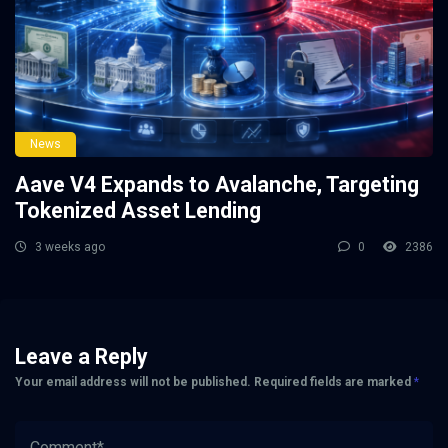
News
Aave V4 Expands to Avalanche, Targeting
Tokenized Asset Lending
3 weeks ago
0
2386
Leave a Reply
Your email address will not be published.
Required fields are marked
*