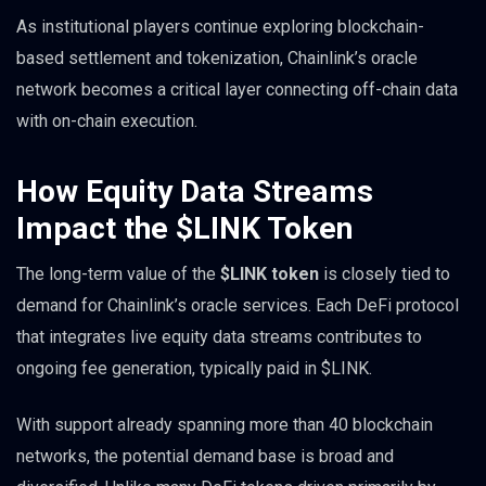
As institutional players continue exploring blockchain-
based settlement and tokenization, Chainlink’s oracle
network becomes a critical layer connecting off-chain data
with on-chain execution.
How Equity Data Streams
Impact the $LINK Token
The long-term value of the
$LINK token
is closely tied to
demand for Chainlink’s oracle services. Each DeFi protocol
that integrates live equity data streams contributes to
ongoing fee generation, typically paid in $LINK.
With support already spanning more than 40 blockchain
networks, the potential demand base is broad and