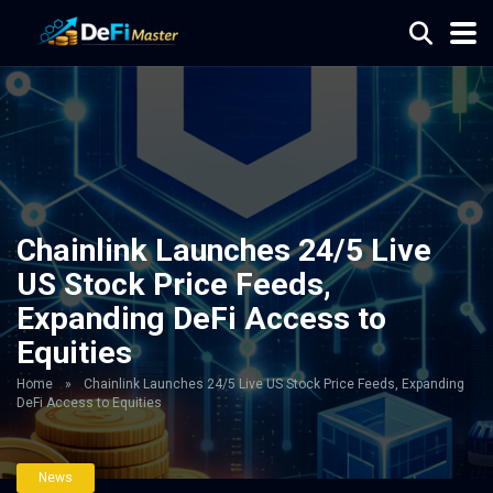
Chainlink Launches 24/5 Live
US Stock Price Feeds,
Expanding DeFi Access to
Equities
Home
»
Chainlink Launches 24/5 Live US Stock Price Feeds, Expanding
DeFi Access to Equities
News