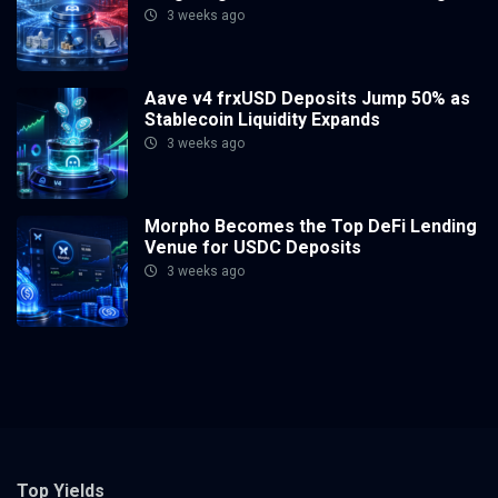
3 weeks ago
Aave v4 frxUSD Deposits Jump 50% as
Stablecoin Liquidity Expands
3 weeks ago
Morpho Becomes the Top DeFi Lending
Venue for USDC Deposits
3 weeks ago
Top Yields