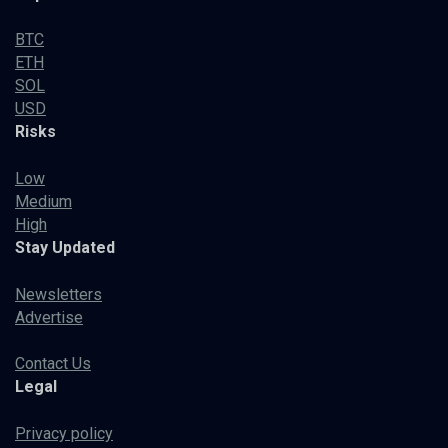
BTC
ETH
SOL
USD
Risks
Low
Medium
High
Stay Updated
Newsletters
Advertise
Contact Us
Legal
Privacy policy