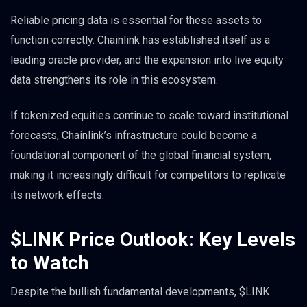
Reliable pricing data is essential for these assets to
function correctly. Chainlink has established itself as a
leading oracle provider, and the expansion into live equity
data strengthens its role in this ecosystem.
If tokenized equities continue to scale toward institutional
forecasts, Chainlink’s infrastructure could become a
foundational component of the global financial system,
making it increasingly difficult for competitors to replicate
its network effects.
$LINK Price Outlook: Key Levels
to Watch
Despite the bullish fundamental developments, $LINK