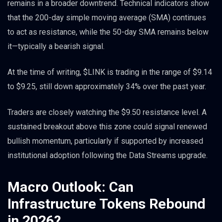
remains in a broader downtrend. Technical indicators show
that the 200-day simple moving average (SMA) continues
to act as resistance, while the 50-day SMA remains below
it—typically a bearish signal.
At the time of writing, $LINK is trading in the range of $9.14
to $9.25, still down approximately 34% over the past year.
Traders are closely watching the $9.50 resistance level. A
sustained breakout above this zone could signal renewed
bullish momentum, particularly if supported by increased
institutional adoption following the Data Streams upgrade.
Macro Outlook: Can
Infrastructure Tokens Rebound
in 2026?