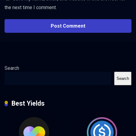
the next time I comment.
Search
Search
Best Yields