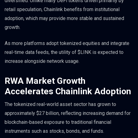
diversified. Unlike many DeFi tokens driven primarily by
retail speculation, Chainlink benefits from institutional
adoption, which may provide more stable and sustained
growth.
As more platforms adopt tokenized equities and integrate
real-time data feeds, the utility of $LINK is expected to
increase alongside network usage.
RWA Market Growth
Accelerates Chainlink Adoption
The tokenized real-world asset sector has grown to
approximately $27 billion, reflecting increasing demand for
blockchain-based exposure to traditional financial
instruments such as stocks, bonds, and funds.