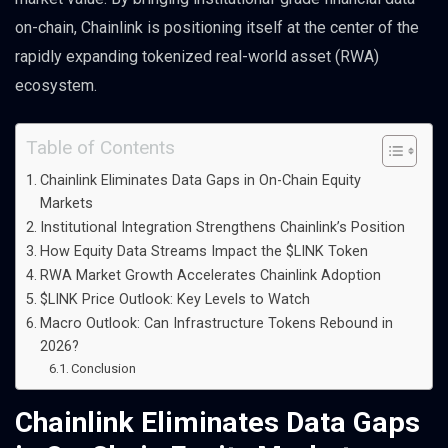
on-chain, Chainlink is positioning itself at the center of the
rapidly expanding tokenized real-world asset (RWA)
ecosystem.
Table of Contents
Chainlink Eliminates Data Gaps in On-Chain Equity
Markets
Institutional Integration Strengthens Chainlink’s Position
How Equity Data Streams Impact the $LINK Token
RWA Market Growth Accelerates Chainlink Adoption
$LINK Price Outlook: Key Levels to Watch
Macro Outlook: Can Infrastructure Tokens Rebound in
2026?
Conclusion
Chainlink Eliminates Data Gaps