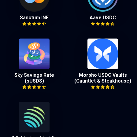
Sanctum INF
Aave USDC
Sky Savings Rate
Morpho USDC Vaults
(sUSDS)
(Gauntlet & Steakhouse)