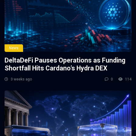
News
DeltaDeFi Pauses Operations as Funding
Shortfall Hits Cardano’s Hydra DEX
3 weeks ago
0
114