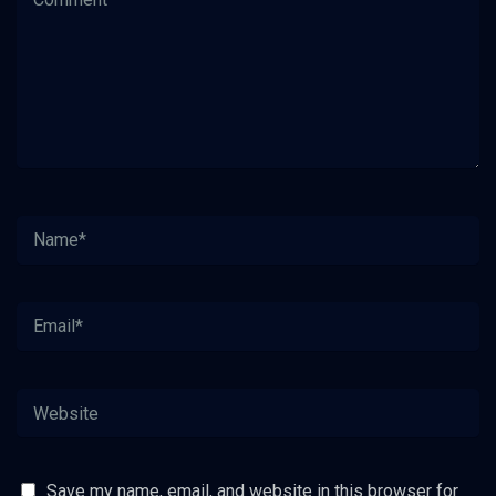
Save my name, email, and website in this browser for