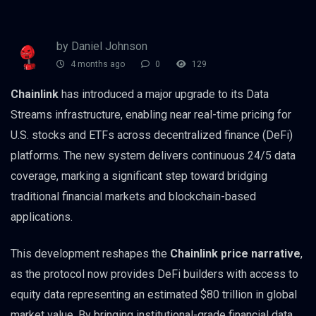
by Daniel Johnson
4 months ago
0
129
Chainlink
has introduced a major upgrade to its Data
Streams infrastructure, enabling near real-time pricing for
U.S. stocks and ETFs across decentralized finance (DeFi)
platforms. The new system delivers continuous 24/5 data
coverage, marking a significant step toward bridging
traditional financial markets and blockchain-based
applications.
This development reshapes the
Chainlink price narrative
,
as the protocol now provides DeFi builders with access to
equity data representing an estimated $80 trillion in global
market value. By bringing institutional-grade financial data