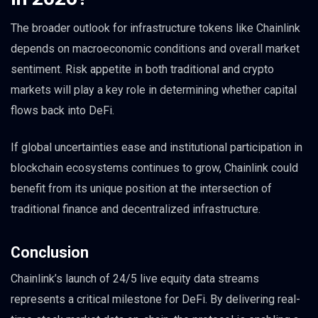
The broader outlook for infrastructure tokens like Chainlink
depends on macroeconomic conditions and overall market
sentiment. Risk appetite in both traditional and crypto
markets will play a key role in determining whether capital
flows back into DeFi.
If global uncertainties ease and institutional participation in
blockchain ecosystems continues to grow, Chainlink could
benefit from its unique position at the intersection of
traditional finance and decentralized infrastructure.
Conclusion
Chainlink’s launch of 24/5 live equity data streams
represents a critical milestone for DeFi. By delivering real-