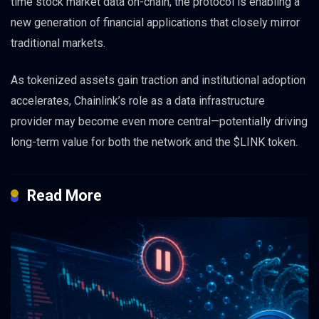
time stock market data on-chain, the protocol is enabling a
new generation of financial applications that closely mirror
traditional markets.
As tokenized assets gain traction and institutional adoption
accelerates, Chainlink’s role as a data infrastructure
provider may become even more central—potentially driving
long-term value for both the network and the $LINK token.
Read More