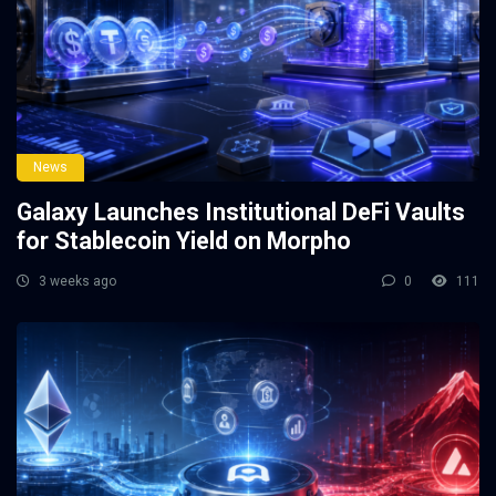
News
Galaxy Launches Institutional DeFi Vaults
for Stablecoin Yield on Morpho
3 weeks ago
0
111