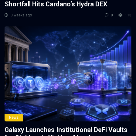
Shortfall Hits Cardano’s Hydra DEX
3 weeks ago
0
118
News
Galaxy Launches Institutional DeFi Vaults