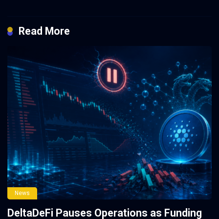
Read More
News
DeltaDeFi Pauses Operations as Funding