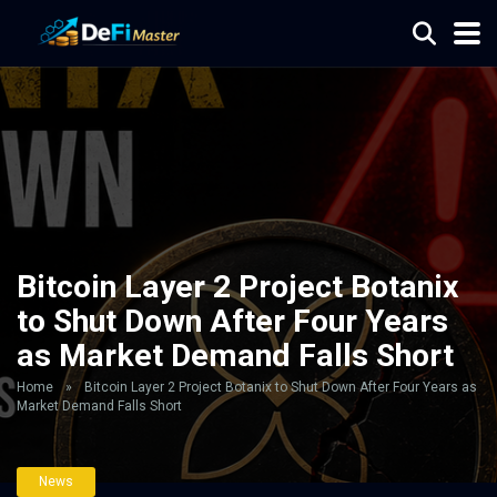
Bitcoin Layer 2 Project Botanix
to Shut Down After Four Years
as Market Demand Falls Short
Home
»
Bitcoin Layer 2 Project Botanix to Shut Down After Four Years as
Market Demand Falls Short
News