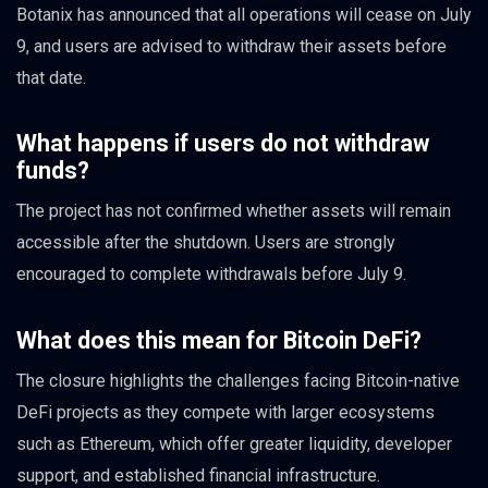
Botanix has announced that all operations will cease on July
9, and users are advised to withdraw their assets before
that date.
What happens if users do not withdraw
funds?
The project has not confirmed whether assets will remain
accessible after the shutdown. Users are strongly
encouraged to complete withdrawals before July 9.
What does this mean for Bitcoin DeFi?
The closure highlights the challenges facing Bitcoin-native
DeFi projects as they compete with larger ecosystems
such as Ethereum, which offer greater liquidity, developer
support, and established financial infrastructure.