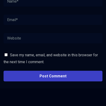
Save my name, email, and website in this browser for
the next time I comment.