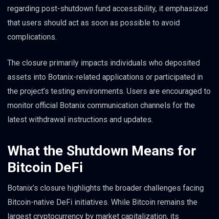
regarding post-shutdown fund accessibility, it emphasized
that users should act as soon as possible to avoid
complications.
The closure primarily impacts individuals who deposited
assets into Botanix-related applications or participated in
the project’s testing environments. Users are encouraged to
monitor official Botanix communication channels for the
latest withdrawal instructions and updates.
What the Shutdown Means for
Bitcoin DeFi
Botanix’s closure highlights the broader challenges facing
Bitcoin-native DeFi initiatives. While Bitcoin remains the
largest cryptocurrency by market capitalization, its