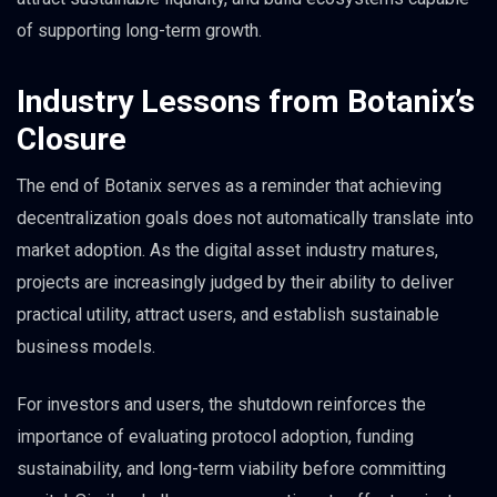
of supporting long-term growth.
Industry Lessons from Botanix’s
Closure
The end of Botanix serves as a reminder that achieving
decentralization goals does not automatically translate into
market adoption. As the digital asset industry matures,
projects are increasingly judged by their ability to deliver
practical utility, attract users, and establish sustainable
business models.
For investors and users, the shutdown reinforces the
importance of evaluating protocol adoption, funding
sustainability, and long-term viability before committing