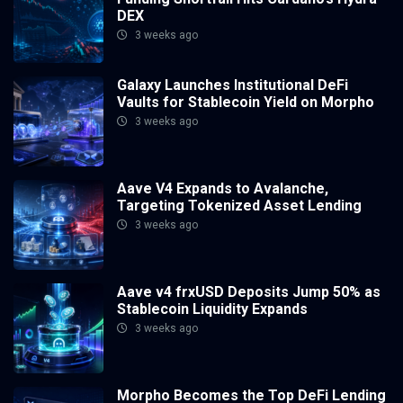
DEX
3 weeks ago
Galaxy Launches Institutional DeFi
Vaults for Stablecoin Yield on Morpho
3 weeks ago
Aave V4 Expands to Avalanche,
Targeting Tokenized Asset Lending
3 weeks ago
Aave v4 frxUSD Deposits Jump 50% as
Stablecoin Liquidity Expands
3 weeks ago
Morpho Becomes the Top DeFi Lending