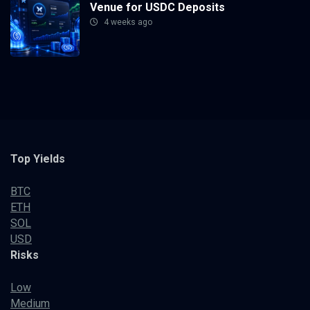
Venue for USDC Deposits
4 weeks ago
Top Yields
BTC
ETH
SOL
USD
Risks
Low
Medium