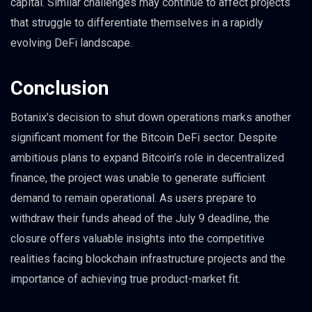
capital. Similar challenges may continue to affect projects
that struggle to differentiate themselves in a rapidly
evolving DeFi landscape.
Conclusion
Botanix’s decision to shut down operations marks another
significant moment for the Bitcoin DeFi sector. Despite
ambitious plans to expand Bitcoin’s role in decentralized
finance, the project was unable to generate sufficient
demand to remain operational. As users prepare to
withdraw their funds ahead of the July 9 deadline, the
closure offers valuable insights into the competitive
realities facing blockchain infrastructure projects and the
importance of achieving true product-market fit.