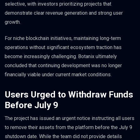
selective, with investors prioritizing projects that
demonstrate clear revenue generation and strong user
growth.
For niche blockchain initiatives, maintaining long-term
operations without significant ecosystem traction has
become increasingly challenging. Botanix ultimately
concluded that continuing development was no longer
financially viable under current market conditions.
Users Urged to Withdraw Funds
Before July 9
The project has issued an urgent notice instructing all users
to remove their assets from the platform before the July 9
shutdown date. While the team did not provide details