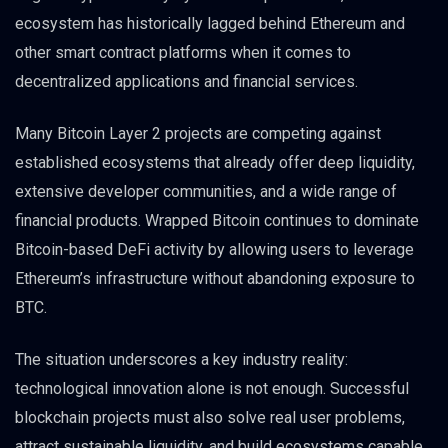
ecosystem has historically lagged behind Ethereum and
other smart contract platforms when it comes to
decentralized applications and financial services.
Many Bitcoin Layer 2 projects are competing against
established ecosystems that already offer deep liquidity,
extensive developer communities, and a wide range of
financial products. Wrapped Bitcoin continues to dominate
Bitcoin-based DeFi activity by allowing users to leverage
Ethereum’s infrastructure without abandoning exposure to
BTC.
The situation underscores a key industry reality:
technological innovation alone is not enough. Successful
blockchain projects must also solve real user problems,
attract sustainable liquidity, and build ecosystems capable