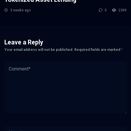
3 weeks ago
0
2389
Leave a Reply
Your email address will not be published.
Required fields are marked
*