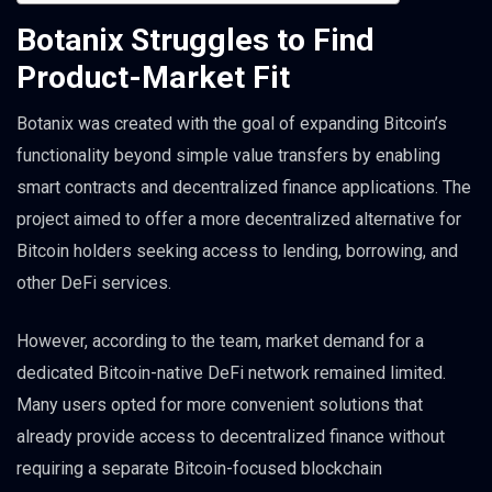
Botanix Struggles to Find
Product-Market Fit
Botanix was created with the goal of expanding Bitcoin’s
functionality beyond simple value transfers by enabling
smart contracts and decentralized finance applications. The
project aimed to offer a more decentralized alternative for
Bitcoin holders seeking access to lending, borrowing, and
other DeFi services.
However, according to the team, market demand for a
dedicated Bitcoin-native DeFi network remained limited.
Many users opted for more convenient solutions that
already provide access to decentralized finance without
requiring a separate Bitcoin-focused blockchain