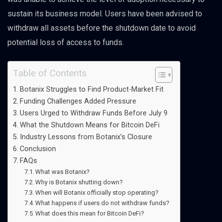
sustain its business model. Users have been advised to
withdraw all assets before the shutdown date to avoid
potential loss of access to funds.
Table of Contents
Botanix Struggles to Find Product-Market Fit
Funding Challenges Added Pressure
Users Urged to Withdraw Funds Before July 9
What the Shutdown Means for Bitcoin DeFi
Industry Lessons from Botanix’s Closure
Conclusion
FAQs
What was Botanix?
Why is Botanix shutting down?
When will Botanix officially stop operating?
What happens if users do not withdraw funds?
What does this mean for Bitcoin DeFi?