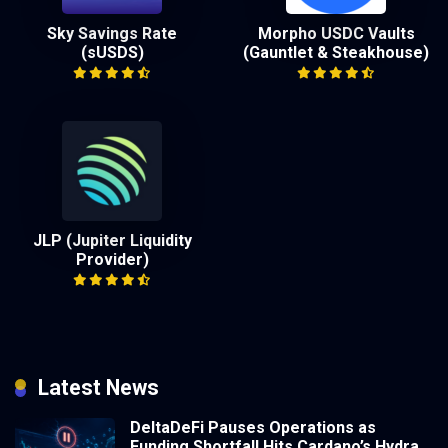
Sky Savings Rate
Morpho USDC Vaults
(sUSDS)
(Gauntlet & Steakhouse)
JLP (Jupiter Liquidity
Provider)
Latest News
DeltaDeFi Pauses Operations as
Funding Shortfall Hits Cardano’s Hydra