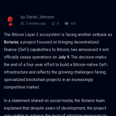
by Daniel Johnson
2 months ago
0
132
The Bitcoin Layer 2 ecosystem is facing another setback as
Botanix
, a project focused on bringing decentralized
finance (DeFi) capabilities to Bitcoin, has announced it will
officially cease operations on
July 9
. The decision marks
the end of a four-year effort to build a Bitcoin-native DeFi
infrastructure and reflects the growing challenges facing
specialized blockchain projects in an increasingly
competitive market.
In a statement shared on social media, the Botanix team
explained that despite years of development, the project
was unable to achieve the level of adoption necessary to