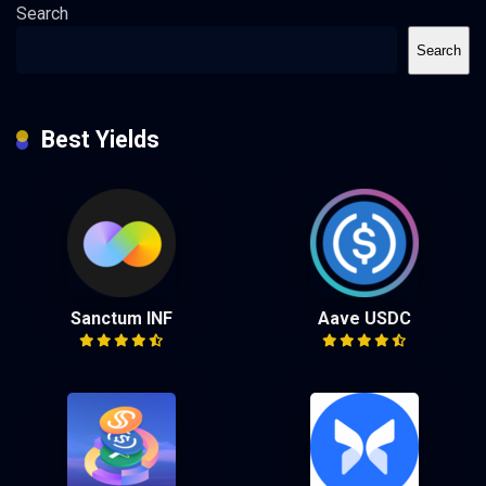
Search
Search
Best Yields
Sanctum INF
Aave USDC