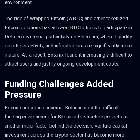
environment.
The rise of Wrapped Bitcoin (WBTC) and other tokenized
Bitcoin solutions has allowed BTC holders to participate in
DeFi ecosystems, particularly on Ethereum, where liquidity,
developer activity, and infrastructure are significantly more
mature. As a result, Botanix found it increasingly difficult to
attract users and justify ongoing development costs.
Funding Challenges Added
Pressure
Beyond adoption concerns, Botanix cited the difficult
funding environment for Bitcoin infrastructure projects as
another major factor behind the decision. Venture capital
investment across the crypto sector has become more