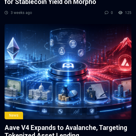
for Stablecoin Yield on Morpho
3 weeks ago
0
125
News
Aave V4 Expands to Avalanche, Targeting
Tokenized Asset Lending