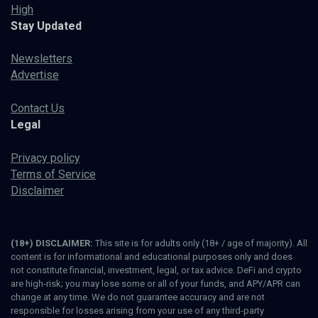
High
Stay Updated
Newsletters
Advertise
Contact Us
Legal
Privacy policy
Terms of Service
Disclaimer
(18+) DISCLAIMER:
This site is for adults only (18+ / age of majority). All
content is for informational and educational purposes only and does
not constitute financial, investment, legal, or tax advice. DeFi and crypto
are high-risk; you may lose some or all of your funds, and APY/APR can
change at any time. We do not guarantee accuracy and are not
responsible for losses arising from your use of any third-party