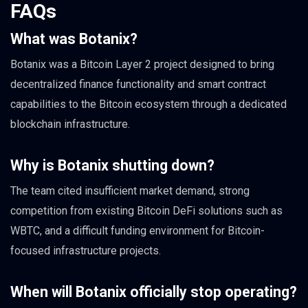
FAQs
What was Botanix?
Botanix was a Bitcoin Layer 2 project designed to bring
decentralized finance functionality and smart contract
capabilities to the Bitcoin ecosystem through a dedicated
blockchain infrastructure.
Why is Botanix shutting down?
The team cited insufficient market demand, strong
competition from existing Bitcoin DeFi solutions such as
WBTC, and a difficult funding environment for Bitcoin-
focused infrastructure projects.
When will Botanix officially stop operating?