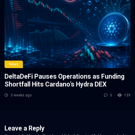
News
DeltaDeFi Pauses Operations as Funding
Shortfall Hits Cardano’s Hydra DEX
3 weeks ago
0
139
Leave a Reply