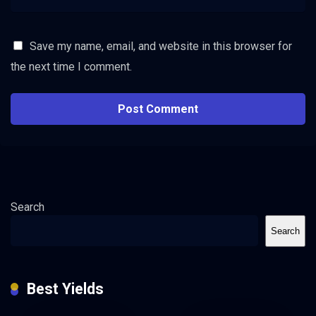
Save my name, email, and website in this browser for
the next time I comment.
Search
Search
Best Yields