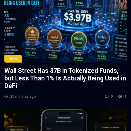
News
Wall Street Has $7B in Tokenized Funds,
but Less Than 1% Is Actually Being Used in
DeFi
20 minutes ago
0
1