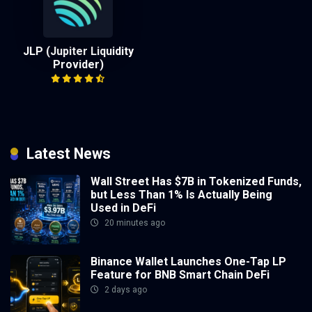
JLP (Jupiter Liquidity
Provider)
Latest News
Wall Street Has $7B in Tokenized Funds,
but Less Than 1% Is Actually Being
Used in DeFi
20 minutes ago
Binance Wallet Launches One-Tap LP
Feature for BNB Smart Chain DeFi
2 days ago