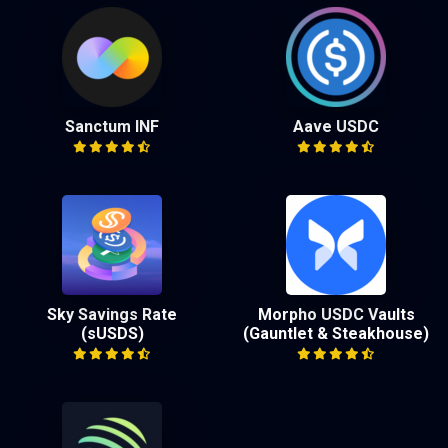
Sanctum INF
Aave USDC
Sky Savings Rate
Morpho USDC Vaults
(sUSDS)
(Gauntlet & Steakhouse)