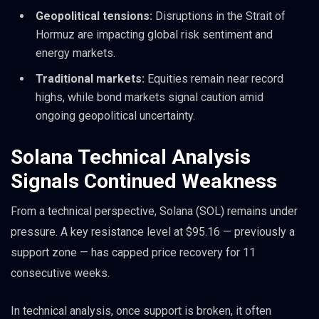
Geopolitical tensions:
Disruptions in the Strait of
Hormuz are impacting global risk sentiment and
energy markets.
Traditional markets:
Equities remain near record
highs, while bond markets signal caution amid
ongoing geopolitical uncertainty.
Solana Technical Analysis
Signals Continued Weakness
From a technical perspective, Solana (SOL) remains under
pressure. A key resistance level at $95.16 — previously a
support zone — has capped price recovery for 11
consecutive weeks.
In technical analysis, once support is broken, it often