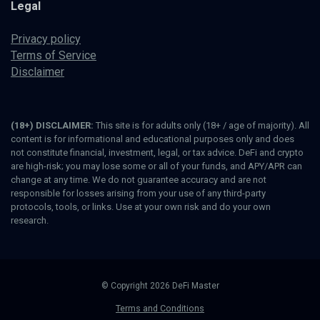
Legal
Privacy policy
Terms of Service
Disclaimer
(18+) DISCLAIMER:
This site is for adults only (18+ / age of majority). All
content is for informational and educational purposes only and does
not constitute financial, investment, legal, or tax advice. DeFi and crypto
are high-risk; you may lose some or all of your funds, and APY/APR can
change at any time. We do not guarantee accuracy and are not
responsible for losses arising from your use of any third-party
protocols, tools, or links. Use at your own risk and do your own
research.
© Copyright 2026 DeFi Master
Terms and Conditions