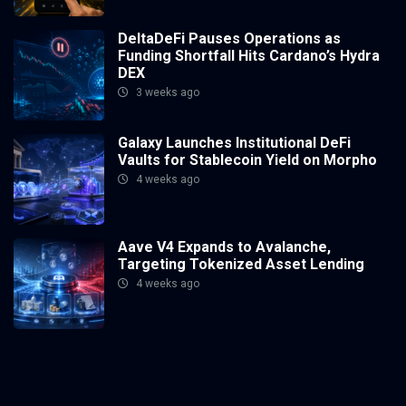
DeltaDeFi Pauses Operations as
Funding Shortfall Hits Cardano’s Hydra
DEX
3 weeks ago
Galaxy Launches Institutional DeFi
Vaults for Stablecoin Yield on Morpho
4 weeks ago
Aave V4 Expands to Avalanche,
Targeting Tokenized Asset Lending
4 weeks ago