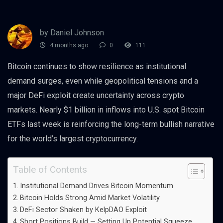
by Daniel Johnson
4 months ago
0
111
Bitcoin continues to show resilience as institutional
demand surges, even while geopolitical tensions and a
major DeFi exploit create uncertainty across crypto
markets. Nearly $1 billion in inflows into U.S. spot Bitcoin
ETFs last week is reinforcing the long-term bullish narrative
for the world’s largest cryptocurrency.
Table of Contents
Institutional Demand Drives Bitcoin Momentum
Bitcoin Holds Strong Amid Market Volatility
DeFi Sector Shaken by KelpDAO Exploit
Short Positions Build — Setting Up Potential Squeeze