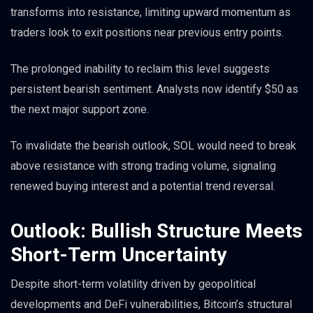
transforms into resistance, limiting upward momentum as
traders look to exit positions near previous entry points.
The prolonged inability to reclaim this level suggests
persistent bearish sentiment. Analysts now identify $50 as
the next major support zone.
To invalidate the bearish outlook, SOL would need to break
above resistance with strong trading volume, signaling
renewed buying interest and a potential trend reversal.
Outlook: Bullish Structure Meets
Short-Term Uncertainty
Despite short-term volatility driven by geopolitical
developments and DeFi vulnerabilities, Bitcoin’s structural