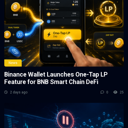
News
Binance Wallet Launches One-Tap LP
Feature for BNB Smart Chain DeFi
2 days ago
0
25