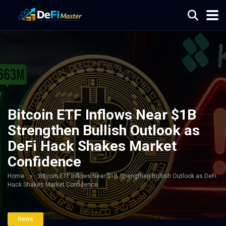
Bitcoin ETF Inflows Near $1B
Strengthen Bullish Outlook as
DeFi Hack Shakes Market
Confidence
Home
»
Bitcoin ETF Inflows Near $1B Strengthen Bullish Outlook as DeFi
Hack Shakes Market Confidence
News