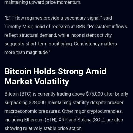
maintaining upward price momentum.
“ETF flow regimes provide a secondary signal,” said
Timothy Misir, head of research at BRN. “Persistent inflows
reflect structural demand, while inconsistent activity
suggests short-term positioning. Consistency matters
more than magnitude.”
Bitcoin Holds Strong Amid
Market Volatility
Bitcoin (BTC) is currently trading above $75,000 after briefly
surpassing $78,000, maintaining stability despite broader
macroeconomic pressures. Other major cryptocurrencies,
including Ethereum (ETH), XRP, and Solana (SOL), are also
showing relatively stable price action.