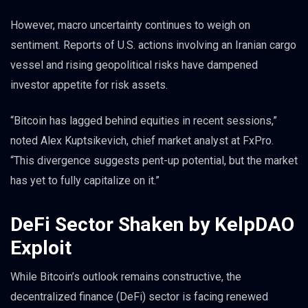
However, macro uncertainty continues to weigh on
sentiment. Reports of U.S. actions involving an Iranian cargo
vessel and rising geopolitical risks have dampened
investor appetite for risk assets.
“Bitcoin has lagged behind equities in recent sessions,”
noted Alex Kuptsikevich, chief market analyst at FxPro.
“This divergence suggests pent-up potential, but the market
has yet to fully capitalize on it.”
DeFi Sector Shaken by KelpDAO
Exploit
While Bitcoin’s outlook remains constructive, the
decentralized finance (DeFi) sector is facing renewed