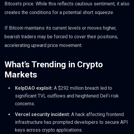
Bitcoin’s price. While this reflects cautious sentiment, it also
creates the conditions for a potential short squeeze.
If Bitcoin maintains its current levels or moves higher,
bearish traders may be forced to cover their positions,
accelerating upward price movement.
What’s Trending in Crypto
Markets
KelpDAO exploit:
A $292 million breach led to
significant TVL outflows and heightened DeFi risk
concerns.
Vercel security incident:
A hack affecting frontend
infrastructure has prompted developers to secure API
keys across crypto applications.