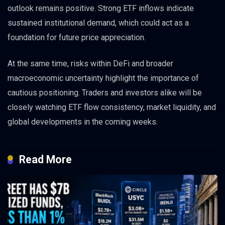
outlook remains positive. Strong ETF inflows indicate
sustained institutional demand, which could act as a
foundation for future price appreciation.
At the same time, risks within DeFi and broader
macroeconomic uncertainty highlight the importance of
cautious positioning. Traders and investors alike will be
closely watching ETF flow consistency, market liquidity, and
global developments in the coming weeks.
Read More