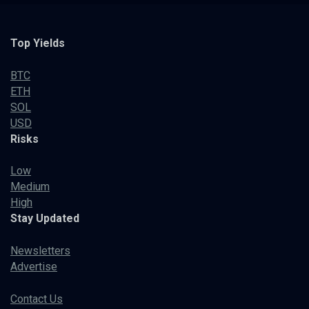
Top Yields
BTC
ETH
SOL
USD
Risks
Low
Medium
High
Stay Updated
Newsletters
Advertise
Contact Us