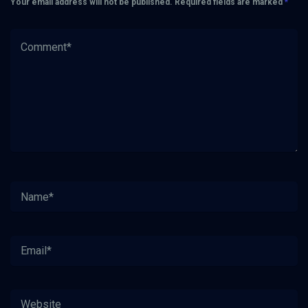
Your email address will not be published.
Required fields are marked
*