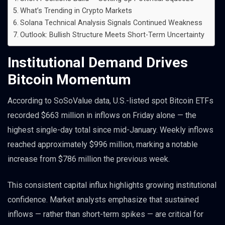
What’s Trending in Crypto Markets
Solana Technical Analysis Signals Continued Weakness
Outlook: Bullish Structure Meets Short-Term Uncertainty
Institutional Demand Drives
Bitcoin Momentum
According to SoSoValue data, U.S.-listed spot Bitcoin ETFs
recorded $663 million in inflows on Friday alone — the
highest single-day total since mid-January. Weekly inflows
reached approximately $996 million, marking a notable
increase from $786 million the previous week.
This consistent capital influx highlights growing institutional
confidence. Market analysts emphasize that sustained
inflows — rather than short-term spikes — are critical for