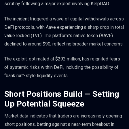
scrutiny following a major exploit involving KelpDAO.
The incident triggered a wave of capital withdrawals across
DeFi protocols, with Aave experiencing a sharp drop in total
value locked (TVL). The platform’s native token (AAVE)
declined to around $90, reflecting broader market concerns.
The exploit, estimated at $292 million, has reignited fears
of systemic risks within DeFi, including the possibility of
“bank run”-style liquidity events.
Short Positions Build — Setting
Up Potential Squeeze
Market data indicates that traders are increasingly opening
short positions, betting against a near-term breakout in