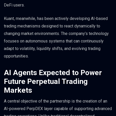
DeFi users.
Kuant, meanwhile, has been actively developing AI-based
trading mechanisms designed to react dynamically to
changing market environments. The company’s technology
focuses on autonomous systems that can continuously
adapt to volatility, liquidity shifts, and evolving trading
opportunities.
AI Agents Expected to Power
Future Perpetual Trading
Markets
A central objective of the partnership is the creation of an
AI-powered PerpDEX layer capable of supporting advanced