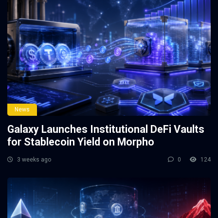
News
Galaxy Launches Institutional DeFi Vaults
for Stablecoin Yield on Morpho
3 weeks ago
0
124