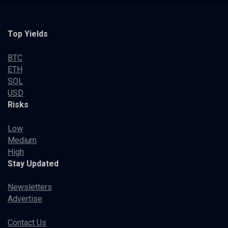
Top Yields
BTC
ETH
SOL
USD
Risks
Low
Medium
High
Stay Updated
Newsletters
Advertise
Contact Us