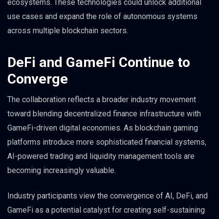
ecosystems. These technologies could unlock additional
use cases and expand the role of autonomous systems
across multiple blockchain sectors.
DeFi and GameFi Continue to
Converge
The collaboration reflects a broader industry movement
toward blending decentralized finance infrastructure with
GameFi-driven digital economies. As blockchain gaming
platforms introduce more sophisticated financial systems,
AI-powered trading and liquidity management tools are
becoming increasingly valuable.
Industry participants view the convergence of AI, DeFi, and
GameFi as a potential catalyst for creating self-sustaining