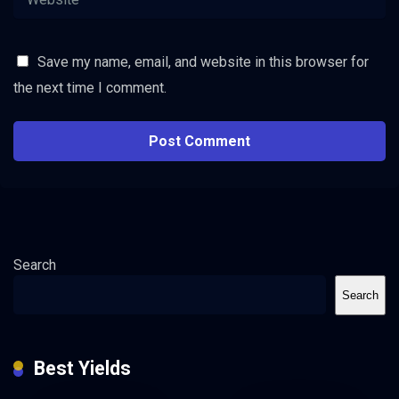
Save my name, email, and website in this browser for
the next time I comment.
Search
Search
Best Yields