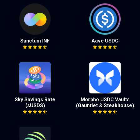
Sanctum INF
Aave USDC
Sky Savings Rate
Morpho USDC Vaults
(sUSDS)
(Gauntlet & Steakhouse)