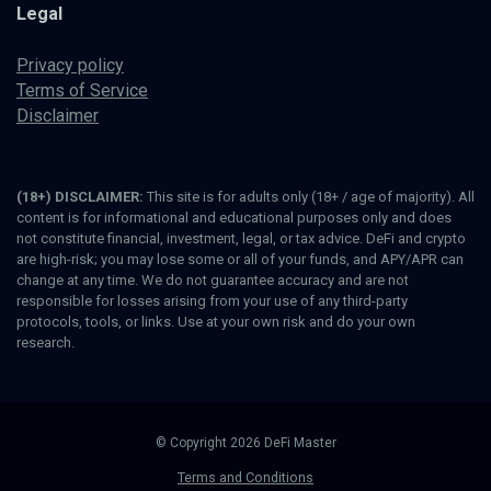
Legal
Privacy policy
Terms of Service
Disclaimer
(18+) DISCLAIMER:
This site is for adults only (18+ / age of majority). All
content is for informational and educational purposes only and does
not constitute financial, investment, legal, or tax advice. DeFi and crypto
are high-risk; you may lose some or all of your funds, and APY/APR can
change at any time. We do not guarantee accuracy and are not
responsible for losses arising from your use of any third-party
protocols, tools, or links. Use at your own risk and do your own
research.
© Copyright 2026 DeFi Master
Terms and Conditions