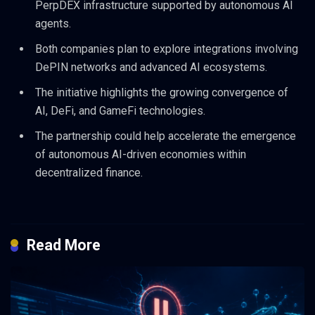
PerpDEX infrastructure supported by autonomous AI
agents.
Both companies plan to explore integrations involving
DePIN networks and advanced AI ecosystems.
The initiative highlights the growing convergence of
AI, DeFi, and GameFi technologies.
The partnership could help accelerate the emergence
of autonomous AI-driven economies within
decentralized finance.
Read More