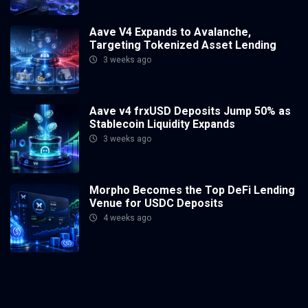
Aave V4 Expands to Avalanche,
Targeting Tokenized Asset Lending
3 weeks ago
Aave v4 frxUSD Deposits Jump 50% as
Stablecoin Liquidity Expands
3 weeks ago
Morpho Becomes the Top DeFi Lending
Venue for USDC Deposits
4 weeks ago