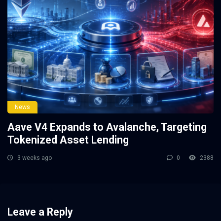
News
Aave V4 Expands to Avalanche, Targeting
Tokenized Asset Lending
3 weeks ago
0
2388
Leave a Reply