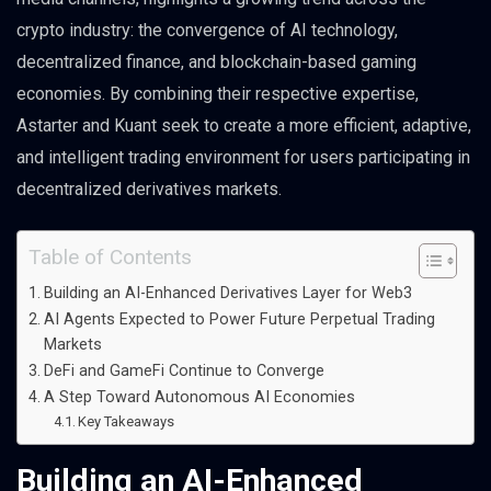
crypto industry: the convergence of AI technology,
decentralized finance, and blockchain-based gaming
economies. By combining their respective expertise,
Astarter and Kuant seek to create a more efficient, adaptive,
and intelligent trading environment for users participating in
decentralized derivatives markets.
Table of Contents
Building an AI-Enhanced Derivatives Layer for Web3
AI Agents Expected to Power Future Perpetual Trading
Markets
DeFi and GameFi Continue to Converge
A Step Toward Autonomous AI Economies
Key Takeaways
Building an AI-Enhanced