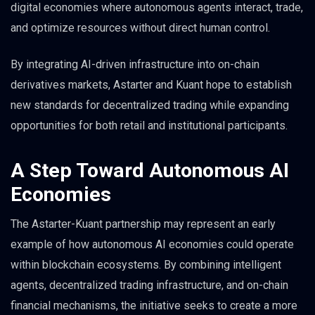
digital economies where autonomous agents interact, trade,
and optimize resources without direct human control.
By integrating AI-driven infrastructure into on-chain
derivatives markets, Astarter and Kuant hope to establish
new standards for decentralized trading while expanding
opportunities for both retail and institutional participants.
A Step Toward Autonomous AI
Economies
The Astarter-Kuant partnership may represent an early
example of how autonomous AI economies could operate
within blockchain ecosystems. By combining intelligent
agents, decentralized trading infrastructure, and on-chain
financial mechanisms, the initiative seeks to create a more