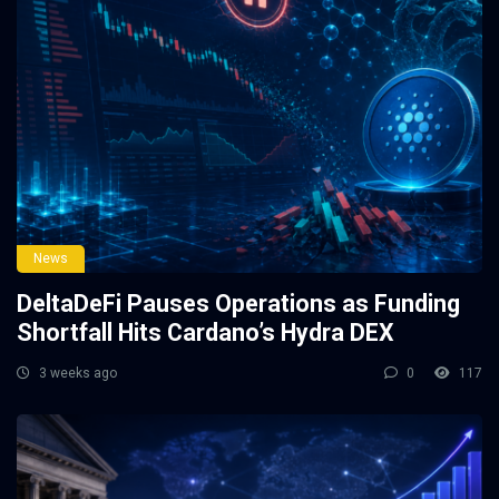
News
DeltaDeFi Pauses Operations as Funding
Shortfall Hits Cardano’s Hydra DEX
3 weeks ago
0
117