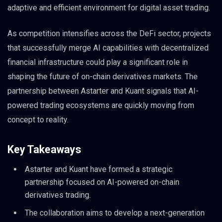
adaptive and efficient environment for digital asset trading.
As competition intensifies across the DeFi sector, projects
that successfully merge AI capabilities with decentralized
financial infrastructure could play a significant role in
shaping the future of on-chain derivatives markets. The
partnership between Astarter and Kuant signals that AI-
powered trading ecosystems are quickly moving from
concept to reality.
Key Takeaways
Astarter and Kuant have formed a strategic
partnership focused on AI-powered on-chain
derivatives trading.
The collaboration aims to develop a next-generation