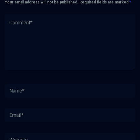
Your email address will not be published.
Required fields are marked
*