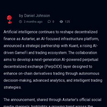
by Daniel Johnson
2 months ago
0
125
Artificial intelligence continues to reshape decentralized
finance as Astarter, an AI-focused infrastructure platform,
announced a strategic partnership with Kuant, a rising AI-
driven GameFi and trading ecosystem. The collaboration
aims to develop a next-generation AI-powered perpetual
decentralized exchange (PerpDEX) layer designed to
enhance on-chain derivatives trading through autonomous
decision-making, advanced analytics, and intelligent trading
strategies.
The announcement, shared through Astarter’s official social
media channels, highlights a growing trend across the