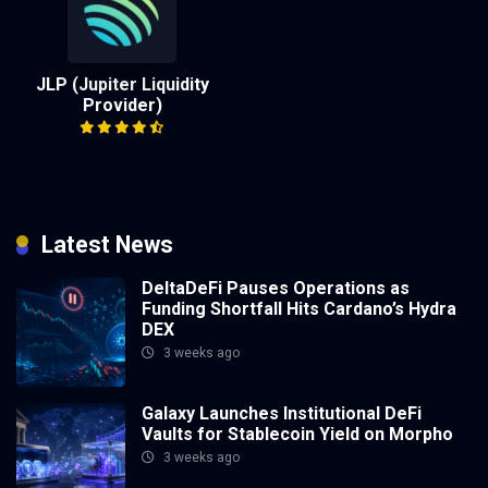
JLP (Jupiter Liquidity
Provider)
Latest News
DeltaDeFi Pauses Operations as
Funding Shortfall Hits Cardano’s Hydra
DEX
3 weeks ago
Galaxy Launches Institutional DeFi
Vaults for Stablecoin Yield on Morpho
3 weeks ago