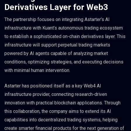
Derivatives Layer for Web3
The partnership focuses on integrating Astarter’s AI
infrastructure with Kuant’s autonomous trading ecosystem
to establish a sophisticated on-chain derivatives layer. This
infrastructure will support perpetual trading markets
powered by AI agents capable of analyzing market
conditions, optimizing strategies, and executing decisions
with minimal human intervention.
Astarter has positioned itself as a key Web4 AI
infrastructure provider, connecting research-driven
innovation with practical blockchain applications. Through
this collaboration, the company aims to extend its AI
capabilities into decentralized trading systems, helping
create smarter financial products for the next generation of