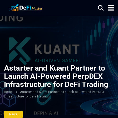
Astarter and Kuant Partner to
Launch AI-Powered PerpDEX
Infrastructure for DeFi Trading
Home
»
Astarter and Kuant Partner to Launch AI-Powered PerpDEX
Infrastructure for DeFi Trading
News