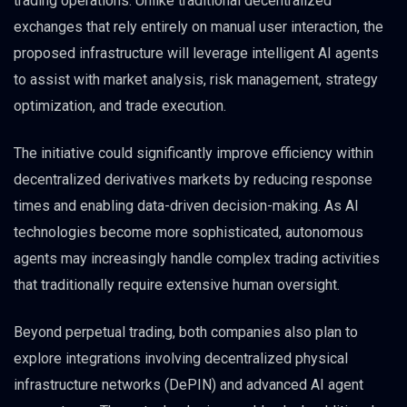
trading operations. Unlike traditional decentralized
exchanges that rely entirely on manual user interaction, the
proposed infrastructure will leverage intelligent AI agents
to assist with market analysis, risk management, strategy
optimization, and trade execution.
The initiative could significantly improve efficiency within
decentralized derivatives markets by reducing response
times and enabling data-driven decision-making. As AI
technologies become more sophisticated, autonomous
agents may increasingly handle complex trading activities
that traditionally require extensive human oversight.
Beyond perpetual trading, both companies also plan to
explore integrations involving decentralized physical
infrastructure networks (DePIN) and advanced AI agent