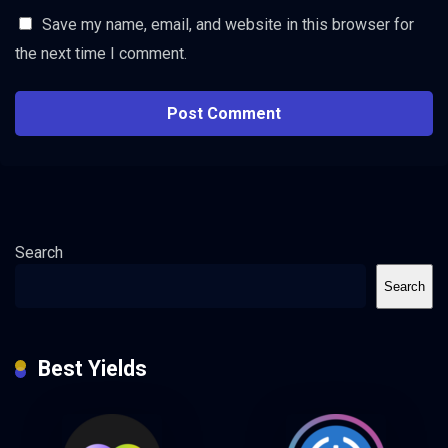
Save my name, email, and website in this browser for
the next time I comment.
Search
Search
Best Yields