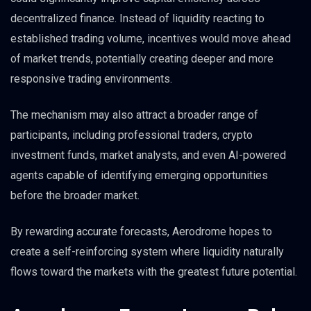
decentralized finance. Instead of liquidity reacting to
established trading volume, incentives would move ahead
of market trends, potentially creating deeper and more
responsive trading environments.
The mechanism may also attract a broader range of
participants, including professional traders, crypto
investment funds, market analysts, and even AI-powered
agents capable of identifying emerging opportunities
before the broader market.
By rewarding accurate forecasts, Aerodrome hopes to
create a self-reinforcing system where liquidity naturally
flows toward the markets with the greatest future potential.