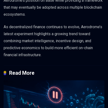
Aerodrome’s position on Base while providing a framework
that may eventually be adopted across multiple blockchain
ecosystems.
As decentralized finance continues to evolve, Aerodrome’s
latest experiment highlights a growing trend toward
combining market intelligence, incentive design, and
predictive economics to build more efficient on-chain
financial infrastructure.
Read More