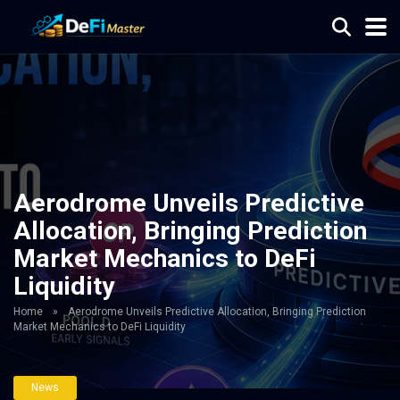
Aerodrome Unveils Predictive
Allocation, Bringing Prediction
Market Mechanics to DeFi
Liquidity
Home
»
Aerodrome Unveils Predictive Allocation, Bringing Prediction
Market Mechanics to DeFi Liquidity
News