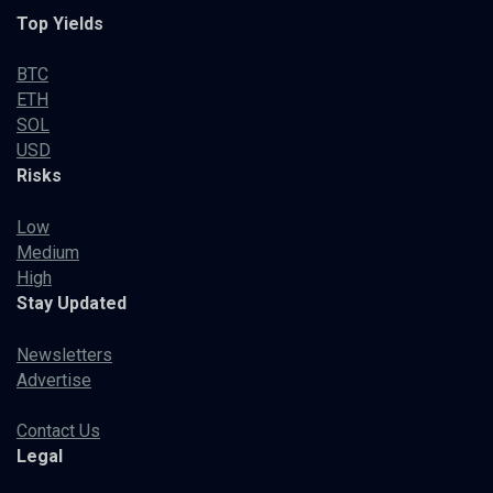
Top Yields
BTC
ETH
SOL
USD
Risks
Low
Medium
High
Stay Updated
Newsletters
Advertise
Contact Us
Legal