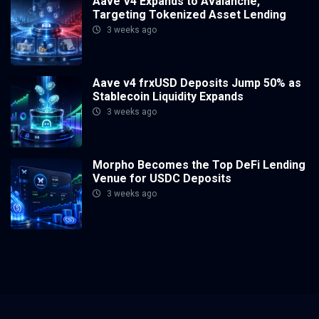
Aave V4 Expands to Avalanche,
Targeting Tokenized Asset Lending
3 weeks ago
Aave v4 frxUSD Deposits Jump 50% as
Stablecoin Liquidity Expands
3 weeks ago
Morpho Becomes the Top DeFi Lending
Venue for USDC Deposits
3 weeks ago