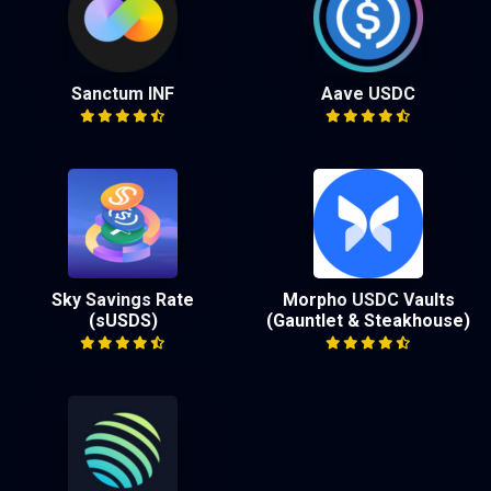
Sanctum INF
Aave USDC
Sky Savings Rate
Morpho USDC Vaults
(sUSDS)
(Gauntlet & Steakhouse)