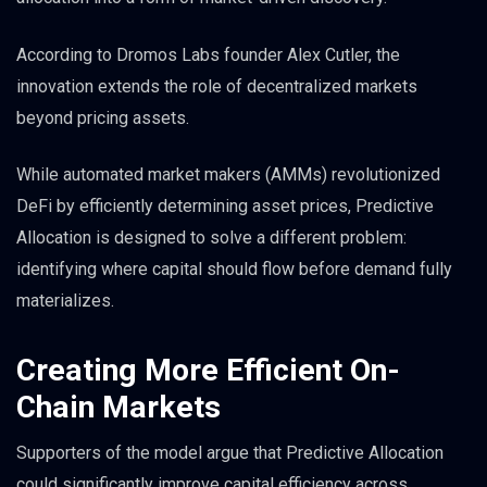
According to Dromos Labs founder Alex Cutler, the
innovation extends the role of decentralized markets
beyond pricing assets.
While automated market makers (AMMs) revolutionized
DeFi by efficiently determining asset prices, Predictive
Allocation is designed to solve a different problem:
identifying where capital should flow before demand fully
materializes.
Creating More Efficient On-
Chain Markets
Supporters of the model argue that Predictive Allocation
could significantly improve capital efficiency across