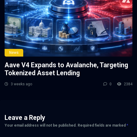
News
Aave V4 Expands to Avalanche, Targeting
Tokenized Asset Lending
3 weeks ago
0
2384
Leave a Reply
Your email address will not be published.
Required fields are marked
*