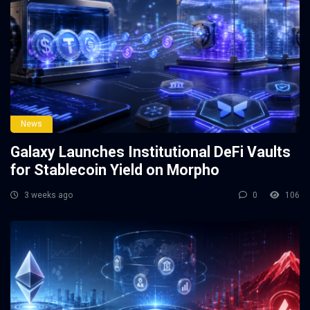
News
Galaxy Launches Institutional DeFi Vaults
for Stablecoin Yield on Morpho
3 weeks ago
0
106