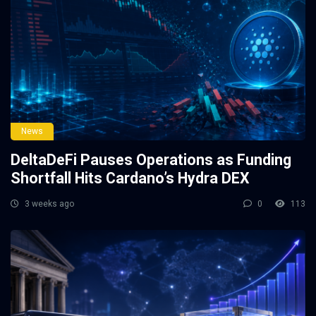
News
DeltaDeFi Pauses Operations as Funding
Shortfall Hits Cardano’s Hydra DEX
3 weeks ago
0
113