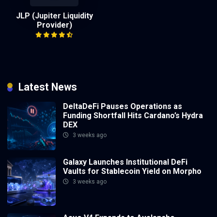
JLP (Jupiter Liquidity
Provider)
Latest News
DeltaDeFi Pauses Operations as
Funding Shortfall Hits Cardano’s Hydra
DEX
3 weeks ago
Galaxy Launches Institutional DeFi
Vaults for Stablecoin Yield on Morpho
3 weeks ago