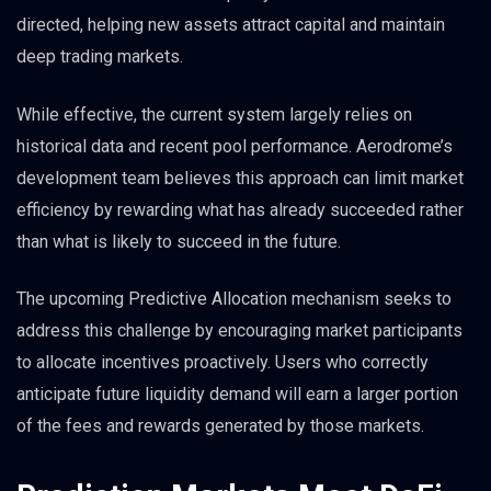
directed, helping new assets attract capital and maintain
deep trading markets.
While effective, the current system largely relies on
historical data and recent pool performance. Aerodrome’s
development team believes this approach can limit market
efficiency by rewarding what has already succeeded rather
than what is likely to succeed in the future.
The upcoming Predictive Allocation mechanism seeks to
address this challenge by encouraging market participants
to allocate incentives proactively. Users who correctly
anticipate future liquidity demand will earn a larger portion
of the fees and rewards generated by those markets.