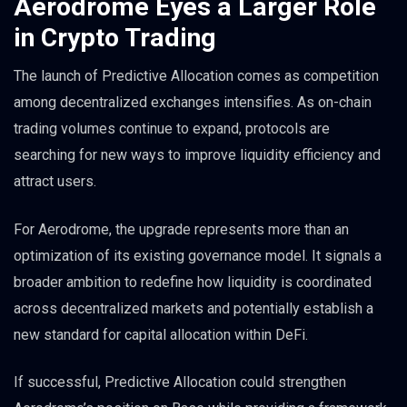
Aerodrome Eyes a Larger Role
in Crypto Trading
The launch of Predictive Allocation comes as competition
among decentralized exchanges intensifies. As on-chain
trading volumes continue to expand, protocols are
searching for new ways to improve liquidity efficiency and
attract users.
For Aerodrome, the upgrade represents more than an
optimization of its existing governance model. It signals a
broader ambition to redefine how liquidity is coordinated
across decentralized markets and potentially establish a
new standard for capital allocation within DeFi.
If successful, Predictive Allocation could strengthen