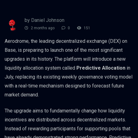
by Daniel Johnson
2 months ago
0
151
Aerodrome, the leading decentralized exchange (DEX) on
Base, is preparing to launch one of the most significant
upgrades in its history. The platform will introduce a new
liquidity allocation system called
Predictive Allocation
in
July, replacing its existing weekly governance voting model
with a real-time mechanism designed to forecast future
market demand.
The upgrade aims to fundamentally change how liquidity
incentives are distributed across decentralized markets.
Instead of rewarding participants for supporting pools that
have already demonstrated strong performance, Predictive