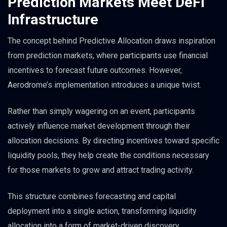
Prediction Markets Meet DeFi
Infrastructure
The concept behind Predictive Allocation draws inspiration
from prediction markets, where participants use financial
incentives to forecast future outcomes. However,
Aerodrome’s implementation introduces a unique twist.
Rather than simply wagering on an event, participants
actively influence market development through their
allocation decisions. By directing incentives toward specific
liquidity pools, they help create the conditions necessary
for those markets to grow and attract trading activity.
This structure combines forecasting and capital
deployment into a single action, transforming liquidity
allocation into a form of market-driven discovery.