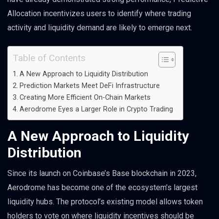
Allocation incentivizes users to identify where trading
activity and liquidity demand are likely to emerge next.
Table of Contents
A New Approach to Liquidity Distribution
Prediction Markets Meet DeFi Infrastructure
Creating More Efficient On-Chain Markets
Aerodrome Eyes a Larger Role in Crypto Trading
A New Approach to Liquidity
Distribution
Since its launch on Coinbase’s Base blockchain in 2023,
Aerodrome has become one of the ecosystem’s largest
liquidity hubs. The protocol’s existing model allows token
holders to vote on where liquidity incentives should be