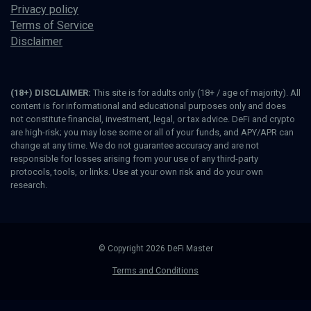
Privacy policy
Terms of Service
Disclaimer
(18+) DISCLAIMER:
This site is for adults only (18+ / age of majority). All
content is for informational and educational purposes only and does
not constitute financial, investment, legal, or tax advice. DeFi and crypto
are high-risk; you may lose some or all of your funds, and APY/APR can
change at any time. We do not guarantee accuracy and are not
responsible for losses arising from your use of any third-party
protocols, tools, or links. Use at your own risk and do your own
research.
© Copyright 2026 DeFi Master
Terms and Conditions