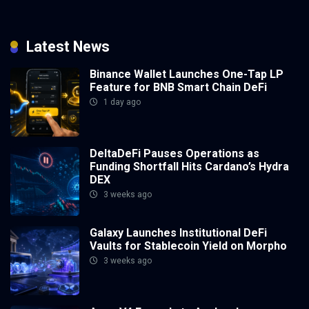
Latest News
Binance Wallet Launches One-Tap LP
Feature for BNB Smart Chain DeFi
1 day ago
DeltaDeFi Pauses Operations as
Funding Shortfall Hits Cardano’s Hydra
DEX
3 weeks ago
Galaxy Launches Institutional DeFi
Vaults for Stablecoin Yield on Morpho
3 weeks ago