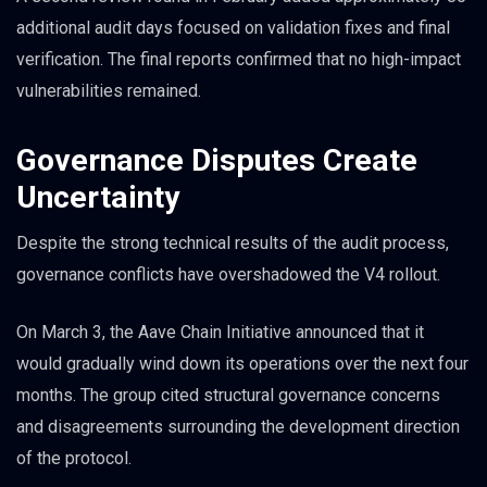
additional audit days focused on validation fixes and final
verification. The final reports confirmed that no high-impact
vulnerabilities remained.
Governance Disputes Create
Uncertainty
Despite the strong technical results of the audit process,
governance conflicts have overshadowed the V4 rollout.
On March 3, the Aave Chain Initiative announced that it
would gradually wind down its operations over the next four
months. The group cited structural governance concerns
and disagreements surrounding the development direction
of the protocol.