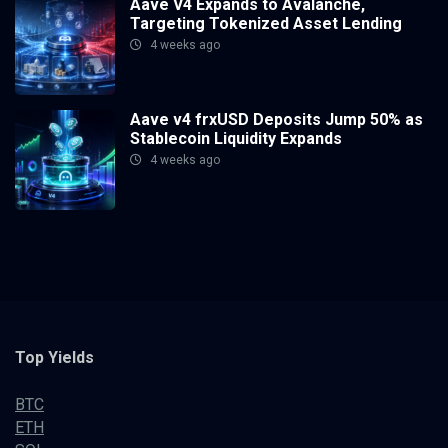
Aave V4 Expands to Avalanche,
Targeting Tokenized Asset Lending
4 weeks ago
Aave v4 frxUSD Deposits Jump 50% as
Stablecoin Liquidity Expands
4 weeks ago
Top Yields
BTC
ETH