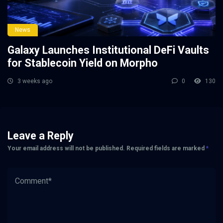
News
Galaxy Launches Institutional DeFi Vaults
for Stablecoin Yield on Morpho
3 weeks ago
0
130
Leave a Reply
Your email address will not be published.
Required fields are marked
*