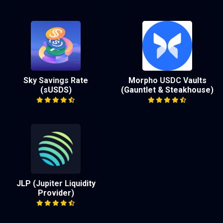
Sky Savings Rate
Morpho USDC Vaults
(sUSDS)
(Gauntlet & Steakhouse)
JLP (Jupiter Liquidity
Provider)