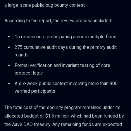
a large-scale public bug bounty contest.
According to the report, the review process included:
15 researchers participating across multiple firms
275 cumulative audit days during the primary audit
rounds
Formal verification and invariant testing of core
protocol logic
A six-week public contest involving more than 900
verified participants
The total cost of the security program remained under its
allocated budget of $1.5 million, which had been funded by
the Aave DAO treasury. Any remaining funds are expected