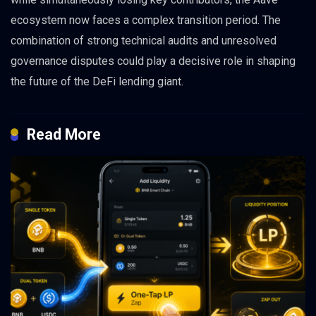
ecosystem now faces a complex transition period. The
combination of strong technical audits and unresolved
governance disputes could play a decisive role in shaping
the future of the DeFi lending giant.
Read More