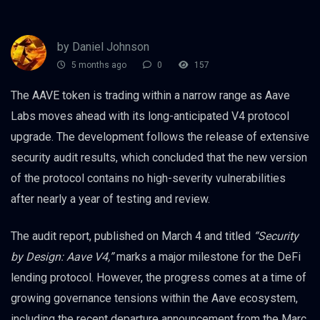
by Daniel Johnson
5 months ago
0
157
The AAVE token is trading within a narrow range as Aave
Labs moves ahead with its long-anticipated V4 protocol
upgrade. The development follows the release of extensive
security audit results, which concluded that the new version
of the protocol contains no high-severity vulnerabilities
after nearly a year of testing and review.
The audit report, published on March 4 and titled
“Security
by Design: Aave V4,”
marks a major milestone for the DeFi
lending protocol. However, the progress comes at a time of
growing governance tensions within the Aave ecosystem,
including the recent departure announcement from the Marc