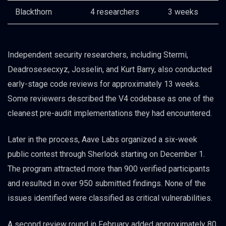
Blackthorn
4 researchers
3 weeks
Independent security researchers, including Stermi,
Deadrosesecxyz, Josselin, and Kurt Barry, also conducted
early-stage code reviews for approximately 13 weeks.
Some reviewers described the V4 codebase as one of the
cleanest pre-audit implementations they had encountered.
Later in the process, Aave Labs organized a six-week
public contest through Sherlock starting on December 1.
The program attracted more than 900 verified participants
and resulted in over 950 submitted findings. None of the
issues identified were classified as critical vulnerabilities.
A second review round in February added approximately 80