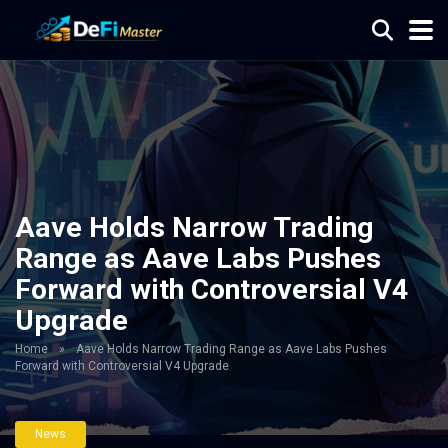
Aave Holds Narrow Trading
Range as Aave Labs Pushes
Forward with Controversial V4
Upgrade
Home
»
Aave Holds Narrow Trading Range as Aave Labs Pushes
Forward with Controversial V4 Upgrade
News