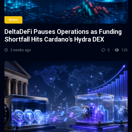
News
DeltaDeFi Pauses Operations as Funding
Shortfall Hits Cardano’s Hydra DEX
3 weeks ago
0
125