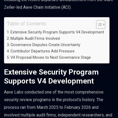
Zeller-led Aave Chain Initiative (ACI).
Table of Contents
Extensive Security Program Supports V4 Development
Multiple Audit Firms Involved
Governance Disputes Create Uncertainty
Contributor Departures Add Pressure
V4 Proposal Moves to Next Governance Stage
Extensive Security Program
Supports V4 Development
Aave Labs conducted one of the most comprehensive
security review programs in the protocol’s history. The
process ran from March 2025 to February 2026 and
involved multiple audit firms, independent researchers, and