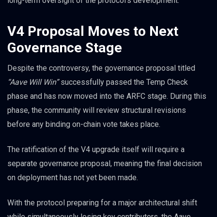
long-term oversight of the protocol’s development.
V4 Proposal Moves to Next
Governance Stage
Despite the controversy, the governance proposal titled
“Aave Will Win”
successfully passed the Temp Check
phase and has now moved into the ARFC stage. During this
phase, the community will review structural revisions
before any binding on-chain vote takes place.
The ratification of the V4 upgrade itself will require a
separate governance proposal, meaning the final decision
on deployment has not yet been made.
With the protocol preparing for a major architectural shift
while simultaneously losing key contributors, the Aave