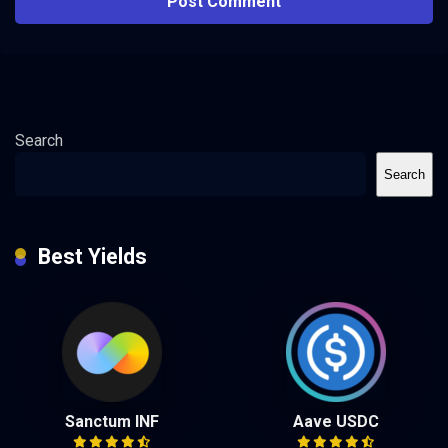
Search
Search
Best Yields
Sanctum INF
Aave USDC