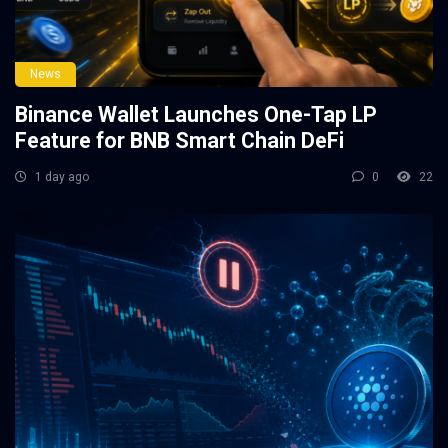
News
Binance Wallet Launches One-Tap LP
Feature for BNB Smart Chain DeFi
1 day ago
0
22