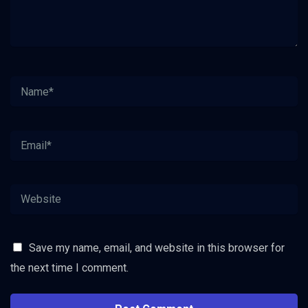
Save my name, email, and website in this browser for
the next time I comment.