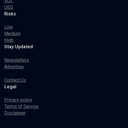
SOL
USD
Risks
Low
Medium
High
Stay Updated
Newsletters
Advertise
Contact Us
Legal
Privacy policy
Terms of Service
Disclaimer