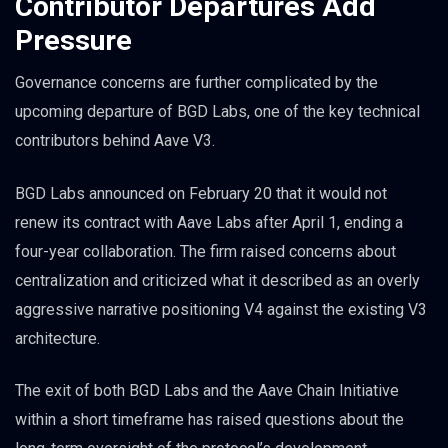
Contributor Departures Add
Pressure
Governance concerns are further complicated by the
upcoming departure of BGD Labs, one of the key technical
contributors behind Aave V3.
BGD Labs announced on February 20 that it would not
renew its contract with Aave Labs after April 1, ending a
four-year collaboration. The firm raised concerns about
centralization and criticized what it described as an overly
aggressive narrative positioning V4 against the existing V3
architecture.
The exit of both BGD Labs and the Aave Chain Initiative
within a short timeframe has raised questions about the