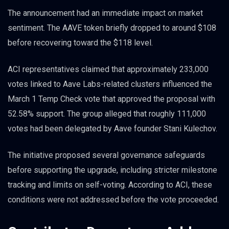
The announcement had an immediate impact on market
sentiment. The AAVE token briefly dropped to around $108
before recovering toward the $118 level.
ACI representatives claimed that approximately 233,000
votes linked to Aave Labs-related clusters influenced the
March 1 Temp Check vote that approved the proposal with
52.58% support. The group alleged that roughly 111,000
votes had been delegated by Aave founder Stani Kulechov.
The initiative proposed several governance safeguards
before supporting the upgrade, including stricter milestone
tracking and limits on self-voting. According to ACI, these
conditions were not addressed before the vote proceeded.