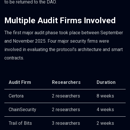
to be returned to the DAO.
Multiple Audit Firms Involved
The first major audit phase took place between September
and November 2025. Four major security firms were
involved in evaluating the protocol’s architecture and smart
contracts.
Audit Firm
Researchers
Duration
Certora
2 researchers
8 weeks
ChainSecurity
2 researchers
4 weeks
Trail of Bits
3 researchers
2 weeks